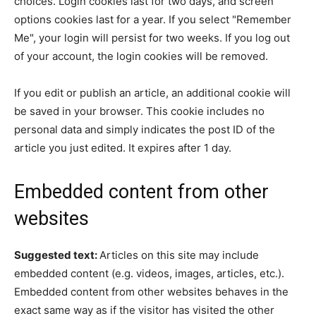
choices. Login cookies last for two days, and screen
options cookies last for a year. If you select "Remember
Me", your login will persist for two weeks. If you log out
of your account, the login cookies will be removed.
If you edit or publish an article, an additional cookie will
be saved in your browser. This cookie includes no
personal data and simply indicates the post ID of the
article you just edited. It expires after 1 day.
Embedded content from other
websites
Suggested text:
Articles on this site may include
embedded content (e.g. videos, images, articles, etc.).
Embedded content from other websites behaves in the
exact same way as if the visitor has visited the other