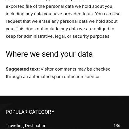
exported file of the personal data we hold about you,
including any data you have provided to us. You can also
request that we erase any personal data we hold about
you. This does not include any data we are obliged to
keep for administrative, legal, or security purposes.
Where we send your data
Suggested text:
Visitor comments may be checked
through an automated spam detection service.
POPULAR CATEGORY
Travelling Destination
136