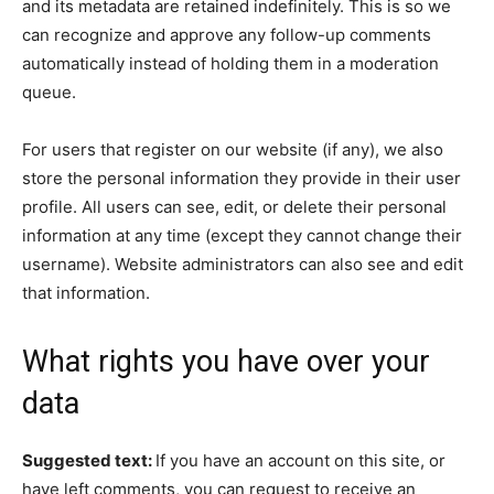
and its metadata are retained indefinitely. This is so we
can recognize and approve any follow-up comments
automatically instead of holding them in a moderation
queue.
For users that register on our website (if any), we also
store the personal information they provide in their user
profile. All users can see, edit, or delete their personal
information at any time (except they cannot change their
username). Website administrators can also see and edit
that information.
What rights you have over your
data
Suggested text:
If you have an account on this site, or
have left comments, you can request to receive an