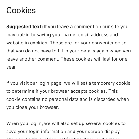
Cookies
Suggested text:
If you leave a comment on our site you
may opt-in to saving your name, email address and
website in cookies. These are for your convenience so
that you do not have to fill in your details again when you
leave another comment. These cookies will last for one
year.
If you visit our login page, we will set a temporary cookie
to determine if your browser accepts cookies. This
cookie contains no personal data and is discarded when
you close your browser.
When you log in, we will also set up several cookies to
save your login information and your screen display