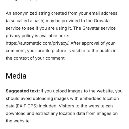
An anonymized string created from your email address
(also called a hash) may be provided to the Gravatar
service to see if you are using it. The Gravatar service
privacy policy is available here:
https://automattic.com/privacy/. After approval of your
comment, your profile picture is visible to the public in
the context of your comment.
Media
Suggested text:
If you upload images to the website, you
should avoid uploading images with embedded location
data (EXIF GPS) included. Visitors to the website can
download and extract any location data from images on
the website.