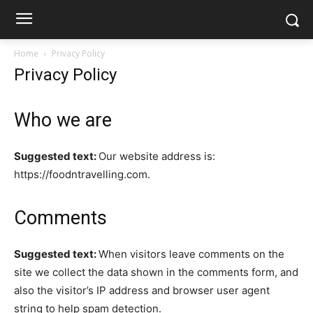
Home
Privacy Policy
Privacy Policy
Who we are
Suggested text:
Our website address is:
https://foodntravelling.com.
Comments
Suggested text:
When visitors leave comments on the
site we collect the data shown in the comments form, and
also the visitor’s IP address and browser user agent
string to help spam detection.