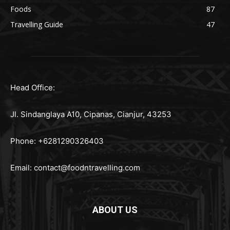
Foods
87
Travelling Guide
47
Head Office:
Jl. Sindanglaya A10, Cipanas, Cianjur, 43253
Phone: +6281290326403
Email:
contact@foodntravelling.com
ABOUT US