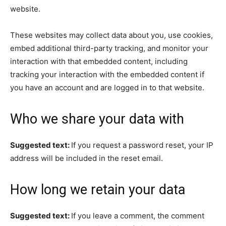
website.
These websites may collect data about you, use cookies,
embed additional third-party tracking, and monitor your
interaction with that embedded content, including
tracking your interaction with the embedded content if
you have an account and are logged in to that website.
Who we share your data with
Suggested text:
If you request a password reset, your IP
address will be included in the reset email.
How long we retain your data
Suggested text:
If you leave a comment, the comment