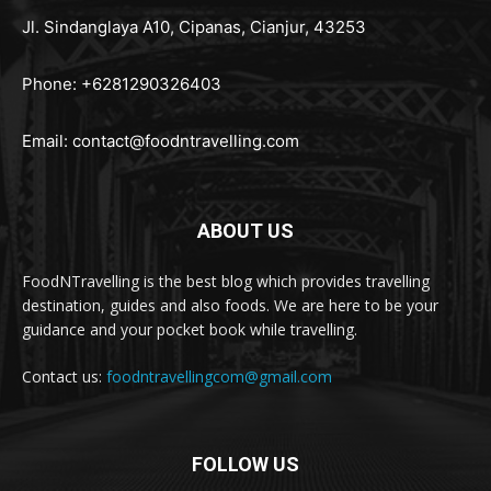
Jl. Sindanglaya A10, Cipanas, Cianjur, 43253
Phone: +6281290326403
Email:
contact@foodntravelling.com
ABOUT US
FoodNTravelling is the best blog which provides travelling
destination, guides and also foods. We are here to be your
guidance and your pocket book while travelling.
Contact us:
foodntravellingcom@gmail.com
FOLLOW US