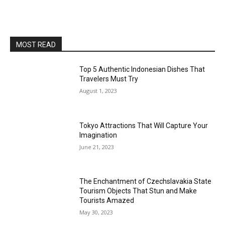
MOST READ
Top 5 Authentic Indonesian Dishes That
Travelers Must Try
August 1, 2023
Tokyo Attractions That Will Capture Your
Imagination
June 21, 2023
The Enchantment of Czechslavakia State
Tourism Objects That Stun and Make
Tourists Amazed
May 30, 2023