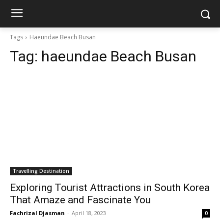
Tags
Haeundae Beach Busan
Tag:
haeundae Beach Busan
Travelling Destination
Exploring Tourist Attractions in South Korea
That Amaze and Fascinate You
Fachrizal Djasman
-
April 18, 2023
0