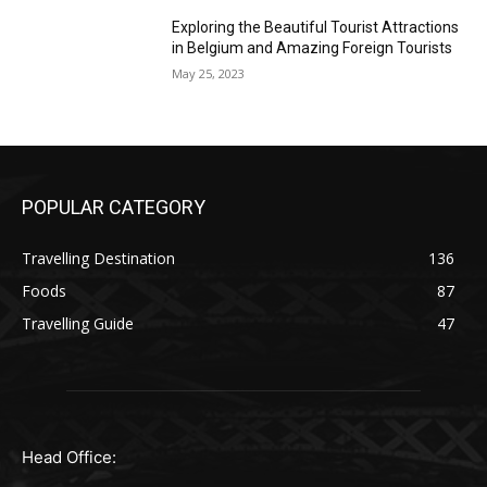
Exploring the Beautiful Tourist Attractions
in Belgium and Amazing Foreign Tourists
May 25, 2023
POPULAR CATEGORY
Travelling Destination
136
Foods
87
Travelling Guide
47
Head Office: