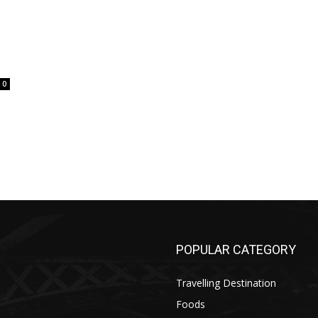
0
POPULAR CATEGORY
Travelling Destination
Foods