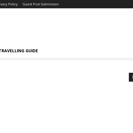
ivacy Policy
Guest Post Submission
TRAVELLING GUIDE