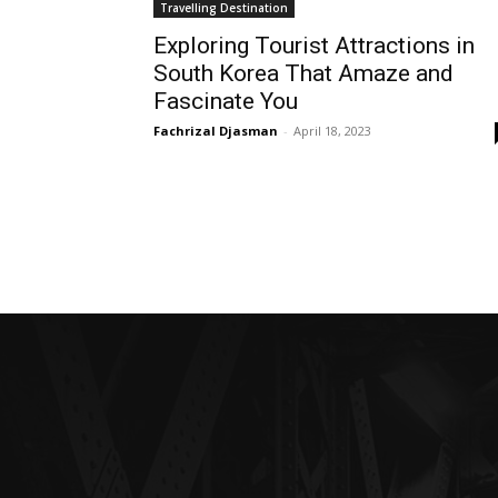
Travelling Destination
Exploring Tourist Attractions in
South Korea That Amaze and
Fascinate You
Fachrizal Djasman
-
April 18, 2023