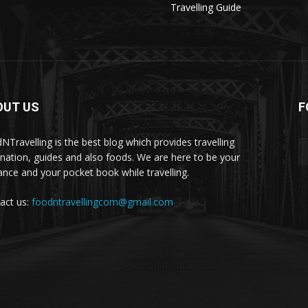
Travelling Guide
OUT US
F
NTravelling is the best blog which provides travelling
ination, guides and also foods. We are here to be your
ance and your pocket book while travelling.
act us:
foodntravellingcom@gmail.com