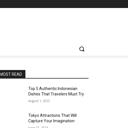
MOST READ
Top 5 Authentic Indonesian
Dishes That Travelers Must Try
August 1, 2023
Tokyo Attractions That Will
Capture Your Imagination
June 21, 2023