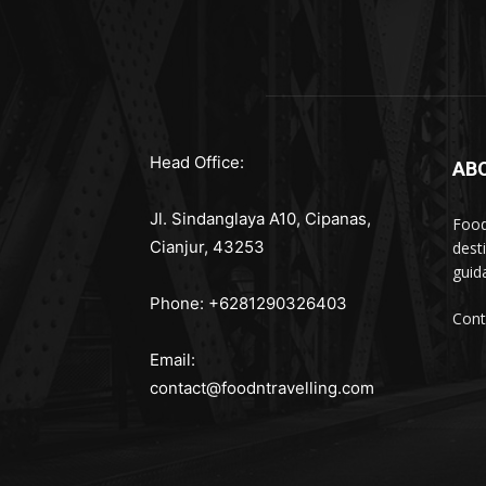
Head Office:
AB
Jl. Sindanglaya A10, Cipanas,
Food
Cianjur, 43253
dest
guid
Phone: +6281290326403
Cont
Email:
contact@foodntravelling.com