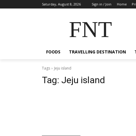
Saturday, August 8, 2026
Sign in / Join
Home
Pr
FNT
FOODS
TRAVELLING DESTINATION
Tags
Jeju island
Tag:
Jeju island