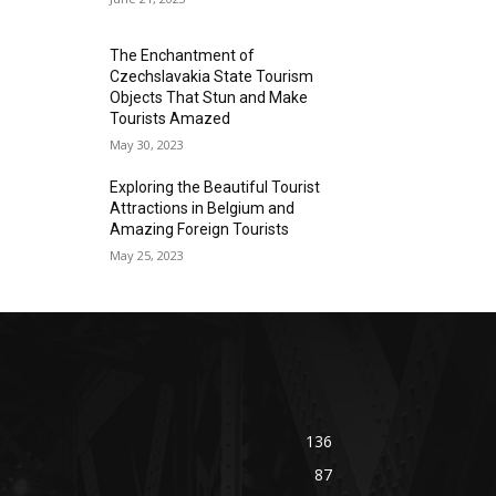
The Enchantment of
Czechslavakia State Tourism
Objects That Stun and Make
Tourists Amazed
May 30, 2023
Exploring the Beautiful Tourist
Attractions in Belgium and
Amazing Foreign Tourists
May 25, 2023
136
87