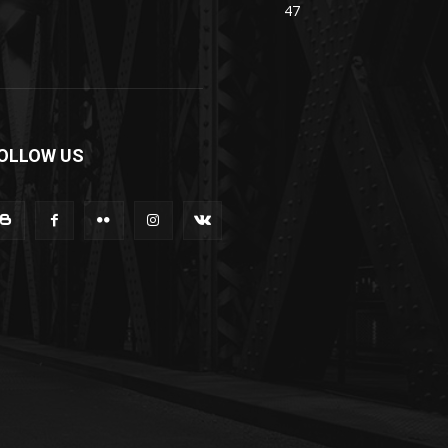
47
OLLOW US