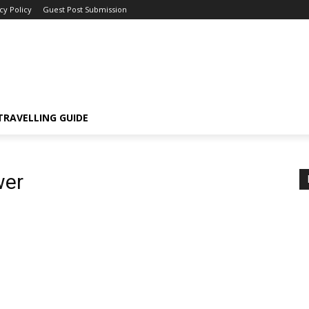
cy Policy
Guest Post Submission
TRAVELLING GUIDE
wer