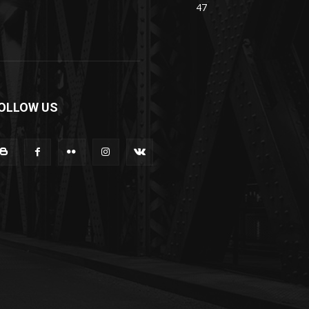
47
OLLOW US