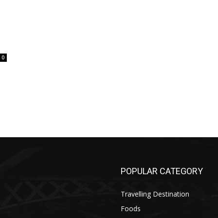
0
POPULAR CATEGORY
Travelling Destination
Foods