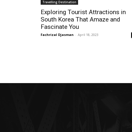
Travelling Destination
Exploring Tourist Attractions in
South Korea That Amaze and
Fascinate You
Fachrizal Djasman
-
April 18, 2023