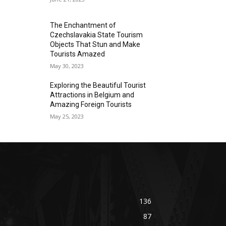
The Enchantment of
Czechslavakia State Tourism
Objects That Stun and Make
Tourists Amazed
May 30, 2023
Exploring the Beautiful Tourist
Attractions in Belgium and
Amazing Foreign Tourists
May 25, 2023
136
87