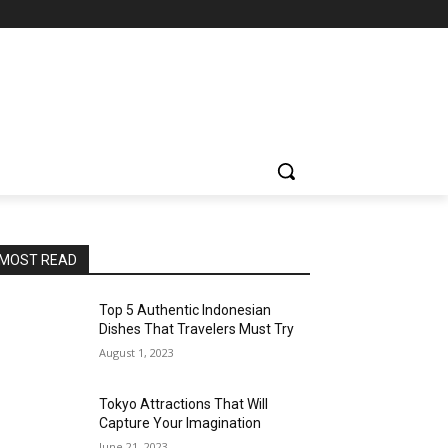
MOST READ
Top 5 Authentic Indonesian
Dishes That Travelers Must Try
August 1, 2023
Tokyo Attractions That Will
Capture Your Imagination
June 21, 2023