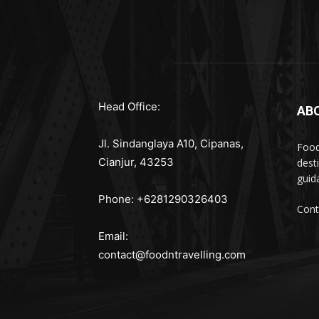
Head Office:
AB
Jl. Sindanglaya A10, Cipanas,
Food
Cianjur, 43253
dest
guid
Phone: +6281290326403
Cont
Email:
contact@foodntravelling.com