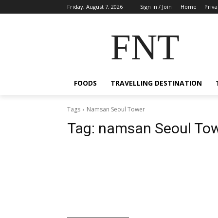
Friday, August 7, 2026
Sign in / Join
Home
Priva
FNT
FOODS
TRAVELLING DESTINATION
Tags
Namsan Seoul Tower
Tag:
namsan Seoul To