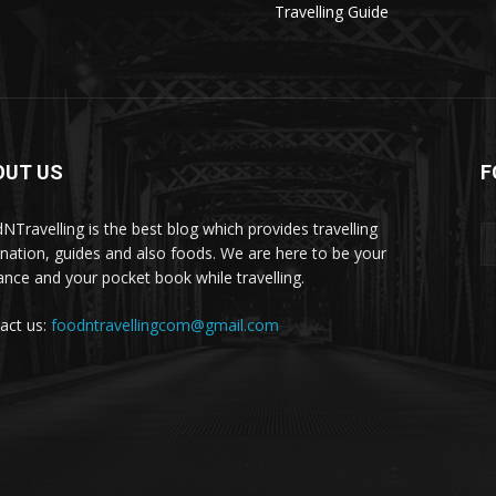
Travelling Guide
OUT US
F
NTravelling is the best blog which provides travelling
ination, guides and also foods. We are here to be your
ance and your pocket book while travelling.
act us:
foodntravellingcom@gmail.com