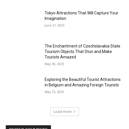
Tokyo Attractions That Will Capture Your
Imagination
June 21, 2023
The Enchantment of Czechslavakia State
Tourism Objects That Stun and Make
Tourists Amazed
May 30, 2023
Exploring the Beautiful Tourist Attractions
in Belgium and Amazing Foreign Tourists
May 25, 2023
Load more