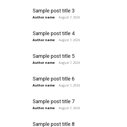
Sample post title 3
Author name
-
August 7, 2026
Sample post title 4
Author name
-
August 7, 2026
Sample post title 5
Author name
-
August 7, 2026
Sample post title 6
Author name
-
August 7, 2026
Sample post title 7
Author name
-
August 7, 2026
Sample post title 8