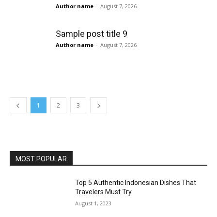
Author name
-
August 7, 2026
Sample post title 9
Author name
-
August 7, 2026
1
2
3
MOST POPULAR
Top 5 Authentic Indonesian Dishes That
Travelers Must Try
August 1, 2023