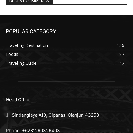
RECENT COMMENTS
POPULAR CATEGORY
Travelling Destination
136
Foods
87
Travelling Guide
47
Head Office:
Jl. Sindanglaya A10, Cipanas, Cianjur, 43253
Phone: +6281290326403