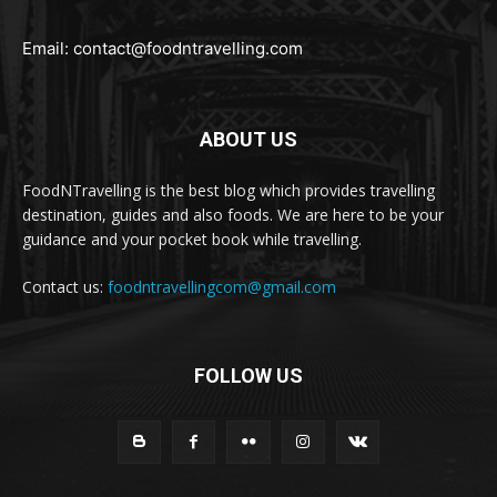
Email:
contact@foodntravelling.com
ABOUT US
FoodNTravelling is the best blog which provides travelling
destination, guides and also foods. We are here to be your
guidance and your pocket book while travelling.
Contact us:
foodntravellingcom@gmail.com
FOLLOW US