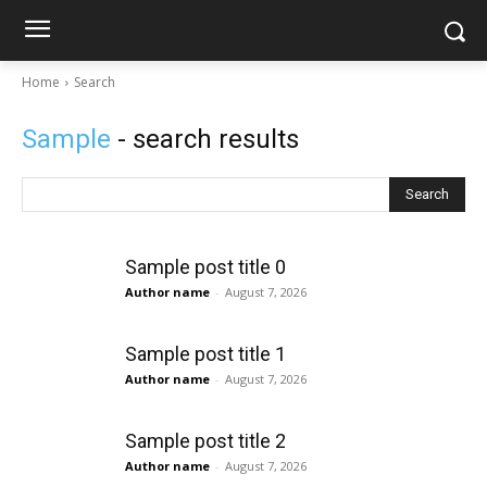
Home
Search
Sample
- search results
Search
Sample post title 0
Author name
-
August 7, 2026
Sample post title 1
Author name
-
August 7, 2026
Sample post title 2
Author name
-
August 7, 2026