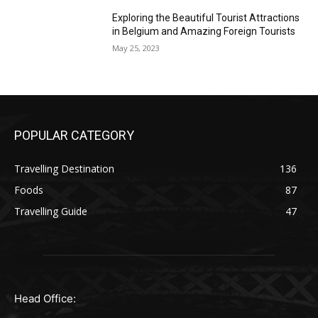
Exploring the Beautiful Tourist Attractions
in Belgium and Amazing Foreign Tourists
May 25, 2023
POPULAR CATEGORY
Travelling Destination
136
Foods
87
Travelling Guide
47
Head Office: