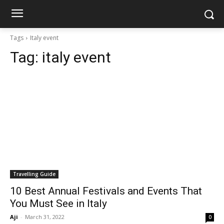
Tags
Italy event
Tag:
italy event
Travelling Guide
10 Best Annual Festivals and Events That
You Must See in Italy
Aji
-
March 31, 2022
0