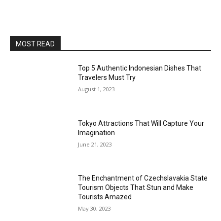
MOST READ
Top 5 Authentic Indonesian Dishes That
Travelers Must Try
August 1, 2023
Tokyo Attractions That Will Capture Your
Imagination
June 21, 2023
The Enchantment of Czechslavakia State
Tourism Objects That Stun and Make
Tourists Amazed
May 30, 2023