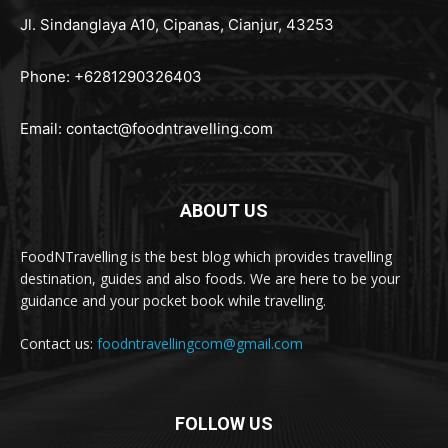
Jl. Sindanglaya A10, Cipanas, Cianjur, 43253
Phone: +6281290326403
Email:
contact@foodntravelling.com
ABOUT US
FoodNTravelling is the best blog which provides travelling
destination, guides and also foods. We are here to be your
guidance and your pocket book while travelling.
Contact us:
foodntravellingcom@gmail.com
FOLLOW US