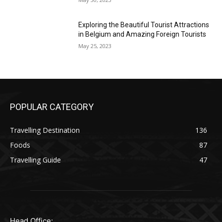
Exploring the Beautiful Tourist Attractions
in Belgium and Amazing Foreign Tourists
May 25, 2023
POPULAR CATEGORY
Travelling Destination
136
Foods
87
Travelling Guide
47
Head Office: