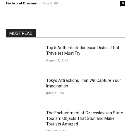
Fachrizal Djasman
-
May 8, 2023
0
MOST READ
Top 5 Authentic Indonesian Dishes That
Travelers Must Try
August 1, 2023
Tokyo Attractions That Will Capture Your
Imagination
June 21, 2023
The Enchantment of Czechslavakia State
Tourism Objects That Stun and Make
Tourists Amazed
May 30, 2023