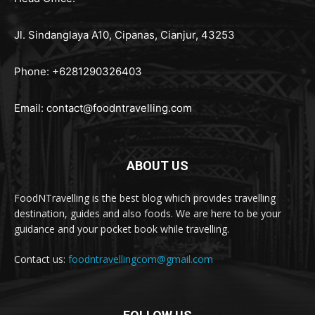
Jl. Sindanglaya A10, Cipanas, Cianjur, 43253
Phone: +6281290326403
Email:
contact@foodntravelling.com
ABOUT US
FoodNTravelling is the best blog which provides travelling
destination, guides and also foods. We are here to be your
guidance and your pocket book while travelling.
Contact us:
foodntravellingcom@gmail.com