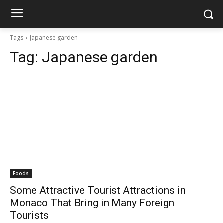
Tags
Japanese garden
Tag:
Japanese garden
Foods
Some Attractive Tourist Attractions in
Monaco That Bring in Many Foreign
Tourists