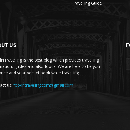
Travelling Guide
OUT US
F
NTravelling is the best blog which provides travelling
ination, guides and also foods. We are here to be your
ance and your pocket book while travelling.
act us:
foodntravellingcom@gmail.com