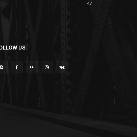
47
OLLOW US