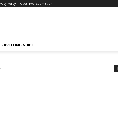
ivacy Policy
Guest Post Submission
TRAVELLING GUIDE
r