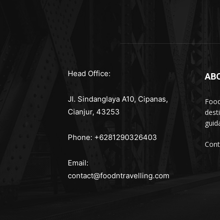
Head Office:
AB
Jl. Sindanglaya A10, Cipanas,
Food
Cianjur, 43253
dest
guid
Phone: +6281290326403
Cont
Email:
contact@foodntravelling.com