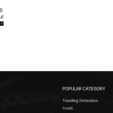
10
ul
0
POPULAR CATEGORY
Travelling Destination
Foods