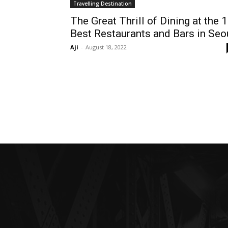
Travelling Destination
The Great Thrill of Dining at the 
Best Restaurants and Bars in Seo
Aji
-
August 18, 2022