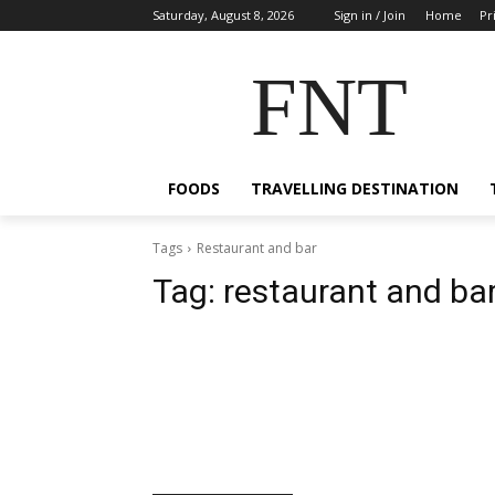
Saturday, August 8, 2026
Sign in / Join
Home
Pr
FNT
FOODS
TRAVELLING DESTINATION
Tags
Restaurant and bar
Tag:
restaurant and ba