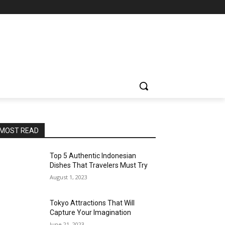
MOST READ
Top 5 Authentic Indonesian
Dishes That Travelers Must Try
August 1, 2023
Tokyo Attractions That Will
Capture Your Imagination
June 21, 2023