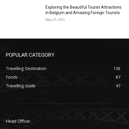
Exploring the Beautiful Tourist Attractions
in Belgium and Amazing Foreign Tourists
May 25, 2023
POPULAR CATEGORY
Travelling Destination
136
Foods
87
Travelling Guide
47
Head Office: