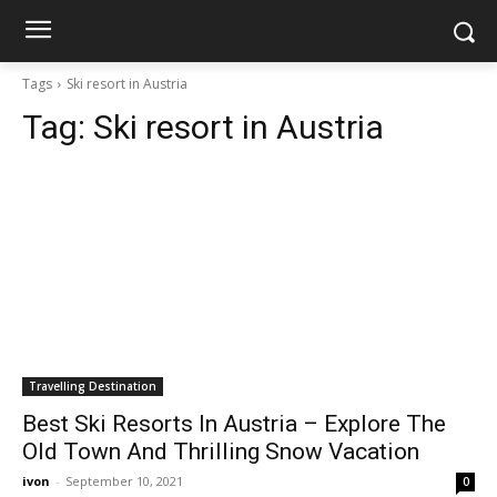
Tags
Ski resort in Austria
Tag:
Ski resort in Austria
Travelling Destination
Best Ski Resorts In Austria – Explore The
Old Town And Thrilling Snow Vacation
ivon
-
September 10, 2021
0