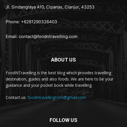
Jl. Sindanglaya A10, Cipanas, Cianjur, 43253
Phone: +6281290326403
Email:
contact@foodntravelling.com
ABOUT US
FoodNTravelling is the best blog which provides travelling
destination, guides and also foods. We are here to be your
guidance and your pocket book while travelling.
Contact us:
foodntravellingcom@gmail.com
FOLLOW US