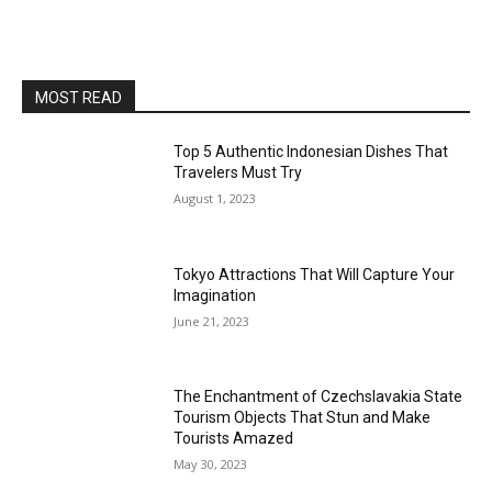
MOST READ
Top 5 Authentic Indonesian Dishes That
Travelers Must Try
August 1, 2023
Tokyo Attractions That Will Capture Your
Imagination
June 21, 2023
The Enchantment of Czechslavakia State
Tourism Objects That Stun and Make
Tourists Amazed
May 30, 2023