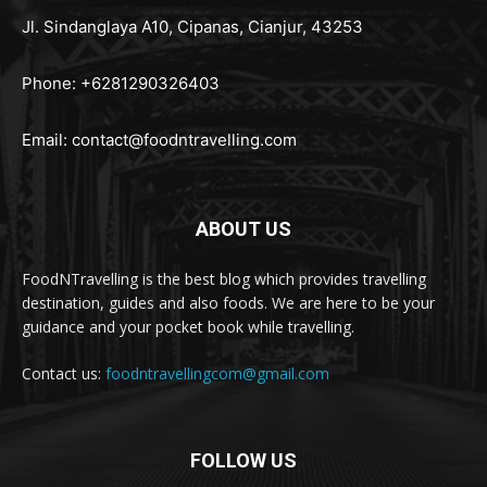
Jl. Sindanglaya A10, Cipanas, Cianjur, 43253
Phone: +6281290326403
Email:
contact@foodntravelling.com
ABOUT US
FoodNTravelling is the best blog which provides travelling
destination, guides and also foods. We are here to be your
guidance and your pocket book while travelling.
Contact us:
foodntravellingcom@gmail.com
FOLLOW US