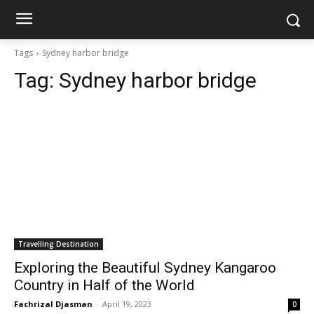
Tags
Sydney harbor bridge
Tag:
Sydney harbor bridge
Travelling Destination
Exploring the Beautiful Sydney Kangaroo
Country in Half of the World
Fachrizal Djasman
-
April 19, 2023
0