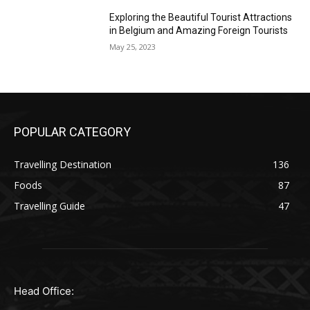
Exploring the Beautiful Tourist Attractions
in Belgium and Amazing Foreign Tourists
May 25, 2023
POPULAR CATEGORY
Travelling Destination
136
Foods
87
Travelling Guide
47
Head Office: