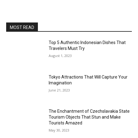
MOST READ
Top 5 Authentic Indonesian Dishes That
Travelers Must Try
August 1, 2023
Tokyo Attractions That Will Capture Your
Imagination
June 21, 2023
The Enchantment of Czechslavakia State
Tourism Objects That Stun and Make
Tourists Amazed
May 30, 2023