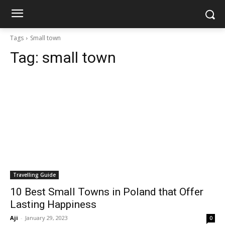
Tags
Small town
Tag:
small town
Travelling Guide
10 Best Small Towns in Poland that Offer
Lasting Happiness
Aji
-
January 29, 2023
0