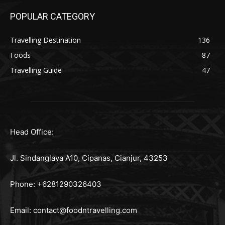
POPULAR CATEGORY
Travelling Destination
136
Foods
87
Travelling Guide
47
Head Office:
Jl. Sindanglaya A10, Cipanas, Cianjur, 43253
Phone: +6281290326403
Email:
contact@foodntravelling.com