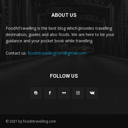
ABOUT US
FoodNTravelling is the best blog which provides travelling
destination, guides and also foods. We are here to be your
guidance and your pocket book while travelling.
Contact us:
foodntravellingcom@gmail.com
FOLLOW US
© 2021 by foodntravelling.com