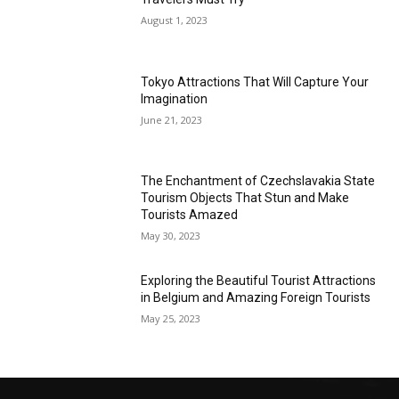
August 1, 2023
Tokyo Attractions That Will Capture Your
Imagination
June 21, 2023
The Enchantment of Czechslavakia State
Tourism Objects That Stun and Make
Tourists Amazed
May 30, 2023
Exploring the Beautiful Tourist Attractions
in Belgium and Amazing Foreign Tourists
May 25, 2023