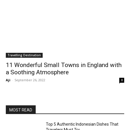
Travelling Destination
11 Wonderful Small Towns in England with
a Soothing Atmosphere
Aji
-
September 26, 2022
0
MOST READ
Top 5 Authentic Indonesian Dishes That
Travelers Must Try