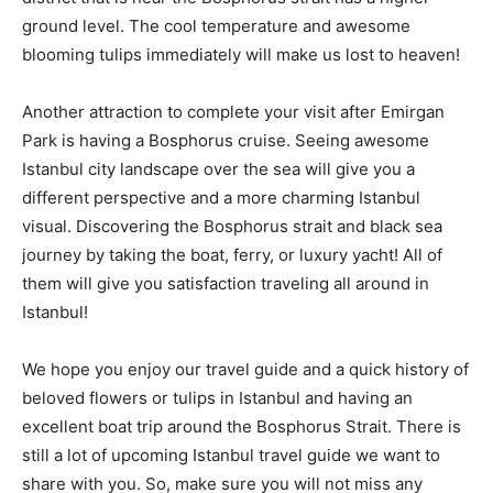
ground level. The cool temperature and awesome
blooming tulips immediately will make us lost to heaven!
Another attraction to complete your visit after Emirgan
Park is having a Bosphorus cruise. Seeing awesome
Istanbul city landscape over the sea will give you a
different perspective and a more charming Istanbul
visual. Discovering the Bosphorus strait and black sea
journey by taking the boat, ferry, or luxury yacht! All of
them will give you satisfaction traveling all around in
Istanbul!
We hope you enjoy our travel guide and a quick history of
beloved flowers or tulips in Istanbul and having an
excellent boat trip around the Bosphorus Strait. There is
still a lot of upcoming Istanbul travel guide we want to
share with you. So, make sure you will not miss any