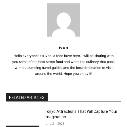
ivon
Hello everyone! It's Ivon, a food lover here. I will be sharing with
you some of the best street food and world top culinary that pack
with outstanding travel guides and the best destination to visit
around the world. Hope you enjoy it!
RELATED ARTICLES
Tokyo Attractions That Will Capture Your
Imagination
June 21, 2023