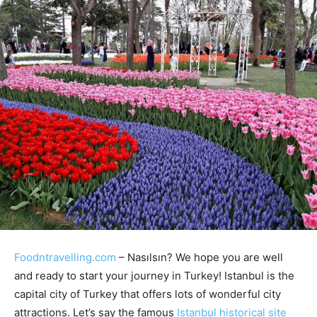
Foodntravelling.com
– Nasılsın? We hope you are well
and ready to start your journey in Turkey! Istanbul is the
capital city of Turkey that offers lots of wonderful city
attractions. Let’s say the famous
Istanbul historical site