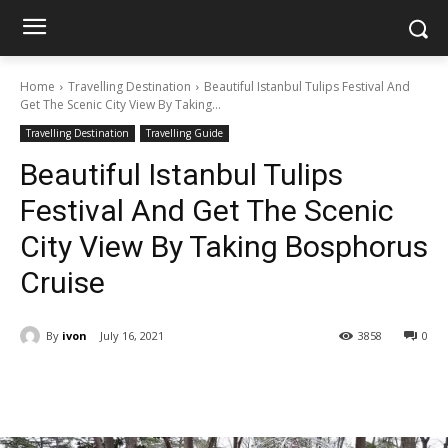
Home
Travelling Destination
Beautiful Istanbul Tulips Festival And
Get The Scenic City View By Taking...
Travelling Destination
Travelling Guide
Beautiful Istanbul Tulips
Festival And Get The Scenic
City View By Taking Bosphorus
Cruise
By
ivon
July 16, 2021
3858
0