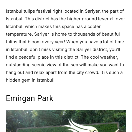
Istanbul tulips festival right located in Sariyer, the part of
Istanbul. This district has the higher ground lever all over
Istanbul, which makes this space has a cooler
temperature. Sariyer is home to thousands of beautiful
tulips that bloom every year! When you have a lot of time
in Istanbul, don’t miss visiting the Sariyer district, you’ll
find a peaceful place in this district! The cool weather,
outstanding scenic view of the sea will make you want to
hang out and relax apart from the city crowd. It is such a
hidden gem in Istanbul!
Emirgan Park