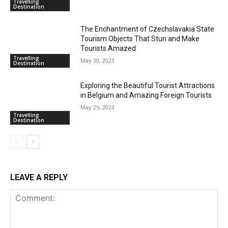
Travelling
Destination
The Enchantment of Czechslavakia State
Tourism Objects That Stun and Make
Tourists Amazed
Travelling
May 30, 2023
Destination
Exploring the Beautiful Tourist Attractions
in Belgium and Amazing Foreign Tourists
May 25, 2023
Travelling
Destination
LEAVE A REPLY