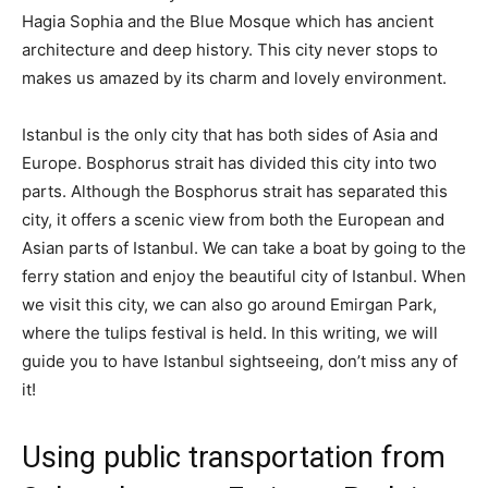
Hagia Sophia and the Blue Mosque which has ancient
architecture and deep history. This city never stops to
makes us amazed by its charm and lovely environment.
Istanbul is the only city that has both sides of Asia and
Europe. Bosphorus strait has divided this city into two
parts. Although the Bosphorus strait has separated this
city, it offers a scenic view from both the European and
Asian parts of Istanbul. We can take a boat by going to the
ferry station and enjoy the beautiful city of Istanbul. When
we visit this city, we can also go around Emirgan Park,
where the tulips festival is held. In this writing, we will
guide you to have Istanbul sightseeing, don’t miss any of
it!
Using public transportation from