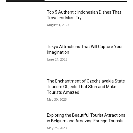
Top 5 Authentic Indonesian Dishes That
Travelers Must Try
August 1, 2023
Tokyo Attractions That Will Capture Your
Imagination
June 21, 2023
The Enchantment of Czechslavakia State
Tourism Objects That Stun and Make
Tourists Amazed
May 30, 2023
Exploring the Beautiful Tourist Attractions
in Belgium and Amazing Foreign Tourists
May 25, 2023