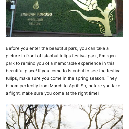
Before you enter the beautiful park, you can take a
picture in front of Istanbul tulips festival park, Emirgan
park to remind you of a memorable experience in this
beautiful place! If you come to Istanbul to see the festival
tulips, make sure you come in the spring season. They
bloom perfectly from March to April! So, before you take
a flight, make sure you come at the right time!