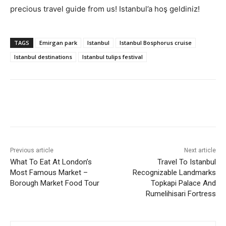
precious travel guide from us! Istanbul’a hoş geldiniz!
TAGS
Emirgan park
Istanbul
Istanbul Bosphorus cruise
Istanbul destinations
Istanbul tulips festival
Previous article
Next article
What To Eat At London’s
Travel To Istanbul
Most Famous Market –
Recognizable Landmarks
Borough Market Food Tour
Topkapi Palace And
Rumelihisari Fortress