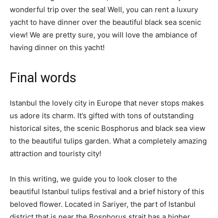
wonderful trip over the sea! Well, you can rent a luxury
yacht to have dinner over the beautiful black sea scenic
view! We are pretty sure, you will love the ambiance of
having dinner on this yacht!
Final words
Istanbul the lovely city in Europe that never stops makes
us adore its charm. It’s gifted with tons of outstanding
historical sites, the scenic Bosphorus and black sea view
to the beautiful tulips garden. What a completely amazing
attraction and touristy city!
In this writing, we guide you to look closer to the
beautiful Istanbul tulips festival and a brief history of this
beloved flower. Located in Sariyer, the part of Istanbul
district that is near the Bosphorus strait has a higher