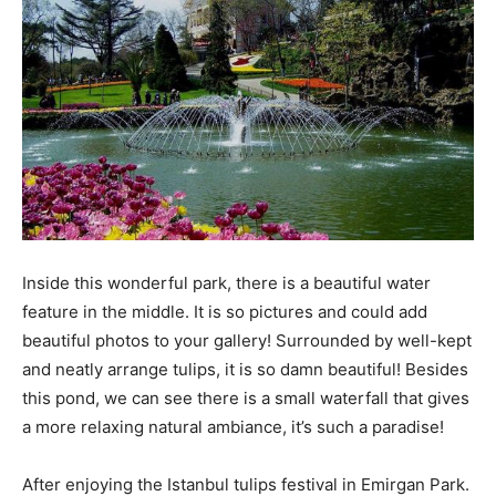
Inside this wonderful park, there is a beautiful water
feature in the middle. It is so pictures and could add
beautiful photos to your gallery! Surrounded by well-kept
and neatly arrange tulips, it is so damn beautiful! Besides
this pond, we can see there is a small waterfall that gives
a more relaxing natural ambiance, it’s such a paradise!
After enjoying the Istanbul tulips festival in Emirgan Park.