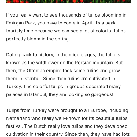
If you really want to see thousands of tulips blooming in
Emirgan Park, you have to come in April. It’s a peak
touristy time because we can see a lot of colorful tulips
perfectly bloom in the spring.
Dating back to history, in the middle ages, the tulip is
known as the wildflower on the Persian mountain. But
then, the Ottoman empire took some tulips and grow
them in Istanbul. Since then tulips are cultivated in
Turkey. The colorful tulips in groups decorated many
palaces in Istanbul, they are looking so gorgeous!
Tulips from Turkey were brought to all Europe, including
Netherland who really well-known for its beautiful tulips
festival. The Dutch really love tulips and they developed
cultivation in their country. Since then, they have had lots