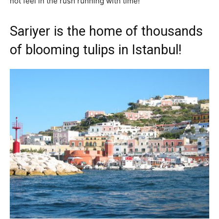
not feel in the rush running with time!
Sariyer is the home of thousands
of blooming tulips in Istanbul!