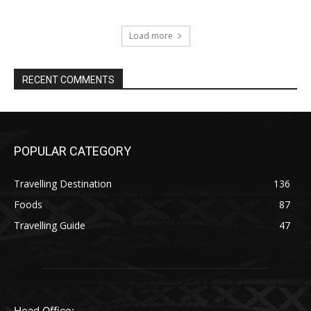
Load more
RECENT COMMENTS
POPULAR CATEGORY
Travelling Destination
136
Foods
87
Travelling Guide
47
Head Office: