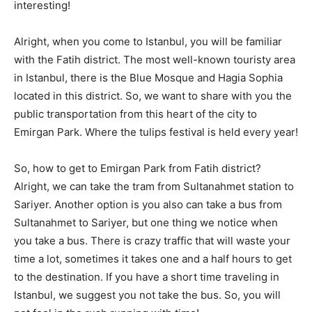
interesting!
Alright, when you come to Istanbul, you will be familiar
with the Fatih district. The most well-known touristy area
in Istanbul, there is the Blue Mosque and Hagia Sophia
located in this district. So, we want to share with you the
public transportation from this heart of the city to
Emirgan Park. Where the tulips festival is held every year!
So, how to get to Emirgan Park from Fatih district?
Alright, we can take the tram from Sultanahmet station to
Sariyer. Another option is you also can take a bus from
Sultanahmet to Sariyer, but one thing we notice when
you take a bus. There is crazy traffic that will waste your
time a lot, sometimes it takes one and a half hours to get
to the destination. If you have a short time traveling in
Istanbul, we suggest you not take the bus. So, you will