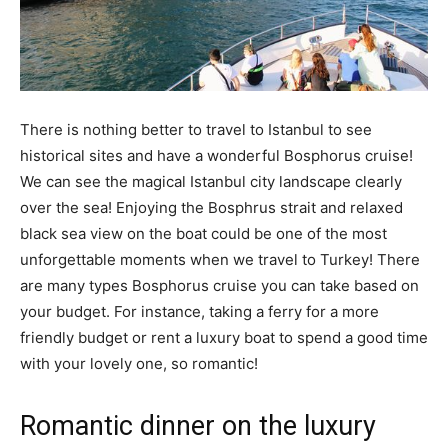
There is nothing better to travel to Istanbul to see
historical sites and have a wonderful Bosphorus cruise!
We can see the magical Istanbul city landscape clearly
over the sea! Enjoying the Bosphrus strait and relaxed
black sea view on the boat could be one of the most
unforgettable moments when we travel to Turkey! There
are many types Bosphorus cruise you can take based on
your budget. For instance, taking a ferry for a more
friendly budget or rent a luxury boat to spend a good time
with your lovely one, so romantic!
Romantic dinner on the luxury