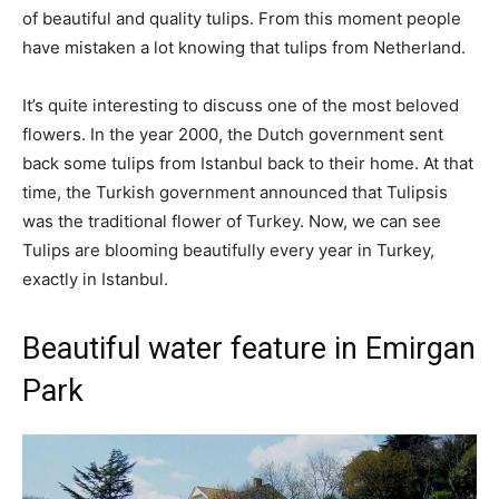
of beautiful and quality tulips. From this moment people
have mistaken a lot knowing that tulips from Netherland.
It’s quite interesting to discuss one of the most beloved
flowers. In the year 2000, the Dutch government sent
back some tulips from Istanbul back to their home. At that
time, the Turkish government announced that Tulipsis
was the traditional flower of Turkey. Now, we can see
Tulips are blooming beautifully every year in Turkey,
exactly in Istanbul.
Beautiful water feature in Emirgan
Park