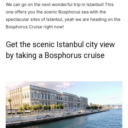
We can go on the next wonderful trip in Istanbul! This
one offers you the scenic Bosphorus sea with the
spectacular sites of Istanbul, yeah we are heading on the
Bosphorus Cruise right now!
Get the scenic Istanbul city view
by taking a Bosphorus cruise