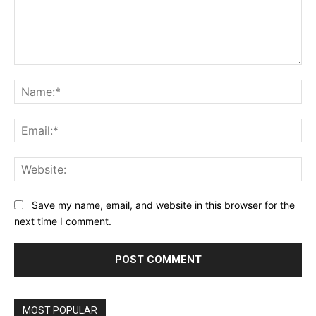
Comment:
Na
Ema
Web
Save my name, email, and website in this browser for the
next time I comment.
MOST POPULAR