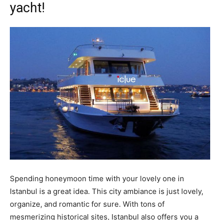
yacht!
Spending honeymoon time with your lovely one in
Istanbul is a great idea. This city ambiance is just lovely,
organize, and romantic for sure. With tons of
mesmerizing historical sites, Istanbul also offers you a