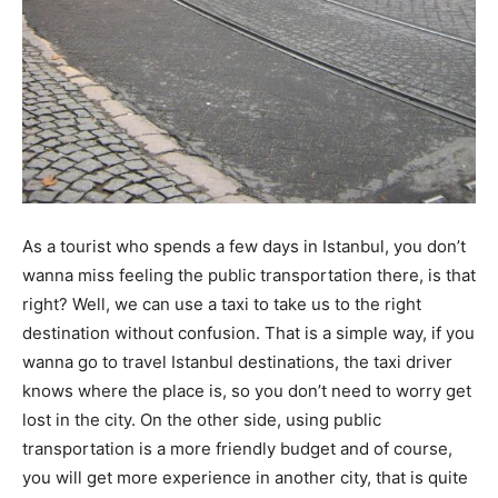
As a tourist who spends a few days in Istanbul, you don’t
wanna miss feeling the public transportation there, is that
right? Well, we can use a taxi to take us to the right
destination without confusion. That is a simple way, if you
wanna go to travel Istanbul destinations, the taxi driver
knows where the place is, so you don’t need to worry get
lost in the city. On the other side, using public
transportation is a more friendly budget and of course,
you will get more experience in another city, that is quite