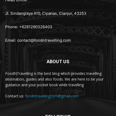
Jl. Sindanglaya A10, Cipanas, Cianjur, 43253
Phone: +6281290326403
Email:
contact@foodntravelling.com
ABOUT US
FoodNTravelling is the best blog which provides travelling
destination, guides and also foods. We are here to be your
guidance and your pocket book while travelling.
Contact us:
foodntravellingcom@gmail.com