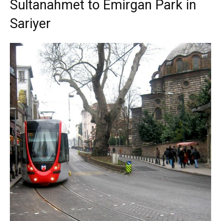
Sultanahmet to Emirgan Park in
Sariyer