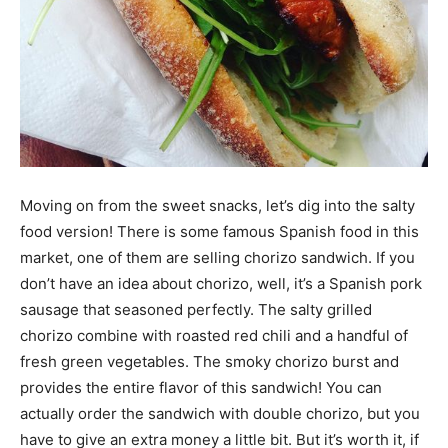
Moving on from the sweet snacks, let’s dig into the salty
food version! There is some famous Spanish food in this
market, one of them are selling chorizo sandwich. If you
don’t have an idea about chorizo, well, it’s a Spanish pork
sausage that seasoned perfectly. The salty grilled
chorizo combine with roasted red chili and a handful of
fresh green vegetables. The smoky chorizo burst and
provides the entire flavor of this sandwich! You can
actually order the sandwich with double chorizo, but you
have to give an extra money a little bit. But it’s worth it, if