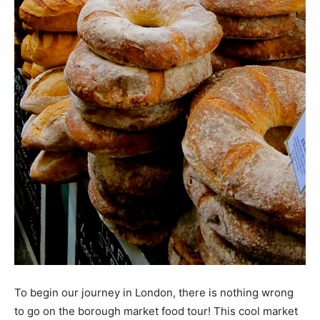
To begin our journey in London, there is nothing wrong
to go on the borough market food tour! This cool market