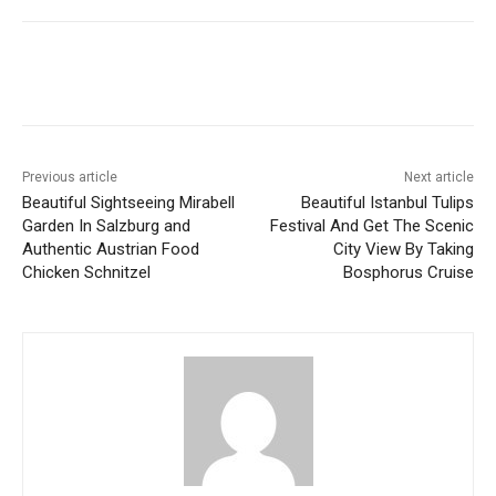
Previous article
Next article
Beautiful Sightseeing Mirabell
Beautiful Istanbul Tulips
Garden In Salzburg and
Festival And Get The Scenic
Authentic Austrian Food
City View By Taking
Chicken Schnitzel
Bosphorus Cruise