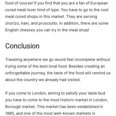
food of course! If you find that you are a fan of European
cured meat lover kind of type. You have to go to the cool
meat cured shops in this market. They are serving
chorizo, ham, and prosciutto. In addition, there are some
English cheeses you can try in the meat shop!
Conclusion
Traveling anywhere we go would feel incomplete without
trying some of the best local food. Besides creating an
unforgettable journey, the taste of the food will remind us
about the country we already had visited.
If you come to London, aiming to satisfy your taste bud
you have to come to the most historic market in London,
Borough market. This market has been established in
1885, and one of the most well-known markets in