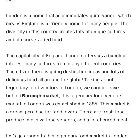
London is a home that accommodates quite varied, which
means England is a friendly home for many people. The
diversity in this country creates lots of unique cultures
and of course varied food.
The capital city of England, London offers us a bunch of
interest many cultures from many different countries.
The citizen there is going destination ideas and lots of
delicious food all around the globe! Talking about
legendary food vendors in London, we cannot leave
behind
Borough
market
, this legendary food vendors
market in London was established in 1885. This market is
a dream paradise for food lovers. There are fresh food
produce, massive food vendors, and a lot of cured meat.
Let’s go around to this legendary food market in London,