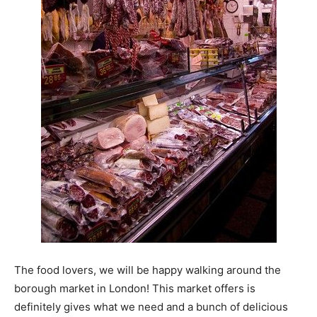
The food lovers, we will be happy walking around the
borough market in London! This market offers is
definitely gives what we need and a bunch of delicious