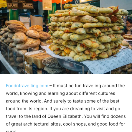
Foodntravelling.com
– It must be fun traveling around the
world, knowing and learning about different cultures
around the world. And surely to taste some of the best
food from its region. If you are dreaming to visit and go
travel to the land of Queen Elizabeth. You will find dozens
of great architectural sites, cool shops, and good food for
sure!