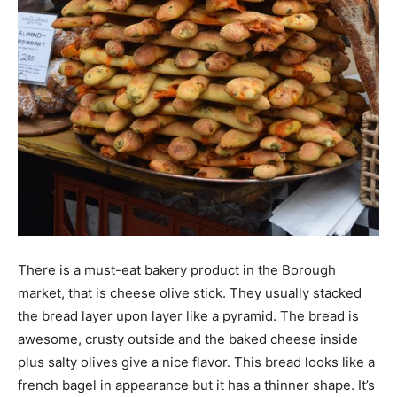
There is a must-eat bakery product in the Borough
market, that is cheese olive stick. They usually stacked
the bread layer upon layer like a pyramid. The bread is
awesome, crusty outside and the baked cheese inside
plus salty olives give a nice flavor. This bread looks like a
french bagel in appearance but it has a thinner shape. It’s