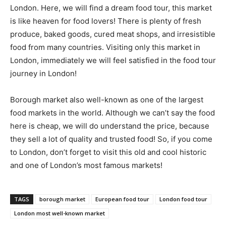
London. Here, we will find a dream food tour, this market
is like heaven for food lovers! There is plenty of fresh
produce, baked goods, cured meat shops, and irresistible
food from many countries. Visiting only this market in
London, immediately we will feel satisfied in the food tour
journey in London!
Borough market also well-known as one of the largest
food markets in the world. Although we can’t say the food
here is cheap, we will do understand the price, because
they sell a lot of quality and trusted food! So, if you come
to London, don’t forget to visit this old and cool historic
and one of London’s most famous markets!
TAGS
borough market
European food tour
London food tour
London most well-known market