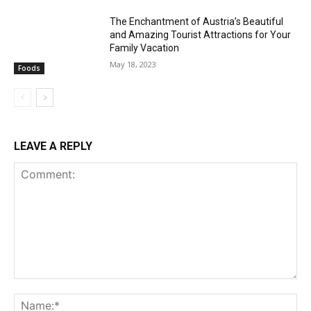
The Enchantment of Austria’s Beautiful
and Amazing Tourist Attractions for Your
Family Vacation
May 18, 2023
Foods
LEAVE A REPLY
Comment:
Na