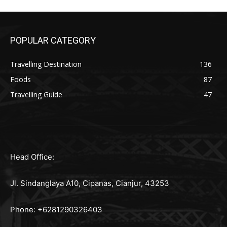
POPULAR CATEGORY
Travelling Destination
136
Foods
87
Travelling Guide
47
Head Office:
Jl. Sindanglaya A10, Cipanas, Cianjur, 43253
Phone: +6281290326403