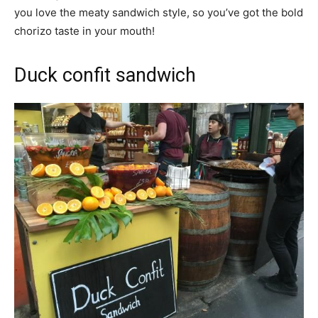
you love the meaty sandwich style, so you’ve got the bold
chorizo taste in your mouth!
Duck confit sandwich