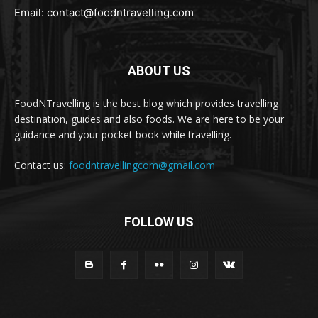
Email:
contact@foodntravelling.com
ABOUT US
FoodNTravelling is the best blog which provides travelling
destination, guides and also foods. We are here to be your
guidance and your pocket book while travelling.
Contact us:
foodntravellingcom@gmail.com
FOLLOW US