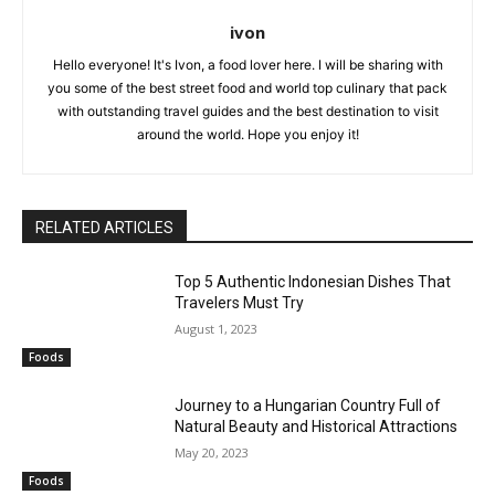
ivon
Hello everyone! It's Ivon, a food lover here. I will be sharing with
you some of the best street food and world top culinary that pack
with outstanding travel guides and the best destination to visit
around the world. Hope you enjoy it!
RELATED ARTICLES
Top 5 Authentic Indonesian Dishes That
Travelers Must Try
August 1, 2023
Foods
Journey to a Hungarian Country Full of
Natural Beauty and Historical Attractions
May 20, 2023
Foods