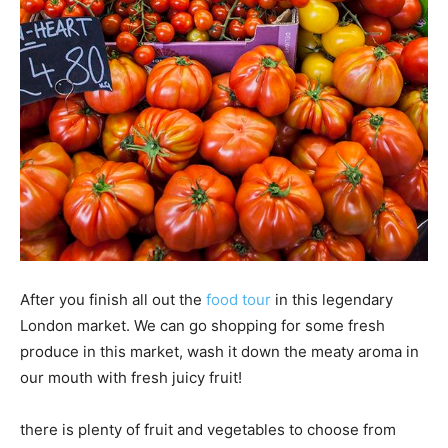
After you finish all out the
food tour
in this legendary
London market. We can go shopping for some fresh
produce in this market, wash it down the meaty aroma in
our mouth with fresh juicy fruit!
there is plenty of fruit and vegetables to choose from