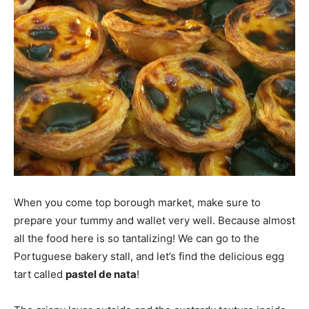
When you come top borough market, make sure to
prepare your tummy and wallet very well. Because almost
all the food here is so tantalizing! We can go to the
Portuguese bakery stall, and let’s find the delicious egg
tart called
pastel de nata
!