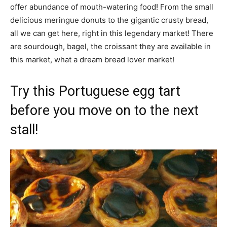
offer abundance of mouth-watering food! From the small
delicious meringue donuts to the gigantic crusty bread,
all we can get here, right in this legendary market! There
are sourdough, bagel, the croissant they are available in
this market, what a dream bread lover market!
Try this Portuguese egg tart
before you move on to the next
stall!