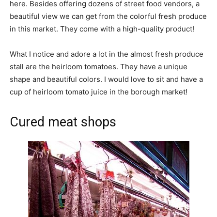
here. Besides offering dozens of street food vendors, a
beautiful view we can get from the colorful fresh produce
in this market. They come with a high-quality product!
What I notice and adore a lot in the almost fresh produce
stall are the heirloom tomatoes. They have a unique
shape and beautiful colors. I would love to sit and have a
cup of heirloom tomato juice in the borough market!
Cured meat shops