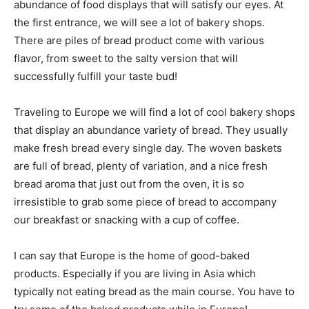
abundance of food displays that will satisfy our eyes. At
the first entrance, we will see a lot of bakery shops.
There are piles of bread product come with various
flavor, from sweet to the salty version that will
successfully fulfill your taste bud!
Traveling to Europe we will find a lot of cool bakery shops
that display an abundance variety of bread. They usually
make fresh bread every single day. The woven baskets
are full of bread, plenty of variation, and a nice fresh
bread aroma that just out from the oven, it is so
irresistible to grab some piece of bread to accompany
our breakfast or snacking with a cup of coffee.
I can say that Europe is the home of good-baked
products. Especially if you are living in Asia which
typically not eating bread as the main course. You have to