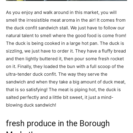
As you enjoy and walk around in this market, you will
smell the irresistible meat aroma in the air! It comes from
the duck confit sandwich stall. We just have to follow our
natural talent to smell where the good food is come from!
The duck is being cooked in a large hot pan. The duck is
sizzling, we just have to order it. They have a fluffy bread
and then lightly buttered it, then pour some fresh rocket
on it. Finally, they loaded the bun with a full scoop of the
ultra-tender duck confit. The way they serve the
sandwich and when they take a big amount of duck meat,
that is so satisfying! The meat is piping hot, the duck is
salted perfectly and a little bit sweet, it just a mind-
blowing duck sandwich!
fresh produce in the Borough