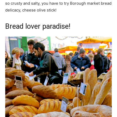
so crusty and salty, you have to try Borough market bread
delicacy, cheese olive stick!
Bread lover paradise!