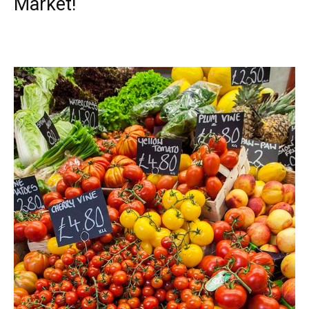
Market!