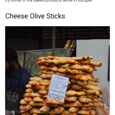
try some of the baked products while in Europe!
Cheese Olive Sticks