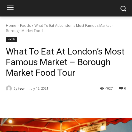
Home
Foods
What To Eat At London's Most Famous Market -
Borough Market Food...
Foods
What To Eat At London’s Most
Famous Market – Borough
Market Food Tour
By
ivon
July 13, 2021
4027
0