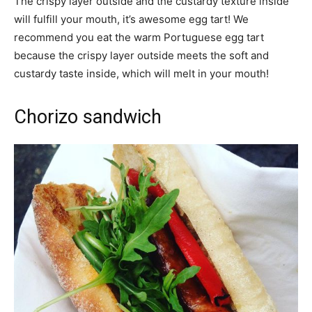
The crispy layer outside and the custardy texture inside
will fulfill your mouth, it’s awesome egg tart! We
recommend you eat the warm Portuguese egg tart
because the crispy layer outside meets the soft and
custardy taste inside, which will melt in your mouth!
Chorizo sandwich