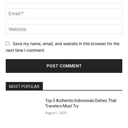
Ema
Web
Save my name, email, and website in this browser for the
next time I comment.
MOST POPULAR
Top 5 Authentic Indonesian Dishes That
Travelers Must Try
August 1, 2023