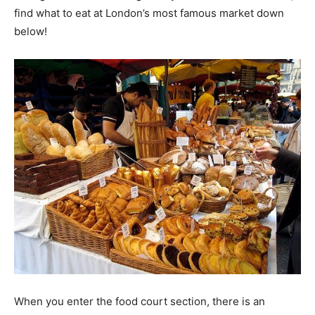
find what to eat at London’s most famous market down
below!
When you enter the food court section, there is an