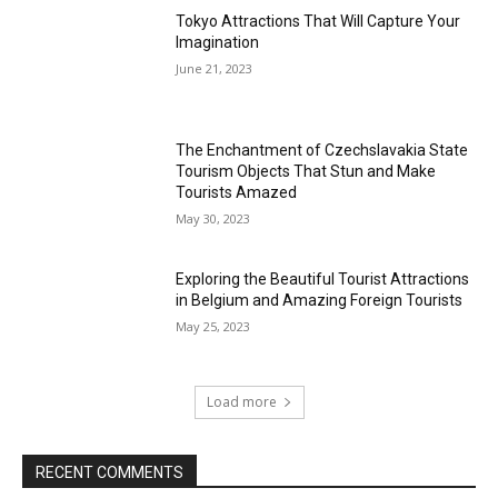
Tokyo Attractions That Will Capture Your
Imagination
June 21, 2023
The Enchantment of Czechslavakia State
Tourism Objects That Stun and Make
Tourists Amazed
May 30, 2023
Exploring the Beautiful Tourist Attractions
in Belgium and Amazing Foreign Tourists
May 25, 2023
Load more
RECENT COMMENTS