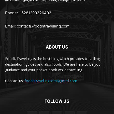
Phone: +6281290326403
Email:
contact@foodntravelling.com
ABOUT US
FoodNTravelling is the best blog which provides travelling
destination, guides and also foods. We are here to be your
guidance and your pocket book while travelling.
Contact us:
foodntravellingcom@gmail.com
FOLLOW US