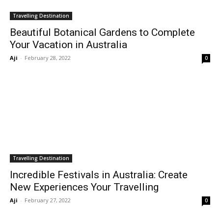
Travelling Destination
Beautiful Botanical Gardens to Complete
Your Vacation in Australia
Aji
-
February 28, 2022
0
Travelling Destination
Incredible Festivals in Australia: Create
New Experiences Your Travelling
Aji
-
February 27, 2022
0