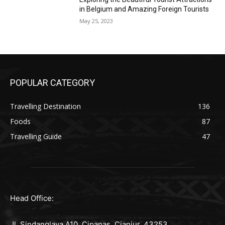
in Belgium and Amazing Foreign Tourists
May 25, 2023
POPULAR CATEGORY
Travelling Destination
136
Foods
87
Travelling Guide
47
Head Office:
Jl. Sindanglaya A10, Cipanas, Cianjur, 43253