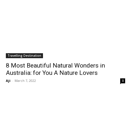
Travelling Destination
8 Most Beautiful Natural Wonders in
Australia: for You A Nature Lovers
Aji
-
March 7, 2022
0