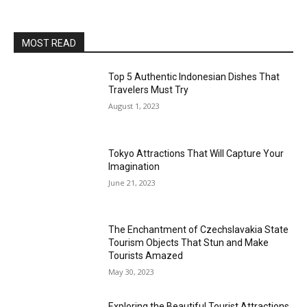
MOST READ
Top 5 Authentic Indonesian Dishes That
Travelers Must Try
August 1, 2023
Tokyo Attractions That Will Capture Your
Imagination
June 21, 2023
The Enchantment of Czechslavakia State
Tourism Objects That Stun and Make
Tourists Amazed
May 30, 2023
Exploring the Beautiful Tourist Attractions