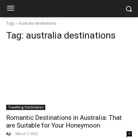
Tags
Australia destinations
Tag:
australia destinations
Travelling Destination
Romantic Destinations in Australia: That
are Suitable for Your Honeymoon
Aji
-
March 7, 2022
0