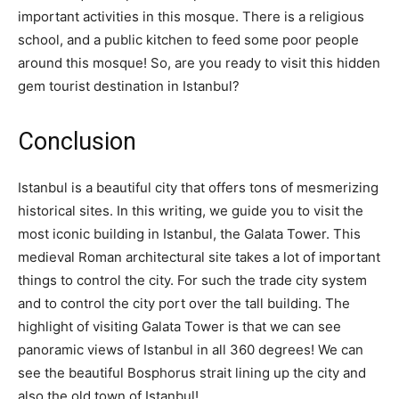
important activities in this mosque. There is a religious
school, and a public kitchen to feed some poor people
around this mosque! So, are you ready to visit this hidden
gem tourist destination in Istanbul?
Conclusion
Istanbul is a beautiful city that offers tons of mesmerizing
historical sites. In this writing, we guide you to visit the
most iconic building in Istanbul, the Galata Tower. This
medieval Roman architectural site takes a lot of important
things to control the city. For such the trade city system
and to control the city port over the tall building. The
highlight of visiting Galata Tower is that we can see
panoramic views of Istanbul in all 360 degrees! We can
see the beautiful Bosphorus strait lining up the city and
also the old town of Istanbul!