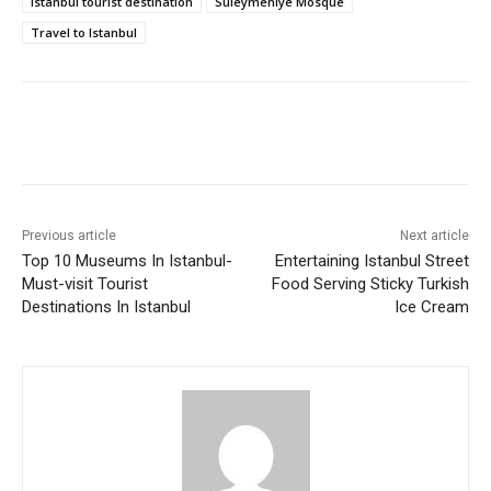
Istanbul tourist destination
Suleymeniye Mosque
Travel to Istanbul
Previous article
Next article
Top 10 Museums In Istanbul-
Entertaining Istanbul Street
Must-visit Tourist
Food Serving Sticky Turkish
Destinations In Istanbul
Ice Cream