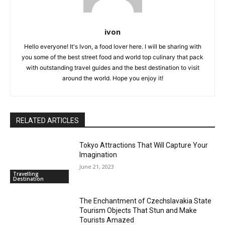
ivon
Hello everyone! It's Ivon, a food lover here. I will be sharing with
you some of the best street food and world top culinary that pack
with outstanding travel guides and the best destination to visit
around the world. Hope you enjoy it!
RELATED ARTICLES
Tokyo Attractions That Will Capture Your
Imagination
June 21, 2023
Travelling
Destination
The Enchantment of Czechslavakia State
Tourism Objects That Stun and Make
Tourists Amazed