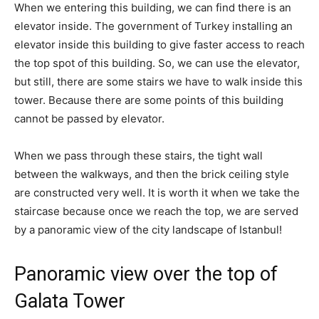
When we entering this building, we can find there is an
elevator inside. The government of Turkey installing an
elevator inside this building to give faster access to reach
the top spot of this building. So, we can use the elevator,
but still, there are some stairs we have to walk inside this
tower. Because there are some points of this building
cannot be passed by elevator.
When we pass through these stairs, the tight wall
between the walkways, and then the brick ceiling style
are constructed very well. It is worth it when we take the
staircase because once we reach the top, we are served
by a panoramic view of the city landscape of Istanbul!
Panoramic view over the top of
Galata Tower