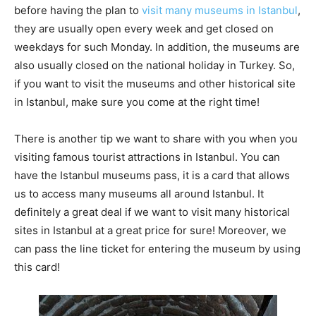
before having the plan to
visit many museums in Istanbul
,
they are usually open every week and get closed on
weekdays for such Monday. In addition, the museums are
also usually closed on the national holiday in Turkey. So,
if you want to visit the museums and other historical site
in Istanbul, make sure you come at the right time!
There is another tip we want to share with you when you
visiting famous tourist attractions in Istanbul. You can
have the Istanbul museums pass, it is a card that allows
us to access many museums all around Istanbul. It
definitely a great deal if we want to visit many historical
sites in Istanbul at a great price for sure! Moreover, we
can pass the line ticket for entering the museum by using
this card!