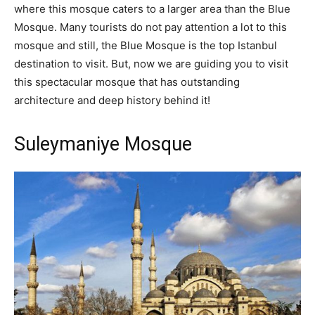
where this mosque caters to a larger area than the Blue
Mosque. Many tourists do not pay attention a lot to this
mosque and still, the Blue Mosque is the top Istanbul
destination to visit. But, now we are guiding you to visit
this spectacular mosque that has outstanding
architecture and deep history behind it!
Suleymaniye Mosque