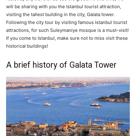
will be sharing with you the Istanbul tourist attraction,
visiting the tallest building in the city, Galata tower.
Following the city tour by visiting famous Istanbul tourist
attractions, for such Suleymaniye mosque is a must-visit!
If you come to Istanbul, make sure not to miss visit these
historical buildings!
A brief history of Galata Tower