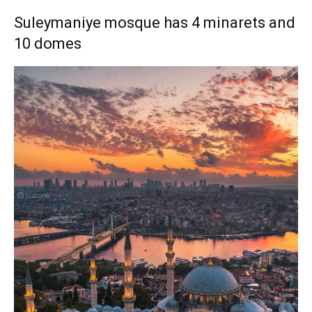
Suleymaniye mosque has 4 minarets and
10 domes