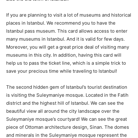
If you are planning to visit a lot of museums and historical
places in Istanbul. We recommend you to have the
Istanbul pass museum. This card allows access to enter
many museums in Istanbul. And it is valid for few days.
Moreover, you will get a great price deal of visiting many
museums in this city. In addition, having this card will
help us to pass the ticket line, which is a simple trick to
save your precious time while traveling to Istanbul!
The second hidden gem of Istanbul’s tourist destination
is visiting the Suleymaniye mosque. Located in the Fatih
district and the highest hill of Istanbul. We can see the
beautiful view all around the city landscape over the
Suleymaniye mosque’s courtyard! We can see the great
piece of Ottoman architecture design, Sinan. The domes
and minerals in the Suleymaniye mosque represent the