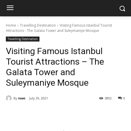
Home
Travelling Destination
Visiting Famous Istanbul Tourist
Attractions - The Galata Tower and Suleymaniye Mosque
Travelling Destination
Visiting Famous Istanbul
Tourist Attractions – The
Galata Tower and
Suleymaniye Mosque
By
ivon
July 29, 2021
3892
0