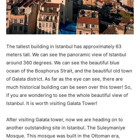
The tallest building in Istanbul has approximately 63
meters tall. We can see the panoramic view of Istanbul
around 360 degrees. We can see the beautiful blue
ocean of the Bosphorus Strait, and the beautiful old town
of Galata district. As far as the eye can see, there are
much historical building can be seen over this tower! So,
if you are wondering to see the whole beautiful view of
Istanbul. It is worth visiting Galata Tower!
After visiting Galata tower, now we are heading on to
another outstanding site in Istanbul. The Suleymaniye
Mosque. This mosque was built in the Ottoman era,