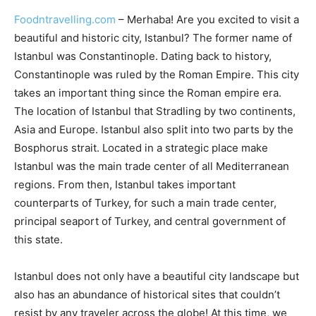
Foodntravelling.com
– Merhaba! Are you excited to visit a
beautiful and historic city, Istanbul? The former name of
Istanbul was Constantinople. Dating back to history,
Constantinople was ruled by the Roman Empire. This city
takes an important thing since the Roman empire era.
The location of Istanbul that Stradling by two continents,
Asia and Europe. Istanbul also split into two parts by the
Bosphorus strait. Located in a strategic place make
Istanbul was the main trade center of all Mediterranean
regions. From then, Istanbul takes important
counterparts of Turkey, for such a main trade center,
principal seaport of Turkey, and central government of
this state.
Istanbul does not only have a beautiful city landscape but
also has an abundance of historical sites that couldn’t
resist by any traveler across the globe! At this time, we