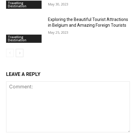
Travelling
May 30, 2023
Destination
Exploring the Beautiful Tourist Attractions
in Belgium and Amazing Foreign Tourists
May 25, 2023
Travelling
Destination
LEAVE A REPLY
Comment: