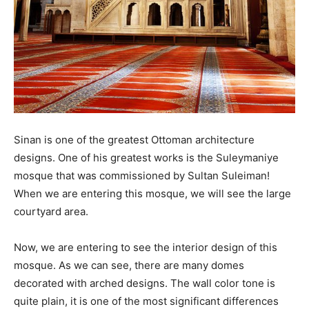
Sinan is one of the greatest Ottoman architecture
designs. One of his greatest works is the Suleymaniye
mosque that was commissioned by Sultan Suleiman!
When we are entering this mosque, we will see the large
courtyard area.
Now, we are entering to see the interior design of this
mosque. As we can see, there are many domes
decorated with arched designs. The wall color tone is
quite plain, it is one of the most significant differences