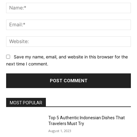
Na
Ema
Web
Save my name, email, and website in this browser for the
next time I comment.
MOST POPULAR
Top 5 Authentic Indonesian Dishes That
Travelers Must Try
August 1, 2023