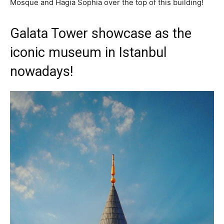
Mosque and Hagia Sophia over the top of this building!
Galata Tower showcase as the
iconic museum in Istanbul
nowadays!