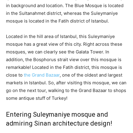
in background and location. The Blue Mosque is located
in the Sultanahmet district, whereas the Suleymaniye
mosque is located in the Fatih district of Istanbul.
Located in the hill area of Istanbul, this Suleymaniye
mosque has a great view of this city. Right across these
mosques, we can clearly see the Galata Tower. In
addition, the Bosphorus strait view over this mosque is
remarkable! Located in the Fatih district, this mosque is
close to
the Grand Bazaar
, one of the oldest and largest
markets in Istanbul. So, after visiting this mosque, we can
go on the next tour, walking to the Grand Bazaar to shops
some antique stuff of Turkey!
Entering Suleymaniye mosque and
admiring Sinan architecture design!