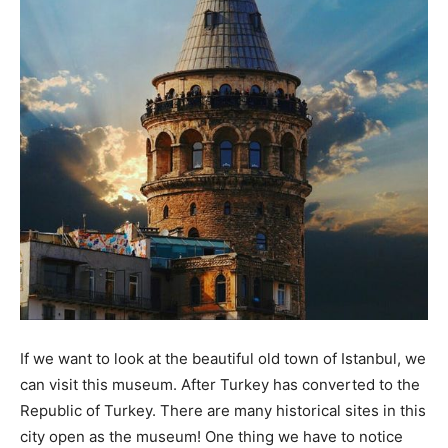
If we want to look at the beautiful old town of Istanbul, we
can visit this museum. After Turkey has converted to the
Republic of Turkey. There are many historical sites in this
city open as the museum! One thing we have to notice