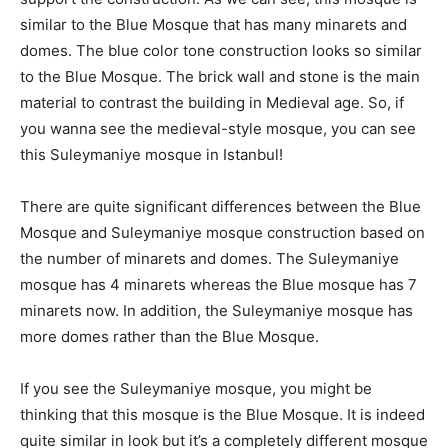
similar to the Blue Mosque that has many minarets and
domes. The blue color tone construction looks so similar
to the Blue Mosque. The brick wall and stone is the main
material to contrast the building in Medieval age. So, if
you wanna see the medieval-style mosque, you can see
this Suleymaniye mosque in Istanbul!
There are quite significant differences between the Blue
Mosque and Suleymaniye mosque construction based on
the number of minarets and domes. The Suleymaniye
mosque has 4 minarets whereas the Blue mosque has 7
minarets now. In addition, the Suleymaniye mosque has
more domes rather than the Blue Mosque.
If you see the Suleymaniye mosque, you might be
thinking that this mosque is the Blue Mosque. It is indeed
quite similar in look but it’s a completely different mosque