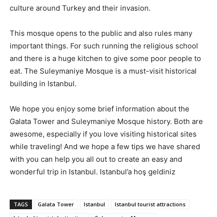
culture around Turkey and their invasion.
This mosque opens to the public and also rules many
important things. For such running the religious school
and there is a huge kitchen to give some poor people to
eat. The Suleymaniye Mosque is a must-visit historical
building in Istanbul.
We hope you enjoy some brief information about the
Galata Tower and Suleymaniye Mosque history. Both are
awesome, especially if you love visiting historical sites
while traveling! And we hope a few tips we have shared
with you can help you all out to create an easy and
wonderful trip in Istanbul. Istanbul’a hoş geldiniz
TAGS
Galata Tower
Istanbul
Istanbul tourist attractions