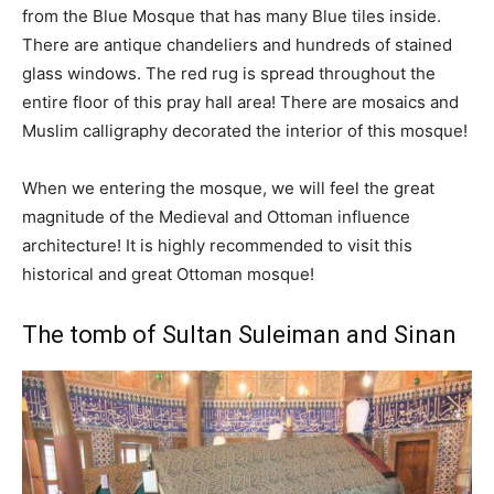
from the Blue Mosque that has many Blue tiles inside.
There are antique chandeliers and hundreds of stained
glass windows. The red rug is spread throughout the
entire floor of this pray hall area! There are mosaics and
Muslim calligraphy decorated the interior of this mosque!
When we entering the mosque, we will feel the great
magnitude of the Medieval and Ottoman influence
architecture! It is highly recommended to visit this
historical and great Ottoman mosque!
The tomb of Sultan Suleiman and Sinan