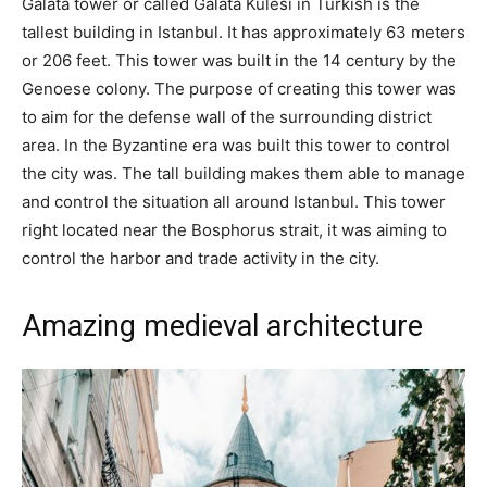
Galata tower or called Galata Kulesi in Turkish is the
tallest building in Istanbul. It has approximately 63 meters
or 206 feet. This tower was built in the 14 century by the
Genoese colony. The purpose of creating this tower was
to aim for the defense wall of the surrounding district
area. In the Byzantine era was built this tower to control
the city was. The tall building makes them able to manage
and control the situation all around Istanbul. This tower
right located near the Bosphorus strait, it was aiming to
control the harbor and trade activity in the city.
Amazing medieval architecture