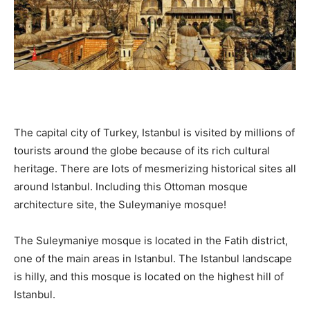
The capital city of Turkey, Istanbul is visited by millions of
tourists around the globe because of its rich cultural
heritage. There are lots of mesmerizing historical sites all
around Istanbul. Including this Ottoman mosque
architecture site, the Suleymaniye mosque!
The Suleymaniye mosque is located in the Fatih district,
one of the main areas in Istanbul. The Istanbul landscape
is hilly, and this mosque is located on the highest hill of
Istanbul.