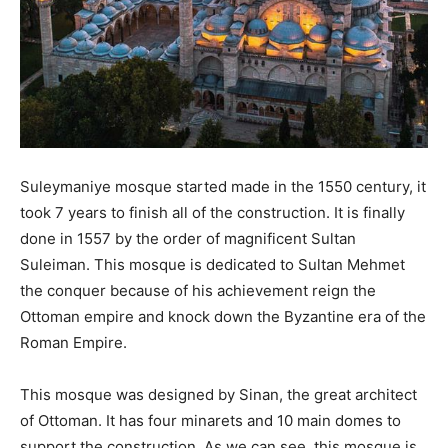
Suleymaniye mosque started made in the 1550 century, it
took 7 years to finish all of the construction. It is finally
done in 1557 by the order of magnificent Sultan
Suleiman. This mosque is dedicated to Sultan Mehmet
the conquer because of his achievement reign the
Ottoman empire and knock down the Byzantine era of the
Roman Empire.
This mosque was designed by Sinan, the great architect
of Ottoman. It has four minarets and 10 main domes to
support the construction. As we can see, this mosque is