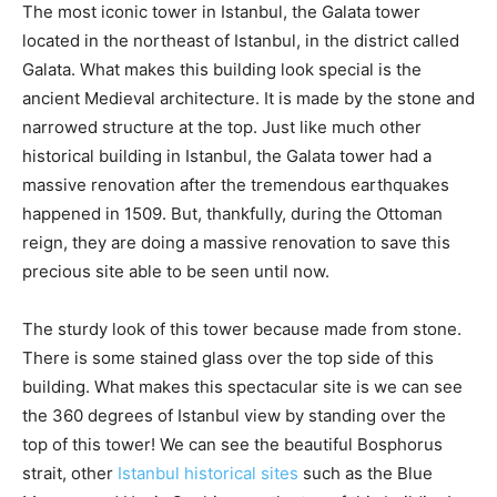
The most iconic tower in Istanbul, the Galata tower
located in the northeast of Istanbul, in the district called
Galata. What makes this building look special is the
ancient Medieval architecture. It is made by the stone and
narrowed structure at the top. Just like much other
historical building in Istanbul, the Galata tower had a
massive renovation after the tremendous earthquakes
happened in 1509. But, thankfully, during the Ottoman
reign, they are doing a massive renovation to save this
precious site able to be seen until now.
The sturdy look of this tower because made from stone.
There is some stained glass over the top side of this
building. What makes this spectacular site is we can see
the 360 degrees of Istanbul view by standing over the
top of this tower! We can see the beautiful Bosphorus
strait, other
Istanbul historical sites
such as the Blue