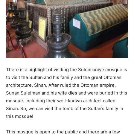
There is a highlight of visiting the Suleimaniye mosque is
to visit the Sultan and his family and the great Ottoman
architecture, Sinan. After ruled the Ottoman empire,
Sunan Suleiman and his wife dies and were buried in this
mosque. Including their well-known architect called
Sinan. So, we can visit the tomb of the Sultan’s family in
this mosque!
This mosque is open to the public and there are a few