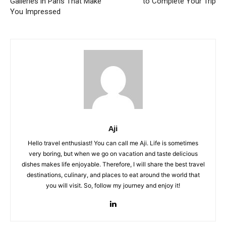
Galleries in Paris That Make
to Complete Your Trip
You Impressed
Aji
Hello travel enthusiast! You can call me Aji. Life is sometimes
very boring, but when we go on vacation and taste delicious
dishes makes life enjoyable. Therefore, I will share the best travel
destinations, culinary, and places to eat around the world that
you will visit. So, follow my journey and enjoy it!