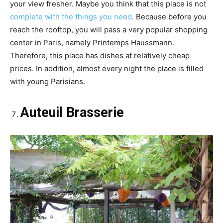
your view fresher. Maybe you think that this place is not
complete with the things you need
. Because before you
reach the rooftop, you will pass a very popular shopping
center in Paris, namely Printemps Haussmann.
Therefore, this place has dishes at relatively cheap
prices. In addition, almost every night the place is filled
with young Parisians.
Auteuil Brasserie