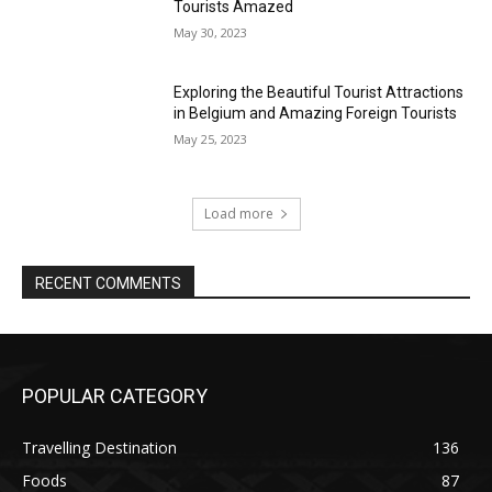
Tourists Amazed
May 30, 2023
Exploring the Beautiful Tourist Attractions
in Belgium and Amazing Foreign Tourists
May 25, 2023
Load more
RECENT COMMENTS
POPULAR CATEGORY
Travelling Destination
136
Foods
87