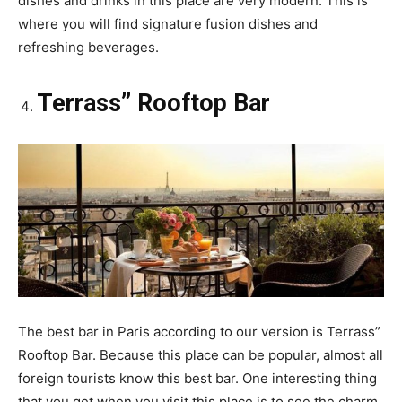
dishes and drinks in this place are very modern. This is
where you will find signature fusion dishes and
refreshing beverages.
Terrass” Rooftop Bar
The best bar in Paris according to our version is Terrass”
Rooftop Bar. Because this place can be popular, almost all
foreign tourists know this best bar. One interesting thing
that you get when you visit this place is to see the charm