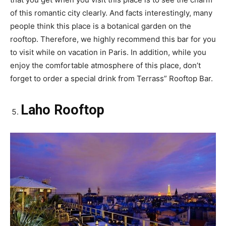
of this romantic city clearly. And facts interestingly, many
people think this place is a botanical garden on the
rooftop. Therefore, we highly recommend this bar for you
to visit while on vacation in Paris. In addition, while you
enjoy the comfortable atmosphere of this place, don’t
forget to order a special drink from Terrass” Rooftop Bar.
Laho Rooftop