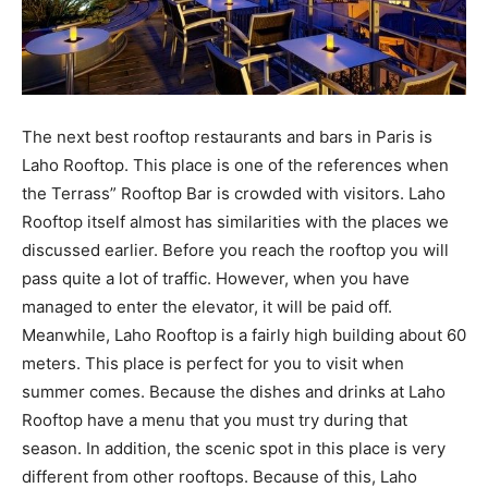
The next best rooftop restaurants and bars in Paris is
Laho Rooftop. This place is one of the references when
the Terrass” Rooftop Bar is crowded with visitors. Laho
Rooftop itself almost has similarities with the places we
discussed earlier. Before you reach the rooftop you will
pass quite a lot of traffic. However, when you have
managed to enter the elevator, it will be paid off.
Meanwhile, Laho Rooftop is a fairly high building about 60
meters. This place is perfect for you to visit when
summer comes. Because the dishes and drinks at Laho
Rooftop have a menu that you must try during that
season. In addition, the scenic spot in this place is very
different from other rooftops. Because of this, Laho