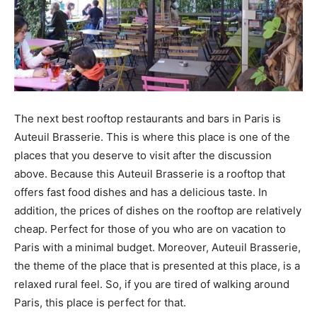
The next best rooftop restaurants and bars in Paris is
Auteuil Brasserie. This is where this place is one of the
places that you deserve to visit after the discussion
above. Because this Auteuil Brasserie is a rooftop that
offers fast food dishes and has a delicious taste. In
addition, the prices of dishes on the rooftop are relatively
cheap. Perfect for those of you who are on vacation to
Paris with a minimal budget. Moreover, Auteuil Brasserie,
the theme of the place that is presented at this place, is a
relaxed rural feel. So, if you are tired of walking around
Paris, this place is perfect for that.