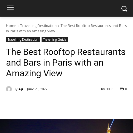
Home
Travelling Destination
The Best Rooftop Restaurants and Bars
in Paris with an Amazing View
Travelling Destination
Travelling Guide
The Best Rooftop Restaurants
and Bars in Paris with an
Amazing View
By
Aji
June 29, 2022
3890
0