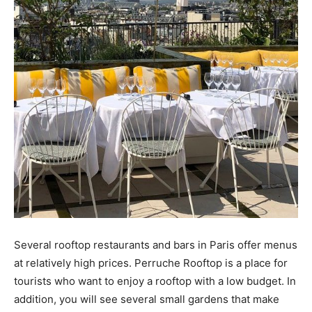
Several rooftop restaurants and bars in Paris offer menus
at relatively high prices. Perruche Rooftop is a place for
tourists who want to enjoy a rooftop with a low budget. In
addition, you will see several small gardens that make