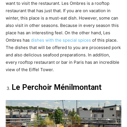
want to visit the restaurant. Les Ombres is a rooftop
restaurant that has just that. If you are on vacation in
winter, this place is a must-eat dish. However, some can
also visit in other seasons. Because in every season this
place has an interesting feel. On the other hand, Les
Ombres has
dishes with the special spices
of this place.
The dishes that will be offered to you are processed pork
and also delicious seafood preparations. In addition,
every rooftop restaurant or bar in Paris has an incredible
view of the Eiffel Tower.
Le Perchoir Ménilmontant