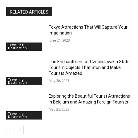
RELATED ARTICLES
Tokyo Attractions That Will Capture Your
Imagination
June 21, 2023
Travelling
Destination
The Enchantment of Czechslavakia State
Tourism Objects That Stun and Make
Tourists Amazed
Travelling
May 30, 2023
Destination
Exploring the Beautiful Tourist Attractions
in Belgium and Amazing Foreign Tourists
May 25, 2023
Travelling
Destination