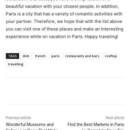
beautiful vacation with your closest people. In addition,
Paris is a city that has a variety of romantic activities with
your partner. Therefore, we hope that with the list above
you can visit one of these places and make an interesting
experience while on vacation in Paris. Happy traveling!
TAGS
dish
french
paris
restaurants and bars
rooftop
travelling
Previous article
Next article
Wonderful Museums and
Find the Best Markets in Paris