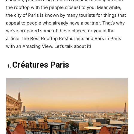
the rooftop with the people closest to you. Meanwhile,
the city of Paris is known by many tourists for things that
appeal to people who already have a partner. That’s why
we’ve prepared some of these places for you in the
article The Best Rooftop Restaurants and Bars in Paris
with an Amazing View. Let’s talk about it!
Créatures Paris