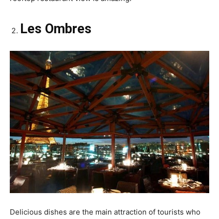
Les Ombres
Delicious dishes are the main attraction of tourists who