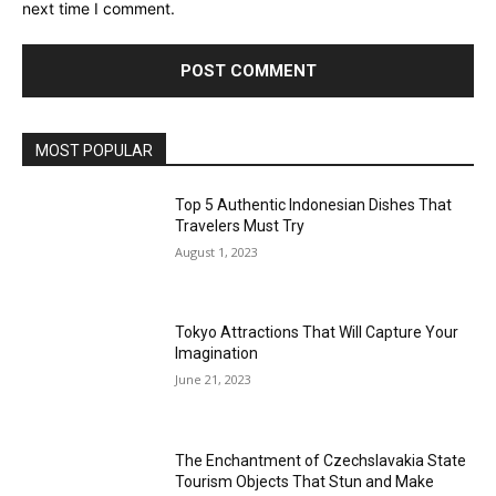
next time I comment.
MOST POPULAR
Top 5 Authentic Indonesian Dishes That
Travelers Must Try
August 1, 2023
Tokyo Attractions That Will Capture Your
Imagination
June 21, 2023
The Enchantment of Czechslavakia State
Tourism Objects That Stun and Make