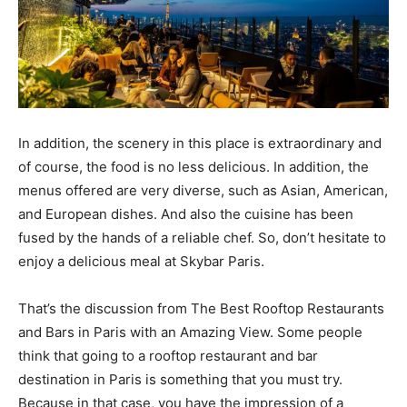
In addition, the scenery in this place is extraordinary and
of course, the food is no less delicious. In addition, the
menus offered are very diverse, such as Asian, American,
and European dishes. And also the cuisine has been
fused by the hands of a reliable chef. So, don’t hesitate to
enjoy a delicious meal at Skybar Paris.
That’s the discussion from The Best Rooftop Restaurants
and Bars in Paris with an Amazing View. Some people
think that going to a rooftop restaurant and bar
destination in Paris is something that you must try.
Because in that case, you have the impression of a