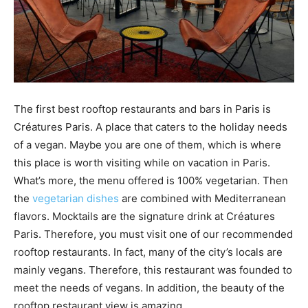
The first best rooftop restaurants and bars in Paris is
Créatures Paris. A place that caters to the holiday needs
of a vegan. Maybe you are one of them, which is where
this place is worth visiting while on vacation in Paris.
What’s more, the menu offered is 100% vegetarian. Then
the
vegetarian dishes
are combined with Mediterranean
flavors. Mocktails are the signature drink at Créatures
Paris. Therefore, you must visit one of our recommended
rooftop restaurants. In fact, many of the city’s locals are
mainly vegans. Therefore, this restaurant was founded to
meet the needs of vegans. In addition, the beauty of the
rooftop restaurant view is amazing.