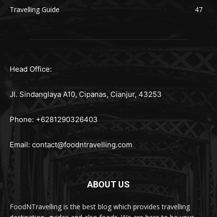
Travelling Guide
47
Head Office:
Jl. Sindanglaya A10, Cipanas, Cianjur, 43253
Phone: +6281290326403
Email:
contact@foodntravelling.com
ABOUT US
FoodNTravelling is the best blog which provides travelling