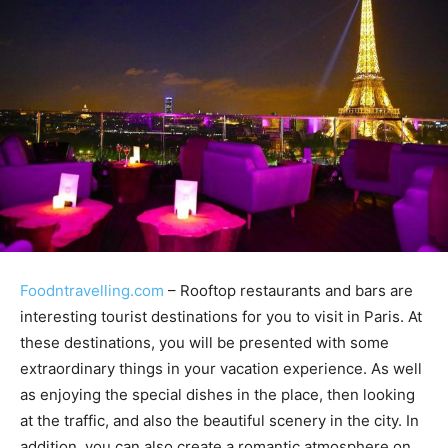
Foodntravelling.com
– Rooftop restaurants and bars are
interesting tourist destinations for you to visit in Paris. At
these destinations, you will be presented with some
extraordinary things in your vacation experience. As well
as enjoying the special dishes in the place, then looking
at the traffic, and also the beautiful scenery in the city. In
addition, you can also create a romantic atmosphere on