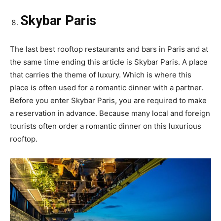
Skybar Paris
The last best rooftop restaurants and bars in Paris and at
the same time ending this article is Skybar Paris. A place
that carries the theme of luxury. Which is where this
place is often used for a romantic dinner with a partner.
Before you enter Skybar Paris, you are required to make
a reservation in advance. Because many local and foreign
tourists often order a romantic dinner on this luxurious
rooftop.