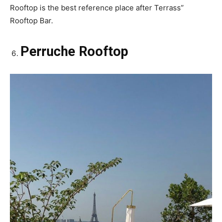
Rooftop is the best reference place after Terrass”
Rooftop Bar.
Perruche Rooftop