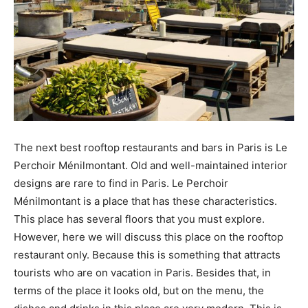
The next best rooftop restaurants and bars in Paris is Le
Perchoir Ménilmontant. Old and well-maintained interior
designs are rare to find in Paris. Le Perchoir
Ménilmontant is a place that has these characteristics.
This place has several floors that you must explore.
However, here we will discuss this place on the rooftop
restaurant only. Because this is something that attracts
tourists who are on vacation in Paris. Besides that, in
terms of the place it looks old, but on the menu, the