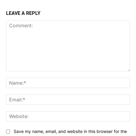
LEAVE A REPLY
Comment:
Na
Ema
Web
Save my name, email, and website in this browser for the