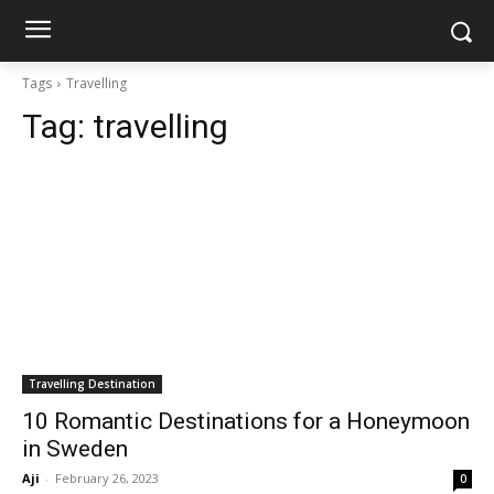
Tags
Travelling
Tag:
travelling
Travelling Destination
10 Romantic Destinations for a Honeymoon
in Sweden
Aji
-
February 26, 2023
0