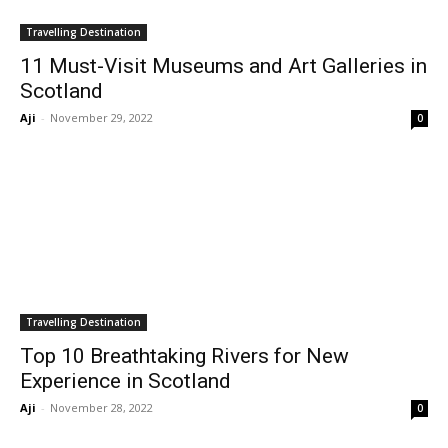
Travelling Destination
11 Must-Visit Museums and Art Galleries in
Scotland
Aji
-
November 29, 2022
0
Travelling Destination
Top 10 Breathtaking Rivers for New
Experience in Scotland
Aji
-
November 28, 2022
0