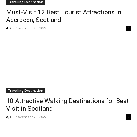
Travelling Destination
Must-Visit 12 Best Tourist Attractions in
Aberdeen, Scotland
Aji
-
November 23, 2022
0
Travelling Destination
10 Attractive Walking Destinations for Best
Visit in Scotland
Aji
-
November 23, 2022
0