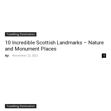
Travelling Destination
10 Incredible Scottish Landmarks – Nature
and Monument Places
Aji
-
November 22, 2022
0
Travelling Destination