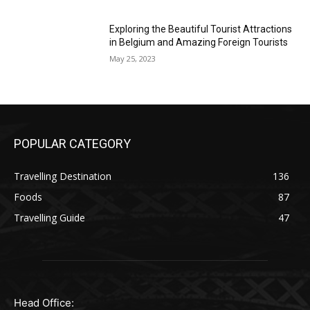
Exploring the Beautiful Tourist Attractions
in Belgium and Amazing Foreign Tourists
May 25, 2023
POPULAR CATEGORY
Travelling Destination
136
Foods
87
Travelling Guide
47
Head Office: