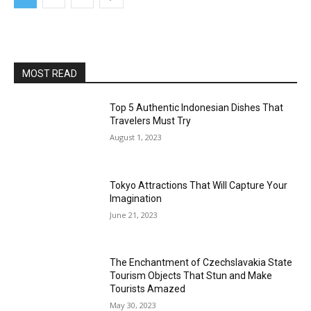
MOST READ
Top 5 Authentic Indonesian Dishes That
Travelers Must Try
August 1, 2023
Tokyo Attractions That Will Capture Your
Imagination
June 21, 2023
The Enchantment of Czechslavakia State
Tourism Objects That Stun and Make
Tourists Amazed
May 30, 2023