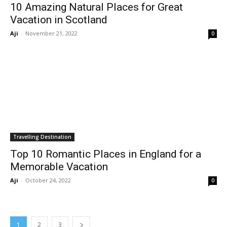
10 Amazing Natural Places for Great
Vacation in Scotland
Aji
-
November 21, 2022
0
Travelling Destination
Top 10 Romantic Places in England for a
Memorable Vacation
Aji
-
October 24, 2022
0
1
2
3