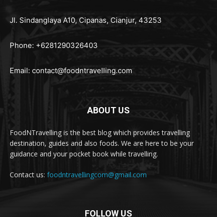
Jl. Sindanglaya A10, Cipanas, Cianjur, 43253
Phone: +6281290326403
Email:
contact@foodntravelling.com
ABOUT US
FoodNTravelling is the best blog which provides travelling
destination, guides and also foods. We are here to be your
guidance and your pocket book while travelling.
Contact us:
foodntravellingcom@gmail.com
FOLLOW US