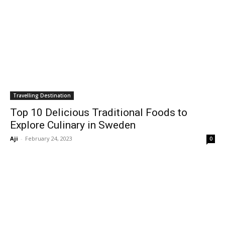
Travelling Destination
Top 10 Delicious Traditional Foods to
Explore Culinary in Sweden
Aji
-
February 24, 2023
0