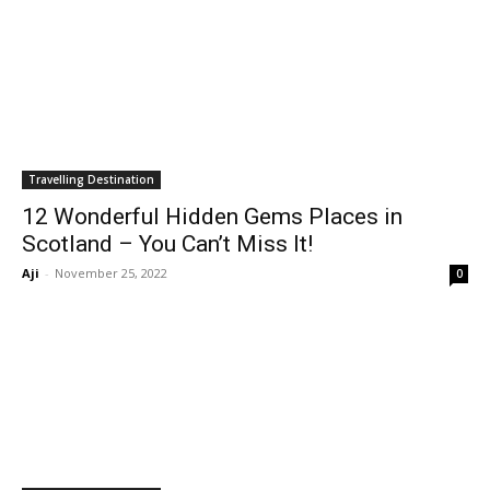
Travelling Destination
12 Wonderful Hidden Gems Places in
Scotland – You Can’t Miss It!
Aji
-
November 25, 2022
0