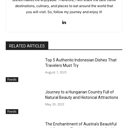
destinations, culinary, and places to eat around the world that
you will visit. So, follow my journey and enjoy it!
RELATED ARTICLES
Top 5 Authentic Indonesian Dishes That
Travelers Must Try
August 1, 2023
Foods
Journey to a Hungarian Country Full of
Natural Beauty and Historical Attractions
May 20, 2023
Foods
The Enchantment of Austria’s Beautiful