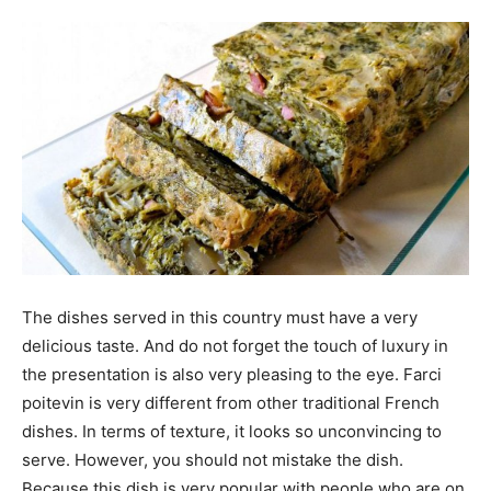
The dishes served in this country must have a very
delicious taste. And do not forget the touch of luxury in
the presentation is also very pleasing to the eye. Farci
poitevin is very different from other traditional French
dishes. In terms of texture, it looks so unconvincing to
serve. However, you should not mistake the dish.
Because this dish is very popular with people who are on