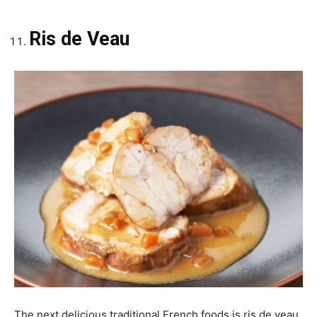
Ris de Veau
The next delicious traditional French foods is ris de veau.