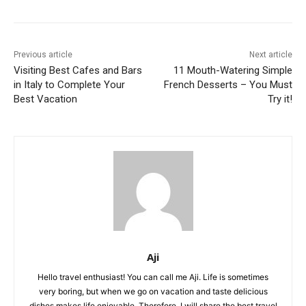
Previous article
Next article
Visiting Best Cafes and Bars
11 Mouth-Watering Simple
in Italy to Complete Your
French Desserts – You Must
Best Vacation
Try it!
Aji
Hello travel enthusiast! You can call me Aji. Life is sometimes
very boring, but when we go on vacation and taste delicious
dishes makes life enjoyable. Therefore, I will share the best travel