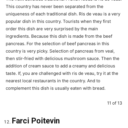
This country has never been separated from the
uniqueness of each traditional dish. Ris de veau is a very
popular dish in this country. Tourists when they first
order this dish are very surprised by the main
ingredients. Because this dish is made from the beef
pancreas. For the selection of beef pancreas in this
country is very picky. Selection of pancreas from veal,
then stir-fried with delicious mushroom sauce. Then the
addition of cream sauce to add a creamy and delicious
taste. If, you are challenged with ris de veau, try it at the
nearest local restaurants in the country. And to
complement this dish is usually eaten with bread.
11 of 13
Farci Poitevin