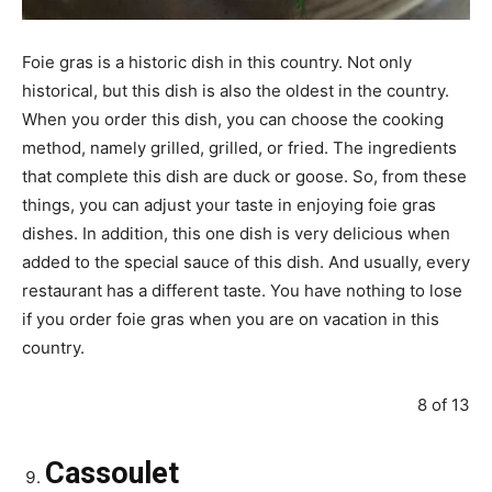
Foie gras is a historic dish in this country. Not only
historical, but this dish is also the oldest in the country.
When you order this dish, you can choose the cooking
method, namely grilled, grilled, or fried. The ingredients
that complete this dish are duck or goose. So, from these
things, you can adjust your taste in enjoying foie gras
dishes. In addition, this one dish is very delicious when
added to the special sauce of this dish. And usually, every
restaurant has a different taste. You have nothing to lose
if you order foie gras when you are on vacation in this
country.
8 of 13
Cassoulet