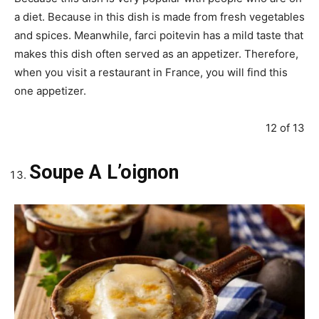
a diet. Because in this dish is made from fresh vegetables
and spices. Meanwhile, farci poitevin has a mild taste that
makes this dish often served as an appetizer. Therefore,
when you visit a restaurant in France, you will find this
one appetizer.
12 of 13
Soupe A L’oignon