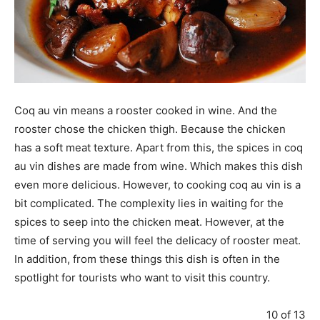
Coq au vin means a rooster cooked in wine. And the
rooster chose the chicken thigh. Because the chicken
has a soft meat texture. Apart from this, the spices in coq
au vin dishes are made from wine. Which makes this dish
even more delicious. However, to cooking coq au vin is a
bit complicated. The complexity lies in waiting for the
spices to seep into the chicken meat. However, at the
time of serving you will feel the delicacy of rooster meat.
In addition, from these things this dish is often in the
spotlight for tourists who want to visit this country.
10 of 13