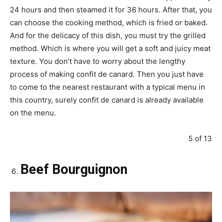
24 hours and then steamed it for 36 hours. After that, you
can choose the cooking method, which is fried or baked.
And for the delicacy of this dish, you must try the grilled
method. Which is where you will get a soft and juicy meat
texture. You don’t have to worry about the lengthy
process of making confit de canard. Then you just have
to come to the nearest restaurant with a typical menu in
this country, surely confit de canard is already available
on the menu.
5 of 13
Beef Bourguignon