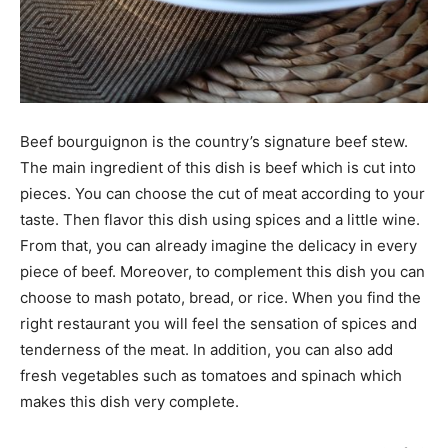
Beef bourguignon is the country’s signature beef stew.
The main ingredient of this dish is beef which is cut into
pieces. You can choose the cut of meat according to your
taste. Then flavor this dish using spices and a little wine.
From that, you can already imagine the delicacy in every
piece of beef. Moreover, to complement this dish you can
choose to mash potato, bread, or rice. When you find the
right restaurant you will feel the sensation of spices and
tenderness of the meat. In addition, you can also add
fresh vegetables such as tomatoes and spinach which
makes this dish very complete.