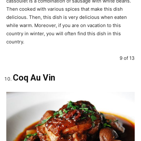
cassoulet is a combination of sausage with white beans.
Then cooked with various spices that make this dish
delicious. Then, this dish is very delicious when eaten
while warm. Moreover, if you are on vacation to this
country in winter, you will often find this dish in this
country.
9 of 13
Coq Au Vin