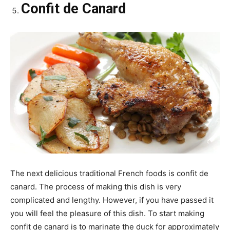
Confit de Canard
The next delicious traditional French foods is confit de
canard. The process of making this dish is very
complicated and lengthy. However, if you have passed it
you will feel the pleasure of this dish. To start making
confit de canard is to marinate the duck for approximately