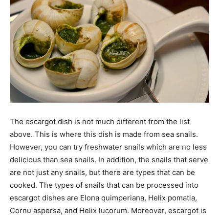
The escargot dish is not much different from the list
above. This is where this dish is made from sea snails.
However, you can try freshwater snails which are no less
delicious than sea snails. In addition, the snails that serve
are not just any snails, but there are types that can be
cooked. The types of snails that can be processed into
escargot dishes are Elona quimperiana, Helix pomatia,
Cornu aspersa, and Helix lucorum. Moreover, escargot is