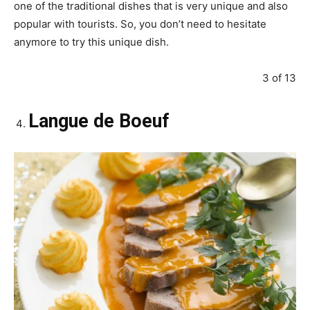
one of the traditional dishes that is very unique and also
popular with tourists. So, you don’t need to hesitate
anymore to try this unique dish.
3 of 13
Langue de Boeuf