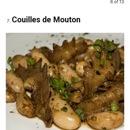
6 of 13
Couilles de Mouton