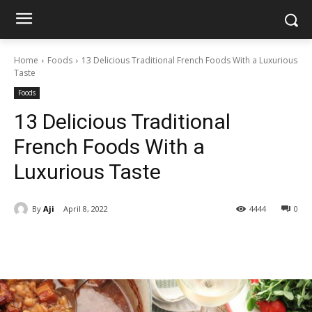
Home
Foods
13 Delicious Traditional French Foods With a Luxurious
Taste
Foods
13 Delicious Traditional
French Foods With a
Luxurious Taste
By
Aji
April 8, 2022
4444
0