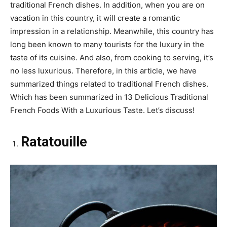
traditional French dishes. In addition, when you are on
vacation in this country, it will create a romantic
impression in a relationship. Meanwhile, this country has
long been known to many tourists for the luxury in the
taste of its cuisine. And also, from cooking to serving, it’s
no less luxurious. Therefore, in this article, we have
summarized things related to traditional French dishes.
Which has been summarized in 13 Delicious Traditional
French Foods With a Luxurious Taste. Let’s discuss!
Ratatouille