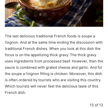
The last delicious traditional French foods is soupe a
l’oignon. And at the same time ending the discussion with
traditional French dishes. When you look at this dish the
focus is on the appetizing thick gravy. The thick gravy
uses ingredients from processed beef. However, then the
sauce is combined with grated cheese and garlic. And for
the soupe a l’oignon filling is chicken. Moreover, this dish
is often ordered by tourists who are visiting this country.
Which tourists will never feel the delicious taste of this
French dish.
13 of 13