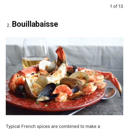
1 of 13
Bouillabaisse
Typical French spices are combined to make a