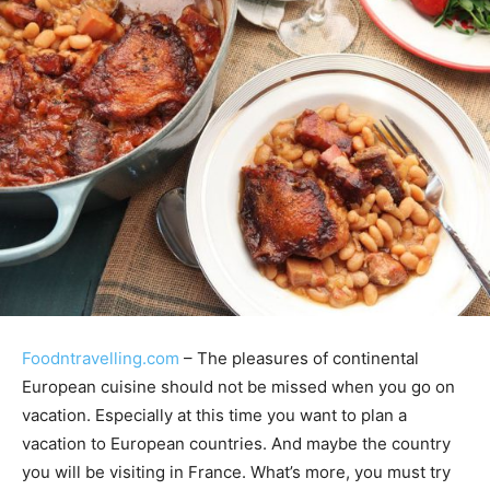
Foodntravelling.com
– The pleasures of continental
European cuisine should not be missed when you go on
vacation. Especially at this time you want to plan a
vacation to European countries. And maybe the country
you will be visiting in France. What’s more, you must try