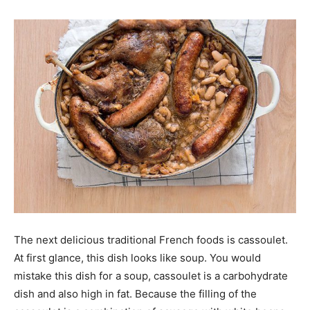
The next delicious traditional French foods is cassoulet.
At first glance, this dish looks like soup. You would
mistake this dish for a soup, cassoulet is a carbohydrate
dish and also high in fat. Because the filling of the