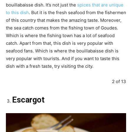
bouillabaisse dish. It’s not just the
spices that are unique
to this dish
. But it is the fresh seafood from the fishermen
of this country that makes the amazing taste. Moreover,
the sea catch comes from the fishing town of Goudes.
Which is where the fishing town has a lot of seafood
catch. Apart from that, this dish is very popular with
seafood fans. Which is where the bouillabaisse dish is
very popular with tourists. And if you want to taste this
dish with a fresh taste, try visiting the city.
2 of 13
Escargot