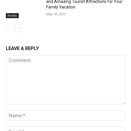
and Amazing Tourist Attractions for Your
Family Vacation
May 18, 2023
Foods
LEAVE A REPLY
Comment:
Na
Ema