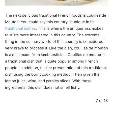
The next delicious traditional French foods is couilles de
Mouton. You could say this country is unique in its
traditional dishes
. This is where the uniqueness makes
tourists more interested in this country. The extreme
thing in the culinary world of this country is considered
very brave to process it. Like the dish, couilles de mouton
is a dish made from lamb testicles. Couilles de mouton is
a traditional dish that is quite popular among French
people. In addition, for the presentation of this traditional
dish using the burnt cooking method. Then given the
lemon juice, wine, and parsley slices. With these
ingredients, this dish does not smell fishy.
7 of 13