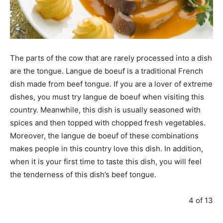
The parts of the cow that are rarely processed into a dish
are the tongue. Langue de boeuf is a traditional French
dish made from beef tongue. If you are a lover of extreme
dishes, you must try langue de boeuf when visiting this
country. Meanwhile, this dish is usually seasoned with
spices and then topped with chopped fresh vegetables.
Moreover, the langue de boeuf of these combinations
makes people in this country love this dish. In addition,
when it is your first time to taste this dish, you will feel
the tenderness of this dish’s beef tongue.
4 of 13