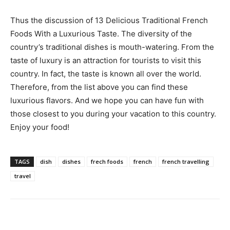
Thus the discussion of 13 Delicious Traditional French
Foods With a Luxurious Taste. The diversity of the
country’s traditional dishes is mouth-watering. From the
taste of luxury is an attraction for tourists to visit this
country. In fact, the taste is known all over the world.
Therefore, from the list above you can find these
luxurious flavors. And we hope you can have fun with
those closest to you during your vacation to this country.
Enjoy your food!
TAGS
dish
dishes
frech foods
french
french travelling
travel