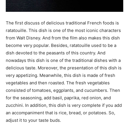
The first discuss of delicious traditional French foods is
ratatouille. This dish is one of the most iconic characters
from Walt Disney. And from the film also makes this dish
become very popular. Besides, ratatouille used to be a
dish devoted to the peasants of this country. And
nowadays this dish is one of the traditional dishes with a
delicious taste. Moreover, the presentation of this dish is
very appetizing. Meanwhile, this dish is made of fresh
vegetables and then roasted. The fresh vegetables
consisted of tomatoes, eggplants, and cucumbers. Then
for the seasoning, add basil, paprika, red onion, and
zucchini. In addition, this dish is very complete if you add
an accompaniment that is rice, bread, or potatoes. So,
adjust it to your taste buds.