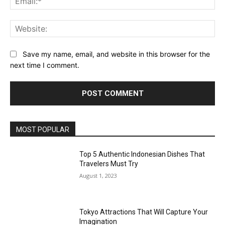
Web
Save my name, email, and website in this browser for the
next time I comment.
MOST POPULAR
Top 5 Authentic Indonesian Dishes That
Travelers Must Try
August 1, 2023
Tokyo Attractions That Will Capture Your
Imagination