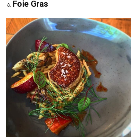
Foie Gras