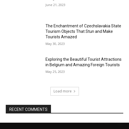
June 21, 2023
The Enchantment of Czechslavakia State
Tourism Objects That Stun and Make
Tourists Amazed
May 30, 2023
Exploring the Beautiful Tourist Attractions
in Belgium and Amazing Foreign Tourists
May 25, 2023
Load more
RECENT COMMENTS