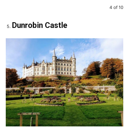
4 of 10
Dunrobin Castle