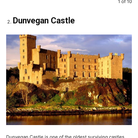
1 of 10
Dunvegan Castle
Dunvegan Castle is one of the oldest surviving castles.