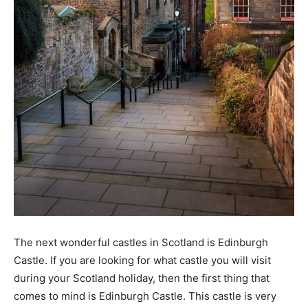
The next wonderful castles in Scotland is Edinburgh
Castle. If you are looking for what castle you will visit
during your Scotland holiday, then the first thing that
comes to mind is Edinburgh Castle. This castle is very