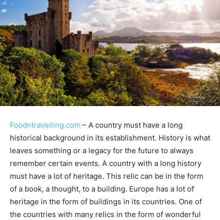
Foodntravelling.com
– A country must have a long
historical background in its establishment. History is what
leaves something or a legacy for the future to always
remember certain events. A country with a long history
must have a lot of heritage. This relic can be in the form
of a book, a thought, to a building. Europe has a lot of
heritage in the form of buildings in its countries. One of
the countries with many relics in the form of wonderful