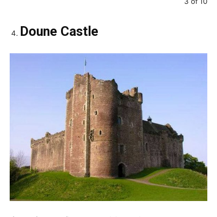
3 of 10
Doune Castle