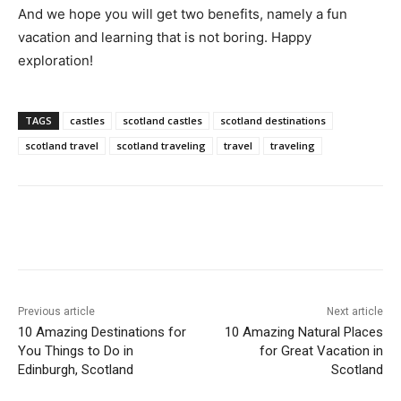
And we hope you will get two benefits, namely a fun
vacation and learning that is not boring. Happy
exploration!
TAGS
castles
scotland castles
scotland destinations
scotland travel
scotland traveling
travel
traveling
Previous article
Next article
10 Amazing Destinations for
10 Amazing Natural Places
You Things to Do in
for Great Vacation in
Edinburgh, Scotland
Scotland