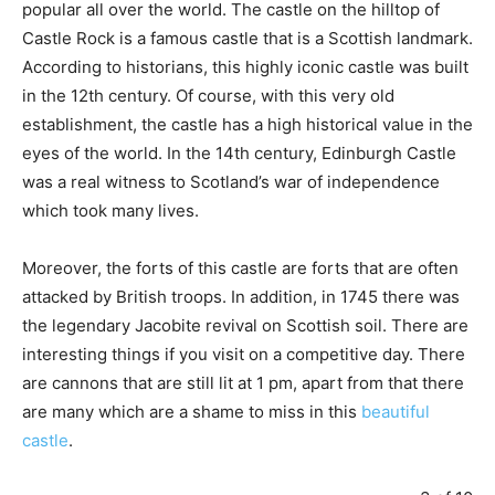
popular all over the world. The castle on the hilltop of
Castle Rock is a famous castle that is a Scottish landmark.
According to historians, this highly iconic castle was built
in the 12th century. Of course, with this very old
establishment, the castle has a high historical value in the
eyes of the world. In the 14th century, Edinburgh Castle
was a real witness to Scotland’s war of independence
which took many lives.
Moreover, the forts of this castle are forts that are often
attacked by British troops. In addition, in 1745 there was
the legendary Jacobite revival on Scottish soil. There are
interesting things if you visit on a competitive day. There
are cannons that are still lit at 1 pm, apart from that there
are many which are a shame to miss in this
beautiful
castle
.