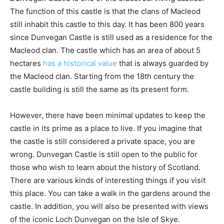
The function of this castle is that the clans of Macleod
still inhabit this castle to this day. It has been 800 years
since Dunvegan Castle is still used as a residence for the
Macleod clan. The castle which has an area of ​​about 5
hectares
has a historical value
that is always guarded by
the Macleod clan. Starting from the 18th century the
castle building is still the same as its present form.
However, there have been minimal updates to keep the
castle in its prime as a place to live. If you imagine that
the castle is still considered a private space, you are
wrong. Dunvegan Castle is still open to the public for
those who wish to learn about the history of Scotland.
There are various kinds of interesting things if you visit
this place. You can take a walk in the gardens around the
castle. In addition, you will also be presented with views
of the iconic Loch Dunvegan on the Isle of Skye.