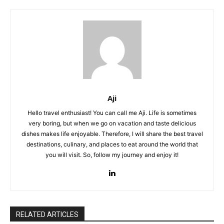
Aji
Hello travel enthusiast! You can call me Aji. Life is sometimes
very boring, but when we go on vacation and taste delicious
dishes makes life enjoyable. Therefore, I will share the best travel
destinations, culinary, and places to eat around the world that
you will visit. So, follow my journey and enjoy it!
RELATED ARTICLES