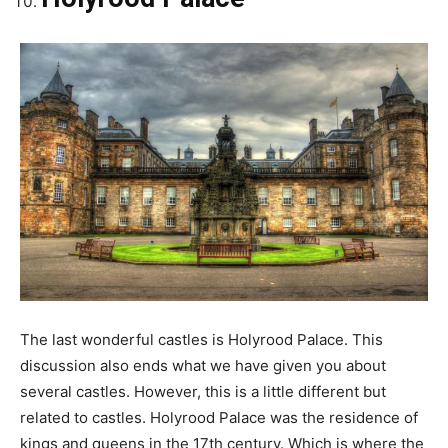
The last wonderful castles is Holyrood Palace. This
discussion also ends what we have given you about
several castles. However, this is a little different but
related to castles. Holyrood Palace was the residence of
kings and queens in the 17th century. Which is where the