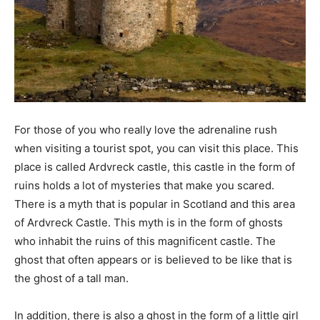
For those of you who really love the adrenaline rush
when visiting a tourist spot, you can visit this place. This
place is called Ardvreck castle, this castle in the form of
ruins holds a lot of mysteries that make you scared.
There is a myth that is popular in Scotland and this area
of ​​Ardvreck Castle. This myth is in the form of ghosts
who inhabit the ruins of this magnificent castle. The
ghost that often appears or is believed to be like that is
the ghost of a tall man.
In addition, there is also a ghost in the form of a little girl