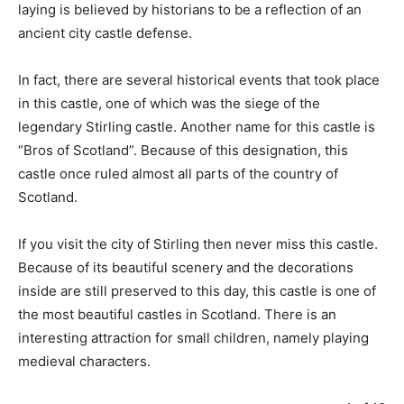
laying is believed by historians to be a reflection of an
ancient city castle defense.
In fact, there are several historical events that took place
in this castle, one of which was the siege of the
legendary Stirling castle. Another name for this castle is
“Bros of Scotland”. Because of this designation, this
castle once ruled almost all parts of the country of
Scotland.
If you visit the city of Stirling then never miss this castle.
Because of its beautiful scenery and the decorations
inside are still preserved to this day, this castle is one of
the most beautiful castles in Scotland. There is an
interesting attraction for small children, namely playing
medieval characters.