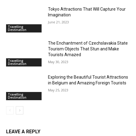
Tokyo Attractions That Will Capture Your
Imagination
June 21, 2023
Travelling
Destination
The Enchantment of Czechslavakia State
Tourism Objects That Stun and Make
Tourists Amazed
Travelling
May 30, 2023
Destination
Exploring the Beautiful Tourist Attractions
in Belgium and Amazing Foreign Tourists
May 25, 2023
Travelling
Destination
LEAVE A REPLY