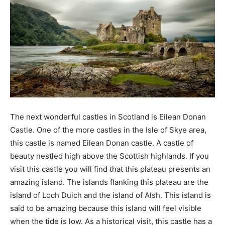
The next wonderful castles in Scotland is Eilean Donan
Castle. One of the more castles in the Isle of Skye area,
this castle is named Eilean Donan castle. A castle of
beauty nestled high above the Scottish highlands. If you
visit this castle you will find that this plateau presents an
amazing island. The islands flanking this plateau are the
island of Loch Duich and the island of Alsh. This island is
said to be amazing because this island will feel visible
when the tide is low. As a historical visit, this castle has a