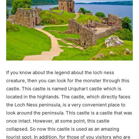
If you know about the legend about the loch ness
creature, then you can look for the monster through this
castle. This castle is named Urquhart castle which is
located in the highlands. The castle, which directly faces
the Loch Ness peninsula, is a very convenient place to
look around the peninsula. This castle is a castle that was
once intact. However, at some point, this castle
collapsed. So now this castle is used as an amazing
tourist spot. In addition, for those of you visitors who are