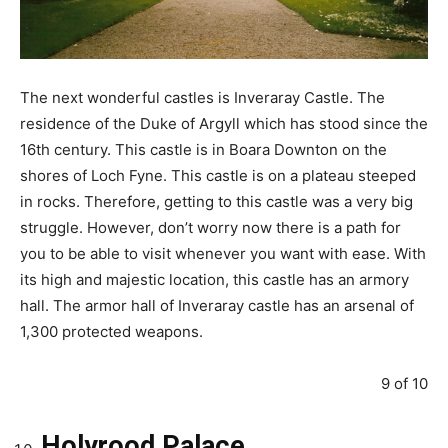
The next wonderful castles is Inveraray Castle. The
residence of the Duke of Argyll which has stood since the
16th century. This castle is in Boara Downton on the
shores of Loch Fyne. This castle is on a plateau steeped
in rocks. Therefore, getting to this castle was a very big
struggle. However, don’t worry now there is a path for
you to be able to visit whenever you want with ease. With
its high and majestic location, this castle has an armory
hall. The armor hall of Inveraray castle has an arsenal of
1,300 protected weapons.
9 of 10
Holyrood Palace