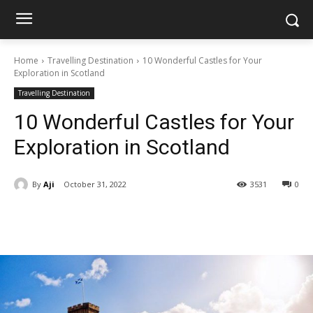
Home
Travelling Destination
10 Wonderful Castles for Your
Exploration in Scotland
Travelling Destination
10 Wonderful Castles for Your
Exploration in Scotland
By
Aji
October 31, 2022
3531
0