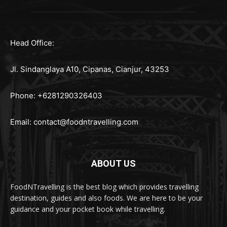
Head Office:
Jl. Sindanglaya A10, Cipanas, Cianjur, 43253
Phone: +6281290326403
Email:
contact@foodntravelling.com
ABOUT US
FoodNTravelling is the best blog which provides travelling
destination, guides and also foods. We are here to be your
guidance and your pocket book while travelling.