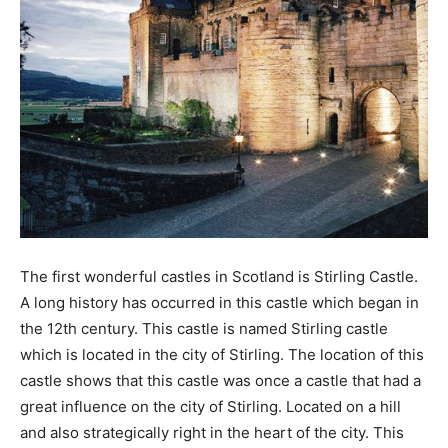
The first wonderful castles in Scotland is Stirling Castle.
A long history has occurred in this castle which began in
the 12th century. This castle is named Stirling castle
which is located in the city of Stirling. The location of this
castle shows that this castle was once a castle that had a
great influence on the city of Stirling. Located on a hill
and also strategically right in the heart of the city. This