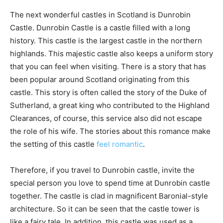
The next wonderful castles in Scotland is Dunrobin
Castle. Dunrobin Castle is a castle filled with a long
history. This castle is the largest castle in the northern
highlands. This majestic castle also keeps a uniform story
that you can feel when visiting. There is a story that has
been popular around Scotland originating from this
castle. This story is often called the story of the Duke of
Sutherland, a great king who contributed to the Highland
Clearances, of course, this service also did not escape
the role of his wife. The stories about this romance make
the setting of this castle
feel romantic
.
Therefore, if you travel to Dunrobin castle, invite the
special person you love to spend time at Dunrobin castle
together. The castle is clad in magnificent Baronial-style
architecture. So it can be seen that the castle tower is
like a fairy tale. In addition, this castle was used as a