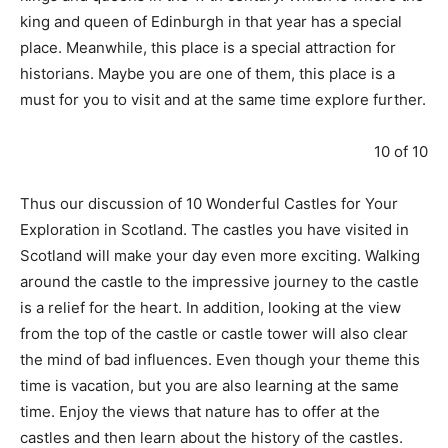
king and queen of Edinburgh in that year has a special
place. Meanwhile, this place is a special attraction for
historians. Maybe you are one of them, this place is a
must for you to visit and at the same time explore further.
10 of 10
Thus our discussion of 10 Wonderful Castles for Your
Exploration in Scotland. The castles you have visited in
Scotland will make your day even more exciting. Walking
around the castle to the impressive journey to the castle
is a relief for the heart. In addition, looking at the view
from the top of the castle or castle tower will also clear
the mind of bad influences. Even though your theme this
time is vacation, but you are also learning at the same
time. Enjoy the views that nature has to offer at the
castles and then learn about the history of the castles.