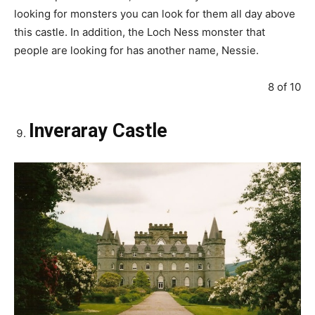
looking for monsters you can look for them all day above
this castle. In addition, the Loch Ness monster that
people are looking for has another name, Nessie.
8 of 10
Inveraray Castle