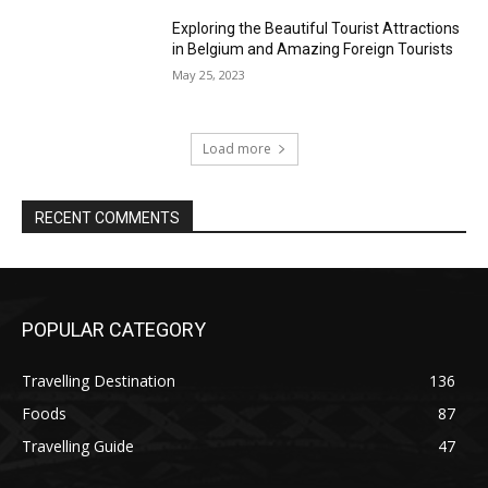
Exploring the Beautiful Tourist Attractions
in Belgium and Amazing Foreign Tourists
May 25, 2023
Load more
RECENT COMMENTS
POPULAR CATEGORY
Travelling Destination
136
Foods
87
Travelling Guide
47