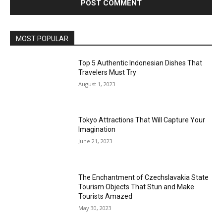
MOST POPULAR
Top 5 Authentic Indonesian Dishes That
Travelers Must Try
August 1, 2023
Tokyo Attractions That Will Capture Your
Imagination
June 21, 2023
The Enchantment of Czechslavakia State
Tourism Objects That Stun and Make
Tourists Amazed
May 30, 2023