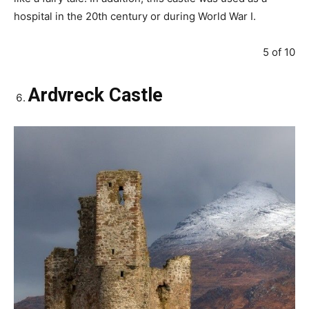
hospital in the 20th century or during World War I.
5 of 10
Ardvreck Castle