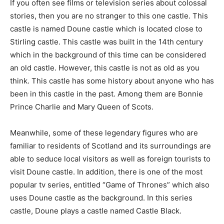
If you often see films or television series about colossal
stories, then you are no stranger to this one castle. This
castle is named Doune castle which is located close to
Stirling castle. This castle was built in the 14th century
which in the background of this time can be considered
an old castle. However, this castle is not as old as you
think. This castle has some history about anyone who has
been in this castle in the past. Among them are Bonnie
Prince Charlie and Mary Queen of Scots.
Meanwhile, some of these legendary figures who are
familiar to residents of Scotland and its surroundings are
able to seduce local visitors as well as foreign tourists to
visit Doune castle. In addition, there is one of the most
popular tv series, entitled “Game of Thrones” which also
uses Doune castle as the background. In this series
castle, Doune plays a castle named Castle Black.