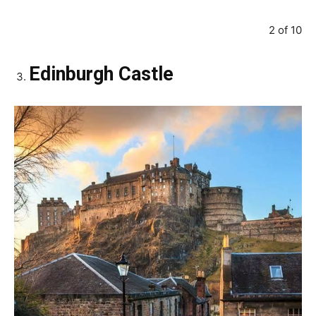
2 of 10
Edinburgh Castle