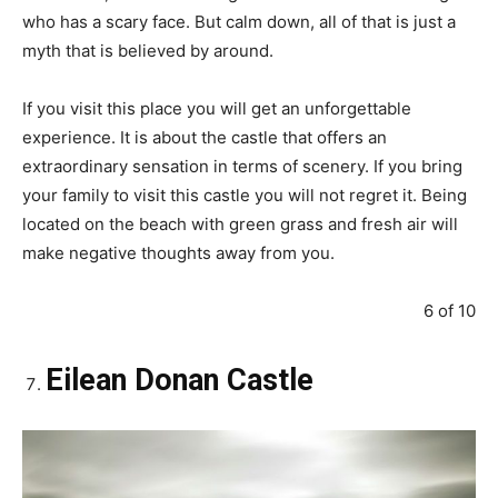
who has a scary face. But calm down, all of that is just a
myth that is believed by around.
If you visit this place you will get an unforgettable
experience. It is about the castle that offers an
extraordinary sensation in terms of scenery. If you bring
your family to visit this castle you will not regret it. Being
located on the beach with green grass and fresh air will
make negative thoughts away from you.
6 of 10
Eilean Donan Castle