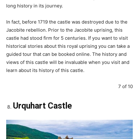
long history in its journey.
In fact, before 1719 the castle was destroyed due to the
Jacobite rebellion. Prior to the Jacobite uprising, this
castle had stood firm for 5 centuries. If you want to visit
historical stories about this royal uprising you can take a
guided tour that can be booked online. The history and
views of this castle will be invaluable when you visit and
learn about its history of this castle.
7 of 10
Urquhart Castle