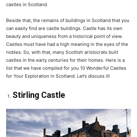
castles in Scotland.
Beside that, the remains of buildings in Scotland that you
can easily find are castle buildings. Castle has its own
beauty and uniqueness from a historical point of view.
Castles must have had a high meaning in the eyes of the
nobles. So, with that, many Scottish aristocrats built
castles in the early centuries for their homes. Here is a
list that we have compiled for you 10 Wonderful Castles
for Your Exploration in Scotland. Let’s discuss it!
Stirling Castle