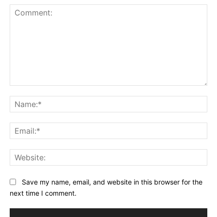
Comment:
Na
Ema
Web
Save my name, email, and website in this browser for the
next time I comment.