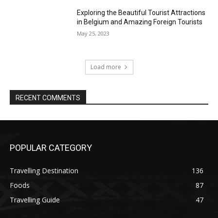
Exploring the Beautiful Tourist Attractions
in Belgium and Amazing Foreign Tourists
May 25, 2023
Load more
RECENT COMMENTS
POPULAR CATEGORY
Travelling Destination
136
Foods
87
Travelling Guide
47