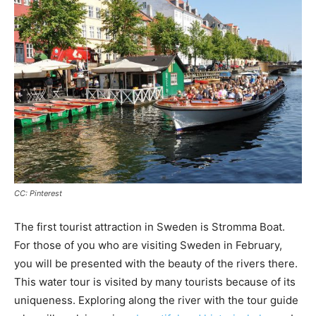
CC: Pinterest
The first tourist attraction in Sweden is Stromma Boat.
For those of you who are visiting Sweden in February,
you will be presented with the beauty of the rivers there.
This water tour is visited by many tourists because of its
uniqueness. Exploring along the river with the tour guide