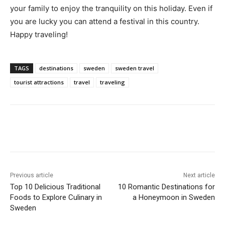
your family to enjoy the tranquility on this holiday. Even if
you are lucky you can attend a festival in this country.
Happy traveling!
TAGS
destinations
sweden
sweden travel
tourist attractions
travel
traveling
Previous article
Next article
Top 10 Delicious Traditional
10 Romantic Destinations for
Foods to Explore Culinary in
a Honeymoon in Sweden
Sweden