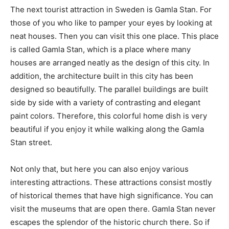
The next tourist attraction in Sweden is Gamla Stan. For
those of you who like to pamper your eyes by looking at
neat houses. Then you can visit this one place. This place
is called Gamla Stan, which is a place where many
houses are arranged neatly as the design of this city. In
addition, the architecture built in this city has been
designed so beautifully. The parallel buildings are built
side by side with a variety of contrasting and elegant
paint colors. Therefore, this colorful home dish is very
beautiful if you enjoy it while walking along the Gamla
Stan street.
Not only that, but here you can also enjoy various
interesting attractions. These attractions consist mostly
of historical themes that have high significance. You can
visit the museums that are open there. Gamla Stan never
escapes the splendor of the historic church there. So if