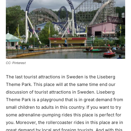
CC: Pinterest
The last tourist attractions in Sweden is the Liseberg
Theme Park. This place will at the same time end our
discussion of tourist attractions in Sweden. Liseberg
Theme Park is a playground that is in great demand from
small children to adults in this country. If you want to try
some adrenaline-pumping rides this place is perfect for
you. Moreover, the rollercoaster rides in this place are in
great demand by local and foreign tourists. And with this,