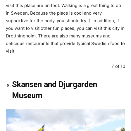
visit this place are on foot. Walking is a great thing to do
in Sweden. Because the place is cool and very
supportive for the body, you should try it. In addition, if
you want to visit other fun places, you can visit this city in
Drottningholm. There are also many museums and
delicious restaurants that provide typical Swedish food to
visit.
7 of 10
Skansen and Djurgarden
Museum