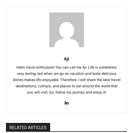
Aji
Hello travel enthusiast! You can call me Aji. Life is sometimes
very boring, but when we go on vacation and taste delicious
dishes makes life enjoyable. Therefore, I will share the best travel
destinations, culinary, and places to eat around the world that
you will visit. So, follow my journey and enjoy it!
RELATED ARTICLES