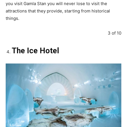
you visit Gamla Stan you will never lose to visit the
attractions that they provide, starting from historical
things.
3 of 10
The Ice Hotel