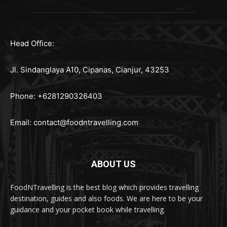
Head Office:
Jl. Sindanglaya A10, Cipanas, Cianjur, 43253
Phone: +6281290326403
Email:
contact@foodntravelling.com
ABOUT US
FoodNTravelling is the best blog which provides travelling
destination, guides and also foods. We are here to be your
guidance and your pocket book while travelling.