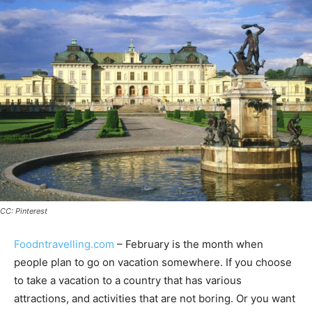
CC: Pinterest
Foodntravelling.com
– February is the month when
people plan to go on vacation somewhere. If you choose
to take a vacation to a country that has various
attractions, and activities that are not boring. Or you want