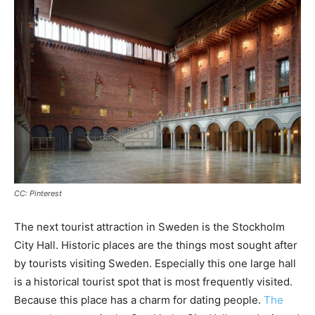
CC: Pinterest
The next tourist attraction in Sweden is the Stockholm
City Hall. Historic places are the things most sought after
by tourists visiting Sweden. Especially this one large hall
is a historical tourist spot that is most frequently visited.
Because this place has a charm for dating people.
The