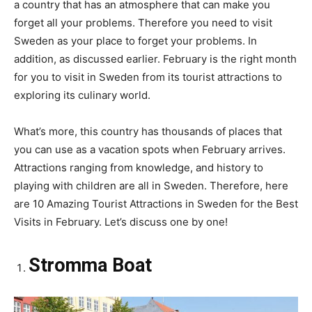
a country that has an atmosphere that can make you
forget all your problems. Therefore you need to visit
Sweden as your place to forget your problems. In
addition, as discussed earlier. February is the right month
for you to visit in Sweden from its tourist attractions to
exploring its culinary world.
What’s more, this country has thousands of places that
you can use as a vacation spots when February arrives.
Attractions ranging from knowledge, and history to
playing with children are all in Sweden. Therefore, here
are 10 Amazing Tourist Attractions in Sweden for the Best
Visits in February. Let’s discuss one by one!
Stromma Boat