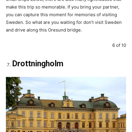
make this trip so memorable. If you bring your partner,
you can capture this moment for memories of visiting
Sweden. So what are you waiting for don’t visit Sweden
and drive along this Oresund bridge.
6 of 10
Drottningholm