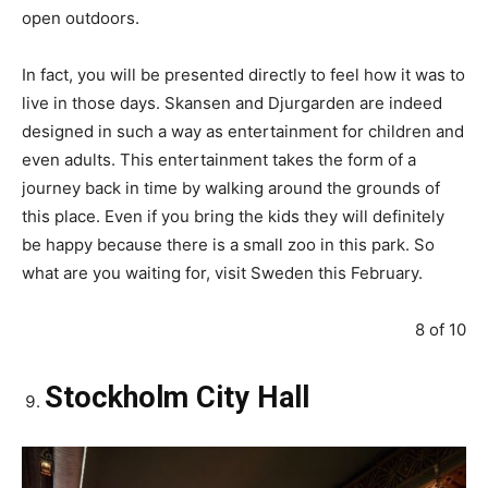
open outdoors.
In fact, you will be presented directly to feel how it was to
live in those days. Skansen and Djurgarden are indeed
designed in such a way as entertainment for children and
even adults. This entertainment takes the form of a
journey back in time by walking around the grounds of
this place. Even if you bring the kids they will definitely
be happy because there is a small zoo in this park. So
what are you waiting for, visit Sweden this February.
8 of 10
Stockholm City Hall