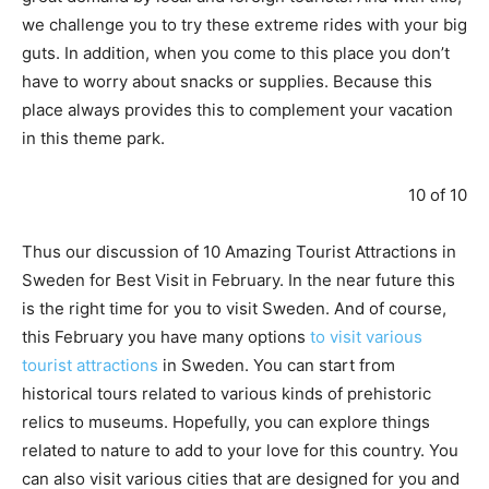
we challenge you to try these extreme rides with your big
guts. In addition, when you come to this place you don’t
have to worry about snacks or supplies. Because this
place always provides this to complement your vacation
in this theme park.
10 of 10
Thus our discussion of 10 Amazing Tourist Attractions in
Sweden for Best Visit in February. In the near future this
is the right time for you to visit Sweden. And of course,
this February you have many options
to visit various
tourist attractions
in Sweden. You can start from
historical tours related to various kinds of prehistoric
relics to museums. Hopefully, you can explore things
related to nature to add to your love for this country. You
can also visit various cities that are designed for you and