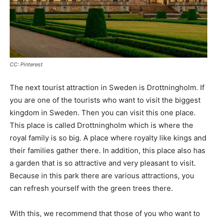
CC: Pinterest
The next tourist attraction in Sweden is Drottningholm. If
you are one of the tourists who want to visit the biggest
kingdom in Sweden. Then you can visit this one place.
This place is called Drottningholm which is where the
royal family is so big. A place where royalty like kings and
their families gather there. In addition, this place also has
a garden that is so attractive and very pleasant to visit.
Because in this park there are various attractions, you
can refresh yourself with the green trees there.
With this, we recommend that those of you who want to