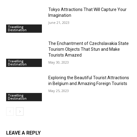
Tokyo Attractions That Will Capture Your
Imagination
June 21, 2023
Travelling
Destination
The Enchantment of Czechslavakia State
Tourism Objects That Stun and Make
Tourists Amazed
Travelling
May 30, 2023
Destination
Exploring the Beautiful Tourist Attractions
in Belgium and Amazing Foreign Tourists
May 25, 2023
Travelling
Destination
LEAVE A REPLY