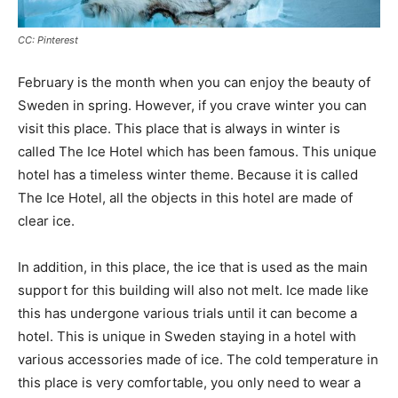
CC: Pinterest
February is the month when you can enjoy the beauty of
Sweden in spring. However, if you crave winter you can
visit this place. This place that is always in winter is
called The Ice Hotel which has been famous. This unique
hotel has a timeless winter theme. Because it is called
The Ice Hotel, all the objects in this hotel are made of
clear ice.
In addition, in this place, the ice that is used as the main
support for this building will also not melt. Ice made like
this has undergone various trials until it can become a
hotel. This is unique in Sweden staying in a hotel with
various accessories made of ice. The cold temperature in
this place is very comfortable, you only need to wear a