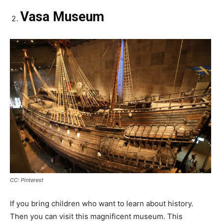
Vasa Museum
CC: Pinterest
If you bring children who want to learn about history.
Then you can visit this magnificent museum. This