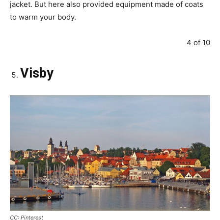
jacket. But here also provided equipment made of coats
to warm your body.
4 of 10
Visby
CC: Pinterest