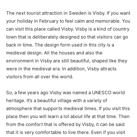
The next tourist attraction in Sweden is Visby. If you want
your holiday in February to feel calm and memorable. You
can visit this place called Visby. Visby is a kind of country
town that is deliberately designed so that visitors can go
back in time. The design form used in this city is a
medieval design. All the houses and also the
environment in Visby are still beautiful, shaped like they
were in the medieval era. In addition, Visby attracts
visitors from all over the world.
So, a few years ago Visby was named a UNESCO world
heritage. It’s a beautiful village with a variety of
atmosphere that supports medieval times. If you visit this
place then you will learn a lot about life at that time. Then
from the comfort that is offered by Visby, it can be said
that it is very comfortable to live there. Even if you visit