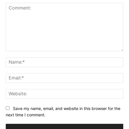
Comment:
Na
Ema
Web
Save my name, email, and website in this browser for the
next time I comment.