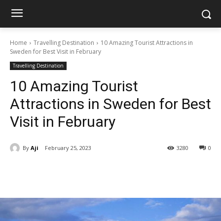
Home
Travelling Destination
10 Amazing Tourist Attractions in
Sweden for Best Visit in February
Travelling Destination
10 Amazing Tourist
Attractions in Sweden for Best
Visit in February
By
Aji
February 25, 2023
3280
0