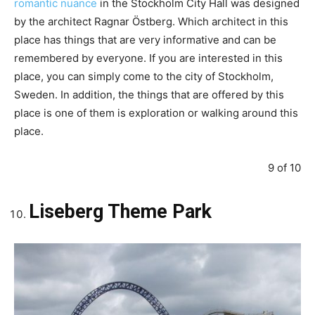
romantic nuance
in the Stockholm City Hall was designed
by the architect Ragnar Östberg. Which architect in this
place has things that are very informative and can be
remembered by everyone. If you are interested in this
place, you can simply come to the city of Stockholm,
Sweden. In addition, the things that are offered by this
place is one of them is exploration or walking around this
place.
9 of 10
Liseberg Theme Park