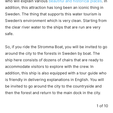
who will explain various
beautiful and historical places
. In
addition, this attraction has long been an iconic thing in
Sweden. The thing that supports this water tourism is
Sweden’s environment which is very clean. Starting from
the clear river water to the ships that are run are very
safe.
So, if you ride the Stromma Boat, you will be invited to go
around the city to the forests in Sweden by boat. The
ship here consists of dozens of chairs that are ready to
accommodate visitors to explore with the crew. In
addition, this ship is also equipped with a tour guide who
is friendly in delivering explanations in English. You will
be invited to go around the city to the countryside and
then the forest and return to the main dock in the city.
1 of 10