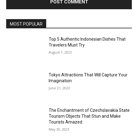
MOST POPULAR
Top 5 Authentic Indonesian Dishes That
Travelers Must Try
August 1, 2023
Tokyo Attractions That Will Capture Your
Imagination
June 21, 2023
The Enchantment of Czechslavakia State
Tourism Objects That Stun and Make
Tourists Amazed
May 30, 2023