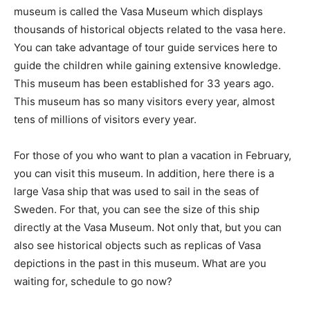
museum is called the Vasa Museum which displays
thousands of historical objects related to the vasa here.
You can take advantage of tour guide services here to
guide the children while gaining extensive knowledge.
This museum has been established for 33 years ago.
This museum has so many visitors every year, almost
tens of millions of visitors every year.
For those of you who want to plan a vacation in February,
you can visit this museum. In addition, here there is a
large Vasa ship that was used to sail in the seas of
Sweden. For that, you can see the size of this ship
directly at the Vasa Museum. Not only that, but you can
also see historical objects such as replicas of Vasa
depictions in the past in this museum. What are you
waiting for, schedule to go now?