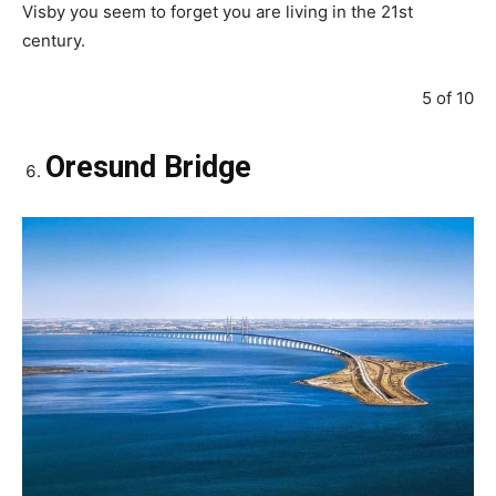
Visby you seem to forget you are living in the 21st
century.
5 of 10
Oresund Bridge