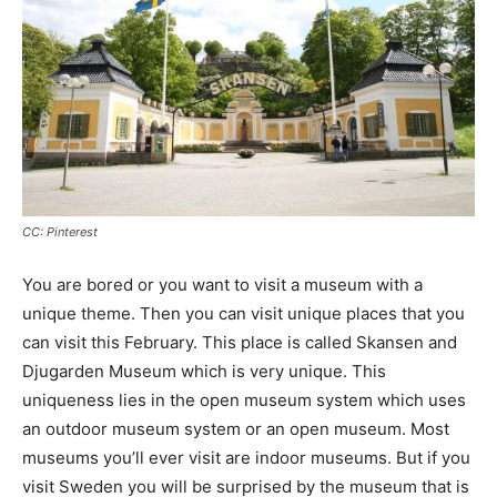
CC: Pinterest
You are bored or you want to visit a museum with a
unique theme. Then you can visit unique places that you
can visit this February. This place is called Skansen and
Djugarden Museum which is very unique. This
uniqueness lies in the open museum system which uses
an outdoor museum system or an open museum. Most
museums you’ll ever visit are indoor museums. But if you
visit Sweden you will be surprised by the museum that is