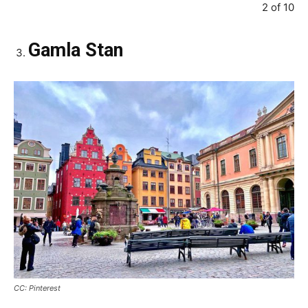
2 of 10
Gamla Stan
CC: Pinterest