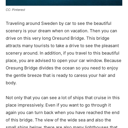
CC: Pinterest
Traveling around Sweden by car to see the beautiful
scenery is your dream when on vacation. Then you can
drive on this very long Oresund Bridge. This bridge
attracts many tourists to take a drive to see the pleasant
scenery around. In addition, if you travel to this beautiful
place, you are advised to open your car window. Because
Oresung Bridge divides the ocean so you need to enjoy
the gentle breeze that is ready to caress your hair and
body.
Not only that you can see a lot of ships that cruise in this
place impressively. Even if you want to go through it
again you can turn back when you have reached the end
of this bridge. The view of the wide sea and also the
small ships below, there are also many lighthouses that