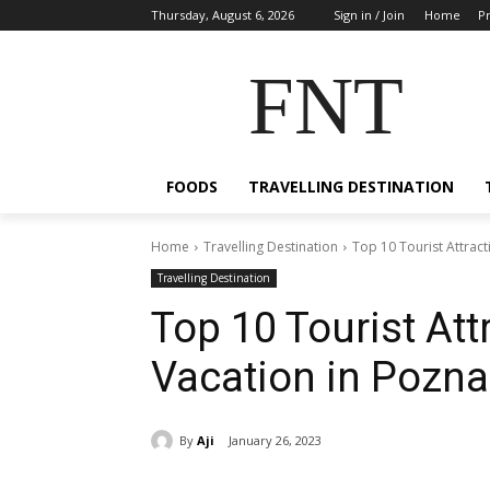
Thursday, August 6, 2026
Sign in / Join
Home
Pr
FNT
FOODS
TRAVELLING DESTINATION
Home
Travelling Destination
Top 10 Tourist Attract
Travelling Destination
Top 10 Tourist Att
Vacation in Pozna
By
Aji
January 26, 2023