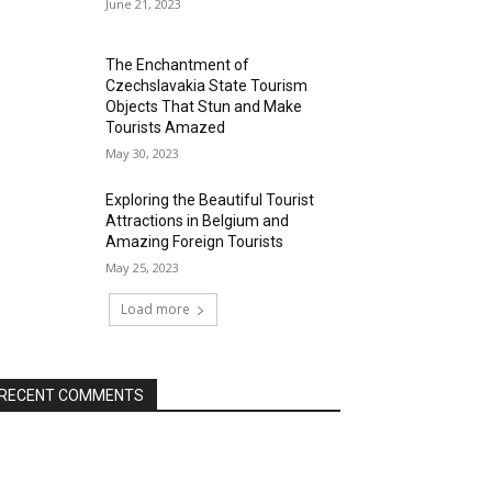
June 21, 2023
The Enchantment of
Czechslavakia State Tourism
Objects That Stun and Make
Tourists Amazed
May 30, 2023
Exploring the Beautiful Tourist
Attractions in Belgium and
Amazing Foreign Tourists
May 25, 2023
Load more
RECENT COMMENTS