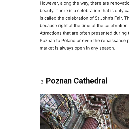
However, along the way, there are renovation
beauty. There is a celebration that is only c
is called the celebration of St John’s Fair.
because right at the time of the celebration
Attractions that are often presented during t
Poznan to Poland or even the renaissance per
market is always open in any season.
Poznan Cathedral