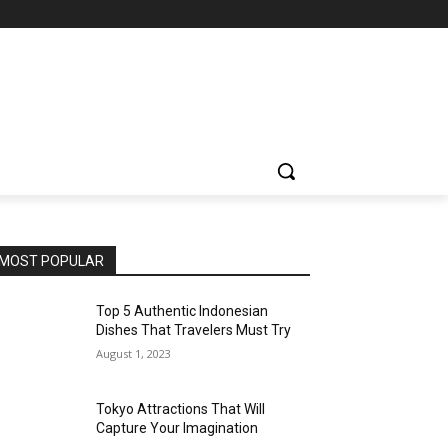
MOST POPULAR
Top 5 Authentic Indonesian
Dishes That Travelers Must Try
August 1, 2023
Tokyo Attractions That Will
Capture Your Imagination