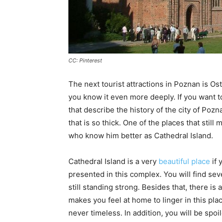
CC: Pinterest
The next tourist attractions in Poznan is Os
you know it even more deeply. If you want to
that describe the history of the city of Pozn
that is so thick. One of the places that still
who know him better as Cathedral Island.
Cathedral Island is a very
beautiful place
if 
presented in this complex. You will find sev
still standing strong. Besides that, there is
makes you feel at home to linger in this pla
never timeless. In addition, you will be spoi