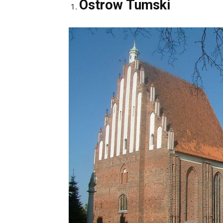
Ostrow Tumski