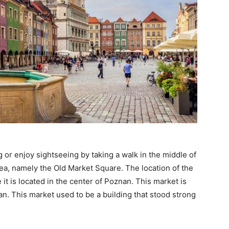
 or enjoy sightseeing by taking a walk in the middle of
rea, namely the Old Market Square. The location of the
it is located in the center of Poznan. This market is
n. This market used to be a building that stood strong