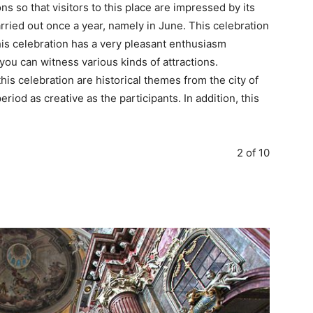
s so that visitors to this place are impressed by its
arried out once a year, namely in June. This celebration
 This celebration has a very pleasant enthusiasm
 you can witness various kinds of attractions.
his celebration are historical themes from the city of
iod as creative as the participants. In addition, this
2 of 10