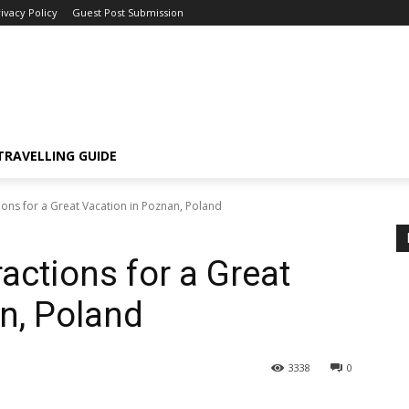
ivacy Policy
Guest Post Submission
TRAVELLING GUIDE
ions for a Great Vacation in Poznan, Poland
ractions for a Great
n, Poland
3338
0