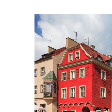
Share