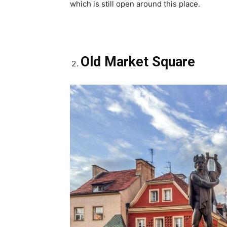
which is still open around this place.
Old Market Square