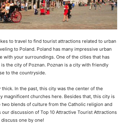
ikes to travel to find tourist attractions related to urban
raveling to Poland. Poland has many impressive urban
e with your surroundings. One of the cities that has
is the city of Poznan. Poznan is a city with friendly
se to the countryside.
thick. In the past, this city was the center of the
y magnificent churches here. Besides that, this city is
e two blends of culture from the Catholic religion and
 our discussion of Top 10 Attractive Tourist Attractions
s discuss one by one!