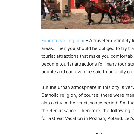
Foodntravelling.com
– A traveler definitely l
areas. Then you should be obliged to try t
tourist attractions that make you comfortabl
become tourist attractions for many tourists 
people and can even be said to be a city clo
But the urban atmosphere in this city is very 
Catholic religion, of course, there were man
also a city in the renaissance period. So, th
the Renaissance. Therefore, the following is
for a Great Vacation in Poznan, Poland. Let’