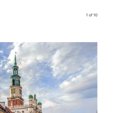
1 of 10