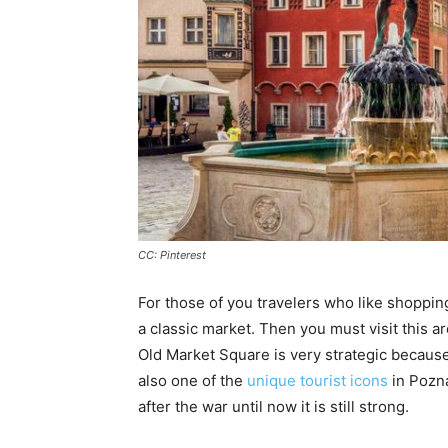
CC: Pinterest
For those of you travelers who like shopping
a classic market. Then you must visit this a
Old Market Square is very strategic because 
also one of the
unique tourist icons
in Pozna
after the war until now it is still strong.