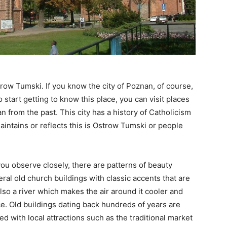
trow Tumski. If you know the city of Poznan, of course,
 start getting to know this place, you can visit places
an from the past. This city has a history of Catholicism
 maintains or reflects this is Ostrow Tumski or people
you observe closely, there are patterns of beauty
eral old church buildings with classic accents that are
 also a river which makes the air around it cooler and
ce. Old buildings dating back hundreds of years are
led with local attractions such as the traditional market