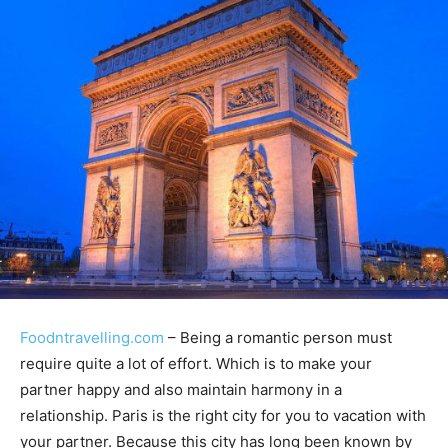
Foodntravelling.com
– Being a romantic person must
require quite a lot of effort. Which is to make your
partner happy and also maintain harmony in a
relationship. Paris is the right city for you to vacation with
your partner. Because this city has long been known by