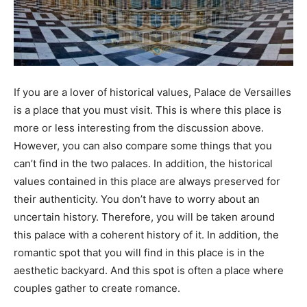
If you are a lover of historical values, Palace de Versailles
is a place that you must visit. This is where this place is
more or less interesting from the discussion above.
However, you can also compare some things that you
can’t find in the two palaces. In addition, the historical
values contained in this place are always preserved for
their authenticity. You don’t have to worry about an
uncertain history. Therefore, you will be taken around
this palace with a coherent history of it. In addition, the
romantic spot that you will find in this place is in the
aesthetic backyard. And this spot is often a place where
couples gather to create romance.