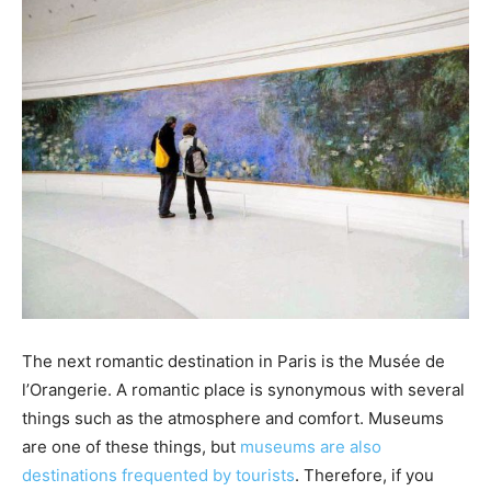
The next romantic destination in Paris is the Musée de
l’Orangerie. A romantic place is synonymous with several
things such as the atmosphere and comfort. Museums
are one of these things, but
museums are also
destinations frequented by tourists
. Therefore, if you