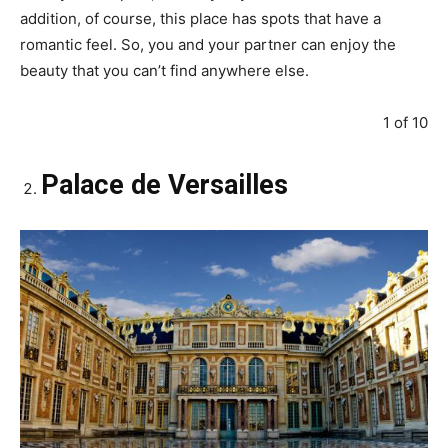
addition, of course, this place has spots that have a
romantic feel. So, you and your partner can enjoy the
beauty that you can’t find anywhere else.
1 of 10
Palace de Versailles