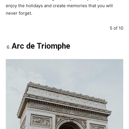
enjoy the holidays and create memories that you will
never forget.
5 of 10
Arc de Triomphe