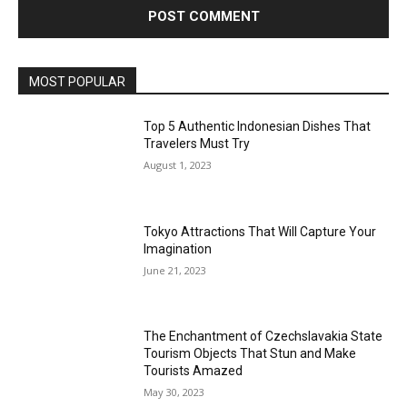
MOST POPULAR
Top 5 Authentic Indonesian Dishes That
Travelers Must Try
August 1, 2023
Tokyo Attractions That Will Capture Your
Imagination
June 21, 2023
The Enchantment of Czechslavakia State
Tourism Objects That Stun and Make
Tourists Amazed
May 30, 2023