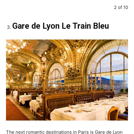
2 of 10
Gare de Lyon Le Train Bleu
The next romantic destinations in Paris is Gare de Lyon