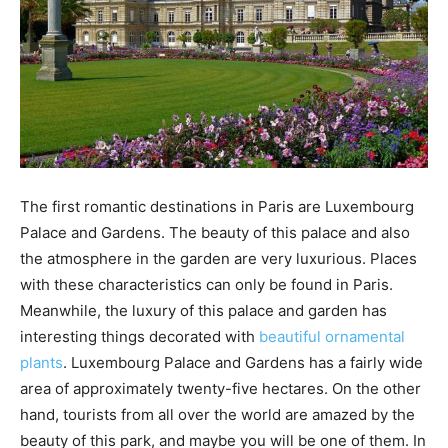
The first romantic destinations in Paris are Luxembourg
Palace and Gardens. The beauty of this palace and also
the atmosphere in the garden are very luxurious. Places
with these characteristics can only be found in Paris.
Meanwhile, the luxury of this palace and garden has
interesting things decorated with
beautiful ornamental
plants
. Luxembourg Palace and Gardens has a fairly wide
area of approximately twenty-five hectares. On the other
hand, tourists from all over the world are amazed by the
beauty of this park, and maybe you will be one of them. In