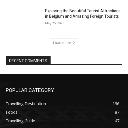
Exploring the Beautiful Tourist Attractions
in Belgium and Amazing Foreign Tourists
May 25, 2023
Load more
RECENT COMMENTS
POPULAR CATEGORY
Travelling Destination
136
Foods
87
Travelling Guide
47