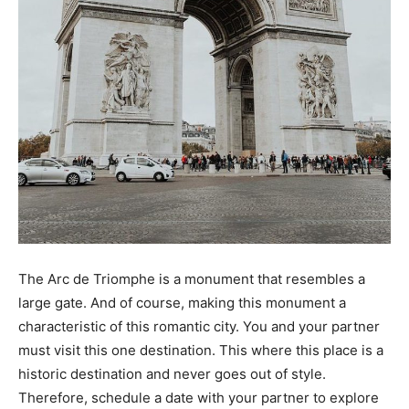
The Arc de Triomphe is a monument that resembles a
large gate. And of course, making this monument a
characteristic of this romantic city. You and your partner
must visit this one destination. This where this place is a
historic destination and never goes out of style.
Therefore, schedule a date with your partner to explore