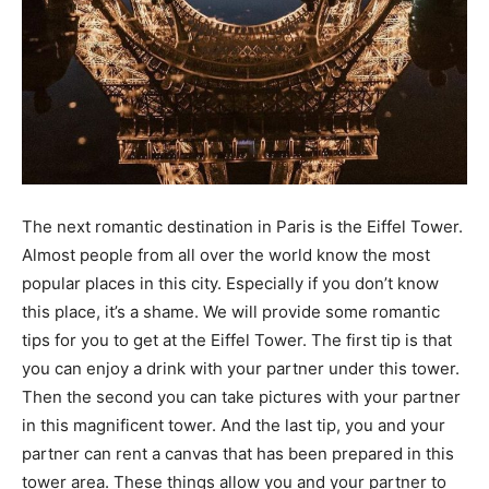
The next romantic destination in Paris is the Eiffel Tower.
Almost people from all over the world know the most
popular places in this city. Especially if you don’t know
this place, it’s a shame. We will provide some romantic
tips for you to get at the Eiffel Tower. The first tip is that
you can enjoy a drink with your partner under this tower.
Then the second you can take pictures with your partner
in this magnificent tower. And the last tip, you and your
partner can rent a canvas that has been prepared in this
tower area. These things allow you and your partner to