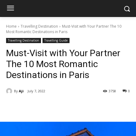
Home
Travelling Destination
Must-Visit with Your Partner The 10
Most Romantic Destinations in Paris
Travelling Destination
Travelling Guide
Must-Visit with Your Partner
The 10 Most Romantic
Destinations in Paris
By
Aji
July 7, 2022
3758
0