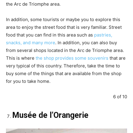
the Arc de Triomphe area.
In addition, some tourists or maybe you to explore this
area to enjoy the street food that is very familiar. Street
food that you can find in this area such as
pastries,
snacks, and many more
. In addition, you can also buy
from several shops located in the Arc de Triomphe area.
This is where
the shop provides some souvenirs
that are
very typical of this country. Therefore, take the time to
buy some of the things that are available from the shop
for you to take home.
6 of 10
Musée de l’Orangerie