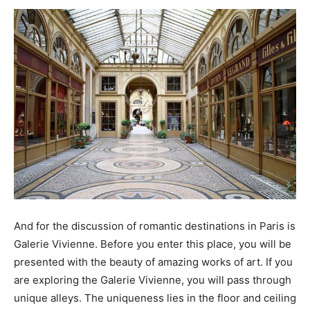
And for the discussion of romantic destinations in Paris is
Galerie Vivienne. Before you enter this place, you will be
presented with the beauty of amazing works of art. If you
are exploring the Galerie Vivienne, you will pass through
unique alleys. The uniqueness lies in the floor and ceiling