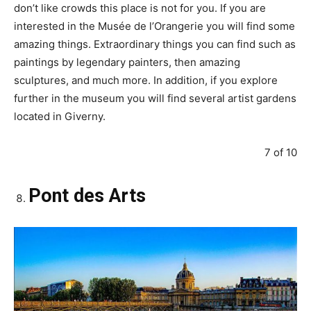
don’t like crowds this place is not for you. If you are
interested in the Musée de l’Orangerie you will find some
amazing things. Extraordinary things you can find such as
paintings by legendary painters, then amazing
sculptures, and much more. In addition, if you explore
further in the museum you will find several artist gardens
located in Giverny.
7 of 10
Pont des Arts