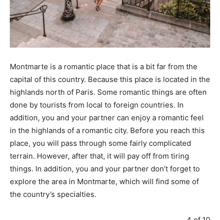
Montmarte is a romantic place that is a bit far from the
capital of this country. Because this place is located in the
highlands north of Paris. Some romantic things are often
done by tourists from local to foreign countries. In
addition, you and your partner can enjoy a romantic feel
in the highlands of a romantic city. Before you reach this
place, you will pass through some fairly complicated
terrain. However, after that, it will pay off from tiring
things. In addition, you and your partner don’t forget to
explore the area in Montmarte, which will find some of
the country’s specialties.
4 of 10