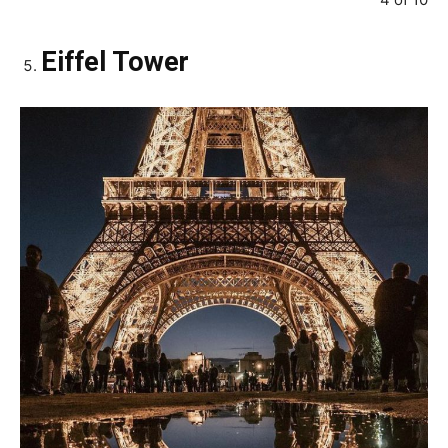
Eiffel Tower