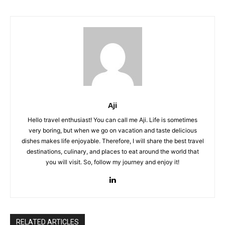
Aji
Hello travel enthusiast! You can call me Aji. Life is sometimes
very boring, but when we go on vacation and taste delicious
dishes makes life enjoyable. Therefore, I will share the best travel
destinations, culinary, and places to eat around the world that
you will visit. So, follow my journey and enjoy it!
RELATED ARTICLES