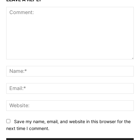
Comment:
Na
Ema
Web
Save my name, email, and website in this browser for the
next time I comment.