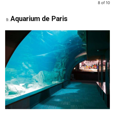
8 of 10
Aquarium de Paris