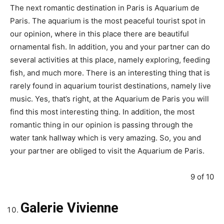
The next romantic destination in Paris is Aquarium de
Paris. The aquarium is the most peaceful tourist spot in
our opinion, where in this place there are beautiful
ornamental fish. In addition, you and your partner can do
several activities at this place, namely exploring, feeding
fish, and much more. There is an interesting thing that is
rarely found in aquarium tourist destinations, namely live
music. Yes, that’s right, at the Aquarium de Paris you will
find this most interesting thing. In addition, the most
romantic thing in our opinion is passing through the
water tank hallway which is very amazing. So, you and
your partner are obliged to visit the Aquarium de Paris.
9 of 10
Galerie Vivienne