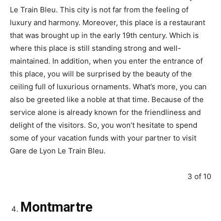
Le Train Bleu. This city is not far from the feeling of
luxury and harmony. Moreover, this place is a restaurant
that was brought up in the early 19th century. Which is
where this place is still standing strong and well-
maintained. In addition, when you enter the entrance of
this place, you will be surprised by the beauty of the
ceiling full of luxurious ornaments. What’s more, you can
also be greeted like a noble at that time. Because of the
service alone is already known for the friendliness and
delight of the visitors. So, you won’t hesitate to spend
some of your vacation funds with your partner to visit
Gare de Lyon Le Train Bleu.
3 of 10
Montmartre