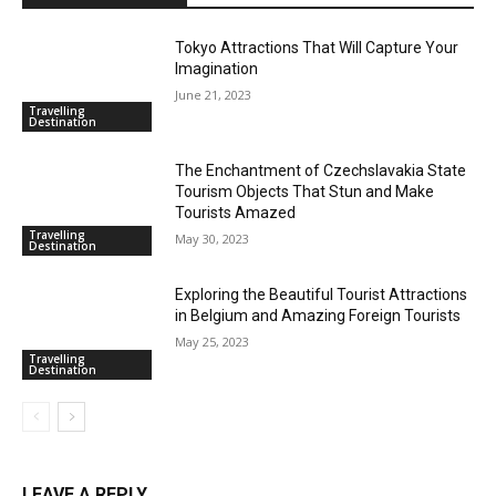
Tokyo Attractions That Will Capture Your
Imagination
June 21, 2023
Travelling
Destination
The Enchantment of Czechslavakia State
Tourism Objects That Stun and Make
Tourists Amazed
Travelling
May 30, 2023
Destination
Exploring the Beautiful Tourist Attractions
in Belgium and Amazing Foreign Tourists
May 25, 2023
Travelling
Destination
LEAVE A REPLY