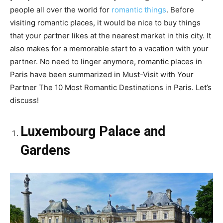
people all over the world for
romantic things
. Before
visiting romantic places, it would be nice to buy things
that your partner likes at the nearest market in this city. It
also makes for a memorable start to a vacation with your
partner. No need to linger anymore, romantic places in
Paris have been summarized in Must-Visit with Your
Partner The 10 Most Romantic Destinations in Paris. Let’s
discuss!
Luxembourg Palace and
Gardens