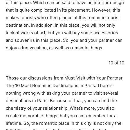
of this place. Which can be said to have an interior design
that is quite complicated in its placement. However, this
makes tourists who often glance at this romantic tourist
destination. In addition, in this place, you will not only
look at works of art, but you will buy some accessories
and souvenirs in this place. So, you and your partner can
enjoy a fun vacation, as well as romantic things.
10 of 10
Those our discussions from Must-Visit with Your Partner
The 10 Most Romantic Destinations in Paris. There’s
nothing wrong with asking your partner to visit several
destinations in Paris. Because of that, you can find the
chemistry of your relationship. What’s more, you also
create memorable things that you can remember for a
lifetime. So, the romantic place in this city is not only the