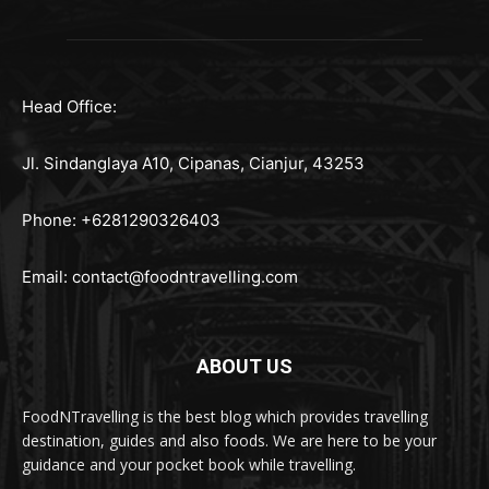
Head Office:
Jl. Sindanglaya A10, Cipanas, Cianjur, 43253
Phone: +6281290326403
Email:
contact@foodntravelling.com
ABOUT US
FoodNTravelling is the best blog which provides travelling
destination, guides and also foods. We are here to be your
guidance and your pocket book while travelling.