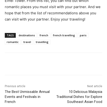
Eiffel Tower. From this list, you can find out which
romantic places you must visit with your partner. And we
hope that from the list of recommendations above you
can visit with your partner. Enjoy your traveling!
TAGS
destinations
french
french travelling
paris
romantic
travel
travelling
Previous article
Next article
The Best Unmissable Annual
10 Delicious Malaysia
Events and Festivals in
Traditional Dishes for Explore
French
Southeast Asian Food