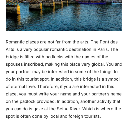
Romantic places are not far from the arts. The Pont des
Arts is a very popular romantic destination in Paris. The
bridge is filled with padlocks with the names of the
spouses inscribed, making this place very global. You and
your partner may be interested in some of the things to
do in this tourist spot. In addition, this bridge is a symbol
of eternal love. Therefore, if you are interested in this
place, you must write your name and your partner’s name
on the padlock provided. In addition, another activity that
you can do is gaze at the Seine River. Which is where the
spot is often done by local and foreign tourists.