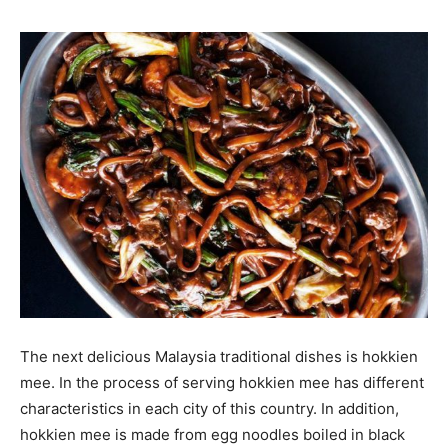
The next delicious Malaysia traditional dishes is hokkien
mee. In the process of serving hokkien mee has different
characteristics in each city of this country. In addition,
hokkien mee is made from egg noodles boiled in black