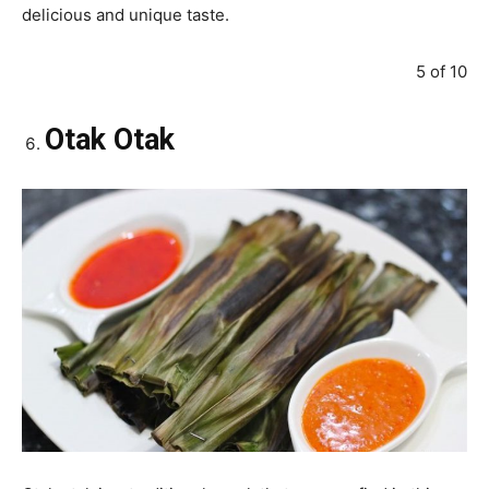
delicious and unique taste.
5 of 10
Otak Otak