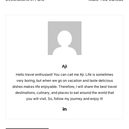
Aji
Hello travel enthusiast! You can call me Aji. Life is sometimes
very boring, but when we go on vacation and taste delicious
dishes makes life enjoyable. Therefore, I will share the best travel
destinations, culinary, and places to eat around the world that
you will visit. So, follow my journey and enjoy it!