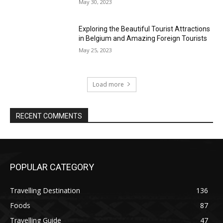
May 30, 2023
Exploring the Beautiful Tourist Attractions
in Belgium and Amazing Foreign Tourists
May 25, 2023
Load more
RECENT COMMENTS
POPULAR CATEGORY
Travelling Destination
136
Foods
87
Travelling Guide
47