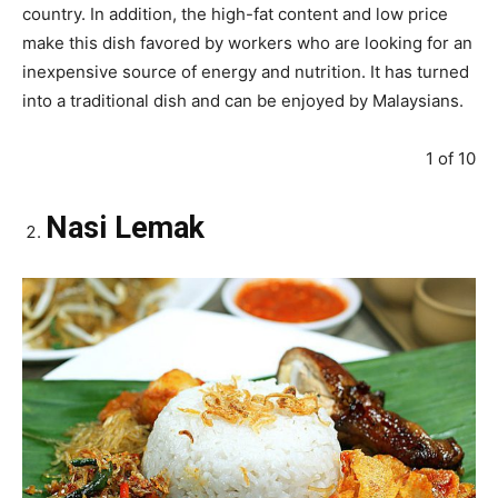
country. In addition, the high-fat content and low price
make this dish favored by workers who are looking for an
inexpensive source of energy and nutrition. It has turned
into a traditional dish and can be enjoyed by Malaysians.
1 of 10
Nasi Lemak