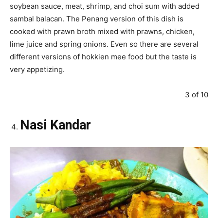
soybean sauce, meat, shrimp, and choi sum with added
sambal balacan. The Penang version of this dish is
cooked with prawn broth mixed with prawns, chicken,
lime juice and spring onions. Even so there are several
different versions of hokkien mee food but the taste is
very appetizing.
3 of 10
Nasi Kandar