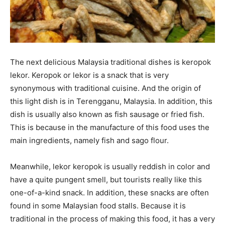
The next delicious Malaysia traditional dishes is keropok
lekor. Keropok or lekor is a snack that is very
synonymous with traditional cuisine. And the origin of
this light dish is in Terengganu, Malaysia. In addition, this
dish is usually also known as fish sausage or fried fish.
This is because in the manufacture of this food uses the
main ingredients, namely fish and sago flour.
Meanwhile, lekor keropok is usually reddish in color and
have a quite pungent smell, but tourists really like this
one-of-a-kind snack. In addition, these snacks are often
found in some Malaysian food stalls. Because it is
traditional in the process of making this food, it has a very