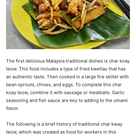
The first delicious Malaysia traditional dishes is char koay
teow. This food includes a type of fried kwetiau that has
an authentic taste. Then cooked in a large fire skillet with
bean sprouts, chives, and eggs. To complete this char
koay teow, combine it with sausage or meatballs. Garlic
seasoning and fish sauce are key to adding to the umami
flavor.
The following is a brief history of traditional char kway
teow, which was created as food for workers in this