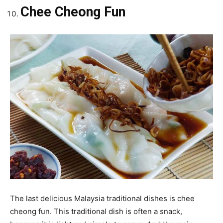
Chee Cheong Fun
The last delicious Malaysia traditional dishes is chee
cheong fun. This traditional dish is often a snack,