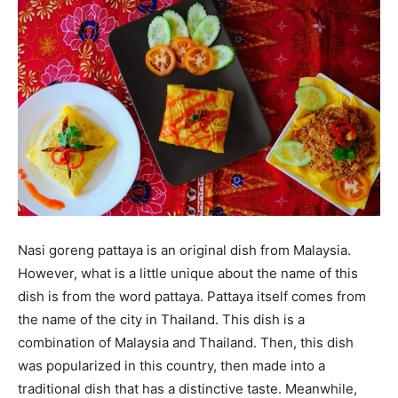
Nasi goreng pattaya is an original dish from Malaysia.
However, what is a little unique about the name of this
dish is from the word pattaya. Pattaya itself comes from
the name of the city in Thailand. This dish is a
combination of Malaysia and Thailand. Then, this dish
was popularized in this country, then made into a
traditional dish that has a distinctive taste. Meanwhile,