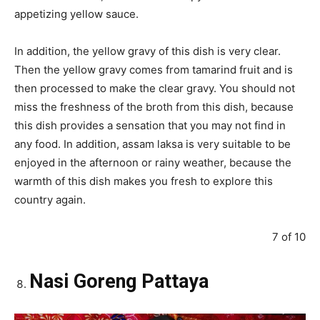
appetizing yellow sauce.
In addition, the yellow gravy of this dish is very clear.
Then the yellow gravy comes from tamarind fruit and is
then processed to make the clear gravy. You should not
miss the freshness of the broth from this dish, because
this dish provides a sensation that you may not find in
any food. In addition, assam laksa is very suitable to be
enjoyed in the afternoon or rainy weather, because the
warmth of this dish makes you fresh to explore this
country again.
7 of 10
Nasi Goreng Pattaya