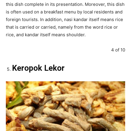
this dish complete in its presentation. Moreover, this dish
is often used on a breakfast menu by local residents and
foreign tourists. In addition, nasi kandar itself means rice
that is carried or carried, namely from the word rice or
rice, and kandar itself means shoulder.
4 of 10
Keropok Lekor