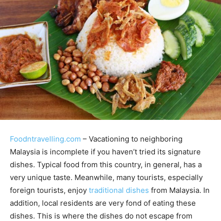
Foodntravelling.com
– Vacationing to neighboring
Malaysia is incomplete if you haven’t tried its signature
dishes. Typical food from this country, in general, has a
very unique taste. Meanwhile, many tourists, especially
foreign tourists, enjoy
traditional dishes
from Malaysia. In
addition, local residents are very fond of eating these
dishes. This is where the dishes do not escape from