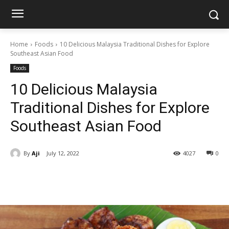
Home
Foods
10 Delicious Malaysia Traditional Dishes for Explore
Southeast Asian Food
Foods
10 Delicious Malaysia
Traditional Dishes for Explore
Southeast Asian Food
By
Aji
July 12, 2022
4027
0