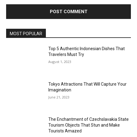
MOST POPULAR
Top 5 Authentic Indonesian Dishes That
Travelers Must Try
August 1, 2023
Tokyo Attractions That Will Capture Your
Imagination
June 21, 2023
The Enchantment of Czechslavakia State
Tourism Objects That Stun and Make
Tourists Amazed