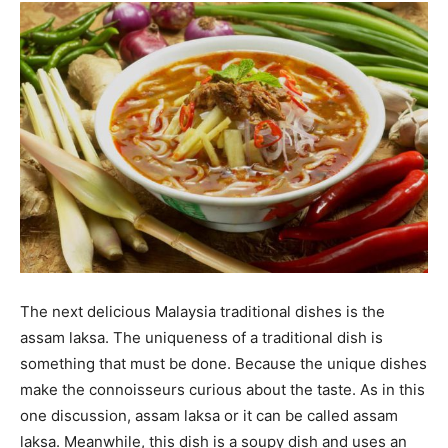
The next delicious Malaysia traditional dishes is the
assam laksa. The uniqueness of a traditional dish is
something that must be done. Because the unique dishes
make the connoisseurs curious about the taste. As in this
one discussion, assam laksa or it can be called assam
laksa. Meanwhile, this dish is a soupy dish and uses an