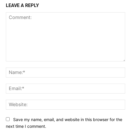
LEAVE A REPLY
Comment:
Na
Ema
Web
Save my name, email, and website in this browser for the
next time I comment.