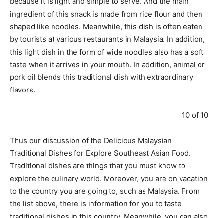
because it is light and simple to serve. And the main
ingredient of this snack is made from rice flour and then
shaped like noodles. Meanwhile, this dish is often eaten
by tourists at various restaurants in Malaysia. In addition,
this light dish in the form of wide noodles also has a soft
taste when it arrives in your mouth. In addition, animal or
pork oil blends this traditional dish with extraordinary
flavors.
10 of 10
Thus our discussion of the Delicious Malaysian
Traditional Dishes for Explore Southeast Asian Food.
Traditional dishes are things that you must know to
explore the culinary world. Moreover, you are on vacation
to the country you are going to, such as Malaysia. From
the list above, there is information for you to taste
traditional dishes in this country. Meanwhile, you can also