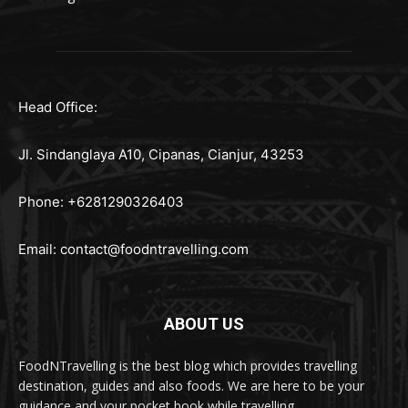
Head Office:
Jl. Sindanglaya A10, Cipanas, Cianjur, 43253
Phone: +6281290326403
Email:
contact@foodntravelling.com
ABOUT US
FoodNTravelling is the best blog which provides travelling
destination, guides and also foods. We are here to be your
guidance and your pocket book while travelling.