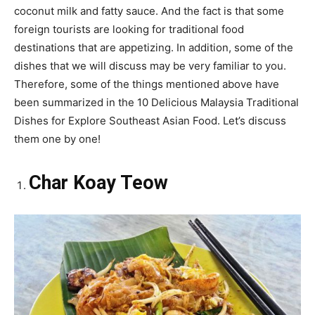
coconut milk and fatty sauce. And the fact is that some
foreign tourists are looking for traditional food
destinations that are appetizing. In addition, some of the
dishes that we will discuss may be very familiar to you.
Therefore, some of the things mentioned above have
been summarized in the 10 Delicious Malaysia Traditional
Dishes for Explore Southeast Asian Food. Let’s discuss
them one by one!
Char Koay Teow