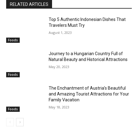
RELATED ARTICLES
Top 5 Authentic Indonesian Dishes That
Travelers Must Try
August 1, 2023
Foods
Journey to a Hungarian Country Full of
Natural Beauty and Historical Attractions
May 20, 2023
Foods
The Enchantment of Austria’s Beautiful
and Amazing Tourist Attractions for Your
Family Vacation
May 18, 2023
Foods