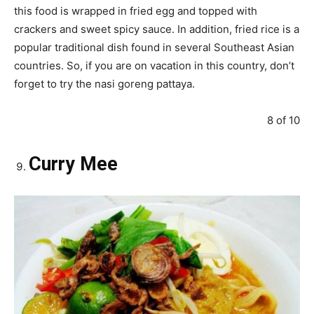
this food is wrapped in fried egg and topped with
crackers and sweet spicy sauce. In addition, fried rice is a
popular traditional dish found in several Southeast Asian
countries. So, if you are on vacation in this country, don’t
forget to try the nasi goreng pattaya.
8 of 10
Curry Mee