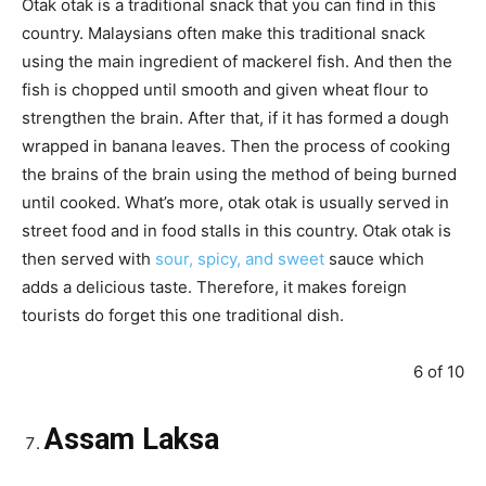
Otak otak is a traditional snack that you can find in this
country. Malaysians often make this traditional snack
using the main ingredient of mackerel fish. And then the
fish is chopped until smooth and given wheat flour to
strengthen the brain. After that, if it has formed a dough
wrapped in banana leaves. Then the process of cooking
the brains of the brain using the method of being burned
until cooked. What’s more, otak otak is usually served in
street food and in food stalls in this country. Otak otak is
then served with
sour, spicy, and sweet
sauce which
adds a delicious taste. Therefore, it makes foreign
tourists do forget this one traditional dish.
6 of 10
Assam Laksa