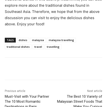
explore more about the traditional dishes found in
Southeast Asia. Therefore, we hope that from the above
discussion you can visit to enjoy the delicious dishes
above. Enjoy your food!
TAGS
dishes
malaysia
malaysia travelling
traditional dishes
travel
travelling
Previous article
Next article
Must-Visit with Your Partner
The Best 10 Variety of
The 10 Most Romantic
Malaysian Street Foods That
Destinations in Paris
Make You Curious