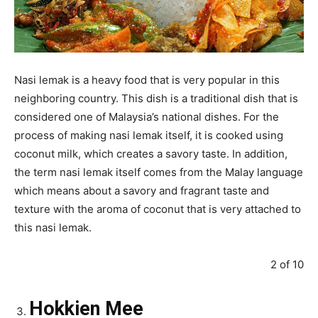
Nasi lemak is a heavy food that is very popular in this
neighboring country. This dish is a traditional dish that is
considered one of Malaysia’s national dishes. For the
process of making nasi lemak itself, it is cooked using
coconut milk, which creates a savory taste. In addition,
the term nasi lemak itself comes from the Malay language
which means about a savory and fragrant taste and
texture with the aroma of coconut that is very attached to
this nasi lemak.
2 of 10
Hokkien Mee