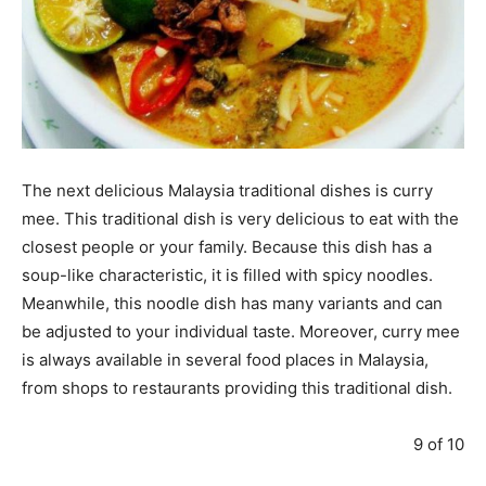
The next delicious Malaysia traditional dishes is curry
mee. This traditional dish is very delicious to eat with the
closest people or your family. Because this dish has a
soup-like characteristic, it is filled with spicy noodles.
Meanwhile, this noodle dish has many variants and can
be adjusted to your individual taste. Moreover, curry mee
is always available in several food places in Malaysia,
from shops to restaurants providing this traditional dish.
9 of 10