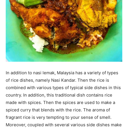
In addition to nasi lemak, Malaysia has a variety of types
of rice dishes, namely Nasi Kandar. Then the rice is
combined with various types of typical side dishes in this
country. In addition, this traditional dish contains rice
made with spices. Then the spices are used to make a
spiced curry that blends with the rice. The aroma of
fragrant rice is very tempting to your sense of smell.
Moreover, coupled with several various side dishes make