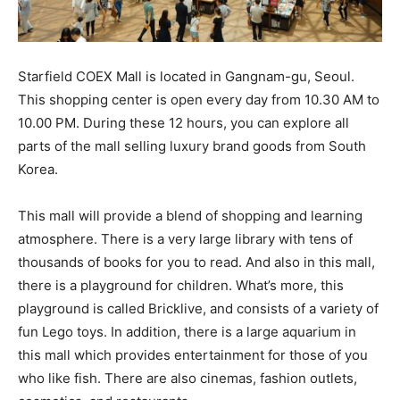
Starfield COEX Mall is located in Gangnam-gu, Seoul.
This shopping center is open every day from 10.30 AM to
10.00 PM. During these 12 hours, you can explore all
parts of the mall selling luxury brand goods from South
Korea.
This mall will provide a blend of shopping and learning
atmosphere. There is a very large library with tens of
thousands of books for you to read. And also in this mall,
there is a playground for children. What’s more, this
playground is called Bricklive, and consists of a variety of
fun Lego toys. In addition, there is a large aquarium in
this mall which provides entertainment for those of you
who like fish. There are also cinemas, fashion outlets,