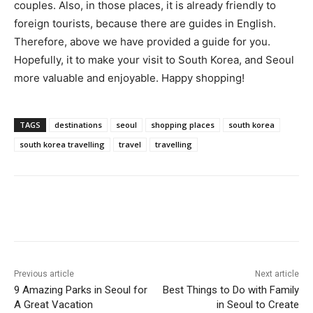
couples. Also, in those places, it is already friendly to
foreign tourists, because there are guides in English.
Therefore, above we have provided a guide for you.
Hopefully, it to make your visit to South Korea, and Seoul
more valuable and enjoyable. Happy shopping!
TAGS
destinations
seoul
shopping places
south korea
south korea travelling
travel
travelling
Previous article
Next article
9 Amazing Parks in Seoul for
Best Things to Do with Family
A Great Vacation
in Seoul to Create