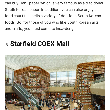
can buy Hanji paper which is very famous as a traditional
South Korean paper. In addition, you can also enjoy a
food court that sells a variety of delicious South Korean
foods. So, for those of you who like South Korean arts
and crafts, you must come to Insa-dong.
Starfield COEX Mall