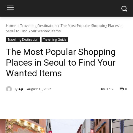
Home
Travelling Destination
The Most Popular Shopping Places in
Seoul to Find Your Wanted Items
Travelling Destination
Travelling Guide
The Most Popular Shopping
Places in Seoul to Find Your
Wanted Items
By
Aji
August 16, 2022
3792
0