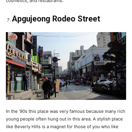
cosmetics, and restaurants.
Apgujeong Rodeo Street
In the ’90s this place was very famous because many rich
young people often hung out in this area. A stylish place
like Beverly Hills is a magnet for those of you who like