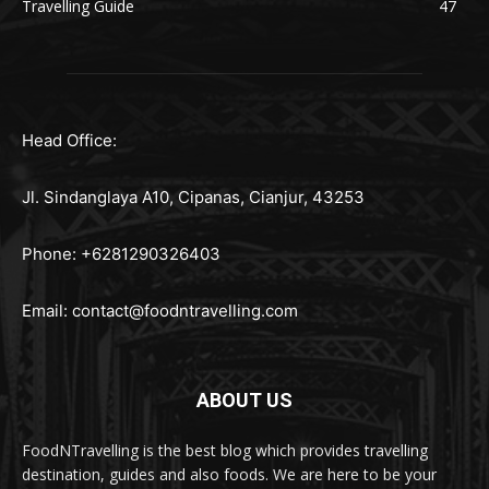
Travelling Guide
47
Head Office:
Jl. Sindanglaya A10, Cipanas, Cianjur, 43253
Phone: +6281290326403
Email:
contact@foodntravelling.com
ABOUT US
FoodNTravelling is the best blog which provides travelling
destination, guides and also foods. We are here to be your