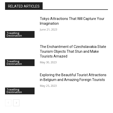
RELATED ARTICLES
Tokyo Attractions That Will Capture Your
Imagination
June 21, 2023
Travelling
Destination
The Enchantment of Czechslavakia State
Tourism Objects That Stun and Make
Tourists Amazed
Travelling
May 30, 2023
Destination
Exploring the Beautiful Tourist Attractions
in Belgium and Amazing Foreign Tourists
May 25, 2023
Travelling
Destination