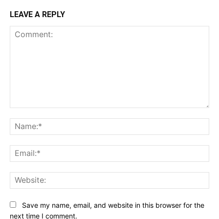
LEAVE A REPLY
Comment:
Na
Ema
Web
Save my name, email, and website in this browser for the
next time I comment.