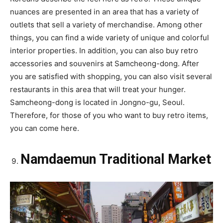
nuances are presented in an area that has a variety of
outlets that sell a variety of merchandise. Among other
things, you can find a wide variety of unique and colorful
interior properties. In addition, you can also buy retro
accessories and souvenirs at Samcheong-dong. After
you are satisfied with shopping, you can also visit several
restaurants in this area that will treat your hunger.
Samcheong-dong is located in Jongno-gu, Seoul.
Therefore, for those of you who want to buy retro items,
you can come here.
Namdaemun Traditional Market