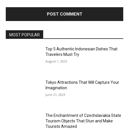
MOST POPULAR
Top 5 Authentic Indonesian Dishes That
Travelers Must Try
August 1, 2023
Tokyo Attractions That Will Capture Your
Imagination
June 21, 2023
The Enchantment of Czechslavakia State
Tourism Objects That Stun and Make
Tourists Amazed