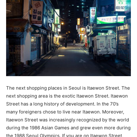
The next shopping places in Seoul is Itaewon Street. The
next shopping area is the exotic Itaewon Street. Itaewon
Street has a long history of development. In the 70’s
many foreigners chose to live near Itaewon. Moreover,
Itaewon Street was increasingly recognized by the world
during the 1986 Asian Games and grew even more during
the 1988 Seoul Olympics. If you are on Itaewon Street,