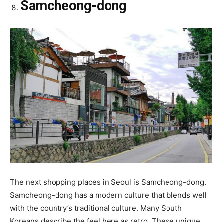
Samcheong-dong
The next shopping places in Seoul is Samcheong-dong.
Samcheong-dong has a modern culture that blends well
with the country’s traditional culture. Many South
Koreans describe the feel here as retro. These unique