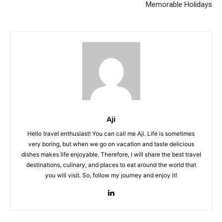
Memorable Holidays
Aji
Hello travel enthusiast! You can call me Aji. Life is sometimes
very boring, but when we go on vacation and taste delicious
dishes makes life enjoyable. Therefore, I will share the best travel
destinations, culinary, and places to eat around the world that
you will visit. So, follow my journey and enjoy it!