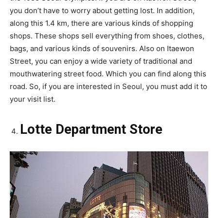
you don’t have to worry about getting lost. In addition,
along this 1.4 km, there are various kinds of shopping
shops. These shops sell everything from shoes, clothes,
bags, and various kinds of souvenirs. Also on Itaewon
Street, you can enjoy a wide variety of traditional and
mouthwatering street food. Which you can find along this
road. So, if you are interested in Seoul, you must add it to
your visit list.
Lotte Department Store