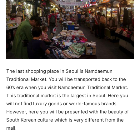
The last shopping place in Seoul is Namdaemun
Traditional Market. You will be transported back to the
60’s era when you visit Namdaemun Traditional Market.
This traditional market is the largest in Seoul. Here you
will not find luxury goods or world-famous brands.
However, here you will be presented with the beauty of
South Korean culture which is very different from the
mall.