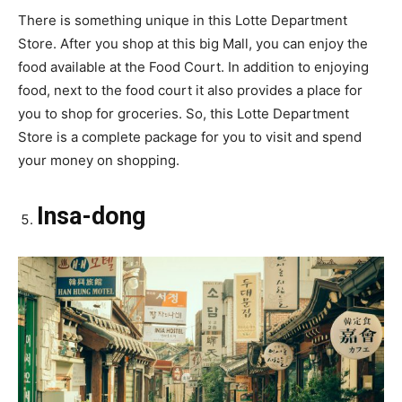
There is something unique in this Lotte Department
Store. After you shop at this big Mall, you can enjoy the
food available at the Food Court. In addition to enjoying
food, next to the food court it also provides a place for
you to shop for groceries. So, this Lotte Department
Store is a complete package for you to visit and spend
your money on shopping.
Insa-dong