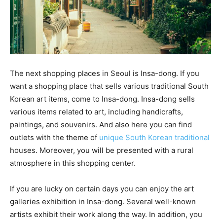
The next shopping places in Seoul is Insa-dong. If you
want a shopping place that sells various traditional South
Korean art items, come to Insa-dong. Insa-dong sells
various items related to art, including handicrafts,
paintings, and souvenirs. And also here you can find
outlets with the theme of
unique South Korean traditional
houses. Moreover, you will be presented with a rural
atmosphere in this shopping center.
If you are lucky on certain days you can enjoy the art
galleries exhibition in Insa-dong. Several well-known
artists exhibit their work along the way. In addition, you