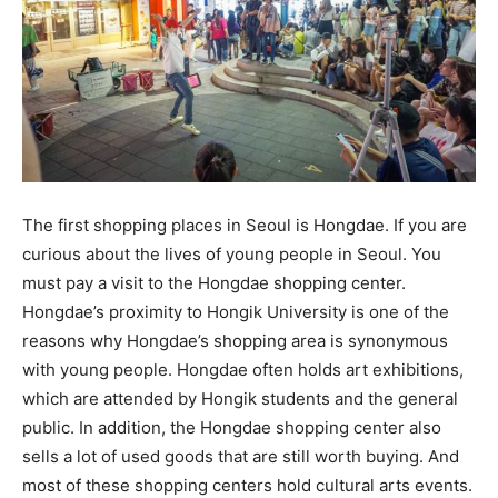
The first shopping places in Seoul is Hongdae. If you are
curious about the lives of young people in Seoul. You
must pay a visit to the Hongdae shopping center.
Hongdae’s proximity to Hongik University is one of the
reasons why Hongdae’s shopping area is synonymous
with young people. Hongdae often holds art exhibitions,
which are attended by Hongik students and the general
public. In addition, the Hongdae shopping center also
sells a lot of used goods that are still worth buying. And
most of these shopping centers hold cultural arts events.