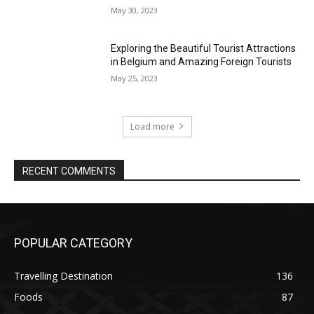
May 30, 2023
Exploring the Beautiful Tourist Attractions
in Belgium and Amazing Foreign Tourists
May 25, 2023
Load more
RECENT COMMENTS
POPULAR CATEGORY
Travelling Destination
136
Foods
87