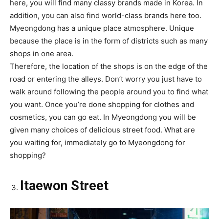
here, you will find many classy brands made in Korea. In
addition, you can also find world-class brands here too.
Myeongdong has a unique place atmosphere. Unique
because the place is in the form of districts such as many
shops in one area.
Therefore, the location of the shops is on the edge of the
road or entering the alleys. Don’t worry you just have to
walk around following the people around you to find what
you want. Once you’re done shopping for clothes and
cosmetics, you can go eat. In Myeongdong you will be
given many choices of delicious street food. What are
you waiting for, immediately go to Myeongdong for
shopping?
Itaewon Street