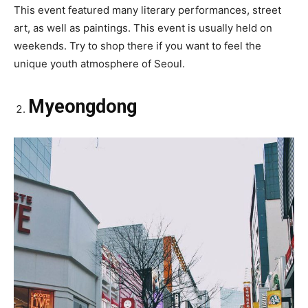
This event featured many literary performances, street
art, as well as paintings. This event is usually held on
weekends. Try to shop there if you want to feel the
unique youth atmosphere of Seoul.
Myeongdong