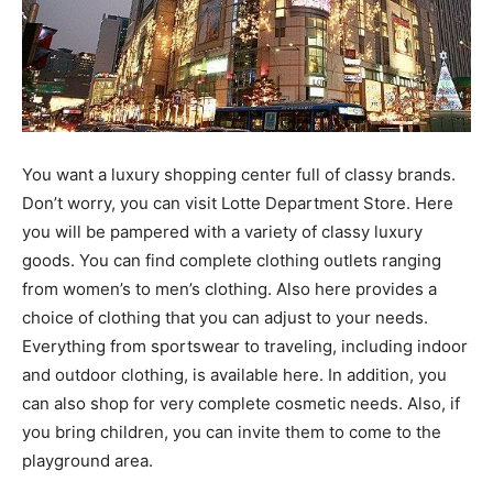
You want a luxury shopping center full of classy brands.
Don’t worry, you can visit Lotte Department Store. Here
you will be pampered with a variety of classy luxury
goods. You can find complete clothing outlets ranging
from women’s to men’s clothing. Also here provides a
choice of clothing that you can adjust to your needs.
Everything from sportswear to traveling, including indoor
and outdoor clothing, is available here. In addition, you
can also shop for very complete cosmetic needs. Also, if
you bring children, you can invite them to come to the
playground area.