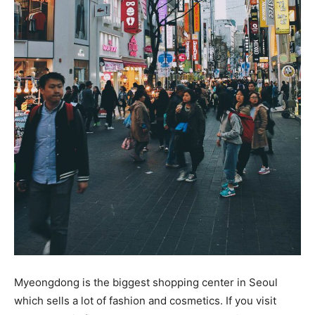
Myeongdong is the biggest shopping center in Seoul
which sells a lot of fashion and cosmetics. If you visit