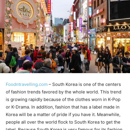
Foodntravelling.com
– South Korea is one of the centers
of fashion trends favored by the whole world. This trend
is growing rapidly because of the clothes worn in K-Pop
or K-Drama. In addition, fashion that has a label made in
Korea will be a matter of pride if you have it. Meanwhile,
people all over the world flock to South Korea to get the
label. Because South Korea is very famous for its fashion