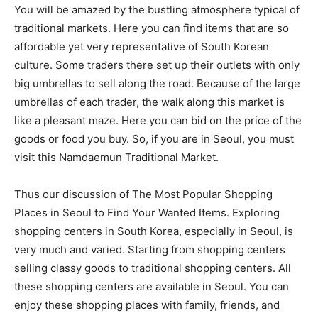
You will be amazed by the bustling atmosphere typical of
traditional markets. Here you can find items that are so
affordable yet very representative of South Korean
culture. Some traders there set up their outlets with only
big umbrellas to sell along the road. Because of the large
umbrellas of each trader, the walk along this market is
like a pleasant maze. Here you can bid on the price of the
goods or food you buy. So, if you are in Seoul, you must
visit this Namdaemun Traditional Market.
Thus our discussion of The Most Popular Shopping
Places in Seoul to Find Your Wanted Items. Exploring
shopping centers in South Korea, especially in Seoul, is
very much and varied. Starting from shopping centers
selling classy goods to traditional shopping centers. All
these shopping centers are available in Seoul. You can
enjoy these shopping places with family, friends, and