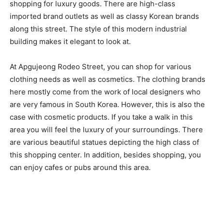
shopping for luxury goods. There are high-class
imported brand outlets as well as classy Korean brands
along this street. The style of this modern industrial
building makes it elegant to look at.
At Apgujeong Rodeo Street, you can shop for various
clothing needs as well as cosmetics. The clothing brands
here mostly come from the work of local designers who
are very famous in South Korea. However, this is also the
case with cosmetic products. If you take a walk in this
area you will feel the luxury of your surroundings. There
are various beautiful statues depicting the high class of
this shopping center. In addition, besides shopping, you
can enjoy cafes or pubs around this area.