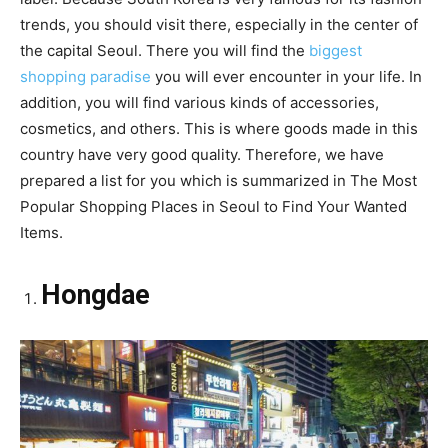
trends, you should visit there, especially in the center of
the capital Seoul. There you will find the
biggest
shopping paradise
you will ever encounter in your life. In
addition, you will find various kinds of accessories,
cosmetics, and others. This is where goods made in this
country have very good quality. Therefore, we have
prepared a list for you which is summarized in The Most
Popular Shopping Places in Seoul to Find Your Wanted
Items.
Hongdae