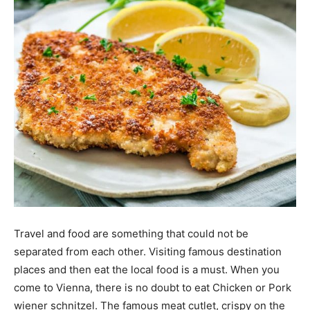
Travel and food are something that could not be
separated from each other. Visiting famous destination
places and then eat the local food is a must. When you
come to Vienna, there is no doubt to eat Chicken or Pork
wiener schnitzel. The famous meat cutlet, crispy on the