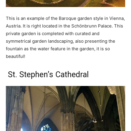
This is an example of the Baroque garden style in Vienna,
Austria. It is right located in the Schönbrunn Palace. This
private garden is completed with curated and
symmetrical garden landscaping, also presenting the
fountain as the water feature in the garden, it is so
beautiful!
St. Stephen’s Cathedral