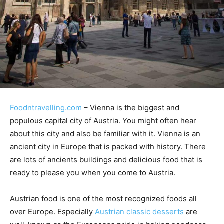
Foodntravelling.com
– Vienna is the biggest and
populous capital city of Austria. You might often hear
about this city and also be familiar with it. Vienna is an
ancient city in Europe that is packed with history. There
are lots of ancients buildings and delicious food that is
ready to please you when you come to Austria.
Austrian food is one of the most recognized foods all
over Europe. Especially
Austrian classic desserts
are