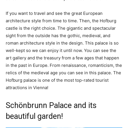
If you want to travel and see the great European
architecture style from time to time. Then, the Hofburg
castle is the right choice. The gigantic and spectacular
sight from the outside has the gothic, medieval, and
roman architecture style in the design. This palace is so
well-kept so we can enjoy it until now. You can see the
art gallery and the treasury from a few ages that happen
in the past in Europe. From renaissance, romanticism, the
relics of the medieval age you can see in this palace. The
Hofburg palace is one of the most top-rated tourist
attractions in Vienna!
Schönbrunn Palace and its
beautiful garden!