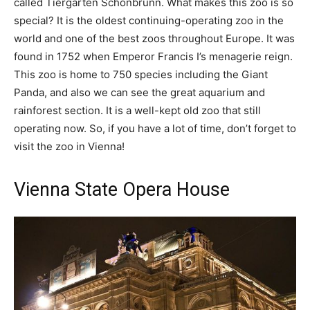
called Tiergarten Schönbrunn. What makes this zoo is so
special? It is the oldest continuing-operating zoo in the
world and one of the best zoos throughout Europe. It was
found in 1752 when Emperor Francis I’s menagerie reign.
This zoo is home to 750 species including the Giant
Panda, and also we can see the great aquarium and
rainforest section. It is a well-kept old zoo that still
operating now. So, if you have a lot of time, don’t forget to
visit the zoo in Vienna!
Vienna State Opera House