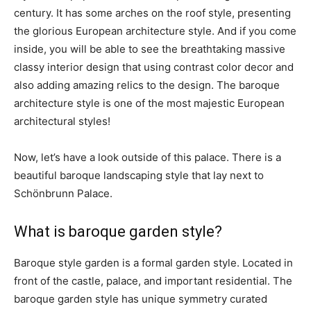
century. It has some arches on the roof style, presenting
the glorious European architecture style. And if you come
inside, you will be able to see the breathtaking massive
classy interior design that using contrast color decor and
also adding amazing relics to the design. The baroque
architecture style is one of the most majestic European
architectural styles!
Now, let’s have a look outside of this palace. There is a
beautiful baroque landscaping style that lay next to
Schönbrunn Palace.
What is baroque garden style?
Baroque style garden is a formal garden style. Located in
front of the castle, palace, and important residential. The
baroque garden style has unique symmetry curated