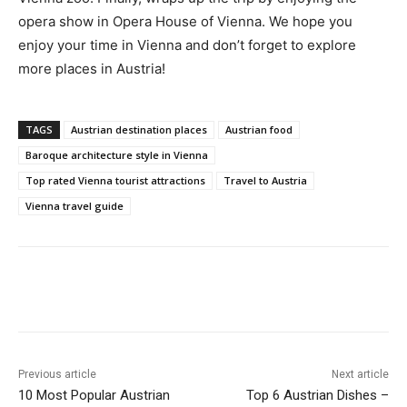
opera show in Opera House of Vienna. We hope you
enjoy your time in Vienna and don’t forget to explore
more places in Austria!
TAGS
Austrian destination places
Austrian food
Baroque architecture style in Vienna
Top rated Vienna tourist attractions
Travel to Austria
Vienna travel guide
Previous article
Next article
10 Most Popular Austrian
Top 6 Austrian Dishes –