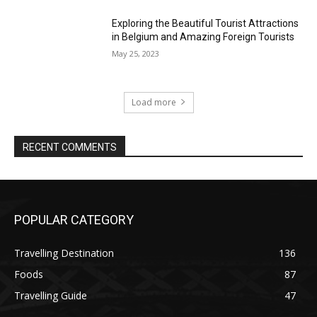
Exploring the Beautiful Tourist Attractions
in Belgium and Amazing Foreign Tourists
May 25, 2023
Load more
RECENT COMMENTS
POPULAR CATEGORY
Travelling Destination
136
Foods
87
Travelling Guide
47