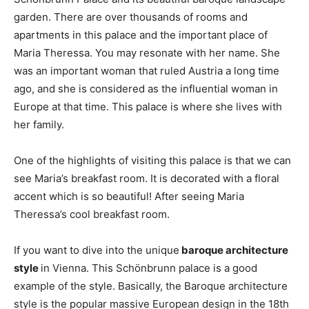
garden. There are over thousands of rooms and
apartments in this palace and the important place of
Maria Theressa. You may resonate with her name. She
was an important woman that ruled Austria a long time
ago, and she is considered as the influential woman in
Europe at that time. This palace is where she lives with
her family.
One of the highlights of visiting this palace is that we can
see Maria’s breakfast room. It is decorated with a floral
accent which is so beautiful! After seeing Maria
Theressa’s cool breakfast room.
If you want to dive into the unique
baroque architecture
style
in Vienna. This Schönbrunn palace is a good
example of the style. Basically, the Baroque architecture
style is the popular massive European design in the 18th