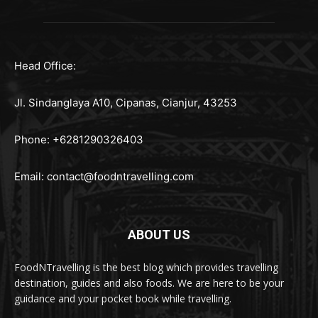
Head Office:
Jl. Sindanglaya A10, Cipanas, Cianjur, 43253
Phone: +6281290326403
Email:
contact@foodntravelling.com
ABOUT US
FoodNTravelling is the best blog which provides travelling
destination, guides and also foods. We are here to be your
guidance and your pocket book while travelling.