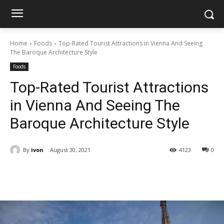
Home
Foods
Top-Rated Tourist Attractions in Vienna And Seeing
The Baroque Architecture Style
Foods
Top-Rated Tourist Attractions
in Vienna And Seeing The
Baroque Architecture Style
By
ivon
August 30, 2021
4123
0