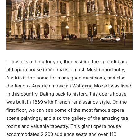
If music is a thing for you, then visiting the splendid and
old opera house in Vienna is a must. Most importantly,
Austria is the home for many good musicians, and also
the famous Austrian musician Wolfgang Mozart was lived
in this country. Dating back to history, this opera house
was built in 1869 with French renaissance style. On the
first floor, we can see some of the most famous opera
scene paintings, and also the gallery of the amazing tea
rooms and valuable tapestry. This giant opera house
accommodates 2.200 audience seats and over 110