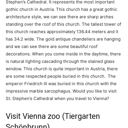
Stephen’s Cathedral. It represents the most important
gothic church in Austria. This church has a great gothic
architecture style, we can see there are sharp arches
standing over the roof of this church. The tallest tower of
this church reaches approximately 136.44 meters and it
has 34.2 wide. The gold antique chandeliers are hanging
and we can see there are some beautiful roof
decorations. When you come inside in the daytime, there
is natural lighting cascading through the stained glass
window. This church is quite important in Austria, there
are some respected people buried in this church. The
emperor Friedrich III was buried in this church with the
impressive marble sarcophagus. Would you like to visit
St. Stephen’s Cathedral when you travel to Vienna?
Visit Vienna zoo (Tiergarten
Schönbrunn)