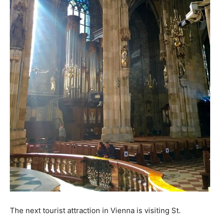
The next tourist attraction in Vienna is visiting St.