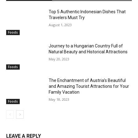
Top 5 Authentic Indonesian Dishes That
Travelers Must Try
August 1, 2023
Foods
Journey to a Hungarian Country Full of
Natural Beauty and Historical Attractions
May 20, 2023
Foods
The Enchantment of Austria’s Beautiful
and Amazing Tourist Attractions for Your
Family Vacation
May 18, 2023
Foods
LEAVE A REPLY