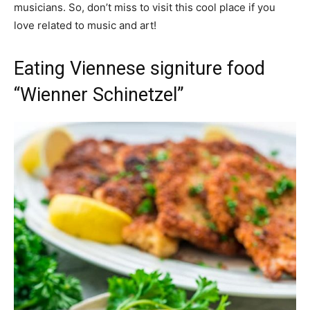
musicians. So, don’t miss to visit this cool place if you
love related to music and art!
Eating Viennese signiture food
“Wienner Schinetzel”