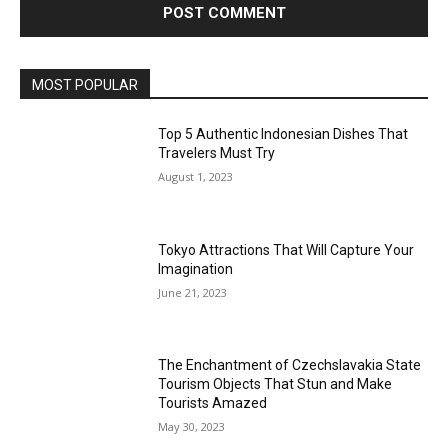
MOST POPULAR
Top 5 Authentic Indonesian Dishes That
Travelers Must Try
August 1, 2023
Tokyo Attractions That Will Capture Your
Imagination
June 21, 2023
The Enchantment of Czechslavakia State
Tourism Objects That Stun and Make
Tourists Amazed
May 30, 2023