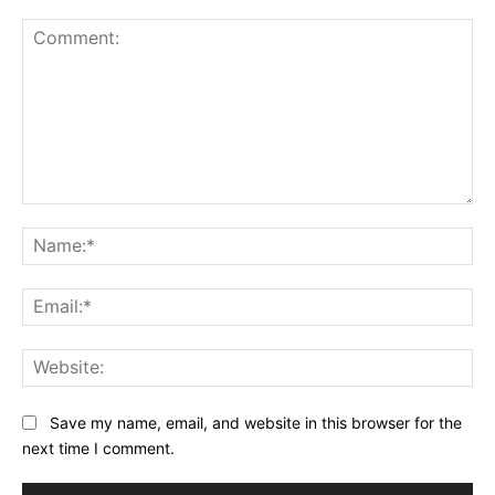
Comment:
Na
Ema
Web
Save my name, email, and website in this browser for the
next time I comment.