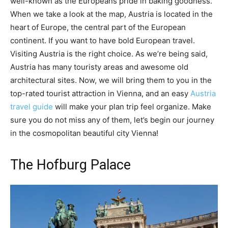
well-known as the Europeans pride in baking goodness.
When we take a look at the map, Austria is located in the
heart of Europe, the central part of the European
continent. If you want to have bold European travel.
Visiting Austria is the right choice. As we’re being said,
Austria has many touristy areas and awesome old
architectural sites. Now, we will bring them to you in the
top-rated tourist attraction in Vienna, and an easy
Austria
travel guide
will make your plan trip feel organize. Make
sure you do not miss any of them, let’s begin our journey
in the cosmopolitan beautiful city Vienna!
The Hofburg Palace