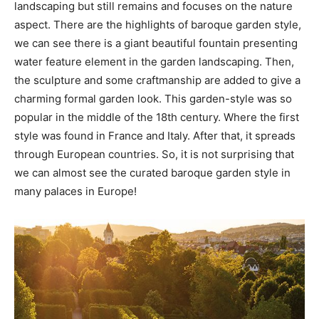
landscaping but still remains and focuses on the nature
aspect. There are the highlights of baroque garden style,
we can see there is a giant beautiful fountain presenting
water feature element in the garden landscaping. Then,
the sculpture and some craftmanship are added to give a
charming formal garden look. This garden-style was so
popular in the middle of the 18th century. Where the first
style was found in France and Italy. After that, it spreads
through European countries. So, it is not surprising that
we can almost see the curated baroque garden style in
many palaces in Europe!