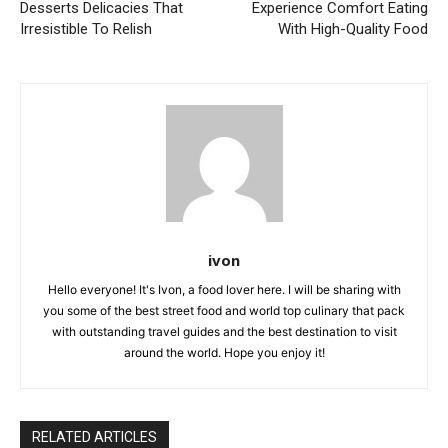
Desserts Delicacies That
Experience Comfort Eating
Irresistible To Relish
With High-Quality Food
ivon
Hello everyone! It's Ivon, a food lover here. I will be sharing with
you some of the best street food and world top culinary that pack
with outstanding travel guides and the best destination to visit
around the world. Hope you enjoy it!
RELATED ARTICLES