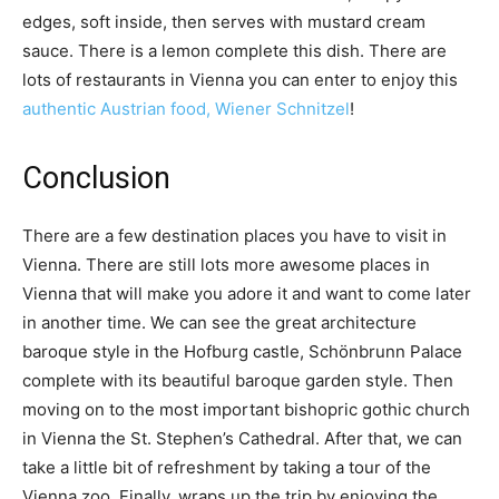
edges, soft inside, then serves with mustard cream
sauce. There is a lemon complete this dish. There are
lots of restaurants in Vienna you can enter to enjoy this
authentic Austrian food, Wiener Schnitzel
!
Conclusion
There are a few destination places you have to visit in
Vienna. There are still lots more awesome places in
Vienna that will make you adore it and want to come later
in another time. We can see the great architecture
baroque style in the Hofburg castle, Schönbrunn Palace
complete with its beautiful baroque garden style. Then
moving on to the most important bishopric gothic church
in Vienna the St. Stephen’s Cathedral. After that, we can
take a little bit of refreshment by taking a tour of the
Vienna zoo. Finally, wraps up the trip by enjoying the