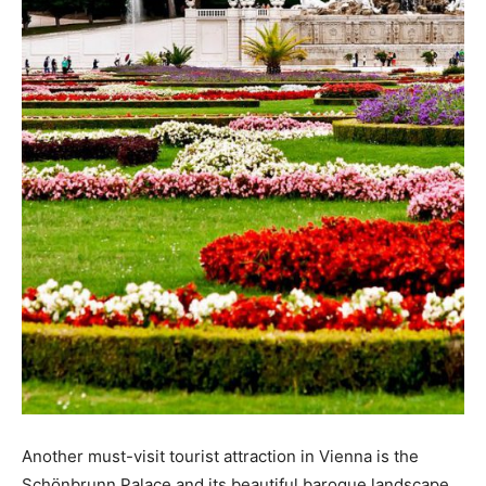
Another must-visit tourist attraction in Vienna is the
Schönbrunn Palace and its beautiful baroque landscape