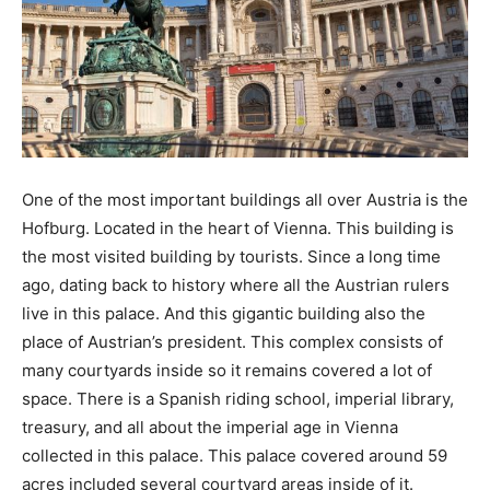
One of the most important buildings all over Austria is the
Hofburg. Located in the heart of Vienna. This building is
the most visited building by tourists. Since a long time
ago, dating back to history where all the Austrian rulers
live in this palace. And this gigantic building also the
place of Austrian’s president. This complex consists of
many courtyards inside so it remains covered a lot of
space. There is a Spanish riding school, imperial library,
treasury, and all about the imperial age in Vienna
collected in this palace. This palace covered around 59
acres included several courtyard areas inside of it.