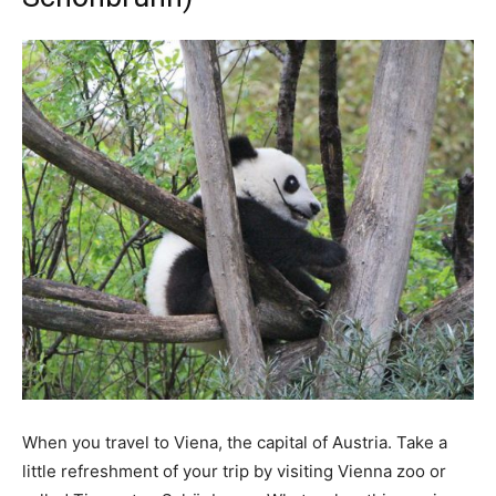
When you travel to Viena, the capital of Austria. Take a
little refreshment of your trip by visiting Vienna zoo or