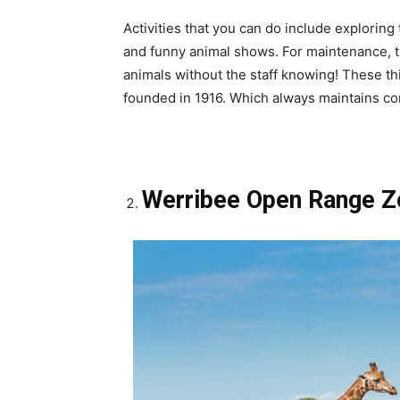
Activities that you can do include exploring
and funny animal shows. For maintenance, thi
animals without the staff knowing! These 
founded in 1916. Which always maintains co
Werribee Open Range 