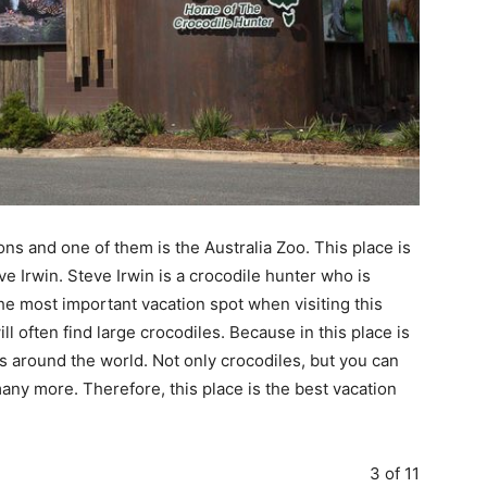
ons and one of them is the Australia Zoo. This place is
ve Irwin. Steve Irwin is a crocodile hunter who is
he most important vacation spot when visiting this
l often find large crocodiles. Because in this place is
s around the world. Not only crocodiles, but you can
many more. Therefore, this place is the best vacation
3 of 11