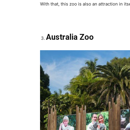
With that, this zoo is also an attraction in itse
Australia Zoo