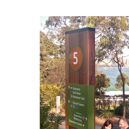
Share