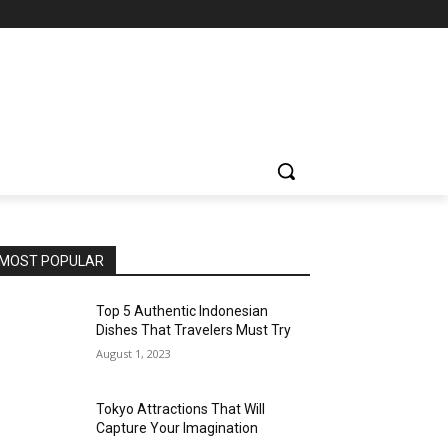
MOST POPULAR
Top 5 Authentic Indonesian
Dishes That Travelers Must Try
August 1, 2023
Tokyo Attractions That Will
Capture Your Imagination