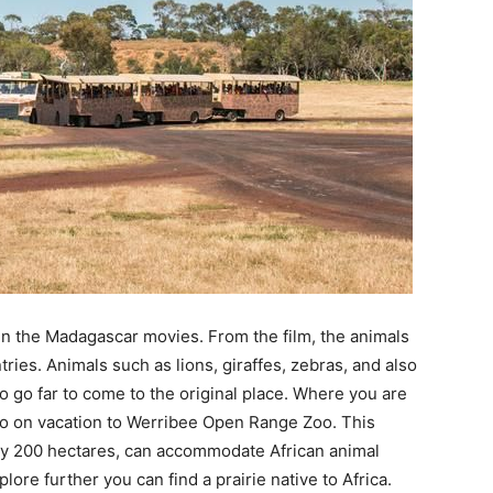
n the Madagascar movies. From the film, the animals
ries. Animals such as lions, giraffes, zebras, and also
to go far to come to the original place. Where you are
 go on vacation to Werribee Open Range Zoo. This
ely 200 hectares, can accommodate African animal
lore further you can find a prairie native to Africa.