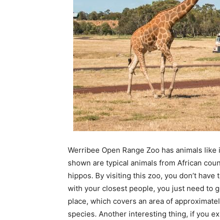
Werribee Open Range Zoo has animals like i
shown are typical animals from African count
hippos. By visiting this zoo, you don’t have 
with your closest people, you just need to
place, which covers an area of ​​approximat
species. Another interesting thing, if you exp