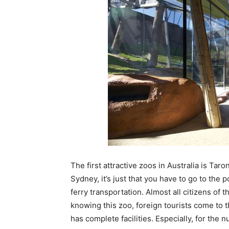
The first attractive zoos in Australia is Taro
Sydney, it’s just that you have to go to the po
ferry transportation. Almost all citizens of
knowing this zoo, foreign tourists come to t
has complete facilities. Especially, for the