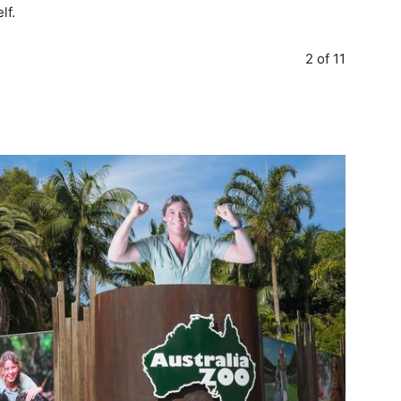
lf.
2 of 11