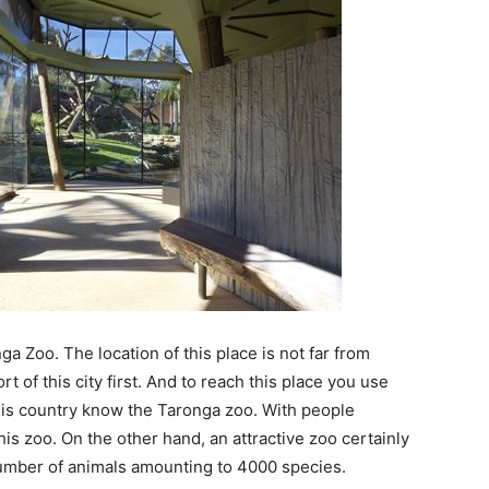
nga Zoo. The location of this place is not far from
rt of this city first. And to reach this place you use
 this country know the Taronga zoo. With people
his zoo. On the other hand, an attractive zoo certainly
 number of animals amounting to 4000 species.