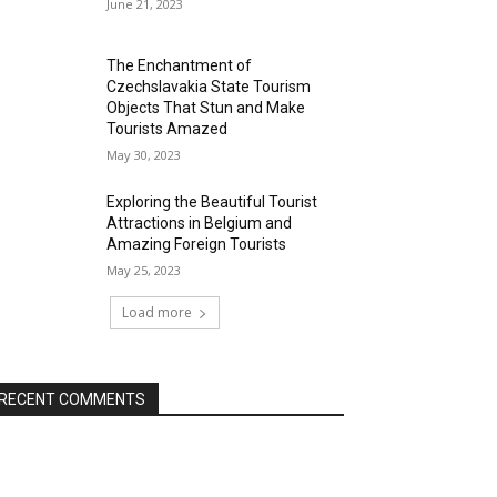
June 21, 2023
The Enchantment of
Czechslavakia State Tourism
Objects That Stun and Make
Tourists Amazed
May 30, 2023
Exploring the Beautiful Tourist
Attractions in Belgium and
Amazing Foreign Tourists
May 25, 2023
Load more
RECENT COMMENTS