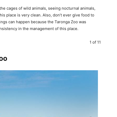
 the cages of wild animals, seeing nocturnal animals,
s place is very clean. Also, don’t ever give food to
things can happen because the Taronga Zoo was
nsistency in the management of this place.
1 of 11
Zoo