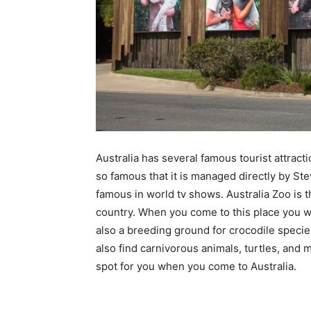
Australia has several famous tourist attracti
so famous that it is managed directly by Ste
famous in world tv shows. Australia Zoo is t
country. When you come to this place you wil
also a breeding ground for crocodile specie
also find carnivorous animals, turtles, and 
spot for you when you come to Australia.