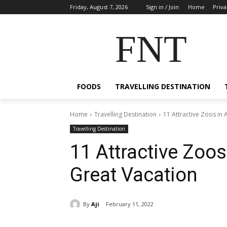
Friday, August 7, 2026
Sign in / Join
Home
Priva
FNT
FOODS
TRAVELLING DESTINATION
Home
Travelling Destination
11 Attractive Zoos in 
Travelling Destination
11 Attractive Zoos 
Great Vacation
By
Aji
February 11, 2022