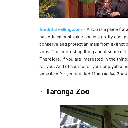
foodntravelling.com
– A zoo is a place for 
has educational value and is a pretty cool pl
conserve and protect animals from extinctio
zoos. The interesting thing about some of t
Therefore, if you are interested in the thin
for you. And of course for your enjoyable ho
an article for you entitled 11 Attractive Zoos
Taronga Zoo