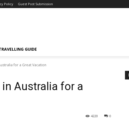
cy Policy
Guest Post Submission
TRAVELLING GUIDE
Australia for a Great Vacation
in Australia for a
4220
0