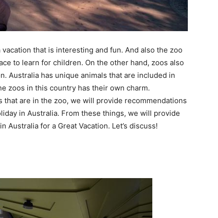
a vacation that is interesting and fun. And also the zoo
ace to learn for children. On the other hand, zoos also
n. Australia has unique animals that are included in
he zoos in this country has their own charm.
gs that are in the zoo, we will provide recommendations
liday in Australia. From these things, we will provide
 in Australia for a Great Vacation. Let’s discuss!