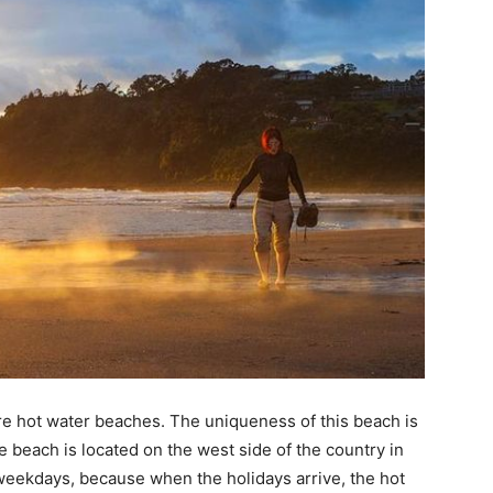
re hot water beaches. The uniqueness of this beach is
ue beach is located on the west side of the country in
 weekdays, because when the holidays arrive, the hot