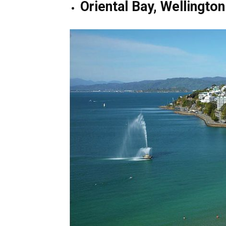
Oriental Bay, Wellington