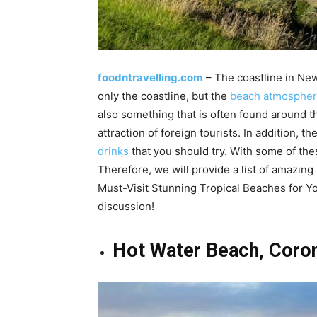
foodntravelling.com
– The coastline in New
only the coastline, but the
beach atmosphere
also something that is often found around th
attraction of foreign tourists. In addition, t
drinks
that you should try. With some of the
Therefore, we will provide a list of amazing 
Must-Visit Stunning Tropical Beaches for Yo
discussion!
Hot Water Beach, Coro