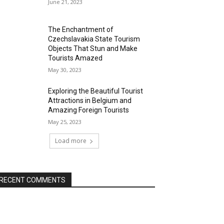
June 21, 2023
The Enchantment of
Czechslavakia State Tourism
Objects That Stun and Make
Tourists Amazed
May 30, 2023
Exploring the Beautiful Tourist
Attractions in Belgium and
Amazing Foreign Tourists
May 25, 2023
Load more
RECENT COMMENTS