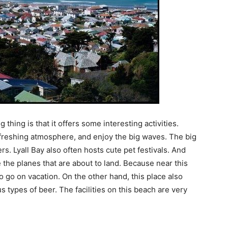
hing is that it offers some interesting activities.
freshing atmosphere, and enjoy the big waves. The big
s. Lyall Bay also often hosts cute pet festivals. And
e the planes that are about to land. Because near this
to go on vacation. On the other hand, this place also
us types of beer. The facilities on this beach are very