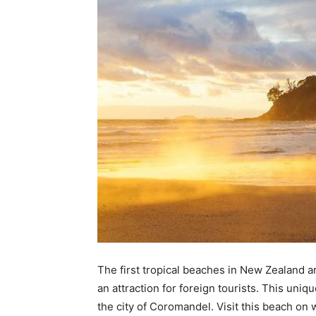
The first tropical beaches in New Zealand a
an attraction for foreign tourists. This uniq
the city of Coromandel. Visit this beach on