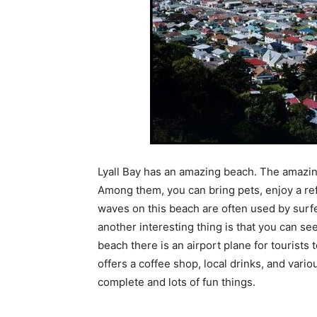
Lyall Bay has an amazing beach. The amazing t
Among them, you can bring pets, enjoy a re
waves on this beach are often used by surfer
another interesting thing is that you can se
beach there is an airport plane for tourists 
offers a coffee shop, local drinks, and vario
complete and lots of fun things.