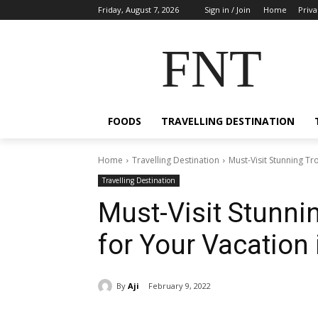
Friday, August 7, 2026
Sign in / Join
Home
Priva
FNT
FOODS
TRAVELLING DESTINATION
Home
Travelling Destination
Must-Visit Stunning T
Travelling Destination
Must-Visit Stunni
for Your Vacation
By
Aji
February 9, 2022