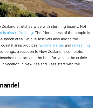
 Zealand stretches wide with stunning beauty. Not
 is also refreshing
. The friendliness of the people is
e beach area. Unique festivals also add to the
he coastal area provides
favorite dishes
and
refreshing
se things, a vacation to New Zealand is complete.
beaches that provide the best for you. In the article
ur Vacation in New Zealand. Let’s start with the
mandel