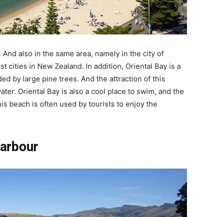
. And also in the same area, namely in the city of
st cities in New Zealand. In addition, Oriental Bay is a
d by large pine trees. And the attraction of this
er. Oriental Bay is also a cool place to swim, and the
is beach is often used by tourists to enjoy the
Harbour