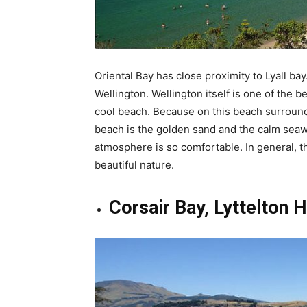
Oriental Bay has close proximity to Lyall bay
Wellington. Wellington itself is one of the be
cool beach. Because on this beach surrounde
beach is the golden sand and the calm seawat
atmosphere is so comfortable. In general, th
beautiful nature.
Corsair Bay, Lyttelton 