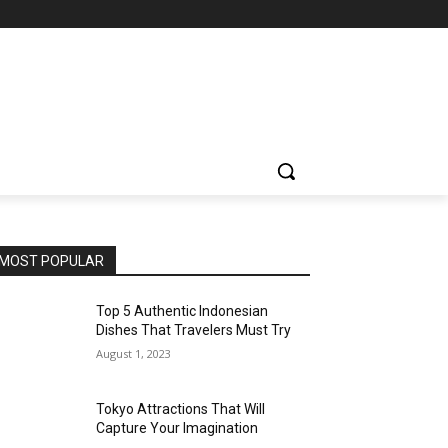
MOST POPULAR
Top 5 Authentic Indonesian
Dishes That Travelers Must Try
August 1, 2023
Tokyo Attractions That Will
Capture Your Imagination