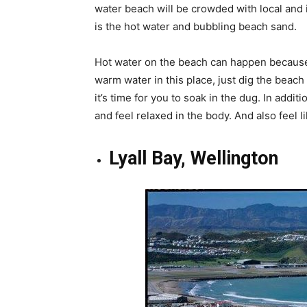
water beach will be crowded with local and i
is the hot water and bubbling beach sand.
Hot water on the beach can happen because 
warm water in this place, just dig the beach
it’s time for you to soak in the dug. In addit
and feel relaxed in the body. And also feel l
Lyall Bay, Wellington