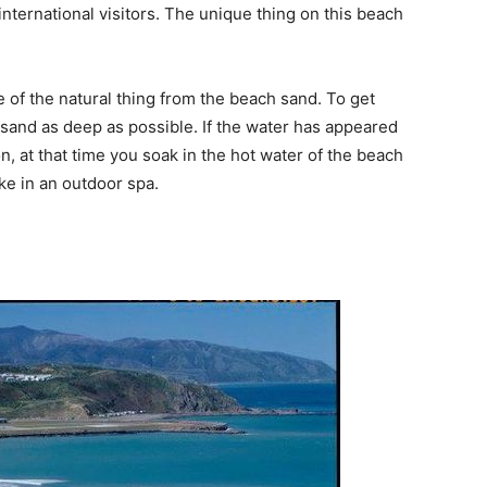
nternational visitors. The unique thing on this beach
of the natural thing from the beach sand. To get
 sand as deep as possible. If the water has appeared
ion, at that time you soak in the hot water of the beach
ike in an outdoor spa.