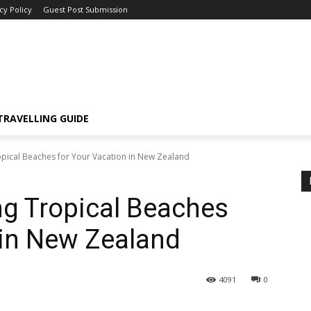
cy Policy
Guest Post Submission
TRAVELLING GUIDE
ropical Beaches for Your Vacation in New Zealand
ng Tropical Beaches
 in New Zealand
4091
0