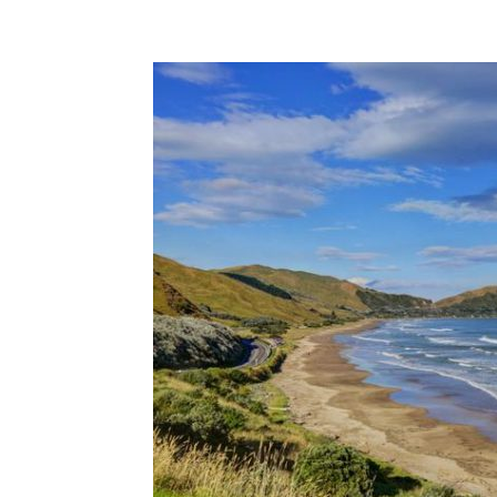
Share