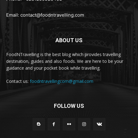
Email:
contact@foodntravelling.com
ABOUT US
FoodNTravelling is the best blog which provides travelling
destination, guides and also foods. We are here to be your
guidance and your pocket book while travelling.
Contact us:
foodntravellingcom@gmail.com
FOLLOW US