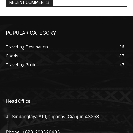
RECENT COMMENTS
POPULAR CATEGORY
Travelling Destination
136
Foods
87
Travelling Guide
47
Head Office:
Jl. Sindanglaya A10, Cipanas, Cianjur, 43253
Phone: +6281290326403