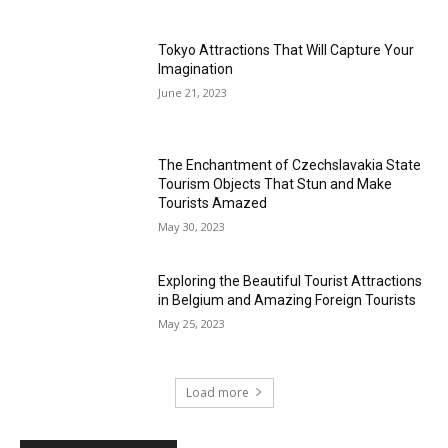
Tokyo Attractions That Will Capture Your
Imagination
June 21, 2023
The Enchantment of Czechslavakia State
Tourism Objects That Stun and Make
Tourists Amazed
May 30, 2023
Exploring the Beautiful Tourist Attractions
in Belgium and Amazing Foreign Tourists
May 25, 2023
Load more