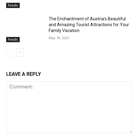
Foods
The Enchantment of Austria’s Beautiful
and Amazing Tourist Attractions for Your
Family Vacation
May 18, 2023
Foods
LEAVE A REPLY
Comment: