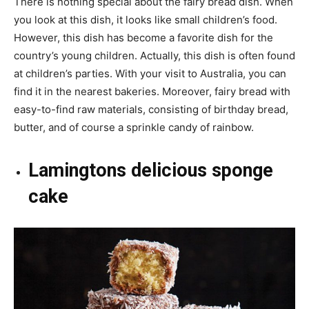
There is nothing special about the fairy bread dish. When
you look at this dish, it looks like small children’s food.
However, this dish has become a favorite dish for the
country’s young children. Actually, this dish is often found
at children’s parties. With your visit to Australia, you can
find it in the nearest bakeries. Moreover, fairy bread with
easy-to-find raw materials, consisting of birthday bread,
butter, and of course a sprinkle candy of rainbow.
Lamingtons delicious sponge
cake