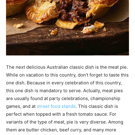
The next delicious Australian classic dish is the meat pie.
While on vacation to this country, don’t forget to taste this
one dish. Because in every celebration of this country,
this one dish is mandatory to serve. Actually, meat pies
are usually found at party celebrations, championship
games, and at
street food stands
. This classic dish is
perfect when topped with a fresh tomato sauce. For
variants of the type of meat, pie is very diverse. Among
them are butter chicken, beef curry, and many more