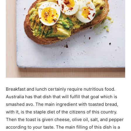
Breakfast and lunch certainly require nutritious food.
Australia has that dish that will fulfill that goal which is
smashed avo. The main ingredient with toasted bread,
with it, is the staple diet of the citizens of this country.
Then the toast is given cheese, olive oil, salt, and pepper
according to your taste. The main filling of this dish is a