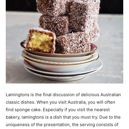
Lamingtons is the final discussion of delicious Australian
classic dishes. When you visit Australia, you will often
find sponge cake. Especially if you visit the nearest
bakery, lamingtons is a dish that you must try. Due to the
uniqueness of the presentation, the serving consists of