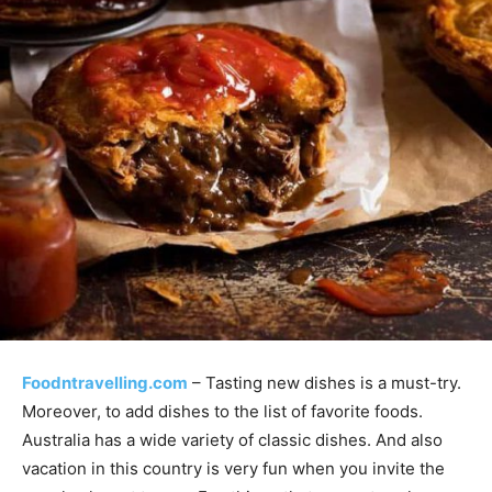
Foodntravelling.com
– Tasting new dishes is a must-try.
Moreover, to add dishes to the list of favorite foods.
Australia has a wide variety of classic dishes. And also
vacation in this country is very fun when you invite the