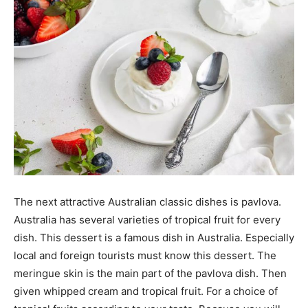
The next attractive Australian classic dishes is pavlova.
Australia has several varieties of tropical fruit for every
dish. This dessert is a famous dish in Australia. Especially
local and foreign tourists must know this dessert. The
meringue skin is the main part of the pavlova dish. Then
given whipped cream and tropical fruit. For a choice of