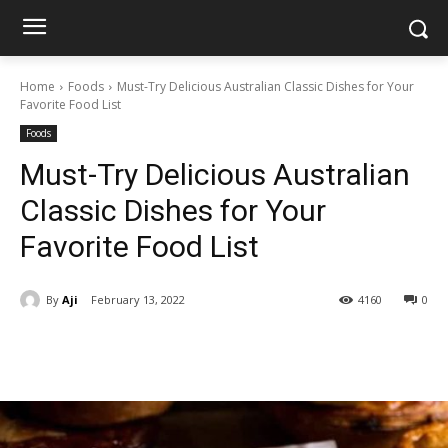
Home
Foods
Must-Try Delicious Australian Classic Dishes for Your
Favorite Food List
Foods
Must-Try Delicious Australian
Classic Dishes for Your
Favorite Food List
By
Aji
February 13, 2022
4160
0