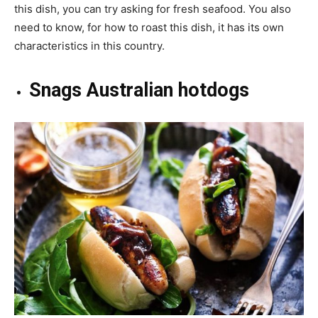
this dish, you can try asking for fresh seafood. You also
need to know, for how to roast this dish, it has its own
characteristics in this country.
Snags Australian hotdogs