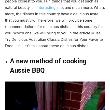
people closest to you. Fun things that you get such as
natural beauty,
an interesting zoo
, and much more. What’s
more, the dishes in this country have a delicious taste
that you must try. Therefore, we will provide some
recommendations for delicious dishes in this country for
you. Which one, we will bring to you in the article Must-
Try Delicious Australian Classic Dishes for Your Favorite
Food List. Let’s talk about these delicious dishes!
A new method of cooking
Aussie BBQ