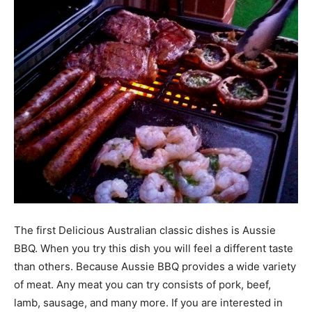
The first Delicious Australian classic dishes is Aussie
BBQ. When you try this dish you will feel a different taste
than others. Because Aussie BBQ provides a wide variety
of meat. Any meat you can try consists of pork, beef,
lamb, sausage, and many more. If you are interested in