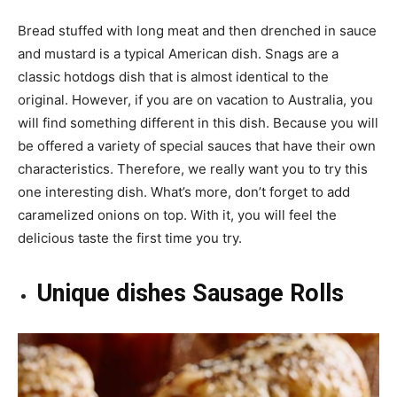
Bread stuffed with long meat and then drenched in sauce
and mustard is a typical American dish. Snags are a
classic hotdogs dish that is almost identical to the
original. However, if you are on vacation to Australia, you
will find something different in this dish. Because you will
be offered a variety of special sauces that have their own
characteristics. Therefore, we really want you to try this
one interesting dish. What’s more, don’t forget to add
caramelized onions on top. With it, you will feel the
delicious taste the first time you try.
Unique dishes Sausage Rolls