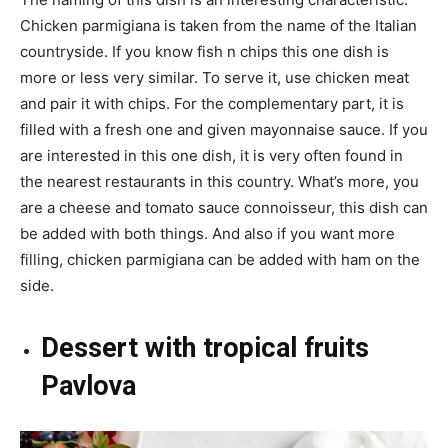
Chicken parmigiana is taken from the name of the Italian
countryside. If you know fish n chips this one dish is
more or less very similar. To serve it, use chicken meat
and pair it with chips. For the complementary part, it is
filled with a fresh one and given mayonnaise sauce. If you
are interested in this one dish, it is very often found in
the nearest restaurants in this country. What’s more, you
are a cheese and tomato sauce connoisseur, this dish can
be added with both things. And also if you want more
filling, chicken parmigiana can be added with ham on the
side.
Dessert with tropical fruits
Pavlova