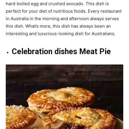
hard-boiled egg and crushed avocado. This dish is
perfect for your diet of nutritious foods. Every restaurant
in Australia in the morning and afternoon always serves
this dish. What’s more, this dish has always been an
interesting and luxurious-looking dish for Australians.
Celebration dishes Meat Pie