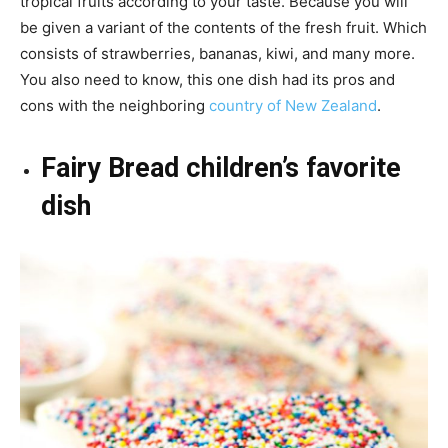
tropical fruits according to your taste. Because you will
be given a variant of the contents of the fresh fruit. Which
consists of strawberries, bananas, kiwi, and many more.
You also need to know, this one dish had its pros and
cons with the neighboring
country of New Zealand
.
Fairy Bread children’s favorite
dish