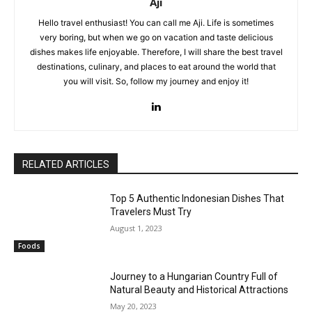
Aji
Hello travel enthusiast! You can call me Aji. Life is sometimes
very boring, but when we go on vacation and taste delicious
dishes makes life enjoyable. Therefore, I will share the best travel
destinations, culinary, and places to eat around the world that
you will visit. So, follow my journey and enjoy it!
RELATED ARTICLES
Top 5 Authentic Indonesian Dishes That
Travelers Must Try
August 1, 2023
Foods
Journey to a Hungarian Country Full of
Natural Beauty and Historical Attractions
May 20, 2023