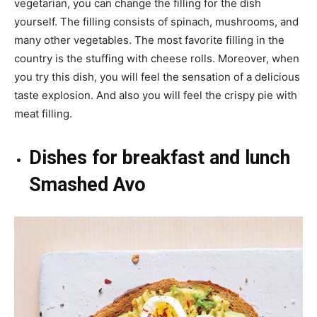
vegetarian, you can change the filling for the dish
yourself. The filling consists of spinach, mushrooms, and
many other vegetables. The most favorite filling in the
country is the stuffing with cheese rolls. Moreover, when
you try this dish, you will feel the sensation of a delicious
taste explosion. And also you will feel the crispy pie with
meat filling.
Dishes for breakfast and lunch
Smashed Avo