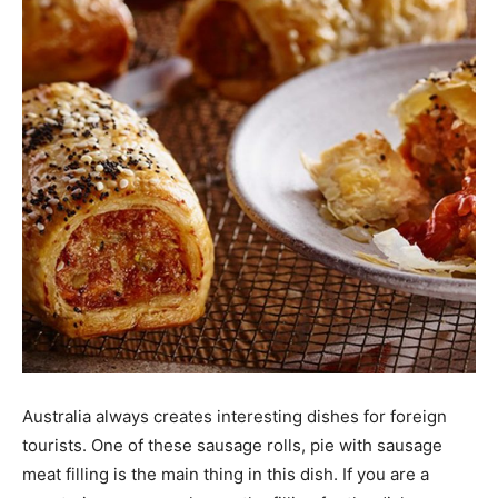
Australia always creates interesting dishes for foreign
tourists. One of these sausage rolls, pie with sausage
meat filling is the main thing in this dish. If you are a