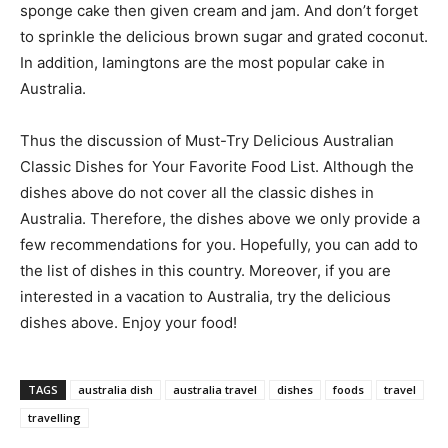
sponge cake then given cream and jam. And don’t forget
to sprinkle the delicious brown sugar and grated coconut.
In addition, lamingtons are the most popular cake in
Australia.
Thus the discussion of Must-Try Delicious Australian
Classic Dishes for Your Favorite Food List. Although the
dishes above do not cover all the classic dishes in
Australia. Therefore, the dishes above we only provide a
few recommendations for you. Hopefully, you can add to
the list of dishes in this country. Moreover, if you are
interested in a vacation to Australia, try the delicious
dishes above. Enjoy your food!
TAGS
australia dish
australia travel
dishes
foods
travel
travelling