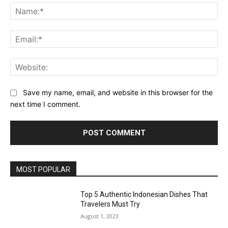
Na
Ema
Web
Save my name, email, and website in this browser for the
next time I comment.
MOST POPULAR
Top 5 Authentic Indonesian Dishes That
Travelers Must Try
August 1, 2023