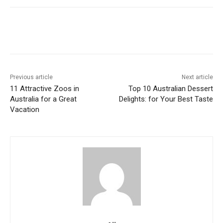
Previous article
Next article
11 Attractive Zoos in
Top 10 Australian Dessert
Australia for a Great
Delights: for Your Best Taste
Vacation