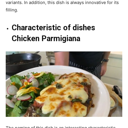
variants. In addition, this dish is always innovative for its
filling.
Characteristic of dishes
Chicken Parmigiana
The naming of this dish is an interesting characteristic.