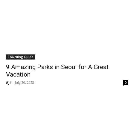
Travelling Guide
9 Amazing Parks in Seoul for A Great
Vacation
Aji
-
July 30, 2022
0