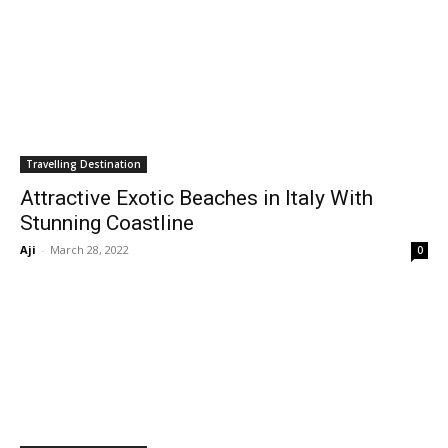
Travelling Destination
Attractive Exotic Beaches in Italy With
Stunning Coastline
Aji
-
March 28, 2022
0