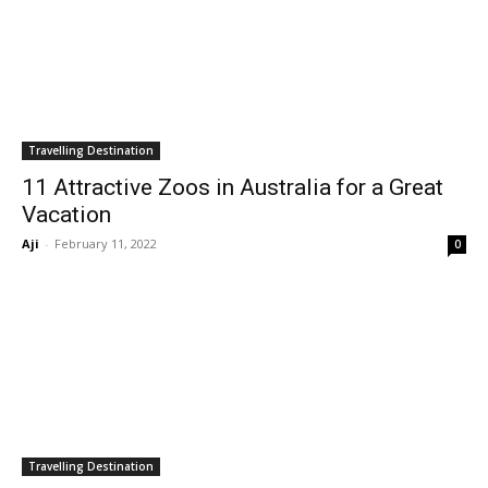
Travelling Destination
11 Attractive Zoos in Australia for a Great
Vacation
Aji
-
February 11, 2022
0
Travelling Destination