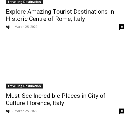
Travelling Destination
Explore Amazing Tourist Destinations in
Historic Centre of Rome, Italy
Aji
-
March 25, 2022
0
Travelling Destination
Must-See Incredible Places in City of
Culture Florence, Italy
Aji
-
March 25, 2022
0