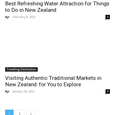
Best Refreshing Water Attraction for Things
to Do in New Zealand
Aji
-
February 8, 2022
0
Travelling Destination
Visiting Authentic Traditional Markets in
New Zealand: for You to Explore
Aji
-
January 26, 2022
0
1
2