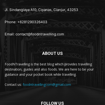
Jl. Sindanglaya A10, Cipanas, Cianjur, 43253
Phone: +6281290326403
Email:
contact@foodntravelling.com
ABOUT US
FoodNTravelling is the best blog which provides travelling
destination, guides and also foods. We are here to be your
guidance and your pocket book while travelling.
Contact us:
foodntravellingcom@gmail.com
FOLLOW US