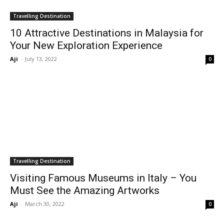
Travelling Destination
10 Attractive Destinations in Malaysia for
Your New Exploration Experience
Aji
-
July 13, 2022
0
Travelling Destination
Visiting Famous Museums in Italy – You
Must See the Amazing Artworks
Aji
-
March 30, 2022
0