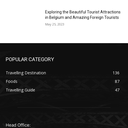
Exploring the Beautiful Tourist Attractions
in Belgium and Amazing Foreign Tourists
May 25, 2023
POPULAR CATEGORY
Travelling Destination
136
Foods
87
Travelling Guide
47
Head Office: