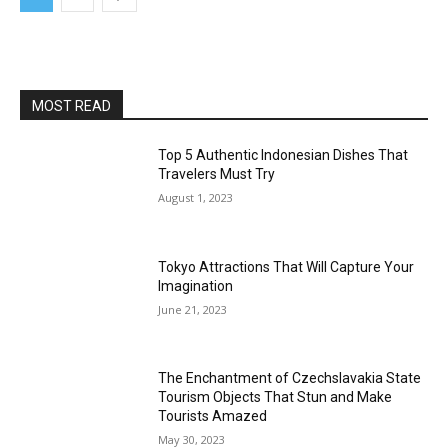
MOST READ
Top 5 Authentic Indonesian Dishes That
Travelers Must Try
August 1, 2023
Tokyo Attractions That Will Capture Your
Imagination
June 21, 2023
The Enchantment of Czechslavakia State
Tourism Objects That Stun and Make
Tourists Amazed
May 30, 2023