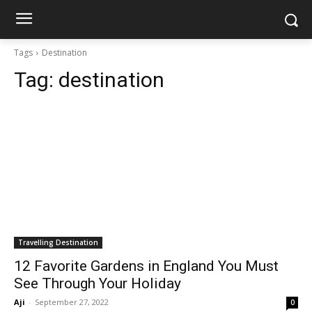
Tags
Destination
Tag:
destination
Travelling Destination
12 Favorite Gardens in England You Must
See Through Your Holiday
Aji
-
September 27, 2022
0