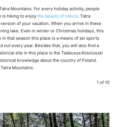
Tatra Mountains. For every holiday activity, people
m is hiking to enjoy
the beauty of nature
. Tatra
 version of your vacation. When you arrive in these
ning lake. Even in winter or Christmas holidays, this
 in that season this place is a means of ski sports
ed out every year. Besides that, you will also find a
storical site in this place is the Tadeusza Kosciuszki
storical knowledge about the country of Poland.
e Tatra Mountains.
1 of 10