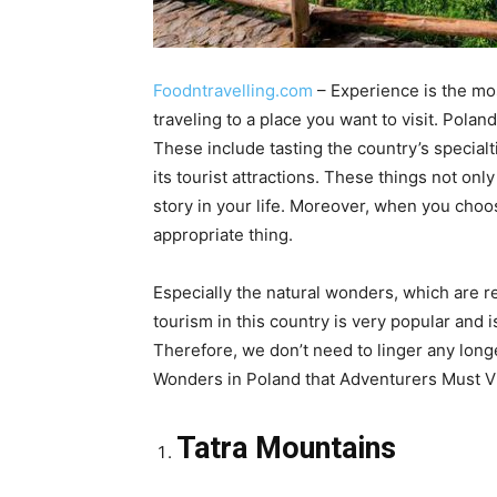
Foodntravelling.com
– Experience is the mos
traveling to a place you want to visit. Polan
These include tasting the country’s specialtie
its tourist attractions. These things not on
story in your life. Moreover, when you choos
appropriate thing.
Especially the natural wonders, which are re
tourism in this country is very popular and is
Therefore, we don’t need to linger any longe
Wonders in Poland that Adventurers Must Visi
Tatra Mountains