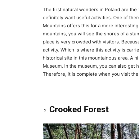
The first natural wonders in Poland are the 
definitely want useful activities. One of the
Mountains offers this for a more interesting
mountains, you will see the shores of a stun
place is very crowded with visitors. Because
activity. Which is where this activity is carri
historical site in this mountainous area. A hi
Museum. In the museum, you can also get hi
Therefore, it is complete when you visit th
Crooked Forest