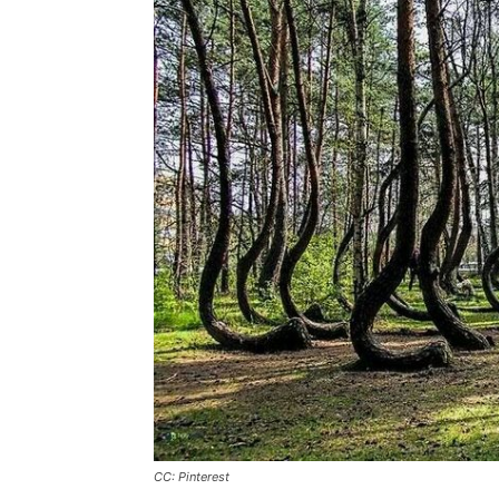
CC: Pinterest