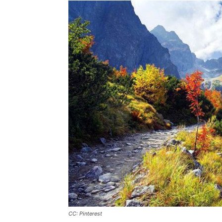
CC: Pinterest