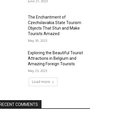
June 21, 2023
The Enchantment of
Czechslavakia State Tourism
Objects That Stun and Make
Tourists Amazed
May 30, 2023
Exploring the Beautiful Tourist
Attractions in Belgium and
Amazing Foreign Tourists
May 25, 2023
Load more
RECENT COMMENTS