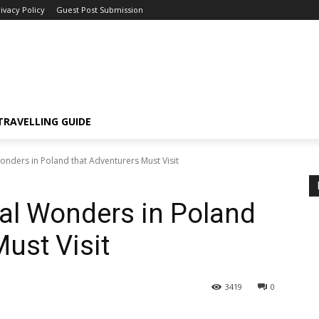
ivacy Policy
Guest Post Submission
TRAVELLING GUIDE
onders in Poland that Adventurers Must Visit
ral Wonders in Poland
ust Visit
3419
0