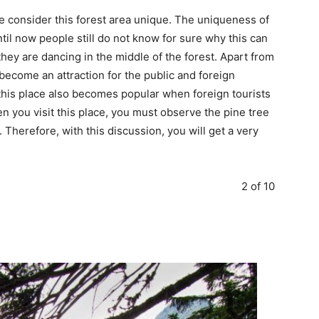
e consider this forest area unique. The uniqueness of
ntil now people still do not know for sure why this can
hey are dancing in the middle of the forest. Apart from
 become an attraction for the public and foreign
 this place also becomes popular when foreign tourists
en you visit this place, you must observe the pine tree
. Therefore, with this discussion, you will get a very
2 of 10