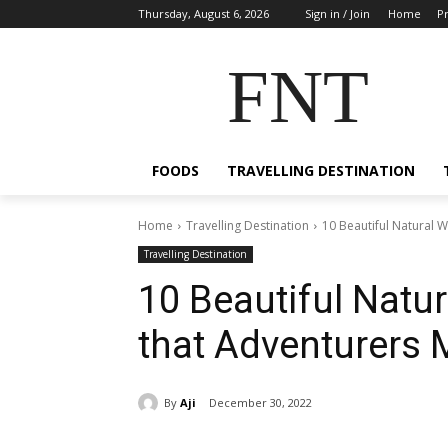
Thursday, August 6, 2026
Sign in / Join
Home
Pr
FNT
FOODS
TRAVELLING DESTINATION
Home
Travelling Destination
10 Beautiful Natural W
Travelling Destination
10 Beautiful Natu
that Adventurers M
By
Aji
December 30, 2022