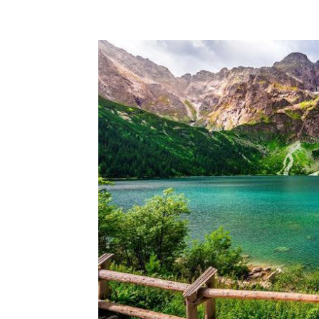
Share