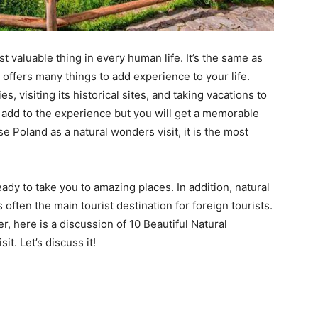
t valuable thing in every human life. It’s the same as
d offers many things to add experience to your life.
s, visiting its historical sites, and taking vacations to
ly add to the experience but you will get a memorable
e Poland as a natural wonders visit, it is the most
ady to take you to amazing places. In addition, natural
 often the main tourist destination for foreign tourists.
r, here is a discussion of 10 Beautiful Natural
t. Let’s discuss it!