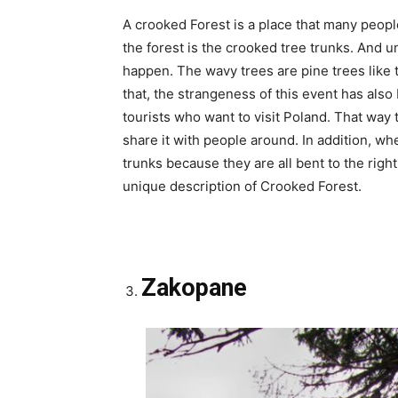
A crooked Forest is a place that many peopl
the forest is the crooked tree trunks. And u
happen. The wavy trees are pine trees like t
that, the strangeness of this event has also
tourists who want to visit Poland. That way
share it with people around. In addition, wh
trunks because they are all bent to the right
unique description of Crooked Forest.
Zakopane