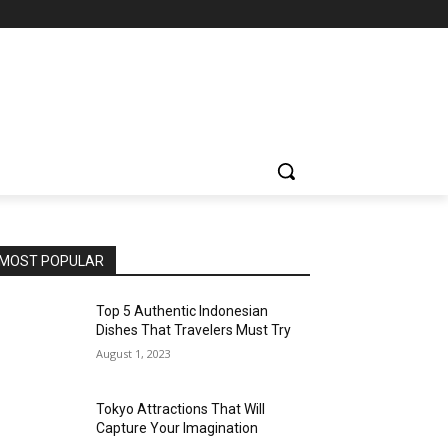
MOST POPULAR
Top 5 Authentic Indonesian
Dishes That Travelers Must Try
August 1, 2023
Tokyo Attractions That Will
Capture Your Imagination