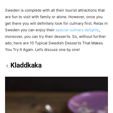
Sweden is complete with all their tourist attractions that
are fun to visit with family or alone. However, once you
get there you will definitely look for culinary first. Relax in
Sweden you can enjoy their
special culinary delights
,
moreover, you can try their desserts. So, without further
ado, here are 10 Typical Swedish Desserts That Makes
You Try It Again. Let’s discuss one by one!
Kladdkaka