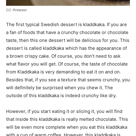
CC: Pinterest
The first typical Swedish dessert is kladdkaka. If you are
a fan of foods that have a crunchy chocolate or chocolate
taste, then this one dessert will be delicious for you. This
dessert is called kladdkaka which has the appearance of
a brown crispy cake. Of course, you don’t need to ask
what flavor you will get. Of course, the taste of chocolate
from Kladdkaka is very demanding to eat it on and on.
Besides that, if you see a texture that seems crunchy, you
will definitely be surprised when you chew it. The
outside of this kladdkaka is indeed crunchy like dry.
However, if you start eating it or slicing it, you will find
that inside this kladdkaka is really melted chocolate. This
will be even more complete when you eat this kladdkaka
with a cup of warm coffee. However, this kladdkaka is