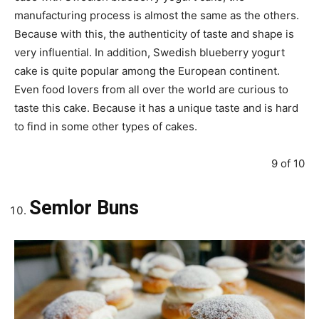
manufacturing process is almost the same as the others.
Because with this, the authenticity of taste and shape is
very influential. In addition, Swedish blueberry yogurt
cake is quite popular among the European continent.
Even food lovers from all over the world are curious to
taste this cake. Because it has a unique taste and is hard
to find in some other types of cakes.
9 of 10
Semlor Buns