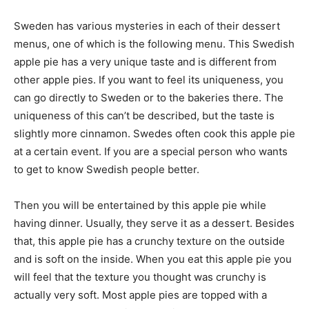
Sweden has various mysteries in each of their dessert
menus, one of which is the following menu. This Swedish
apple pie has a very unique taste and is different from
other apple pies. If you want to feel its uniqueness, you
can go directly to Sweden or to the bakeries there. The
uniqueness of this can’t be described, but the taste is
slightly more cinnamon. Swedes often cook this apple pie
at a certain event. If you are a special person who wants
to get to know Swedish people better.
Then you will be entertained by this apple pie while
having dinner. Usually, they serve it as a dessert. Besides
that, this apple pie has a crunchy texture on the outside
and is soft on the inside. When you eat this apple pie you
will feel that the texture you thought was crunchy is
actually very soft. Most apple pies are topped with a