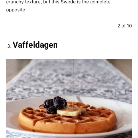
crunchy texture, but this Swede is the complete
opposite.
2 of 10
Vaffeldagen