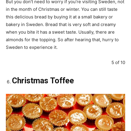
But you don’t need to worry if you’re visiting Sweden, not
in the month of Christmas or winter. You can still taste
this delicious bread by buying it at a small bakery or
bakery in Sweden. Bread that is very soft and creamy
when you bite it has a sweet taste. Usually, there are
almonds for the topping. So after hearing that, hurry to
Sweden to experience it.
5 of 10
Christmas Toffee