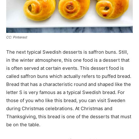
CC: Pinterest
The next typical Swedish desserts is saffron buns. Still,
in the winter atmosphere, this one food is a dessert that
is often served at certain events. This dessert food is
called saffron buns which actually refers to puffed bread.
Bread that has a characteristic round and shaped like the
letter S is very famous as a typical Swedish bread. For
those of you who like this bread, you can visit Sweden
during Christmas celebrations. At Christmas and
Thanksgiving, this bread is one of the desserts that must
be on the table.