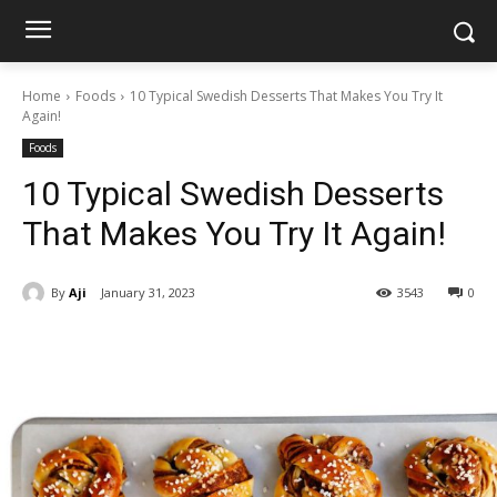
Home
Foods
10 Typical Swedish Desserts That Makes You Try It
Again!
Foods
10 Typical Swedish Desserts
That Makes You Try It Again!
By
Aji
January 31, 2023
3543
0