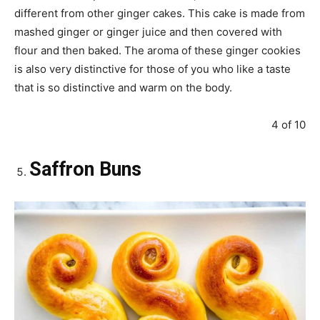
different from other ginger cakes. This cake is made from
mashed ginger or ginger juice and then covered with
flour and then baked. The aroma of these ginger cookies
is also very distinctive for those of you who like a taste
that is so distinctive and warm on the body.
4 of 10
Saffron Buns