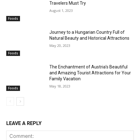
Travelers Must Try
August 1, 2023
Foods
Journey to a Hungarian Country Full of
Natural Beauty and Historical Attractions
May 20, 2023
Foods
The Enchantment of Austria’s Beautiful
and Amazing Tourist Attractions for Your
Family Vacation
May 18, 2023
Foods
LEAVE A REPLY