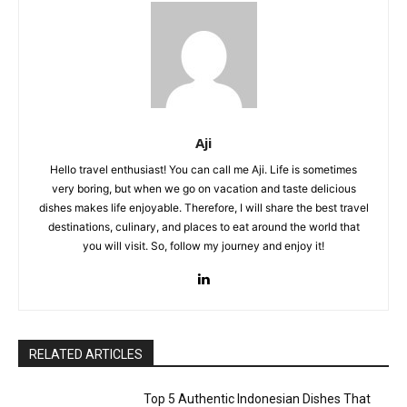
Aji
Hello travel enthusiast! You can call me Aji. Life is sometimes
very boring, but when we go on vacation and taste delicious
dishes makes life enjoyable. Therefore, I will share the best travel
destinations, culinary, and places to eat around the world that
you will visit. So, follow my journey and enjoy it!
RELATED ARTICLES
Top 5 Authentic Indonesian Dishes That