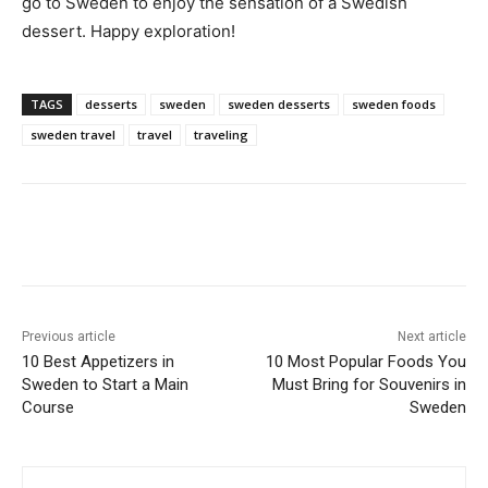
go to Sweden to enjoy the sensation of a Swedish
dessert. Happy exploration!
TAGS
desserts
sweden
sweden desserts
sweden foods
sweden travel
travel
traveling
Previous article
Next article
10 Best Appetizers in
10 Most Popular Foods You
Sweden to Start a Main
Must Bring for Souvenirs in
Course
Sweden