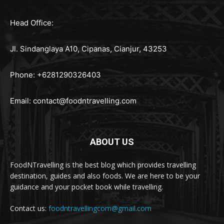
Head Office:
Jl. Sindanglaya A10, Cipanas, Cianjur, 43253
Phone: +6281290326403
Email:
contact@foodntravelling.com
ABOUT US
FoodNTravelling is the best blog which provides travelling
destination, guides and also foods. We are here to be your
guidance and your pocket book while travelling.
Contact us:
foodntravellingcom@gmail.com