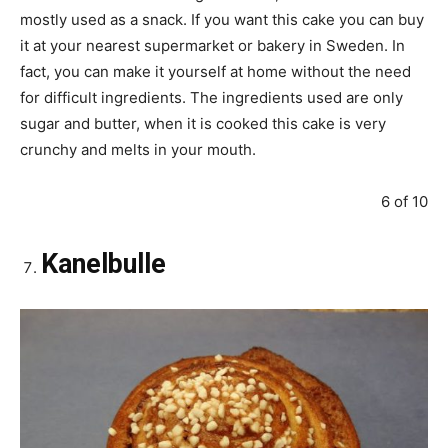
mostly used as a snack. If you want this cake you can buy
it at your nearest supermarket or bakery in Sweden. In
fact, you can make it yourself at home without the need
for difficult ingredients. The ingredients used are only
sugar and butter, when it is cooked this cake is very
crunchy and melts in your mouth.
6 of 10
Kanelbulle