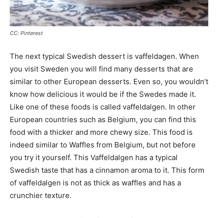
CC: Pinterest
The next typical Swedish dessert is vaffeldagen. When
you visit Sweden you will find many desserts that are
similar to other European desserts. Even so, you wouldn’t
know how delicious it would be if the Swedes made it.
Like one of these foods is called vaffeldalgen. In other
European countries such as Belgium, you can find this
food with a thicker and more chewy size. This food is
indeed similar to Waffles from Belgium, but not before
you try it yourself. This Vaffeldalgen has a typical
Swedish taste that has a cinnamon aroma to it. This form
of vaffeldalgen is not as thick as waffles and has a
crunchier texture.