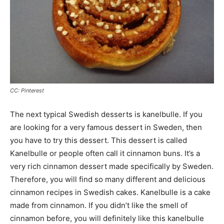
CC: Pinterest
The next typical Swedish desserts is kanelbulle. If you
are looking for a very famous dessert in Sweden, then
you have to try this dessert. This dessert is called
Kanelbulle or people often call it cinnamon buns. It’s a
very rich cinnamon dessert made specifically by Sweden.
Therefore, you will find so many different and delicious
cinnamon recipes in Swedish cakes. Kanelbulle is a cake
made from cinnamon. If you didn’t like the smell of
cinnamon before, you will definitely like this kanelbulle