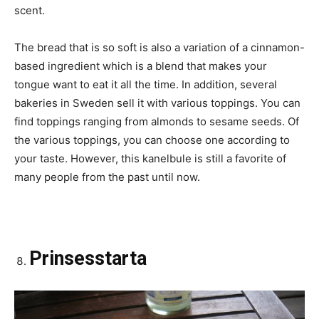
scent.
The bread that is so soft is also a variation of a cinnamon-
based ingredient which is a blend that makes your
tongue want to eat it all the time. In addition, several
bakeries in Sweden sell it with various toppings. You can
find toppings ranging from almonds to sesame seeds. Of
the various toppings, you can choose one according to
your taste. However, this kanelbule is still a favorite of
many people from the past until now.
Prinsesstarta