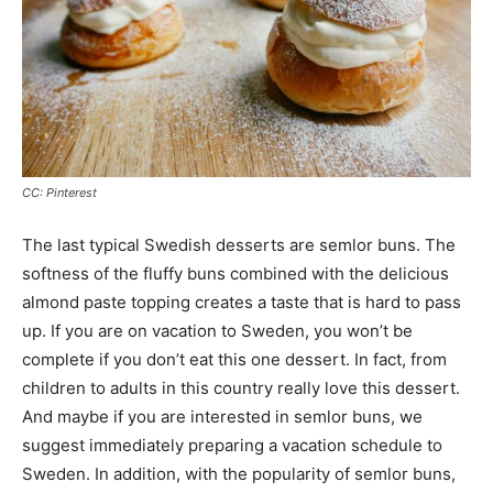
CC: Pinterest
The last typical Swedish desserts are semlor buns. The
softness of the fluffy buns combined with the delicious
almond paste topping creates a taste that is hard to pass
up. If you are on vacation to Sweden, you won’t be
complete if you don’t eat this one dessert. In fact, from
children to adults in this country really love this dessert.
And maybe if you are interested in semlor buns, we
suggest immediately preparing a vacation schedule to
Sweden. In addition, with the popularity of semlor buns,