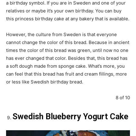
a birthday symbol. If you are in Sweden and one of your
relatives or maybe it’s your own birthday. You can buy
this princess birthday cake at any bakery that is available.
However, the culture from Sweden is that everyone
cannot change the color of this bread. Because in ancient
times the color of this bread was green, until now no one
has ever changed that color. Besides that, this bread has
a soft dough made from sponge cake. What’s more, you
can feel that this bread has fruit and cream fillings, more
or less like Swedish birthday bread.
8 of 10
Swedish Blueberry Yogurt Cake