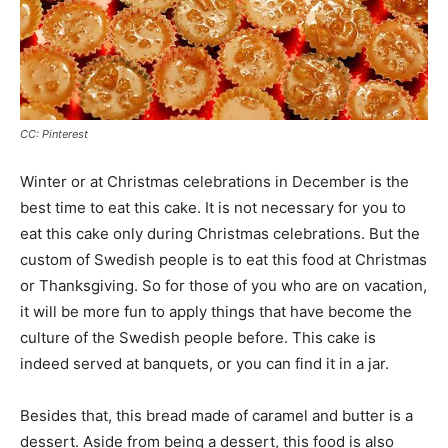
CC: Pinterest
Winter or at Christmas celebrations in December is the
best time to eat this cake. It is not necessary for you to
eat this cake only during Christmas celebrations. But the
custom of Swedish people is to eat this food at Christmas
or Thanksgiving. So for those of you who are on vacation,
it will be more fun to apply things that have become the
culture of the Swedish people before. This cake is
indeed served at banquets, or you can find it in a jar.
Besides that, this bread made of caramel and butter is a
dessert. Aside from being a dessert, this food is also