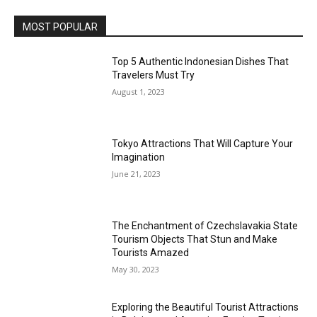
MOST POPULAR
Top 5 Authentic Indonesian Dishes That
Travelers Must Try
August 1, 2023
Tokyo Attractions That Will Capture Your
Imagination
June 21, 2023
The Enchantment of Czechslavakia State
Tourism Objects That Stun and Make
Tourists Amazed
May 30, 2023
Exploring the Beautiful Tourist Attractions