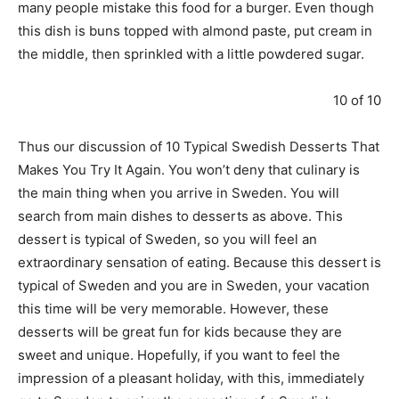
many people mistake this food for a burger. Even though
this dish is buns topped with almond paste, put cream in
the middle, then sprinkled with a little powdered sugar.
10 of 10
Thus our discussion of 10 Typical Swedish Desserts That
Makes You Try It Again. You won’t deny that culinary is
the main thing when you arrive in Sweden. You will
search from main dishes to desserts as above. This
dessert is typical of Sweden, so you will feel an
extraordinary sensation of eating. Because this dessert is
typical of Sweden and you are in Sweden, your vacation
this time will be very memorable. However, these
desserts will be great fun for kids because they are
sweet and unique. Hopefully, if you want to feel the
impression of a pleasant holiday, with this, immediately