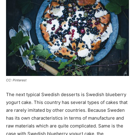
CC: Pinterest
The next typical Swedish desserts is Swedish blueberry
yogurt cake. This country has several types of cakes that
are rarely imitated by other countries. Because Sweden
has its own characteristics in terms of manufacture and
raw materials which are quite complicated. Same is the
case with Swedish blueberry yogurt cake, the