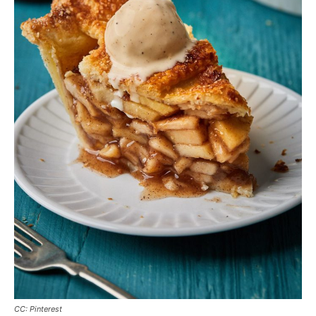
CC: Pinterest