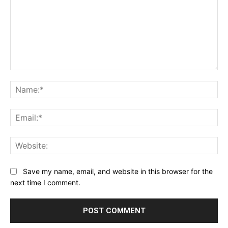
Comment:
Na
Ema
Web
Save my name, email, and website in this browser for the
next time I comment.