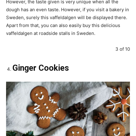
However, the taste given is very unique when all the
dough has an even taste. However, if you visit a bakery in
Sweden, surely this vaffeldalgen will be displayed there.
Apart from that, you can also easily buy this delicious
vaffeldalgen at roadside stalls in Sweden.
3 of 10
Ginger Cookies