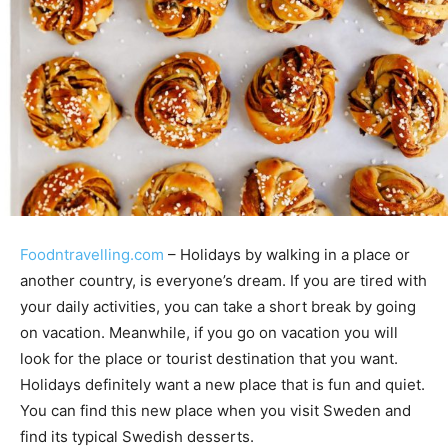
Foodntravelling.com
– Holidays by walking in a place or
another country, is everyone’s dream. If you are tired with
your daily activities, you can take a short break by going
on vacation. Meanwhile, if you go on vacation you will
look for the place or tourist destination that you want.
Holidays definitely want a new place that is fun and quiet.
You can find this new place when you visit Sweden and
find its typical Swedish desserts.