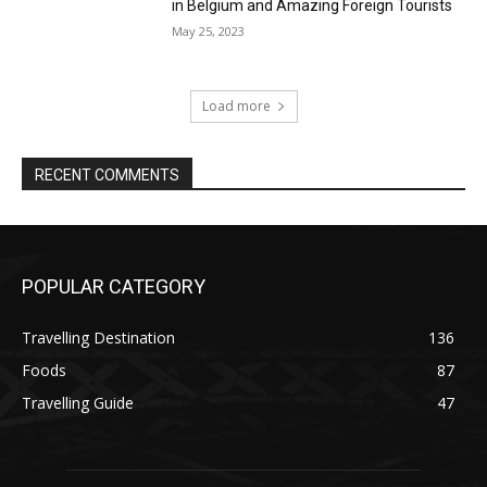
in Belgium and Amazing Foreign Tourists
May 25, 2023
Load more
RECENT COMMENTS
POPULAR CATEGORY
Travelling Destination
136
Foods
87
Travelling Guide
47