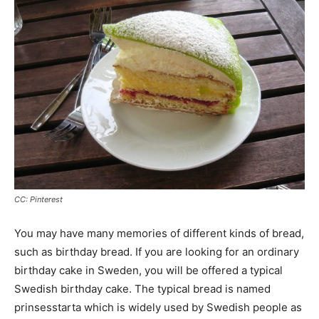
CC: Pinterest
You may have many memories of different kinds of bread,
such as birthday bread. If you are looking for an ordinary
birthday cake in Sweden, you will be offered a typical
Swedish birthday cake. The typical bread is named
prinsesstarta which is widely used by Swedish people as