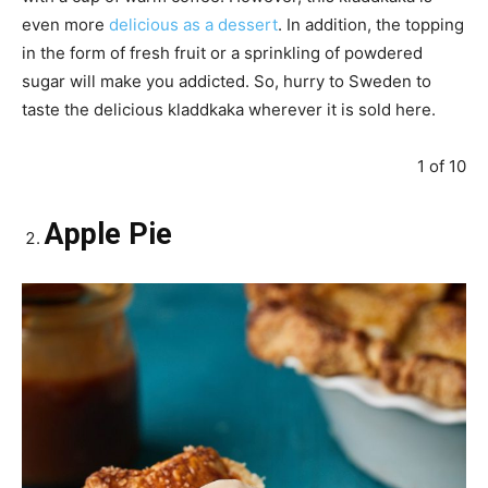
even more
delicious as a dessert
. In addition, the topping
in the form of fresh fruit or a sprinkling of powdered
sugar will make you addicted. So, hurry to Sweden to
taste the delicious kladdkaka wherever it is sold here.
1 of 10
Apple Pie