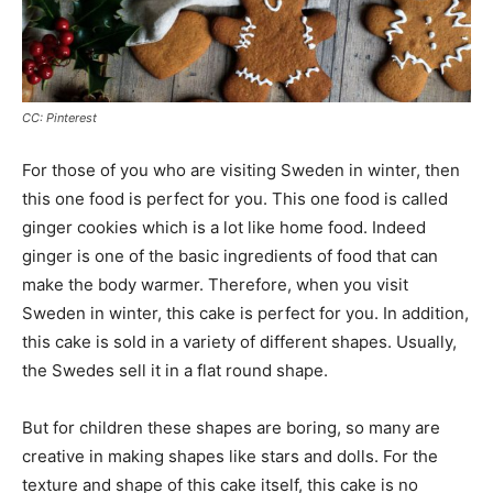
CC: Pinterest
For those of you who are visiting Sweden in winter, then
this one food is perfect for you. This one food is called
ginger cookies which is a lot like home food. Indeed
ginger is one of the basic ingredients of food that can
make the body warmer. Therefore, when you visit
Sweden in winter, this cake is perfect for you. In addition,
this cake is sold in a variety of different shapes. Usually,
the Swedes sell it in a flat round shape.
But for children these shapes are boring, so many are
creative in making shapes like stars and dolls. For the
texture and shape of this cake itself, this cake is no