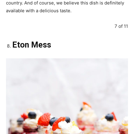
country. And of course, we believe this dish is definitely
available with a delicious taste.
7 of 11
Eton Mess