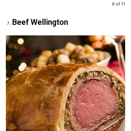
6 of 11
Beef Wellington