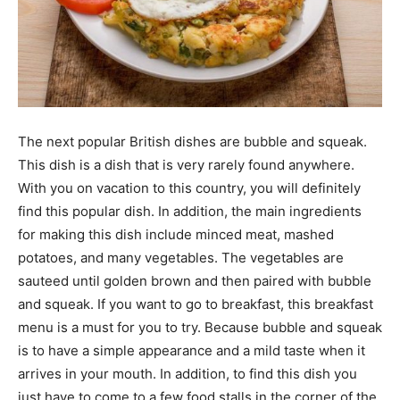
The next popular British dishes are bubble and squeak.
This dish is a dish that is very rarely found anywhere.
With you on vacation to this country, you will definitely
find this popular dish. In addition, the main ingredients
for making this dish include minced meat, mashed
potatoes, and many vegetables. The vegetables are
sauteed until golden brown and then paired with bubble
and squeak. If you want to go to breakfast, this breakfast
menu is a must for you to try. Because bubble and squeak
is to have a simple appearance and a mild taste when it
arrives in your mouth. In addition, to find this dish you
just have to come to a few food stalls in the corner of the