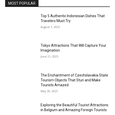
MOST POPULAR
Top 5 Authentic Indonesian Dishes That
Travelers Must Try
August 1, 2023
Tokyo Attractions That Will Capture Your
Imagination
June 21, 2023
The Enchantment of Czechslavakia State
Tourism Objects That Stun and Make
Tourists Amazed
May 30, 2023
Exploring the Beautiful Tourist Attractions
in Belgium and Amazing Foreign Tourists