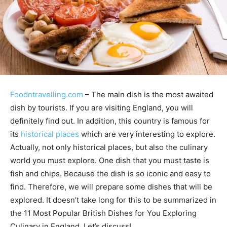
Foodntravelling.com
– The main dish is the most awaited
dish by tourists. If you are visiting England, you will
definitely find out. In addition, this country is famous for
its
historical places
which are very interesting to explore.
Actually, not only historical places, but also the culinary
world you must explore. One dish that you must taste is
fish and chips. Because the dish is so iconic and easy to
find. Therefore, we will prepare some dishes that will be
explored. It doesn’t take long for this to be summarized in
the 11 Most Popular British Dishes for You Exploring
Culinary in England. Let’s discuss!