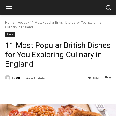
Home
Foods
11 Most Popular British Dishes for You Exploring
Culinary in England
Foods
11 Most Popular British Dishes
for You Exploring Culinary in
England
By
Aji
August 31, 2022
3883
0