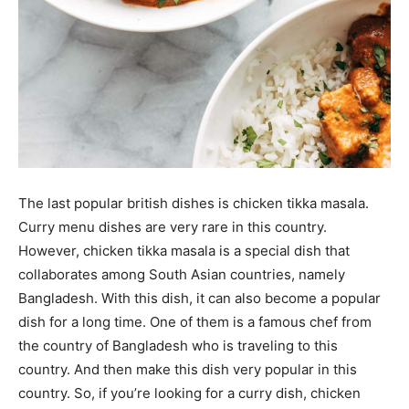
The last popular british dishes is chicken tikka masala.
Curry menu dishes are very rare in this country.
However, chicken tikka masala is a special dish that
collaborates among South Asian countries, namely
Bangladesh. With this dish, it can also become a popular
dish for a long time. One of them is a famous chef from
the country of Bangladesh who is traveling to this
country. And then make this dish very popular in this
country. So, if you’re looking for a curry dish, chicken