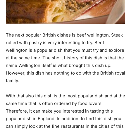
The next popular British dishes is beef wellington. Steak
rolled with pastry is very interesting to try. Beef
wellington is a popular dish that you must try and explore
at the same time. The short history of this dish is that the
name Wellington itself is what brought this dish up.
However, this dish has nothing to do with the British royal
family.
With that also this dish is the most popular dish and at the
same time that is often ordered by food lovers.
Therefore, it can make you interested in tasting this
popular dish in England. In addition, to find this dish you
can simply look at the fine restaurants in the cities of this