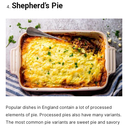
Shepherd’s Pie
Popular dishes in England contain a lot of processed
elements of pie. Processed pies also have many variants.
The most common pie variants are sweet pie and savory