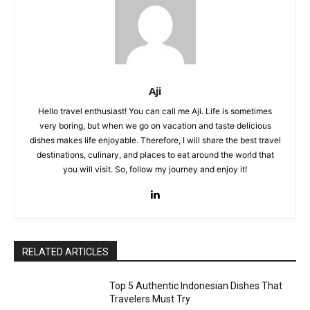
Aji
Hello travel enthusiast! You can call me Aji. Life is sometimes
very boring, but when we go on vacation and taste delicious
dishes makes life enjoyable. Therefore, I will share the best travel
destinations, culinary, and places to eat around the world that
you will visit. So, follow my journey and enjoy it!
RELATED ARTICLES
Top 5 Authentic Indonesian Dishes That
Travelers Must Try