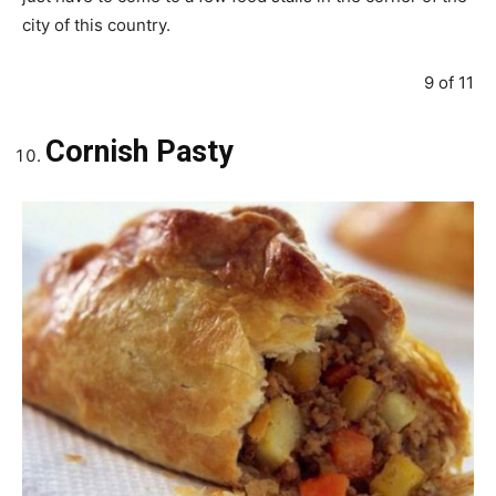
city of this country.
9 of 11
Cornish Pasty