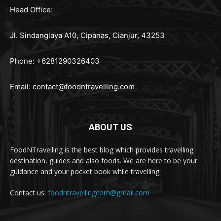
Head Office:
Jl. Sindanglaya A10, Cipanas, Cianjur, 43253
Phone: +6281290326403
Email:
contact@foodntravelling.com
ABOUT US
FoodNTravelling is the best blog which provides travelling
destination, guides and also foods. We are here to be your
guidance and your pocket book while travelling.
Contact us:
foodntravellingcom@gmail.com