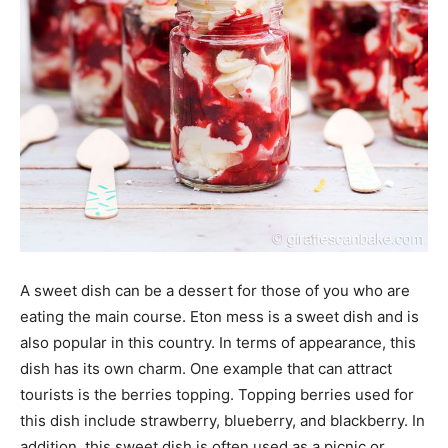
A sweet dish can be a dessert for those of you who are
eating the main course. Eton mess is a sweet dish and is
also popular in this country. In terms of appearance, this
dish has its own charm. One example that can attract
tourists is the berries topping. Topping berries used for
this dish include strawberry, blueberry, and blackberry. In
addition, this sweet dish is often used as a picnic or