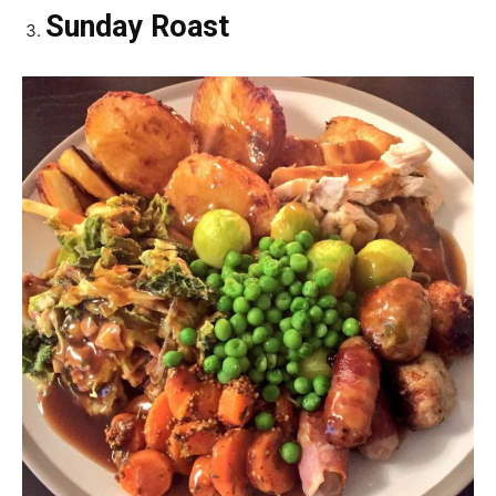
Sunday Roast