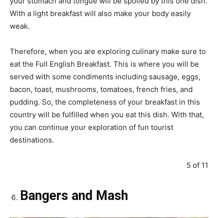
your stomach and tongue will be spoiled by this one dish.
With a light breakfast will also make your body easily
weak.
Therefore, when you are exploring culinary make sure to
eat the Full English Breakfast. This is where you will be
served with some condiments including sausage, eggs,
bacon, toast, mushrooms, tomatoes, french fries, and
pudding. So, the completeness of your breakfast in this
country will be fulfilled when you eat this dish. With that,
you can continue your exploration of fun tourist
destinations.
5 of 11
Bangers and Mash