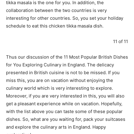
tikka masala is the one for you. In addition, the
collaboration between the two countries is very
interesting for other countries. So, you set your holiday
schedule to eat this chicken tikka masala dish.
11 of 11
Thus our discussion of the 11 Most Popular British Dishes
for You Exploring Culinary in England. The delicacy
presented in British cuisine is not to be missed. If you
miss this, you are on vacation without enjoying the
culinary world which is very interesting to explore.
Moreover, if you are very interested in this, you will also
get a pleasant experience while on vacation. Hopefully,
with the list above you can taste some of these popular
dishes. So, what are you waiting for, pack your suitcases
and explore the culinary arts in England. Happy