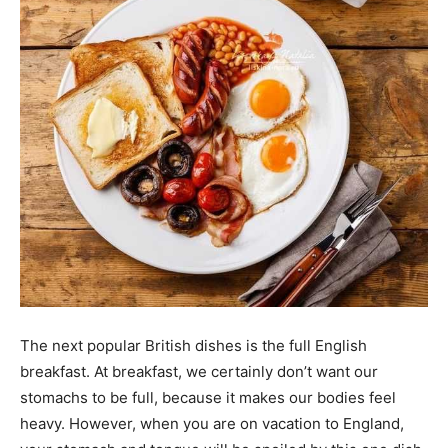
The next popular British dishes is the full English
breakfast. At breakfast, we certainly don’t want our
stomachs to be full, because it makes our bodies feel
heavy. However, when you are on vacation to England,