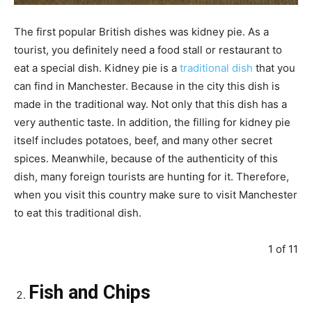
The first popular British dishes was kidney pie. As a
tourist, you definitely need a food stall or restaurant to
eat a special dish. Kidney pie is a
traditional dish
that you
can find in Manchester. Because in the city this dish is
made in the traditional way. Not only that this dish has a
very authentic taste. In addition, the filling for kidney pie
itself includes potatoes, beef, and many other secret
spices. Meanwhile, because of the authenticity of this
dish, many foreign tourists are hunting for it. Therefore,
when you visit this country make sure to visit Manchester
to eat this traditional dish.
1 of 11
Fish and Chips