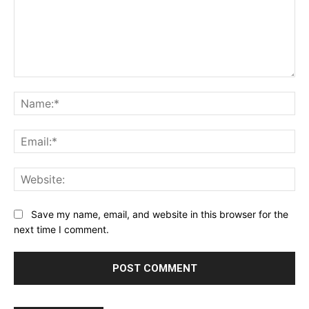
Comment:
Na
Ema
Web
Save my name, email, and website in this browser for the
next time I comment.