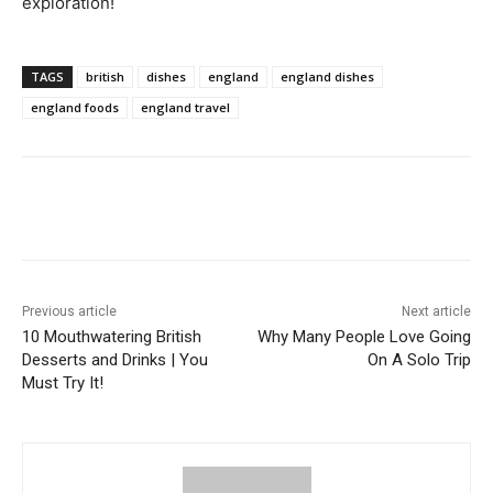
exploration!
TAGS
british
dishes
england
england dishes
england foods
england travel
Previous article
Next article
10 Mouthwatering British
Why Many People Love Going
Desserts and Drinks | You
On A Solo Trip
Must Try It!