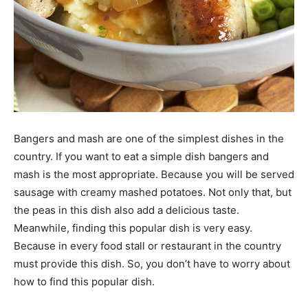
Bangers and mash are one of the simplest dishes in the
country. If you want to eat a simple dish bangers and
mash is the most appropriate. Because you will be served
sausage with creamy mashed potatoes. Not only that, but
the peas in this dish also add a delicious taste.
Meanwhile, finding this popular dish is very easy.
Because in every food stall or restaurant in the country
must provide this dish. So, you don’t have to worry about
how to find this popular dish.