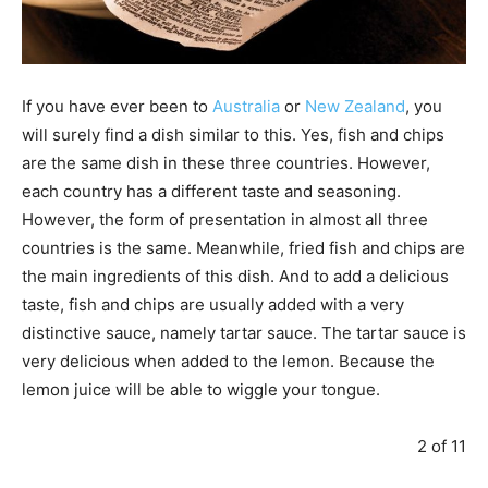
If you have ever been to
Australia
or
New Zealand
, you
will surely find a dish similar to this. Yes, fish and chips
are the same dish in these three countries. However,
each country has a different taste and seasoning.
However, the form of presentation in almost all three
countries is the same. Meanwhile, fried fish and chips are
the main ingredients of this dish. And to add a delicious
taste, fish and chips are usually added with a very
distinctive sauce, namely tartar sauce. The tartar sauce is
very delicious when added to the lemon. Because the
lemon juice will be able to wiggle your tongue.
2 of 11