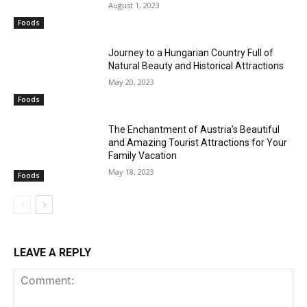
August 1, 2023
Foods
Journey to a Hungarian Country Full of
Natural Beauty and Historical Attractions
May 20, 2023
Foods
The Enchantment of Austria’s Beautiful
and Amazing Tourist Attractions for Your
Family Vacation
May 18, 2023
Foods
LEAVE A REPLY