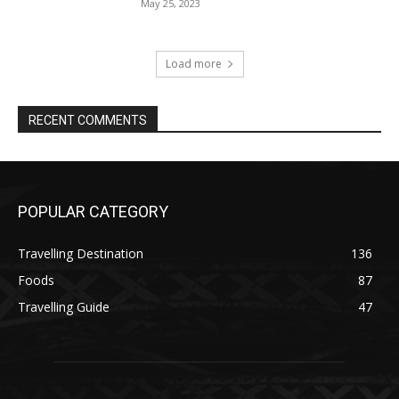
May 25, 2023
Load more
RECENT COMMENTS
POPULAR CATEGORY
Travelling Destination
136
Foods
87
Travelling Guide
47