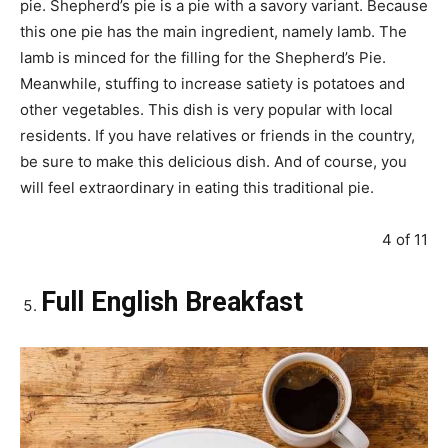
pie. Shepherd’s pie is a pie with a savory variant. Because
this one pie has the main ingredient, namely lamb. The
lamb is minced for the filling for the Shepherd’s Pie.
Meanwhile, stuffing to increase satiety is potatoes and
other vegetables. This dish is very popular with local
residents. If you have relatives or friends in the country,
be sure to make this delicious dish. And of course, you
will feel extraordinary in eating this traditional pie.
4 of 11
Full English Breakfast