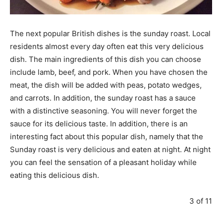
The next popular British dishes is the sunday roast. Local
residents almost every day often eat this very delicious
dish. The main ingredients of this dish you can choose
include lamb, beef, and pork. When you have chosen the
meat, the dish will be added with peas, potato wedges,
and carrots. In addition, the sunday roast has a sauce
with a distinctive seasoning. You will never forget the
sauce for its delicious taste. In addition, there is an
interesting fact about this popular dish, namely that the
Sunday roast is very delicious and eaten at night. At night
you can feel the sensation of a pleasant holiday while
eating this delicious dish.
3 of 11