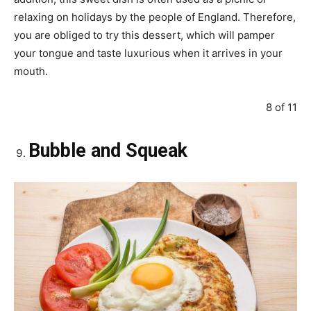
relaxing on holidays by the people of England. Therefore,
you are obliged to try this dessert, which will pamper
your tongue and taste luxurious when it arrives in your
mouth.
8 of 11
Bubble and Squeak