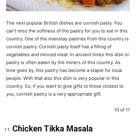
The next popular British dishes are cornish pasty. You
can’t miss the softness of the pastry for you to eat in this
country. One of the mainstay pastries from this country is
cornish pastry. Cornish pasty itself has a filling of
vegetables and minced meat. In ancient times this dish or
pastry is often eaten by the miners of this country. As
time goes by, this pastry has become a staple for local
people. With that also this dish is very popular in this
country. So, if you want to give gifts to those closest to
you, cornish pastry is a very appropriate gift.
10 of 11
Chicken Tikka Masala