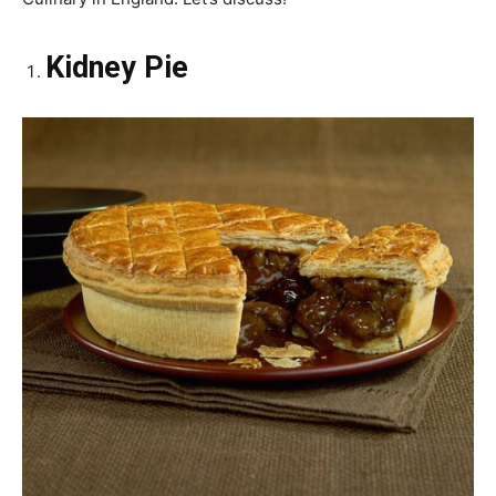
Kidney Pie