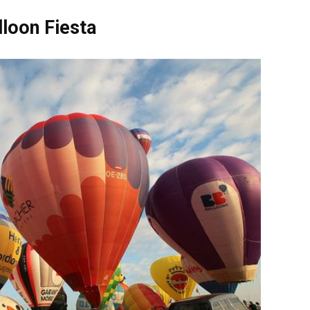
lloon Fiesta