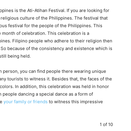
ppines is the Ati-Atihan Festival. If you are looking for
e religious culture of the Philippines. The festival that
gious festival for the people of the Philippines. This
e month of celebration. This celebration is a
pines. Filipino people who adhere to their religion then
s. So because of the consistency and existence which is
till being held.
l in person, you can find people there wearing unique
y tourists to witness it. Besides that, the faces of the
colors. In addition, this celebration was held in honor
th people dancing a special dance as a form of
ke
your family or friends
to witness this impressive
1 of 10