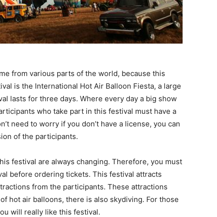
come from various parts of the world, because this
ival is the International Hot Air Balloon Fiesta, a large
stival lasts for three days. Where every day a big show
rticipants who take part in this festival must have a
don’t need to worry if you don’t have a license, you can
sion of the participants.
this festival are always changing. Therefore, you must
l before ordering tickets. This festival attracts
actions from the participants. These attractions
of hot air balloons, there is also skydiving. For those
 will really like this festival.