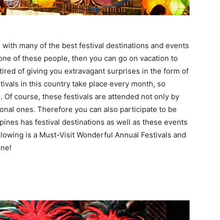
 with many of the best festival destinations and events
 one of these people, then you can go on vacation to
tired of giving you extravagant surprises in the form of
stivals in this country take place every month, so
s. Of course, these festivals are attended not only by
ional ones. Therefore you can also participate to be
pines has festival destinations as well as these events
following is a Must-Visit Wonderful Annual Festivals and
one!