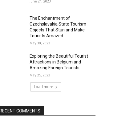
June 21, 2023
The Enchantment of
Czechslavakia State Tourism
Objects That Stun and Make
Tourists Amazed
May 30, 2023
Exploring the Beautiful Tourist
Attractions in Belgium and
Amazing Foreign Tourists
May 25, 2023
Load more
RECENT COMMENTS