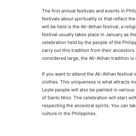
The first annual festivals and events in Phili
festivals about spirituality or that reflect th
will be held is the Ati-Atihan festival, a reli
festival usually takes place in January as th
celebration held by the people of the Philip
carry out this tradition from their ancestor
considered large, the Ati-Atihan tradition is s
If you want to attend the Ati-Atihan festiva
clothes. This uniqueness is what attracts man
Leyte people will also be painted in various 
of Santo Nino. The celebration will start wi
respecting the ancestral spirits. You can ta
culture in the Philippines.