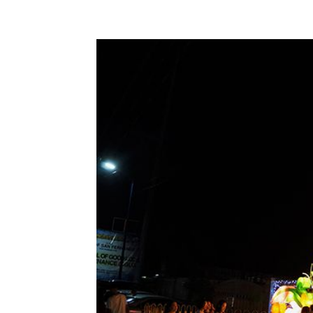
Share