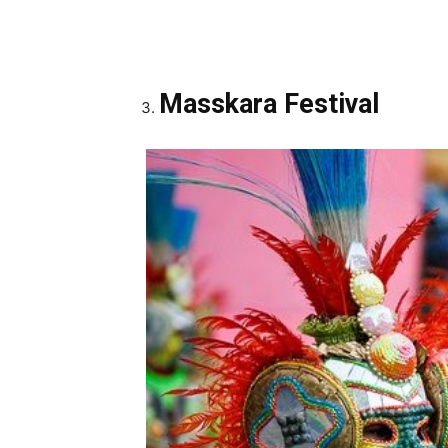
Masskara Festival