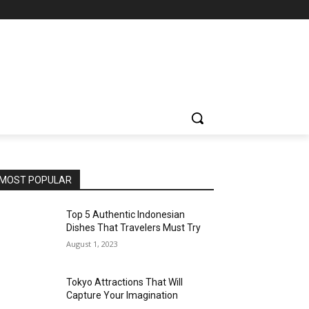
MOST POPULAR
Top 5 Authentic Indonesian
Dishes That Travelers Must Try
August 1, 2023
Tokyo Attractions That Will
Capture Your Imagination