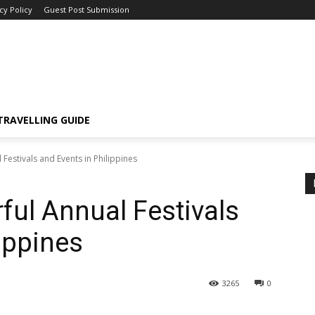
cy Policy
Guest Post Submission
TRAVELLING GUIDE
Festivals and Events in Philippines
ful Annual Festivals
ippines
3265
0