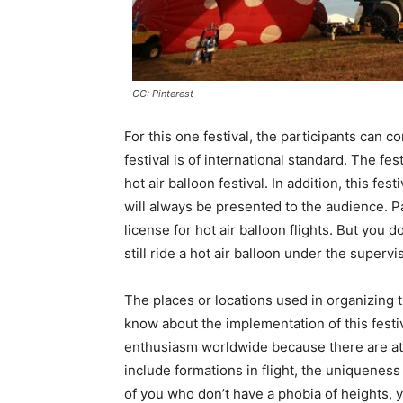
CC: Pinterest
For this one festival, the participants can 
festival is of international standard. The fest
hot air balloon festival. In addition, this fe
will always be presented to the audience. Pa
license for hot air balloon flights. But you 
still ride a hot air balloon under the supervi
The places or locations used in organizing 
know about the implementation of this festiva
enthusiasm worldwide because there are attr
include formations in flight, the uniqueness 
of you who don’t have a phobia of heights, you