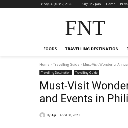
Friday, August 7, 2026
Sign in / Join
Home
Priva
FNT
FOODS
TRAVELLING DESTINATION
Home
Travelling Guide
Must-Visit Wonderful Annual 
Travelling Destination
Travelling Guide
Must-Visit Wonder
and Events in Phil
By
Aji
April 30, 2023