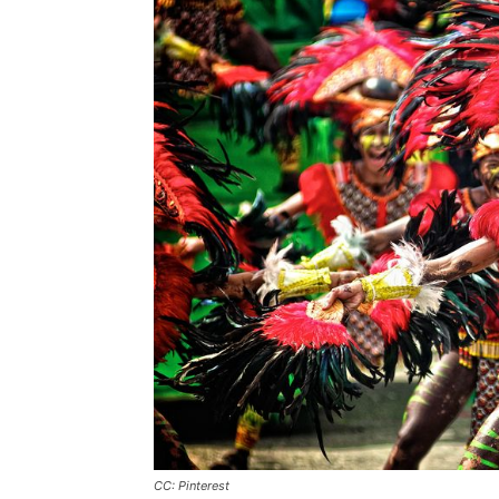
CC: Pinterest