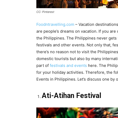
CC: Pinterest
Foodntravelling.com
– Vacation destinations
are people’s dreams on vacation. If you are
the Philippines. The Philippines never gets 
festivals and other events. Not only that, fe
there’s no reason not to visit the Philippine
domestic tourists but also by many internat
part of
festivals and events
here. The Philip
for your holiday activities. Therefore, the 
Events in Philippines. Let’s discuss one by 
Ati-Atihan Festival