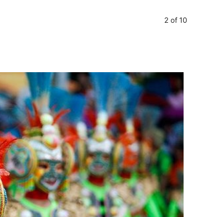
2 of 10