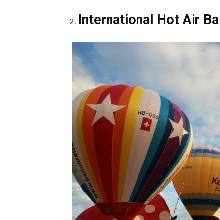
International Hot Air Ba