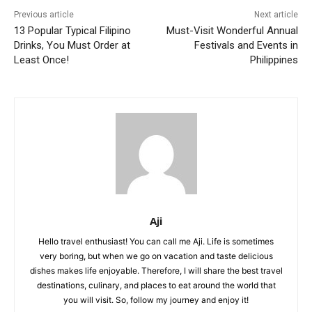
Previous article
Next article
13 Popular Typical Filipino
Must-Visit Wonderful Annual
Drinks, You Must Order at
Festivals and Events in
Least Once!
Philippines
Aji
Hello travel enthusiast! You can call me Aji. Life is sometimes
very boring, but when we go on vacation and taste delicious
dishes makes life enjoyable. Therefore, I will share the best travel
destinations, culinary, and places to eat around the world that
you will visit. So, follow my journey and enjoy it!