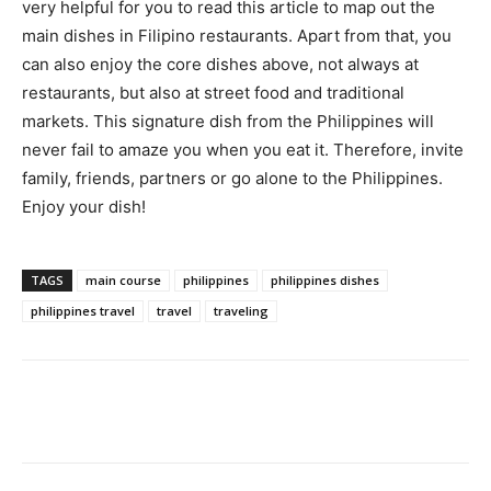
very helpful for you to read this article to map out the
main dishes in Filipino restaurants. Apart from that, you
can also enjoy the core dishes above, not always at
restaurants, but also at street food and traditional
markets. This signature dish from the Philippines will
never fail to amaze you when you eat it. Therefore, invite
family, friends, partners or go alone to the Philippines.
Enjoy your dish!
TAGS
main course
philippines
philippines dishes
philippines travel
travel
traveling