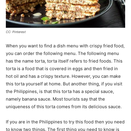
CC: Pinterest
When you want to find a dish menu with crispy fried food,
you can order the following menu. The following menu
has the name torta, torta itself refers to fried foods. This
torta is a food that is covered in eggs and then fried in
hot oil and has a crispy texture. However, you can make
this torta yourself at home. But another thing, if you visit
the Philippines, is that this torta has a special sauce,
namely banana sauce. Most tourists say that the
uniqueness of this torta comes from its delicious sauce.
If you are in the Philippines to try this food then you need
to know two things. The first thing you need to know is