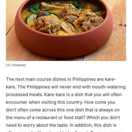
CC: Pinterest
The next main course dishes in Philippines are kare-
kare. The Philippines will never end with mouth-watering
processed meats. Kare-kare is a dish that you will often
encounter when visiting this country. How come you
don’t often come across this one dish that is always on
the menu of a restaurant or food stall? Which you don’t
need to worry about the taste. In addition, this dish is