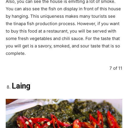
Also, you can see the house is emitting a lot of smoke.
You can also see the fish on display in front of this house
by hanging. This uniqueness makes many tourists see
the tinapa fish production process. However, if you want
to buy this food at a restaurant, you will be served with
some fresh vegetables and chili sauce. For the taste that
you will get is a savory, smoked, and sour taste that is so
complete.
7 of 11
Laing