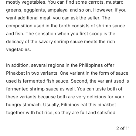
mostly vegetables. You can find some carrots, mustard
greens, eggplants, ampalaya, and so on. However, if you
want additional meat, you can ask the seller. The
composition used in the broth consists of shrimp sauce
and fish. The sensation when you first scoop is the
delicacy of the savory shrimp sauce meets the rich
vegetables.
In addition, several regions in the Philippines offer
Pinakbet in two variants. One variant in the form of sauce
used is fermented fish sauce. Second, the variant used is
fermented shrimp sauce as well. You can taste both of
these variants because both are very delicious for your
hungry stomach. Usually, Filipinos eat this pinakbet
together with hot rice, so they are full and satisfied.
2 of 11