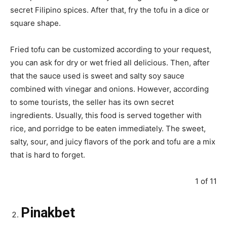
secret Filipino spices. After that, fry the tofu in a dice or
square shape.
Fried tofu can be customized according to your request,
you can ask for dry or wet fried all delicious. Then, after
that the sauce used is sweet and salty soy sauce
combined with vinegar and onions. However, according
to some tourists, the seller has its own secret
ingredients. Usually, this food is served together with
rice, and porridge to be eaten immediately. The sweet,
salty, sour, and juicy flavors of the pork and tofu are a mix
that is hard to forget.
1 of 11
Pinakbet