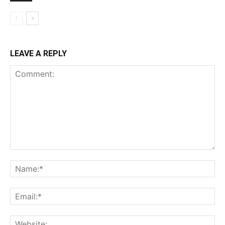
LEAVE A REPLY
Comment:
Na
Ema
Web