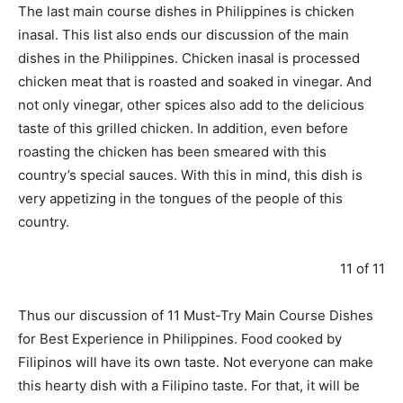
The last main course dishes in Philippines is chicken
inasal. This list also ends our discussion of the main
dishes in the Philippines. Chicken inasal is processed
chicken meat that is roasted and soaked in vinegar. And
not only vinegar, other spices also add to the delicious
taste of this grilled chicken. In addition, even before
roasting the chicken has been smeared with this
country’s special sauces. With this in mind, this dish is
very appetizing in the tongues of the people of this
country.
11 of 11
Thus our discussion of 11 Must-Try Main Course Dishes
for Best Experience in Philippines. Food cooked by
Filipinos will have its own taste. Not everyone can make
this hearty dish with a Filipino taste. For that, it will be