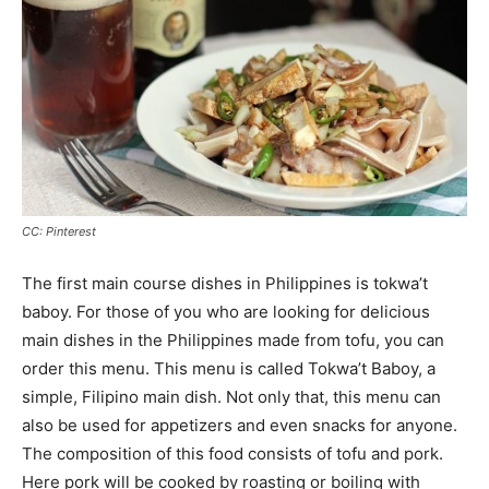
CC: Pinterest
The first main course dishes in Philippines is tokwa’t
baboy. For those of you who are looking for delicious
main dishes in the Philippines made from tofu, you can
order this menu. This menu is called Tokwa’t Baboy, a
simple, Filipino main dish. Not only that, this menu can
also be used for appetizers and even snacks for anyone.
The composition of this food consists of tofu and pork.
Here pork will be cooked by roasting or boiling with