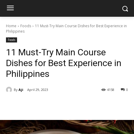
Home
Foods
11 Must-Try Main Course Dishes for Best Experience in
Philippines
Foods
11 Must-Try Main Course
Dishes for Best Experience in
Philippines
By
Aji
April 29, 2023
4158
0