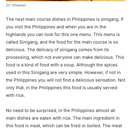
CC: Pinterest
The next main course dishes in Philippines is sinigang. If
you visit the Philippines and when you are in the
highlands you can look for this one menu. This menu is
called Sinigang, and the food for the main course is so
delicious. The delicacy of sinigang comes from its
processing, which not everyone can make delicious. This
food is a kind of food with a soup. Although the spices
used in this Sinigang are very simple. However, if not in
the Philippines you will not find a delicious sensation. Not
only that, in the Philippines this food is usually served
with rice.
No need to be surprised, in the Philippines almost all
main dishes are eaten with rice. The main ingredient in
this food is meat, which can be fried or boiled. The meat