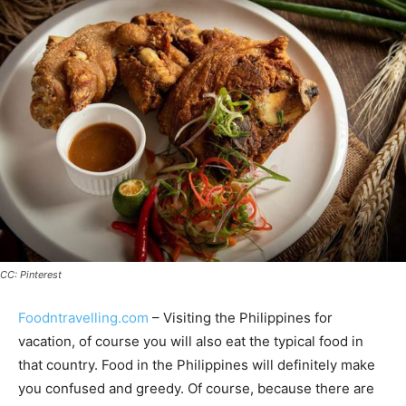
CC: Pinterest
Foodntravelling.com
– Visiting the Philippines for
vacation, of course you will also eat the typical food in
that country. Food in the Philippines will definitely make
you confused and greedy. Of course, because there are