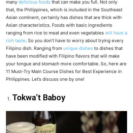
many
delicious foods
that can make you full. Not only
that, the Philippines, which is included in the Southeast
Asian continent, certainly has dishes that are thick with
Asian characteristics. Foods with basic ingredients
ranging from rice to meat and even vegetables
will have a
rich taste
. So you don’t have to worry about trying every
Filipino dish. Ranging from
unique dishes
to dishes that
have been modified with Filipino flavors that will make
your tongue and stomach more comfortable. So, here are
11 Must-Try Main Course Dishes for Best Experience in
Philippines. Let’s discuss one by one!
Tokwa’t Baboy