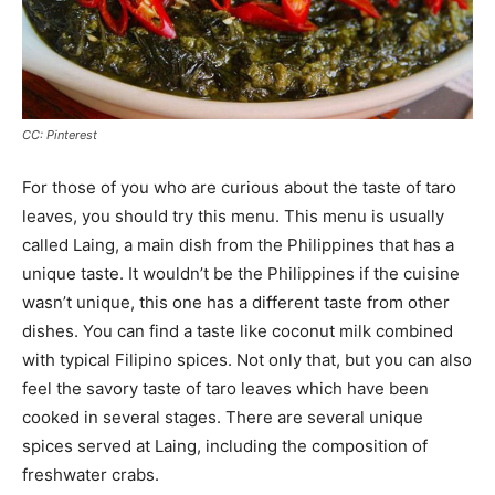
CC: Pinterest
For those of you who are curious about the taste of taro
leaves, you should try this menu. This menu is usually
called Laing, a main dish from the Philippines that has a
unique taste. It wouldn’t be the Philippines if the cuisine
wasn’t unique, this one has a different taste from other
dishes. You can find a taste like coconut milk combined
with typical Filipino spices. Not only that, but you can also
feel the savory taste of taro leaves which have been
cooked in several stages. There are several unique
spices served at Laing, including the composition of
freshwater crabs.