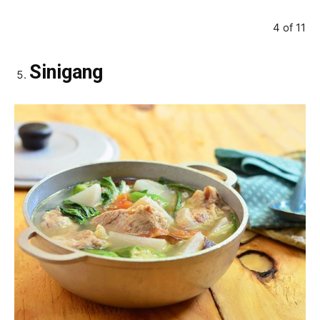
4 of 11
Sinigang