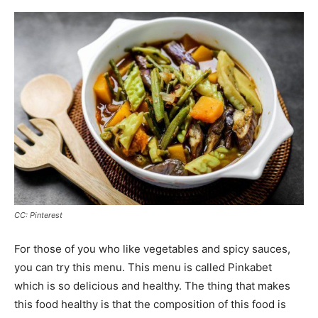
CC: Pinterest
For those of you who like vegetables and spicy sauces,
you can try this menu. This menu is called Pinkabet
which is so delicious and healthy. The thing that makes
this food healthy is that the composition of this food is