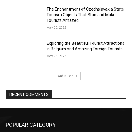
The Enchantment of Czechslavakia State
Tourism Objects That Stun and Make
Tourists Amazed
May 30, 2023
Exploring the Beautiful Tourist Attractions
in Belgium and Amazing Foreign Tourists
May 25, 2023
Load more
RECENT COMMENTS
POPULAR CATEGORY