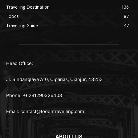
Travelling Destination
136
Foods
87
Travelling Guide
47
Head Office:
Jl. Sindanglaya A10, Cipanas, Cianjur, 43253
Phone: +6281290326403
Email:
contact@foodntravelling.com
ABOUT US