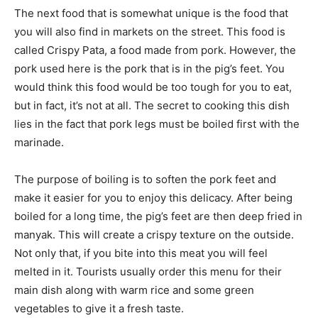
The next food that is somewhat unique is the food that
you will also find in markets on the street. This food is
called Crispy Pata, a food made from pork. However, the
pork used here is the pork that is in the pig’s feet. You
would think this food would be too tough for you to eat,
but in fact, it’s not at all. The secret to cooking this dish
lies in the fact that pork legs must be boiled first with the
marinade.
The purpose of boiling is to soften the pork feet and
make it easier for you to enjoy this delicacy. After being
boiled for a long time, the pig’s feet are then deep fried in
manyak. This will create a crispy texture on the outside.
Not only that, if you bite into this meat you will feel
melted in it. Tourists usually order this menu for their
main dish along with warm rice and some green
vegetables to give it a fresh taste.