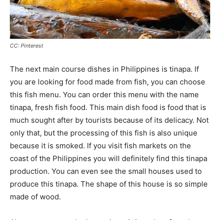
CC: Pinterest
The next main course dishes in Philippines is tinapa. If
you are looking for food made from fish, you can choose
this fish menu. You can order this menu with the name
tinapa, fresh fish food. This main dish food is food that is
much sought after by tourists because of its delicacy. Not
only that, but the processing of this fish is also unique
because it is smoked. If you visit fish markets on the
coast of the Philippines you will definitely find this tinapa
production. You can even see the small houses used to
produce this tinapa. The shape of this house is so simple
made of wood.