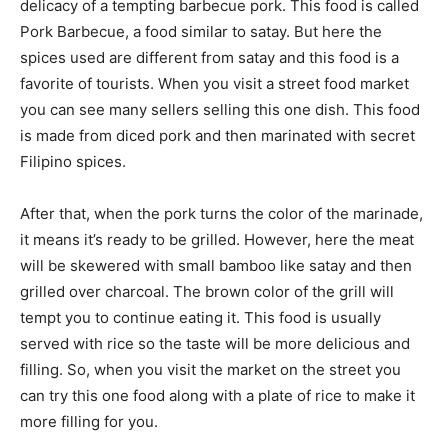
delicacy of a tempting barbecue pork. This food is called
Pork Barbecue, a food similar to satay. But here the
spices used are different from satay and this food is a
favorite of tourists. When you visit a street food market
you can see many sellers selling this one dish. This food
is made from diced pork and then marinated with secret
Filipino spices.
After that, when the pork turns the color of the marinade,
it means it’s ready to be grilled. However, here the meat
will be skewered with small bamboo like satay and then
grilled over charcoal. The brown color of the grill will
tempt you to continue eating it. This food is usually
served with rice so the taste will be more delicious and
filling. So, when you visit the market on the street you
can try this one food along with a plate of rice to make it
more filling for you.