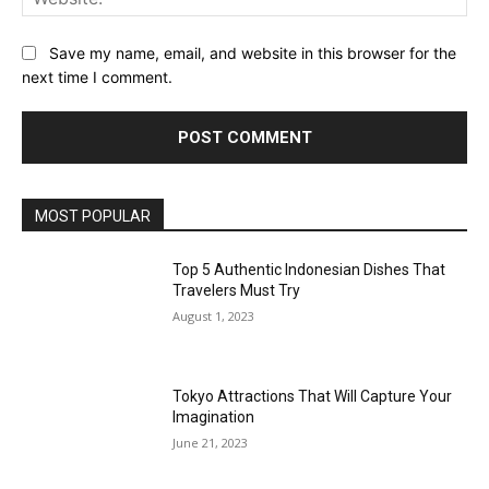
Save my name, email, and website in this browser for the
next time I comment.
MOST POPULAR
Top 5 Authentic Indonesian Dishes That
Travelers Must Try
August 1, 2023
Tokyo Attractions That Will Capture Your
Imagination
June 21, 2023