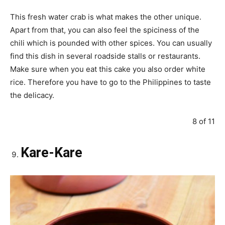
This fresh water crab is what makes the other unique.
Apart from that, you can also feel the spiciness of the
chili which is pounded with other spices. You can usually
find this dish in several roadside stalls or restaurants.
Make sure when you eat this cake you also order white
rice. Therefore you have to go to the Philippines to taste
the delicacy.
8 of 11
Kare-Kare