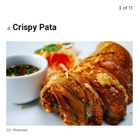
3 of 11
Crispy Pata
CC: Pinterest