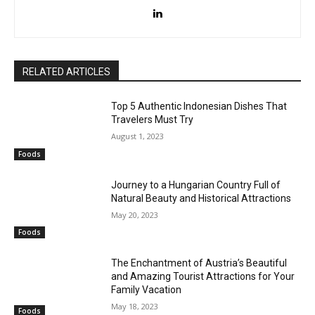
RELATED ARTICLES
Top 5 Authentic Indonesian Dishes That
Travelers Must Try
August 1, 2023
Foods
Journey to a Hungarian Country Full of
Natural Beauty and Historical Attractions
May 20, 2023
Foods
The Enchantment of Austria’s Beautiful
and Amazing Tourist Attractions for Your
Family Vacation
May 18, 2023
Foods