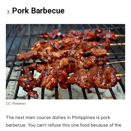
Pork Barbecue
CC: Pinterest
The next main course dishes in Philippines is pork
barbecue. You can’t refuse this one food because of the