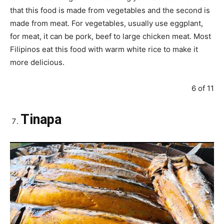
that this food is made from vegetables and the second is
made from meat. For vegetables, usually use eggplant,
for meat, it can be pork, beef to large chicken meat. Most
Filipinos eat this food with warm white rice to make it
more delicious.
6 of 11
Tinapa