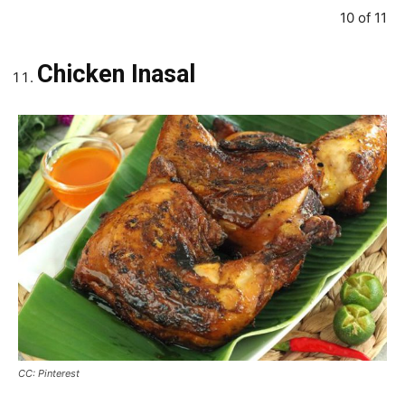
10 of 11
Chicken Inasal
CC: Pinterest