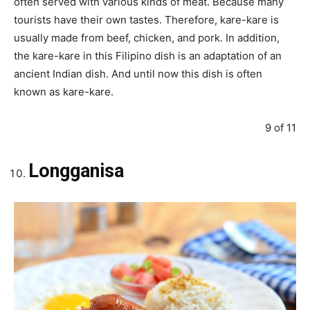
often served with various kinds of meat. Because many
tourists have their own tastes. Therefore, kare-kare is
usually made from beef, chicken, and pork. In addition,
the kare-kare in this Filipino dish is an adaptation of an
ancient Indian dish. And until now this dish is often
known as kare-kare.
9 of 11
Longganisa