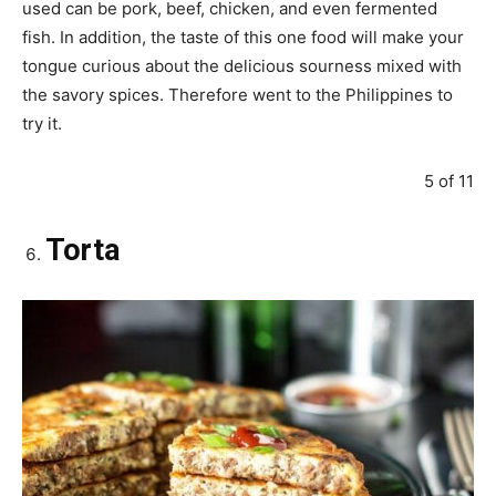
used can be pork, beef, chicken, and even fermented
fish. In addition, the taste of this one food will make your
tongue curious about the delicious sourness mixed with
the savory spices. Therefore went to the Philippines to
try it.
5 of 11
Torta