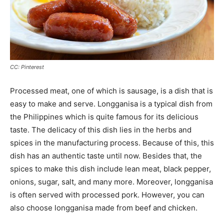
CC: Pinterest
Processed meat, one of which is sausage, is a dish that is
easy to make and serve. Longganisa is a typical dish from
the Philippines which is quite famous for its delicious
taste. The delicacy of this dish lies in the herbs and
spices in the manufacturing process. Because of this, this
dish has an authentic taste until now. Besides that, the
spices to make this dish include lean meat, black pepper,
onions, sugar, salt, and many more. Moreover, longganisa
is often served with processed pork. However, you can
also choose longganisa made from beef and chicken.