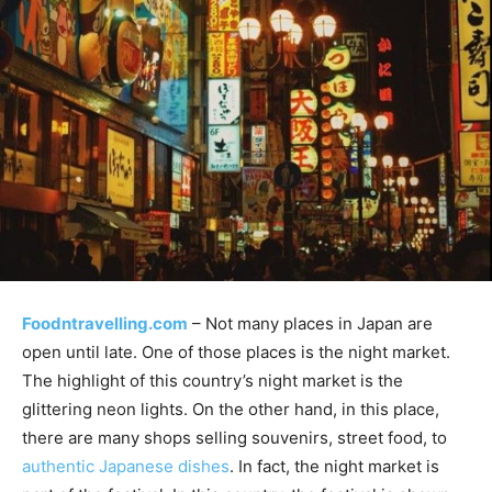
Foodntravelling.com
– Not many places in Japan are
open until late. One of those places is the night market.
The highlight of this country’s night market is the
glittering neon lights. On the other hand, in this place,
there are many shops selling souvenirs, street food, to
authentic Japanese dishes
. In fact, the night market is