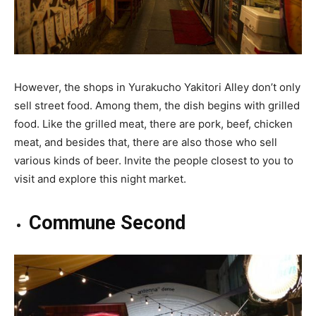
However, the shops in Yurakucho Yakitori Alley don’t only
sell street food. Among them, the dish begins with grilled
food. Like the grilled meat, there are pork, beef, chicken
meat, and besides that, there are also those who sell
various kinds of beer. Invite the people closest to you to
visit and explore this night market.
Commune Second