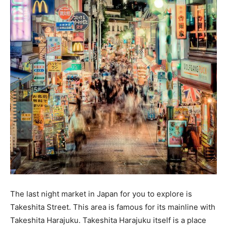
The last night market in Japan for you to explore is
Takeshita Street. This area is famous for its mainline with
Takeshita Harajuku. Takeshita Harajuku itself is a place