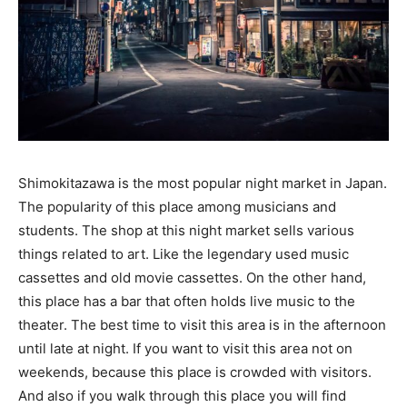
Shimokitazawa is the most popular night market in Japan.
The popularity of this place among musicians and
students. The shop at this night market sells various
things related to art. Like the legendary used music
cassettes and old movie cassettes. On the other hand,
this place has a bar that often holds live music to the
theater. The best time to visit this area is in the afternoon
until late at night. If you want to visit this area not on
weekends, because this place is crowded with visitors.
And also if you walk through this place you will find