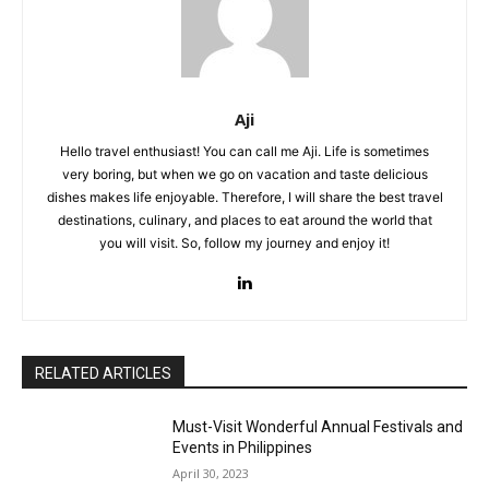
Aji
Hello travel enthusiast! You can call me Aji. Life is sometimes
very boring, but when we go on vacation and taste delicious
dishes makes life enjoyable. Therefore, I will share the best travel
destinations, culinary, and places to eat around the world that
you will visit. So, follow my journey and enjoy it!
RELATED ARTICLES
Must-Visit Wonderful Annual Festivals and
Events in Philippines
April 30, 2023