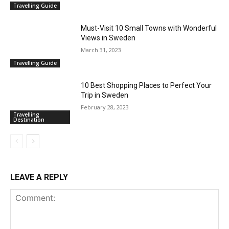
Travelling Guide
Must-Visit 10 Small Towns with Wonderful
Views in Sweden
March 31, 2023
Travelling Guide
10 Best Shopping Places to Perfect Your
Trip in Sweden
February 28, 2023
Travelling
Destination
LEAVE A REPLY