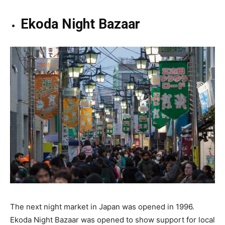
Ekoda Night Bazaar
The next night market in Japan was opened in 1996.
Ekoda Night Bazaar was opened to show support for local