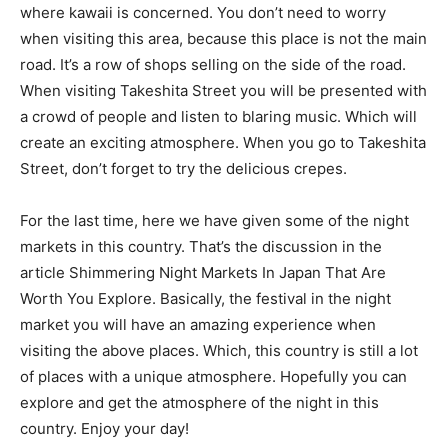
where kawaii is concerned. You don’t need to worry
when visiting this area, because this place is not the main
road. It’s a row of shops selling on the side of the road.
When visiting Takeshita Street you will be presented with
a crowd of people and listen to blaring music. Which will
create an exciting atmosphere. When you go to Takeshita
Street, don’t forget to try the delicious crepes.
For the last time, here we have given some of the night
markets in this country. That’s the discussion in the
article Shimmering Night Markets In Japan That Are
Worth You Explore. Basically, the festival in the night
market you will have an amazing experience when
visiting the above places. Which, this country is still a lot
of places with a unique atmosphere. Hopefully you can
explore and get the atmosphere of the night in this
country. Enjoy your day!