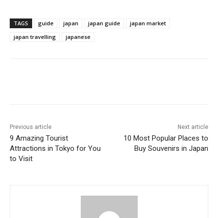
TAGS
guide
japan
japan guide
japan market
japan travelling
japanese
Previous article
Next article
9 Amazing Tourist
10 Most Popular Places to
Attractions in Tokyo for You
Buy Souvenirs in Japan
to Visit