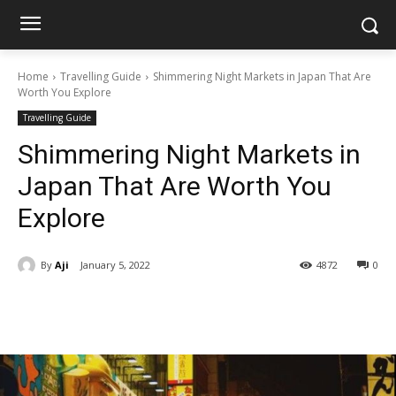
Home
Travelling Guide
Shimmering Night Markets in Japan That Are
Worth You Explore
Travelling Guide
Shimmering Night Markets in
Japan That Are Worth You
Explore
By
Aji
January 5, 2022
4872
0