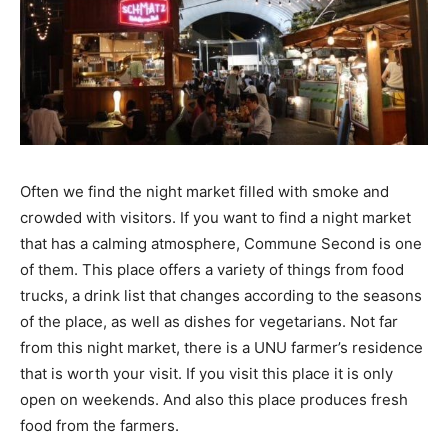
Often we find the night market filled with smoke and
crowded with visitors. If you want to find a night market
that has a calming atmosphere, Commune Second is one
of them. This place offers a variety of things from food
trucks, a drink list that changes according to the seasons
of the place, as well as dishes for vegetarians. Not far
from this night market, there is a UNU farmer’s residence
that is worth your visit. If you visit this place it is only
open on weekends. And also this place produces fresh
food from the farmers.