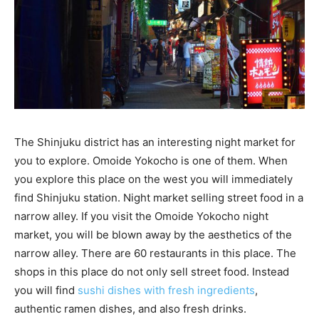
The Shinjuku district has an interesting night market for
you to explore. Omoide Yokocho is one of them. When
you explore this place on the west you will immediately
find Shinjuku station. Night market selling street food in a
narrow alley. If you visit the Omoide Yokocho night
market, you will be blown away by the aesthetics of the
narrow alley. There are 60 restaurants in this place. The
shops in this place do not only sell street food. Instead
you will find
sushi dishes with fresh ingredients
,
authentic ramen dishes, and also fresh drinks.