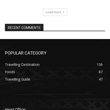
Load more
RECENT COMMENTS
POPULAR CATEGORY
Travelling Destination
136
Foods
87
Travelling Guide
47
Head Office: