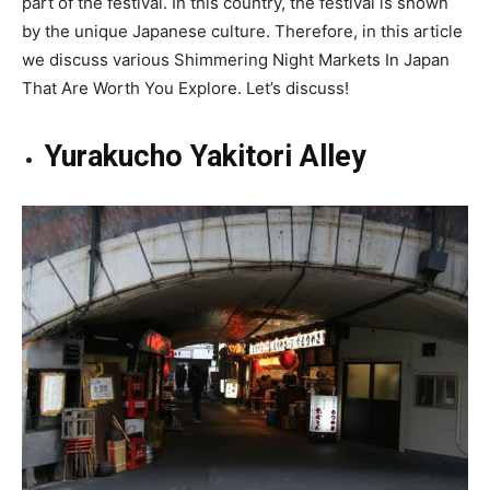
part of the festival. In this country, the festival is shown
by the unique Japanese culture. Therefore, in this article
we discuss various Shimmering Night Markets In Japan
That Are Worth You Explore. Let’s discuss!
Yurakucho Yakitori Alley