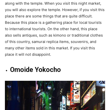
along with the temple. When you visit this night market,
you will also explore the temple. However, if you visit this
place there are some things that are quite difficult.
Because this place is a gathering place for local tourists
to international tourists. On the other hand, this place
also sells antiques, such as kimono or traditional clothes
of this country, samurai replica items, souvenirs, and
many other items sold in this market. If you visit this
place it will not disappoint.
Omoide Yokocho