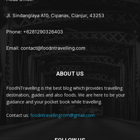
Jl. Sindanglaya A10, Cipanas, Cianjur, 43253
Phone: +6281290326403
Email:
contact@foodntravelling.com
ABOUT US
FoodNTravelling is the best blog which provides travelling
destination, guides and also foods. We are here to be your
guidance and your pocket book while travelling.
Contact us:
foodntravellingcom@gmail.com