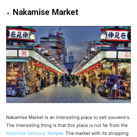
Nakamise Market
Nakamise Market is an interesting place to sell souvenirs.
The interesting thing is that this place is not far from the
historical Senso-ji Temple
. The market with its shopping