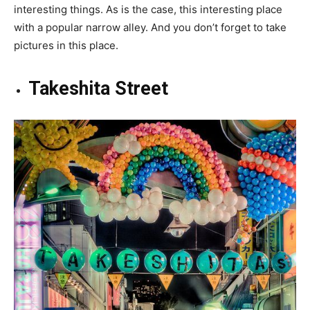
interesting things. As is the case, this interesting place
with a popular narrow alley. And you don’t forget to take
pictures in this place.
Takeshita Street