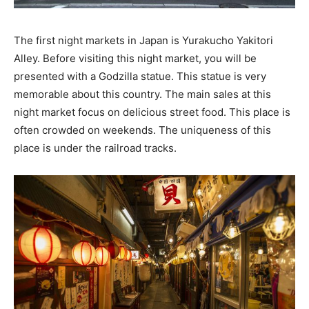
The first night markets in Japan is Yurakucho Yakitori
Alley. Before visiting this night market, you will be
presented with a Godzilla statue. This statue is very
memorable about this country. The main sales at this
night market focus on delicious street food. This place is
often crowded on weekends. The uniqueness of this
place is under the railroad tracks.