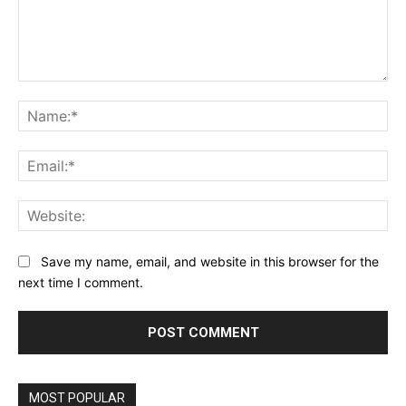
Comment:
Na
Ema
Web
Save my name, email, and website in this browser for the
next time I comment.
MOST POPULAR