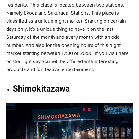
residents. This place is located between two stations.
Namely Ekoda and Sakuradai Stations. This place is
classified as a unique night market. Starting on certain
days only. It’s a unique thing to have it on the last
Saturday of the month and every month with an odd
number. And also for the opening hours of this night
market starting between 17:00 or 20:00. If you visit here
on the right day you will be offered with interesting
products and fun festival entertainment.
Shimokitazawa