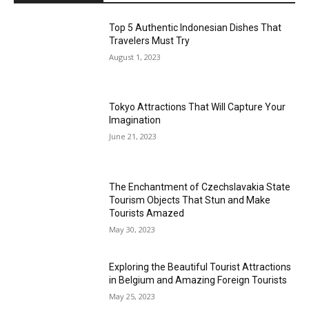
Top 5 Authentic Indonesian Dishes That
Travelers Must Try
August 1, 2023
Tokyo Attractions That Will Capture Your
Imagination
June 21, 2023
The Enchantment of Czechslavakia State
Tourism Objects That Stun and Make
Tourists Amazed
May 30, 2023
Exploring the Beautiful Tourist Attractions
in Belgium and Amazing Foreign Tourists
May 25, 2023