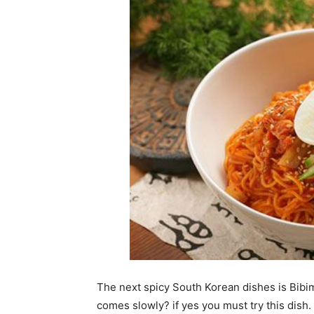
The next spicy South Korean dishes is Bibim
comes slowly? if yes you must try this dis