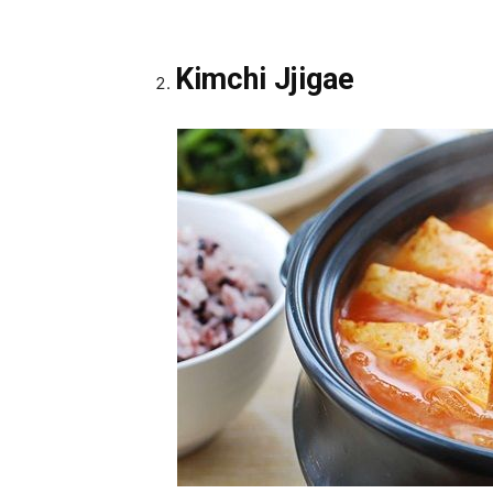
Kimchi Jjigae