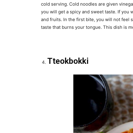
cold serving. Cold noodles are given vinegar
you will get a spicy and sweet taste. If you
and fruits. In the first bite, you will not feel
taste that burns your tongue. This dish is mo
Tteokbokki