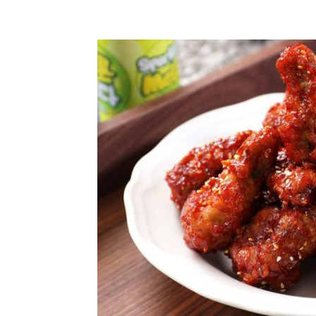
Share