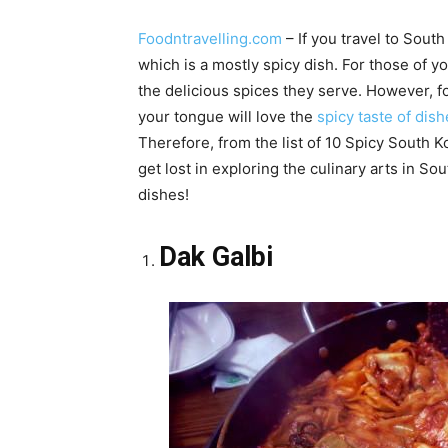
Foodntravelling.com
– If you travel to South 
which is a mostly spicy dish. For those of y
the delicious spices they serve. However, fo
your tongue will love the
spicy taste of dis
Therefore, from the list of 10 Spicy South K
get lost in exploring the culinary arts in S
dishes!
Dak Galbi