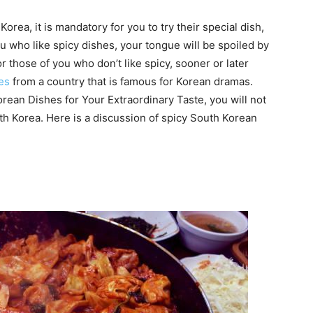
Korea, it is mandatory for you to try their special dish,
ou who like spicy dishes, your tongue will be spoiled by
r those of you who don’t like spicy, sooner or later
hes
from a country that is famous for Korean dramas.
orean Dishes for Your Extraordinary Taste, you will not
outh Korea. Here is a discussion of spicy South Korean