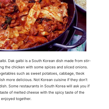
albi. Dak galbi is a South Korean dish made from stir-
ing the chicken with some spices and sliced onions.
vegetables such as sweet potatoes, cabbage, tteok
dish more delicious. Not Korean cuisine if they don’t
dish. Some restaurants in South Korea will ask you if
aste of melted cheese with the spicy taste of the
f enjoyed together.