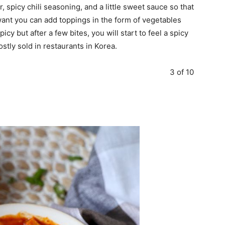
, spicy chili seasoning, and a little sweet sauce so that
 want you can add toppings in the form of vegetables
 spicy but after a few bites, you will start to feel a spicy
stly sold in restaurants in Korea.
3 of 10