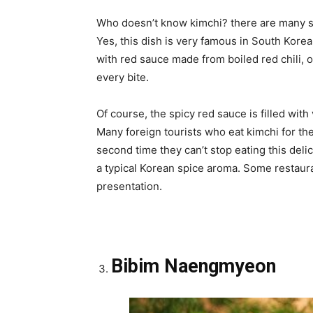
Who doesn’t know kimchi? there are many sc
Yes, this dish is very famous in South Kore
with red sauce made from boiled red chili, o
every bite.
Of course, the spicy red sauce is filled with
Many foreign tourists who eat kimchi for the fi
second time they can’t stop eating this deli
a typical Korean spice aroma. Some restauran
presentation.
Bibim Naengmyeon