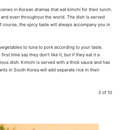
enes in Korean dramas that eat kimchi for their lunch.
a and even throughout the world. The dish is served
f course, the spicy taste will always accompany you in
 vegetables to tuna to pork according to your taste.
rst time say they don’t like it, but if they eat it a
cious dish. Kimchi is served with a thick sauce and has
ts in South Korea will add separate rice in their
2 of 10