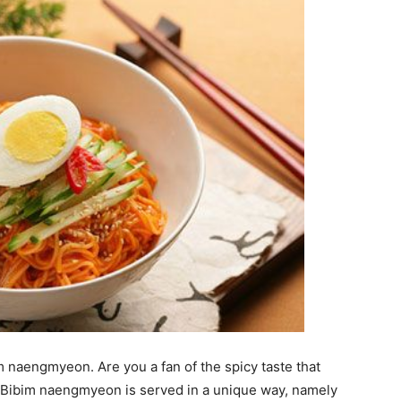
 naengmyeon. Are you a fan of the spicy taste that
h. Bibim naengmyeon is served in a unique way, namely