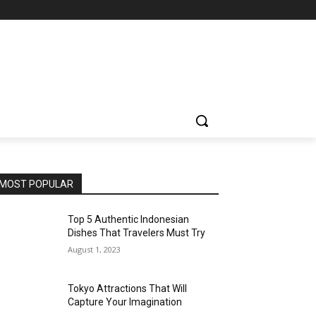
MOST POPULAR
Top 5 Authentic Indonesian
Dishes That Travelers Must Try
August 1, 2023
Tokyo Attractions That Will
Capture Your Imagination