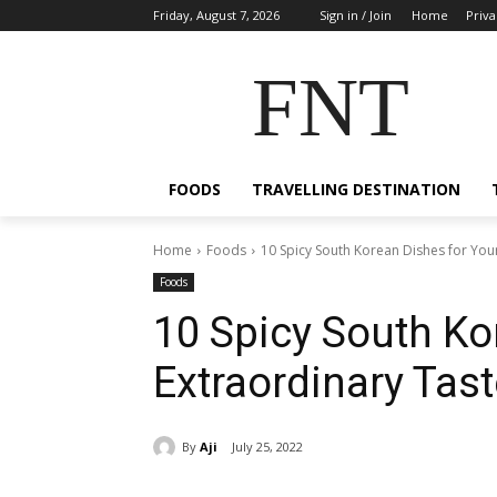
Friday, August 7, 2026
Sign in / Join
Home
Priva
FNT
FOODS
TRAVELLING DESTINATION
Home
Foods
10 Spicy South Korean Dishes for You
Foods
10 Spicy South Ko
Extraordinary Tast
By
Aji
July 25, 2022