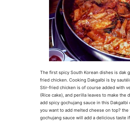
The first spicy South Korean dishes is dak g
fried chicken. Cooking Dakgalbi is by sauté
Stir-fried chicken is of course added with 
(Rice cake), and perilla leaves to make the 
add spicy gochujang sauce in this Dakgalbi 
you want to add melted cheese on top? the t
gochujang sauce will add a delicious taste i