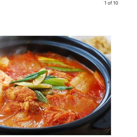
1 of 10