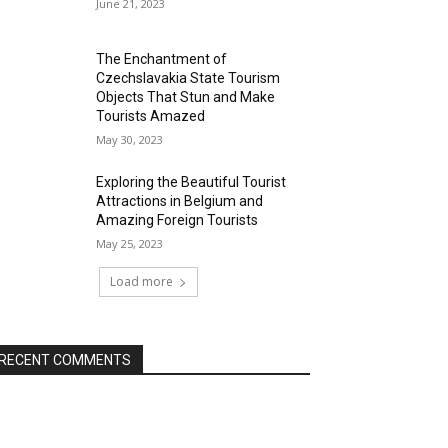
June 21, 2023
The Enchantment of
Czechslavakia State Tourism
Objects That Stun and Make
Tourists Amazed
May 30, 2023
Exploring the Beautiful Tourist
Attractions in Belgium and
Amazing Foreign Tourists
May 25, 2023
Load more
RECENT COMMENTS