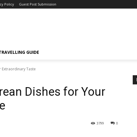
cy Policy
Guest Post Submission
TRAVELLING GUIDE
r Extraordinary Taste
rean Dishes for Your
e
3799
0