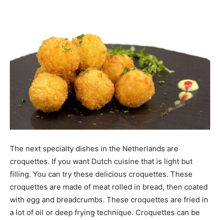
The next specialty dishes in the Netherlands are
croquettes. If you want Dutch cuisine that is light but
filling. You can try these delicious croquettes. These
croquettes are made of meat rolled in bread, then coated
with egg and breadcrumbs. These croquettes are fried in
a lot of oil or deep frying technique. Croquettes can be