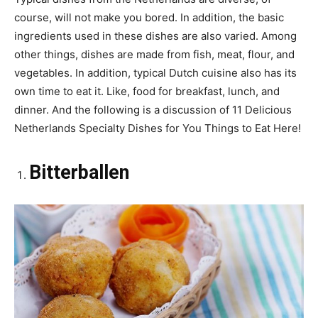
course, will not make you bored. In addition, the basic
ingredients used in these dishes are also varied. Among
other things, dishes are made from fish, meat, flour, and
vegetables. In addition, typical Dutch cuisine also has its
own time to eat it. Like, food for breakfast, lunch, and
dinner. And the following is a discussion of 11 Delicious
Netherlands Specialty Dishes for You Things to Eat Here!
Bitterballen