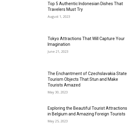
Top 5 Authentic Indonesian Dishes That
Travelers Must Try
August 1, 2023
Tokyo Attractions That Will Capture Your
Imagination
June 21, 2023
The Enchantment of Czechslavakia State
Tourism Objects That Stun and Make
Tourists Amazed
May 30, 2023
Exploring the Beautiful Tourist Attractions
in Belgium and Amazing Foreign Tourists
May 25, 2023