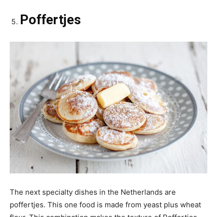
Poffertjes
The next specialty dishes in the Netherlands are
poffertjes. This one food is made from yeast plus wheat