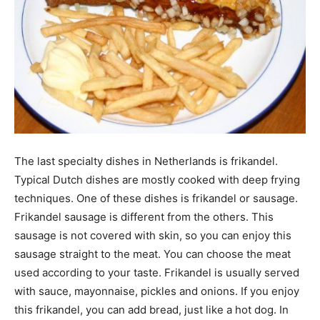
The last specialty dishes in Netherlands is frikandel.
Typical Dutch dishes are mostly cooked with deep frying
techniques. One of these dishes is frikandel or sausage.
Frikandel sausage is different from the others. This
sausage is not covered with skin, so you can enjoy this
sausage straight to the meat. You can choose the meat
used according to your taste. Frikandel is usually served
with sauce, mayonnaise, pickles and onions. If you enjoy
this frikandel, you can add bread, just like a hot dog. In