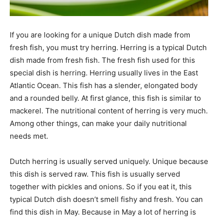
If you are looking for a unique Dutch dish made from
fresh fish, you must try herring. Herring is a typical Dutch
dish made from fresh fish. The fresh fish used for this
special dish is herring. Herring usually lives in the East
Atlantic Ocean. This fish has a slender, elongated body
and a rounded belly. At first glance, this fish is similar to
mackerel. The nutritional content of herring is very much.
Among other things, can make your daily nutritional
needs met.
Dutch herring is usually served uniquely. Unique because
this dish is served raw. This fish is usually served
together with pickles and onions. So if you eat it, this
typical Dutch dish doesn’t smell fishy and fresh. You can
find this dish in May. Because in May a lot of herring is