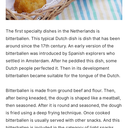
The first specialty dishes in the Netherlands is
bitterballen. This typical Dutch dish is dish that has been
around since the 17th century. An early version of the
bitterballen was introduced by Spanish explorers who
settled in Amsterdam. After he peddled this dish, some
Dutch people perfected it. Then in its development
bitterballen became suitable for the tongue of the Dutch.
Bitterballen is made from ground beef and flour. Then,
after being kneaded, the dough is shaped like a meatball,
then seasoned. After it is round and seasoned, the dough
is fried using a deep frying technique. Once cooked
bitterballen is usually served with other snacks. And this
bitterballen is included in the category of light snacks