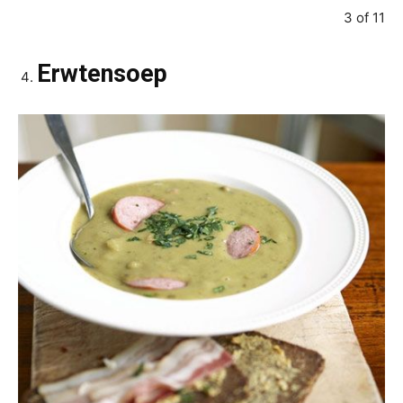
3 of 11
Erwtensoep