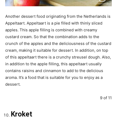
Another dessert food originating from the Netherlands is
Appeltaart. Appeltaart is a pie filled with thinly sliced
apples. This apple filling is combined with creamy
custard cream. So that the combination adds to the
crunch of the apples and the deliciousness of the custard
cream, making it suitable for dessert. In addition, on top
of this appeltaart there is a crunchy streusel dough. Also,
in addition to the apple filling, this appeltaart usually
contains raisins and cinnamon to add to the delicious
aroma. It’s a food that is suitable for you to enjoy as a
dessert.
9 of 11
Kroket