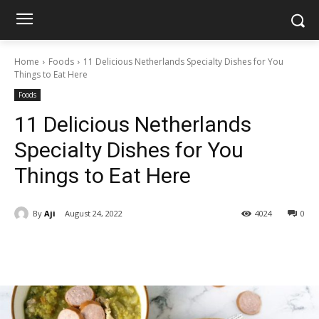
Home
Foods
11 Delicious Netherlands Specialty Dishes for You
Things to Eat Here
Foods
11 Delicious Netherlands
Specialty Dishes for You
Things to Eat Here
By
Aji
August 24, 2022
4024
0