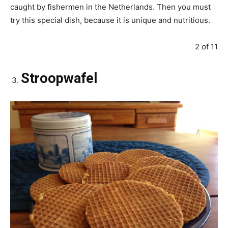
caught by fishermen in the Netherlands. Then you must
try this special dish, because it is unique and nutritious.
2 of 11
Stroopwafel