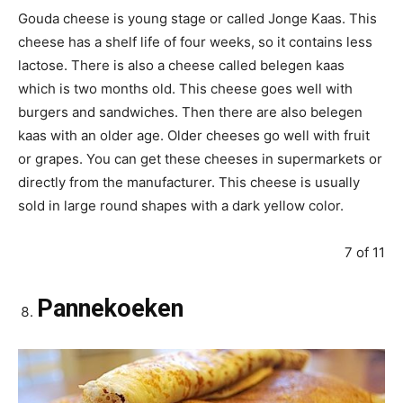
Gouda cheese is young stage or called Jonge Kaas. This
cheese has a shelf life of four weeks, so it contains less
lactose. There is also a cheese called belegen kaas
which is two months old. This cheese goes well with
burgers and sandwiches. Then there are also belegen
kaas with an older age. Older cheeses go well with fruit
or grapes. You can get these cheeses in supermarkets or
directly from the manufacturer. This cheese is usually
sold in large round shapes with a dark yellow color.
7 of 11
Pannekoeken