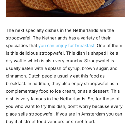
The next specialty dishes in the Netherlands are the
stroopwafel. The Netherlands has a variety of their
specialties that
you can enjoy for breakfast
. One of them
is this delicious stroopwafel. This dish is shaped like a
dry waffle which is also very crunchy. Stroopwafel is
usually eaten with a splash of syrup, brown sugar, and
cinnamon. Dutch people usually eat this food as
breakfast. In addition, they also enjoy stroopwafel as a
complementary food to ice cream, or as a dessert. This
dish is very famous in the Netherlands. So, for those of
you who want to try this dish, don’t worry because every
place sells stroopwafel. If you are in Amsterdam you can
buy it at street food vendors or street food.