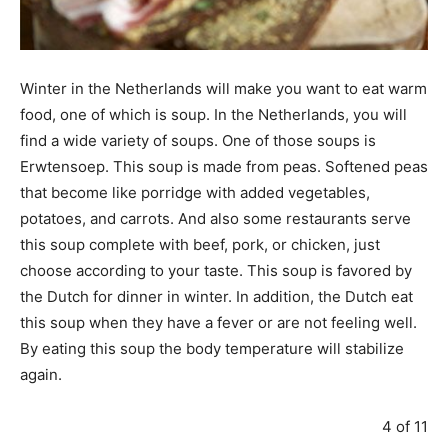
Winter in the Netherlands will make you want to eat warm
food, one of which is soup. In the Netherlands, you will
find a wide variety of soups. One of those soups is
Erwtensoep. This soup is made from peas. Softened peas
that become like porridge with added vegetables,
potatoes, and carrots. And also some restaurants serve
this soup complete with beef, pork, or chicken, just
choose according to your taste. This soup is favored by
the Dutch for dinner in winter. In addition, the Dutch eat
this soup when they have a fever or are not feeling well.
By eating this soup the body temperature will stabilize
again.
4 of 11