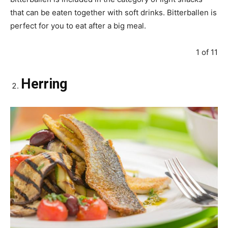
that can be eaten together with soft drinks. Bitterballen is
perfect for you to eat after a big meal.
1 of 11
Herring