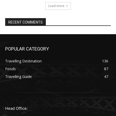
Load more
RECENT COMMENTS
POPULAR CATEGORY
Travelling Destination
136
Foods
87
Travelling Guide
47
Head Office: