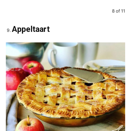
8 of 11
Appeltaart