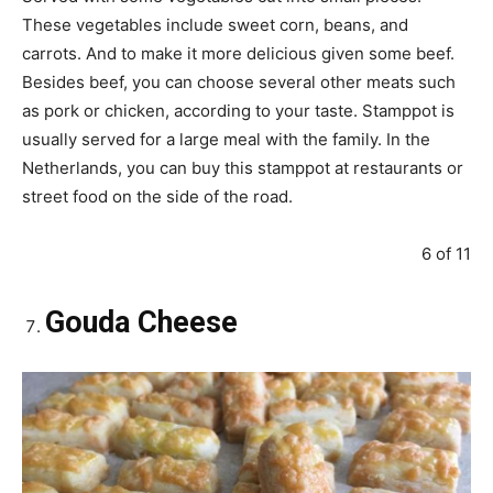
These vegetables include sweet corn, beans, and
carrots. And to make it more delicious given some beef.
Besides beef, you can choose several other meats such
as pork or chicken, according to your taste. Stamppot is
usually served for a large meal with the family. In the
Netherlands, you can buy this stamppot at restaurants or
street food on the side of the road.
6 of 11
Gouda Cheese