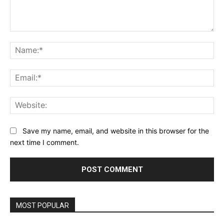
Comment:
Na
Ema
Web
Save my name, email, and website in this browser for the
next time I comment.
MOST POPULAR