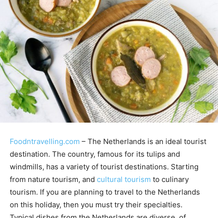
Foodntravelling.com
– The Netherlands is an ideal tourist
destination. The country, famous for its tulips and
windmills, has a variety of tourist destinations. Starting
from nature tourism, and
cultural tourism
to culinary
tourism. If you are planning to travel to the Netherlands
on this holiday, then you must try their specialties.
Typical dishes from the Netherlands are diverse, of