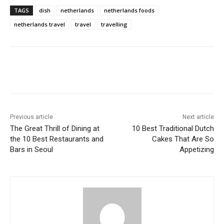
TAGS
dish
netherlands
netherlands foods
netherlands travel
travel
travelling
Previous article
Next article
The Great Thrill of Dining at
10 Best Traditional Dutch
the 10 Best Restaurants and
Cakes That Are So
Bars in Seoul
Appetizing