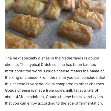
The next specialty dishes in the Netherlands is gouda
cheese. This typical Dutch cuisine has been famous
throughout the world. Gouda cheese means the name of
the king of cheese. From the name you can conclude that
this cheese is very delicious compared to other cheeses.
Gouda cheese is made from cow’s milk fat at a rate of
about 48%. In addition, Gouda cheese has several types
that you can enjoy according to the age of fermentation.