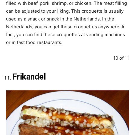
filled with beef, pork, shrimp, or chicken. The meat filling
can be adjusted to your liking. This croquette is usually
used as a snack or snack in the Netherlands. In the
Netherlands, you can get these croquettes anywhere. In
fact, you can find these croquettes at vending machines
or in fast food restaurants.
10 of 11
Frikandel