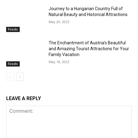
Journey to a Hungarian Country Full of
Natural Beauty and Historical Attractions
May 20, 2023
Foods
The Enchantment of Austria’s Beautiful
and Amazing Tourist Attractions for Your
Family Vacation
May 18, 2023
Foods
LEAVE A REPLY