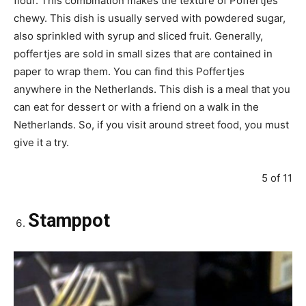
flour. This combination makes the texture of Poffertjes
chewy. This dish is usually served with powdered sugar,
also sprinkled with syrup and sliced fruit. Generally,
poffertjes are sold in small sizes that are contained in
paper to wrap them. You can find this Poffertjes
anywhere in the Netherlands. This dish is a meal that you
can eat for dessert or with a friend on a walk in the
Netherlands. So, if you visit around street food, you must
give it a try.
5 of 11
Stamppot