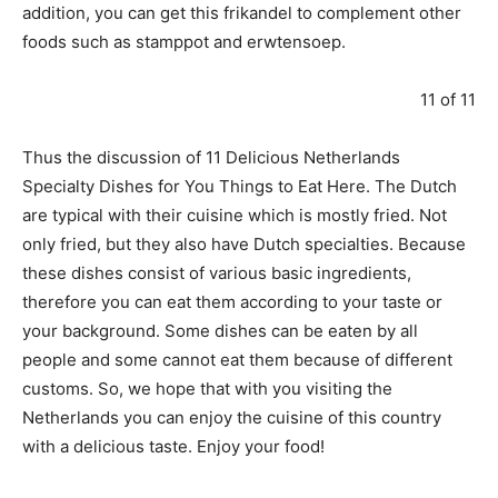
addition, you can get this frikandel to complement other
foods such as stamppot and erwtensoep.
11 of 11
Thus the discussion of 11 Delicious Netherlands
Specialty Dishes for You Things to Eat Here. The Dutch
are typical with their cuisine which is mostly fried. Not
only fried, but they also have Dutch specialties. Because
these dishes consist of various basic ingredients,
therefore you can eat them according to your taste or
your background. Some dishes can be eaten by all
people and some cannot eat them because of different
customs. So, we hope that with you visiting the
Netherlands you can enjoy the cuisine of this country
with a delicious taste. Enjoy your food!