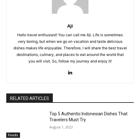
Aji
Hello travel enthusiast! You can call me Aji. Life is sometimes
very boring, but when we go on vacation and taste delicious
dishes makes life enjoyable. Therefore, I will share the best travel
destinations, culinary, and places to eat around the world that
you will visit. So, follow my journey and enjoy it!
RELATED ARTICLES
Top 5 Authentic Indonesian Dishes That
Travelers Must Try
August 1, 2023
Foods