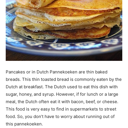
Pancakes or in Dutch Pannekoeken are thin baked
breads. This thin toasted bread is commonly eaten by the
Dutch at breakfast. The Dutch used to eat this dish with
sugar, honey, and syrup. However, if for lunch or a large
meal, the Dutch often eat it with bacon, beef, or cheese.
This food is very easy to find in supermarkets to street
food. So, you don’t have to worry about running out of
this pannekoeken.