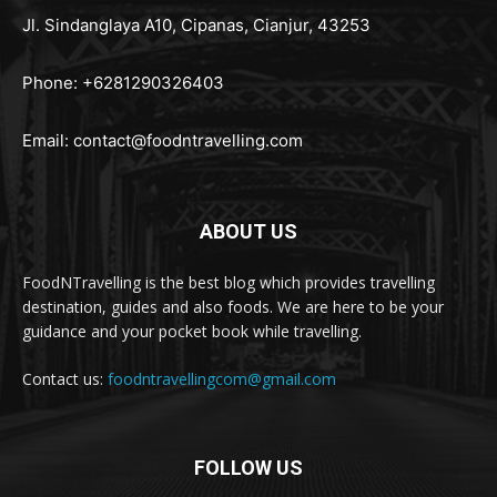
Jl. Sindanglaya A10, Cipanas, Cianjur, 43253
Phone: +6281290326403
Email:
contact@foodntravelling.com
ABOUT US
FoodNTravelling is the best blog which provides travelling
destination, guides and also foods. We are here to be your
guidance and your pocket book while travelling.
Contact us:
foodntravellingcom@gmail.com
FOLLOW US