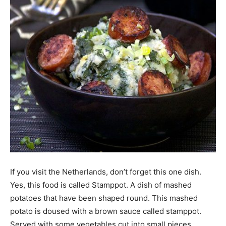
If you visit the Netherlands, don’t forget this one dish.
Yes, this food is called Stamppot. A dish of mashed
potatoes that have been shaped round. This mashed
potato is doused with a brown sauce called stamppot.
Served with some vegetables cut into small pieces.