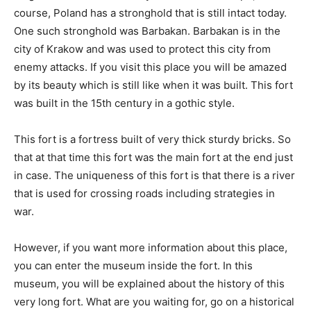
course, Poland has a stronghold that is still intact today.
One such stronghold was Barbakan. Barbakan is in the
city of Krakow and was used to protect this city from
enemy attacks. If you visit this place you will be amazed
by its beauty which is still like when it was built. This fort
was built in the 15th century in a gothic style.
This fort is a fortress built of very thick sturdy bricks. So
that at that time this fort was the main fort at the end just
in case. The uniqueness of this fort is that there is a river
that is used for crossing roads including strategies in
war.
However, if you want more information about this place,
you can enter the museum inside the fort. In this
museum, you will be explained about the history of this
very long fort. What are you waiting for, go on a historical