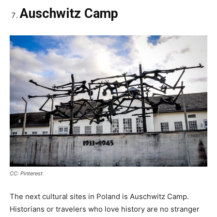
Auschwitz Camp
CC: Pinterest
The next cultural sites in Poland is Auschwitz Camp.
Historians or travelers who love history are no stranger