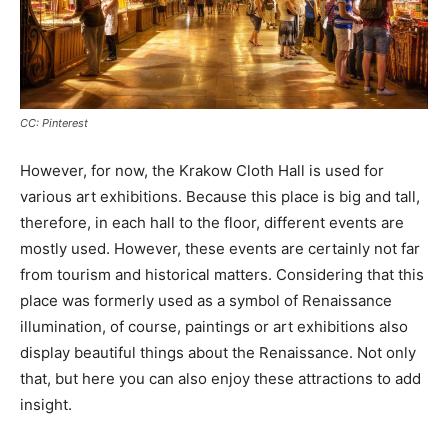
CC: Pinterest
However, for now, the Krakow Cloth Hall is used for
various art exhibitions. Because this place is big and tall,
therefore, in each hall to the floor, different events are
mostly used. However, these events are certainly not far
from tourism and historical matters. Considering that this
place was formerly used as a symbol of Renaissance
illumination, of course, paintings or art exhibitions also
display beautiful things about the Renaissance. Not only
that, but here you can also enjoy these attractions to add
insight.