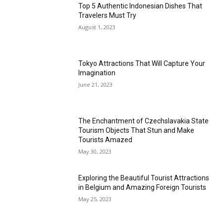
Top 5 Authentic Indonesian Dishes That
Travelers Must Try
August 1, 2023
Tokyo Attractions That Will Capture Your
Imagination
June 21, 2023
The Enchantment of Czechslavakia State
Tourism Objects That Stun and Make
Tourists Amazed
May 30, 2023
Exploring the Beautiful Tourist Attractions
in Belgium and Amazing Foreign Tourists
May 25, 2023