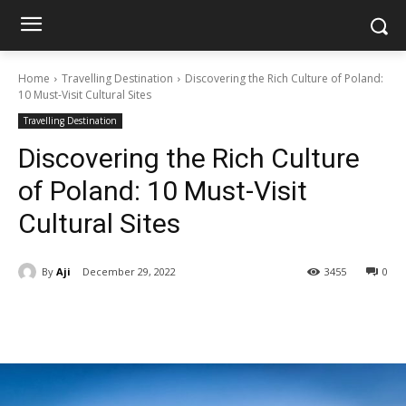
Home
Travelling Destination
Discovering the Rich Culture of Poland:
10 Must-Visit Cultural Sites
Travelling Destination
Discovering the Rich Culture
of Poland: 10 Must-Visit
Cultural Sites
By
Aji
December 29, 2022
3455
0