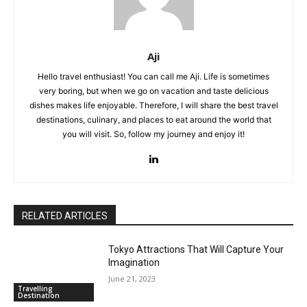
Aji
Hello travel enthusiast! You can call me Aji. Life is sometimes
very boring, but when we go on vacation and taste delicious
dishes makes life enjoyable. Therefore, I will share the best travel
destinations, culinary, and places to eat around the world that
you will visit. So, follow my journey and enjoy it!
RELATED ARTICLES
Tokyo Attractions That Will Capture Your
Imagination
June 21, 2023
Travelling
Destination