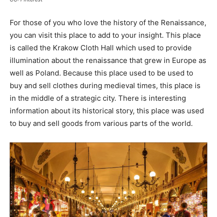
For those of you who love the history of the Renaissance,
you can visit this place to add to your insight. This place
is called the Krakow Cloth Hall which used to provide
illumination about the renaissance that grew in Europe as
well as Poland. Because this place used to be used to
buy and sell clothes during medieval times, this place is
in the middle of a strategic city. There is interesting
information about its historical story, this place was used
to buy and sell goods from various parts of the world.