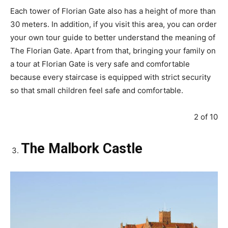
Each tower of Florian Gate also has a height of more than
30 meters. In addition, if you visit this area, you can order
your own tour guide to better understand the meaning of
The Florian Gate. Apart from that, bringing your family on
a tour at Florian Gate is very safe and comfortable
because every staircase is equipped with strict security
so that small children feel safe and comfortable.
2 of 10
The Malbork Castle