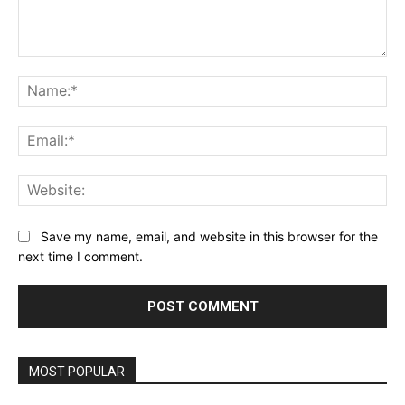
Comment:
Na
Ema
Web
Save my name, email, and website in this browser for the
next time I comment.
MOST POPULAR