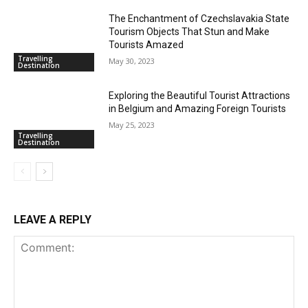
The Enchantment of Czechslavakia State
Tourism Objects That Stun and Make
Tourists Amazed
Travelling
May 30, 2023
Destination
Exploring the Beautiful Tourist Attractions
in Belgium and Amazing Foreign Tourists
May 25, 2023
Travelling
Destination
LEAVE A REPLY