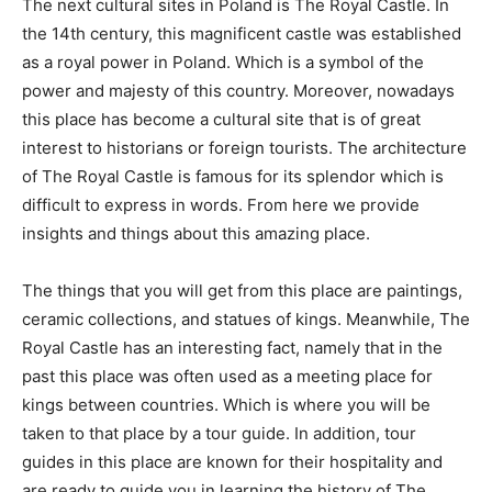
The next cultural sites in Poland is The Royal Castle. In
the 14th century, this magnificent castle was established
as a royal power in Poland. Which is a symbol of the
power and majesty of this country. Moreover, nowadays
this place has become a cultural site that is of great
interest to historians or foreign tourists. The architecture
of The Royal Castle is famous for its splendor which is
difficult to express in words. From here we provide
insights and things about this amazing place.
The things that you will get from this place are paintings,
ceramic collections, and statues of kings. Meanwhile, The
Royal Castle has an interesting fact, namely that in the
past this place was often used as a meeting place for
kings between countries. Which is where you will be
taken to that place by a tour guide. In addition, tour
guides in this place are known for their hospitality and
are ready to guide you in learning the history of The