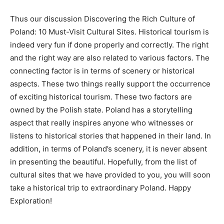
Thus our discussion Discovering the Rich Culture of
Poland: 10 Must-Visit Cultural Sites. Historical tourism is
indeed very fun if done properly and correctly. The right
and the right way are also related to various factors. The
connecting factor is in terms of scenery or historical
aspects. These two things really support the occurrence
of exciting historical tourism. These two factors are
owned by the Polish state. Poland has a storytelling
aspect that really inspires anyone who witnesses or
listens to historical stories that happened in their land. In
addition, in terms of Poland’s scenery, it is never absent
in presenting the beautiful. Hopefully, from the list of
cultural sites that we have provided to you, you will soon
take a historical trip to extraordinary Poland. Happy
Exploration!