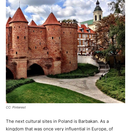
CC: Pinterest
The next cultural sites in Poland is Barbakan. As a
kingdom that was once very influential in Europe, of