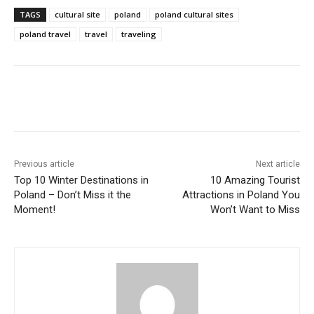
TAGS
cultural site
poland
poland cultural sites
poland travel
travel
traveling
Previous article
Next article
Top 10 Winter Destinations in
10 Amazing Tourist
Poland – Don’t Miss it the
Attractions in Poland You
Moment!
Won’t Want to Miss