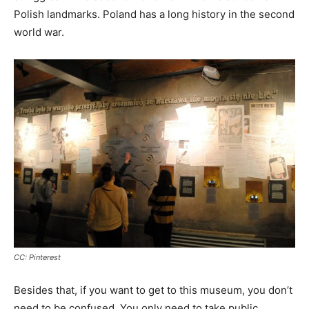
Polish landmarks. Poland has a long history in the second
world war.
CC: Pinterest
Besides that, if you want to get to this museum, you don’t
need to be confused. You only need to take public