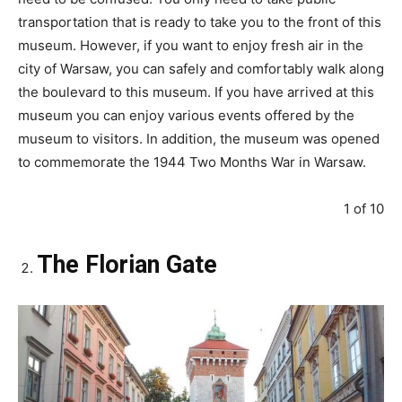
transportation that is ready to take you to the front of this
museum. However, if you want to enjoy fresh air in the
city of Warsaw, you can safely and comfortably walk along
the boulevard to this museum. If you have arrived at this
museum you can enjoy various events offered by the
museum to visitors. In addition, the museum was opened
to commemorate the 1944 Two Months War in Warsaw.
1 of 10
The Florian Gate