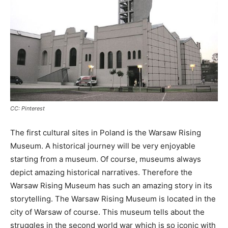
CC: Pinterest
The first cultural sites in Poland is the Warsaw Rising
Museum. A historical journey will be very enjoyable
starting from a museum. Of course, museums always
depict amazing historical narratives. Therefore the
Warsaw Rising Museum has such an amazing story in its
storytelling. The Warsaw Rising Museum is located in the
city of Warsaw of course. This museum tells about the
struggles in the second world war which is so iconic with