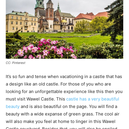
CC: Pinterest
It’s so fun and tense when vacationing in a castle that has
a design like an old castle. For those of you who are
looking for an unforgettable experience like this then you
must visit Wawel Castle. This
castle has a very beautiful
beauty
and is also beautiful on the page. You will find a
beauty with a wide expanse of green grass. The cool air
will also make you feel at home to linger in this Wawel
Castle courtyard. Besides that, you will also be spoiled