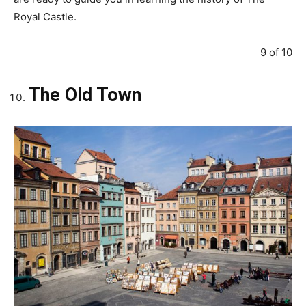
Royal Castle.
9 of 10
The Old Town