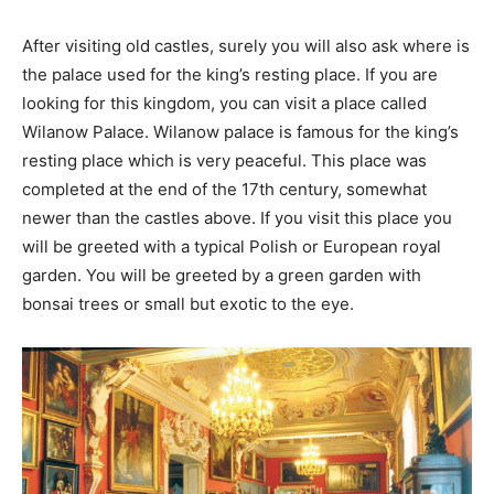
After visiting old castles, surely you will also ask where is
the palace used for the king’s resting place. If you are
looking for this kingdom, you can visit a place called
Wilanow Palace. Wilanow palace is famous for the king’s
resting place which is very peaceful. This place was
completed at the end of the 17th century, somewhat
newer than the castles above. If you visit this place you
will be greeted with a typical Polish or European royal
garden. You will be greeted by a green garden with
bonsai trees or small but exotic to the eye.