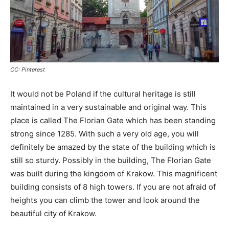
CC: Pinterest
It would not be Poland if the cultural heritage is still
maintained in a very sustainable and original way. This
place is called The Florian Gate which has been standing
strong since 1285. With such a very old age, you will
definitely be amazed by the state of the building which is
still so sturdy. Possibly in the building, The Florian Gate
was built during the kingdom of Krakow. This magnificent
building consists of 8 high towers. If you are not afraid of
heights you can climb the tower and look around the
beautiful city of Krakow.