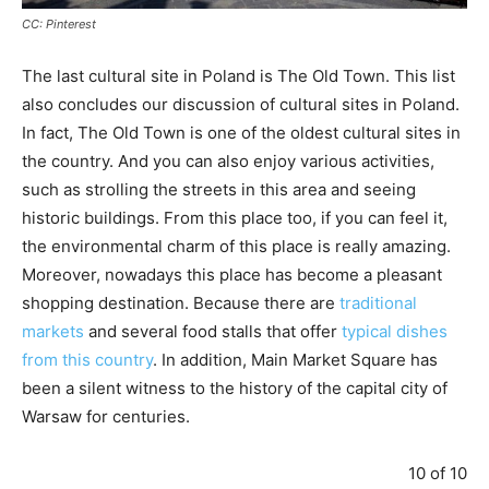
CC: Pinterest
The last cultural site in Poland is The Old Town. This list
also concludes our discussion of cultural sites in Poland.
In fact, The Old Town is one of the oldest cultural sites in
the country. And you can also enjoy various activities,
such as strolling the streets in this area and seeing
historic buildings. From this place too, if you can feel it,
the environmental charm of this place is really amazing.
Moreover, nowadays this place has become a pleasant
shopping destination. Because there are
traditional
markets
and several food stalls that offer
typical dishes
from this country
. In addition, Main Market Square has
been a silent witness to the history of the capital city of
Warsaw for centuries.
10 of 10