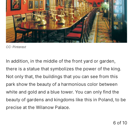
CC: Pinterest
In addition, in the middle of the front yard or garden,
there is a statue that symbolizes the power of the king.
Not only that, the buildings that you can see from this
park show the beauty of a harmonious color between
white and gold and a blue tower. You can only find the
beauty of gardens and kingdoms like this in Poland, to be
precise at the Wilanow Palace.
6 of 10