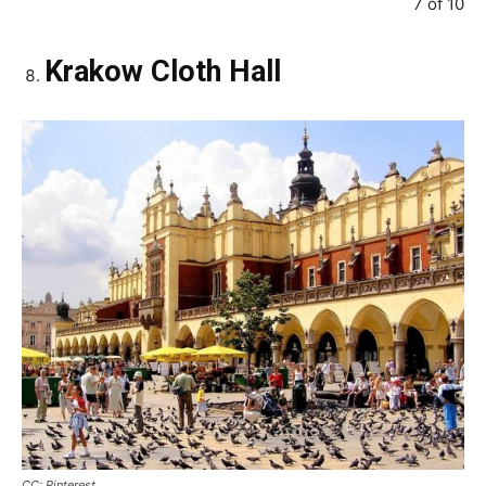
7 of 10
Krakow Cloth Hall
CC: Pinterest