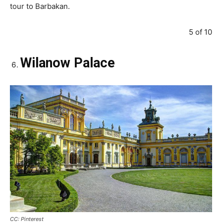
tour to Barbakan.
5 of 10
Wilanow Palace
CC: Pinterest