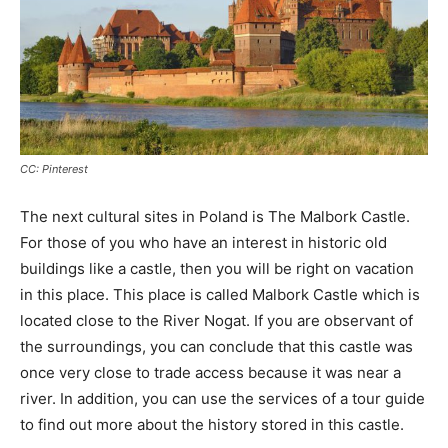
CC: Pinterest
The next cultural sites in Poland is The Malbork Castle.
For those of you who have an interest in historic old
buildings like a castle, then you will be right on vacation
in this place. This place is called Malbork Castle which is
located close to the River Nogat. If you are observant of
the surroundings, you can conclude that this castle was
once very close to trade access because it was near a
river. In addition, you can use the services of a tour guide
to find out more about the history stored in this castle.