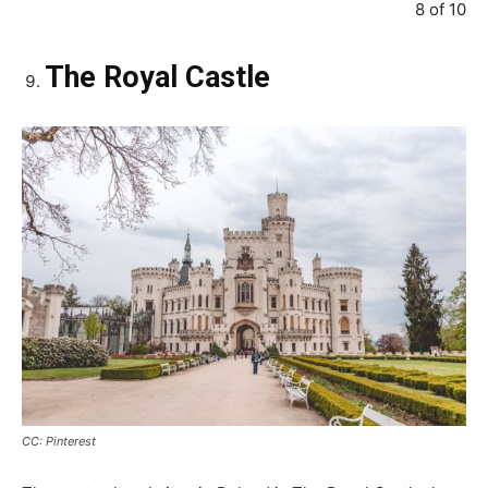
8 of 10
The Royal Castle
CC: Pinterest