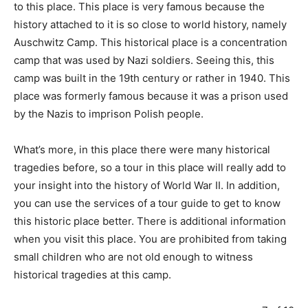
to this place. This place is very famous because the
history attached to it is so close to world history, namely
Auschwitz Camp. This historical place is a concentration
camp that was used by Nazi soldiers. Seeing this, this
camp was built in the 19th century or rather in 1940. This
place was formerly famous because it was a prison used
by the Nazis to imprison Polish people.
What’s more, in this place there were many historical
tragedies before, so a tour in this place will really add to
your insight into the history of World War II. In addition,
you can use the services of a tour guide to get to know
this historic place better. There is additional information
when you visit this place. You are prohibited from taking
small children who are not old enough to witness
historical tragedies at this camp.