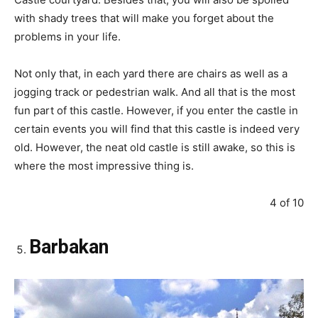
with shady trees that will make you forget about the
problems in your life.
Not only that, in each yard there are chairs as well as a
jogging track or pedestrian walk. And all that is the most
fun part of this castle. However, if you enter the castle in
certain events you will find that this castle is indeed very
old. However, the neat old castle is still awake, so this is
where the most impressive thing is.
4 of 10
Barbakan