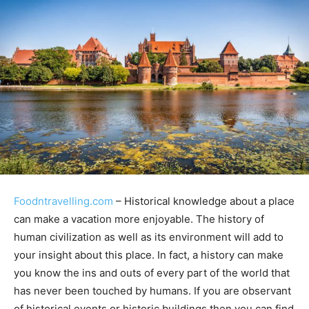
Foodntravelling.com
– Historical knowledge about a place
can make a vacation more enjoyable. The history of
human civilization as well as its environment will add to
your insight about this place. In fact, a history can make
you know the ins and outs of every part of the world that
has never been touched by humans. If you are observant
of historical events or historic buildings then you can find