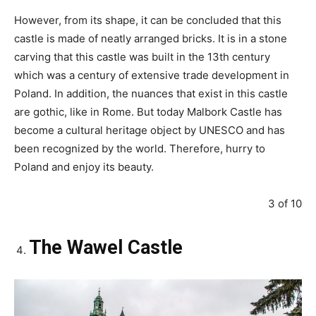
However, from its shape, it can be concluded that this
castle is made of neatly arranged bricks. It is in a stone
carving that this castle was built in the 13th century
which was a century of extensive trade development in
Poland. In addition, the nuances that exist in this castle
are gothic, like in Rome. But today Malbork Castle has
become a cultural heritage object by UNESCO and has
been recognized by the world. Therefore, hurry to
Poland and enjoy its beauty.
3 of 10
The Wawel Castle