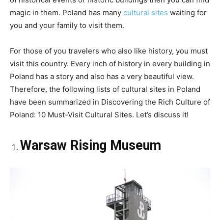
magic in them. Poland has many
cultural sites
waiting for
you and your family to visit them.
For those of you travelers who also like history, you must
visit this country. Every inch of history in every building in
Poland has a story and also has a very beautiful view.
Therefore, the following lists of cultural sites in Poland
have been summarized in Discovering the Rich Culture of
Poland: 10 Must-Visit Cultural Sites. Let’s discuss it!
Warsaw Rising Museum