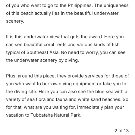
of you who want to go to the Philippines. The uniqueness
of this beach actually lies in the beautiful underwater
scenery.
It is this underwater view that gets the award. Here you
can see beautiful coral reefs and various kinds of fish
typical of Southeast Asia. No need to worry, you can see
the underwater scenery by diving.
Plus, around this place, they provide services for those of
you who want to borrow diving equipment or take you to
the diving site. Here you can also see the blue sea with a
variety of sea flora and fauna and white sand beaches. So
for that, what are you waiting for, immediately plan your
vacation to Tubbataha Natural Park.
2 of 13