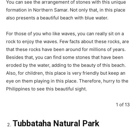
You can see the arrangement of stones with this unique
formation in Northern Samar. Not only that, in this place
also presents a beautiful beach with blue water.
For those of you who like waves, you can really sit on a
rock to enjoy the waves. Few facts about these rocks, are
that these rocks have been around for millions of years.
Besides that, you can find some stones that have been
eroded by the water, adding to the beauty of this beach.
Also, for children, this place is very friendly but keep an
eye on them playing in this place. Therefore, hurry to the
Philippines to see this beautiful sight.
1 of 13
Tubbataha Natural Park