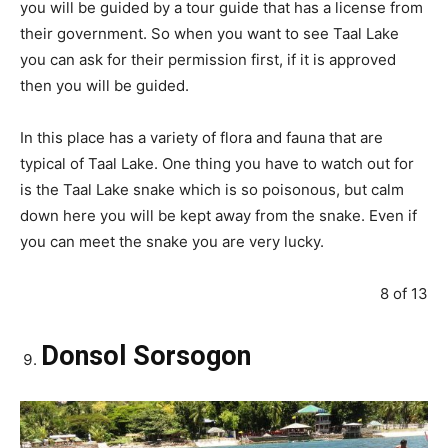
you will be guided by a tour guide that has a license from
their government. So when you want to see Taal Lake
you can ask for their permission first, if it is approved
then you will be guided.
In this place has a variety of flora and fauna that are
typical of Taal Lake. One thing you have to watch out for
is the Taal Lake snake which is so poisonous, but calm
down here you will be kept away from the snake. Even if
you can meet the snake you are very lucky.
8 of 13
Donsol Sorsogon