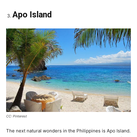
Apo Island
CC: Pinterest
The next natural wonders in the Philippines is Apo Island.