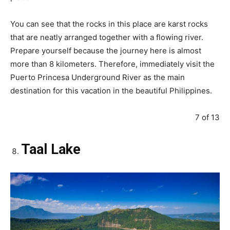
You can see that the rocks in this place are karst rocks
that are neatly arranged together with a flowing river.
Prepare yourself because the journey here is almost
more than 8 kilometers. Therefore, immediately visit the
Puerto Princesa Underground River as the main
destination for this vacation in the beautiful Philippines.
7 of 13
Taal Lake