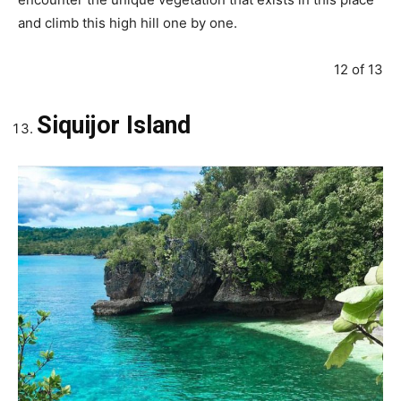
and climb this high hill one by one.
12 of 13
Siquijor Island