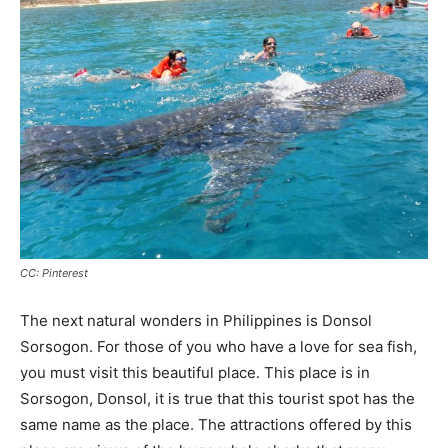
CC: Pinterest
The next natural wonders in Philippines is Donsol
Sorsogon. For those of you who have a love for sea fish,
you must visit this beautiful place. This place is in
Sorsogon, Donsol, it is true that this tourist spot has the
same name as the place. The attractions offered by this