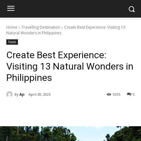
Home
Travelling Destination
Create Best Experience: Visiting 13
Natural Wonders in Philippines
Foods
Create Best Experience:
Visiting 13 Natural Wonders in
Philippines
By
Aji
April 30, 2023
3335
0