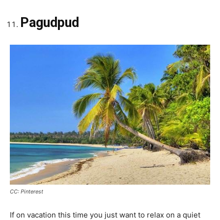
Pagudpud
CC: Pinterest
If on vacation this time you just want to relax on a quiet