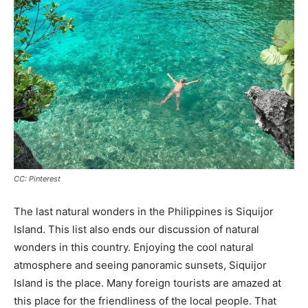
CC: Pinterest
The last natural wonders in the Philippines is Siquijor
Island. This list also ends our discussion of natural
wonders in this country. Enjoying the cool natural
atmosphere and seeing panoramic sunsets, Siquijor
Island is the place. Many foreign tourists are amazed at
this place for the friendliness of the local people. That