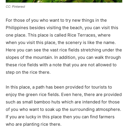
CC: Pinterest
For those of you who want to try new things in the
Philippines besides visiting the beach, you can visit this
one place. This place is called Rice Terraces, where
when you visit this place, the scenery is like the name.
Here you can see the vast rice fields stretching under the
slopes of the mountain. In addition, you can walk through
these rice fields with a note that you are not allowed to
step on the rice there.
In this place, a path has been provided for tourists to
enjoy the green rice fields. Even here, there are provided
such as small bamboo huts which are intended for those
of you who want to soak up the surrounding atmosphere.
If you are lucky in this place then you can find farmers
who are planting rice there.