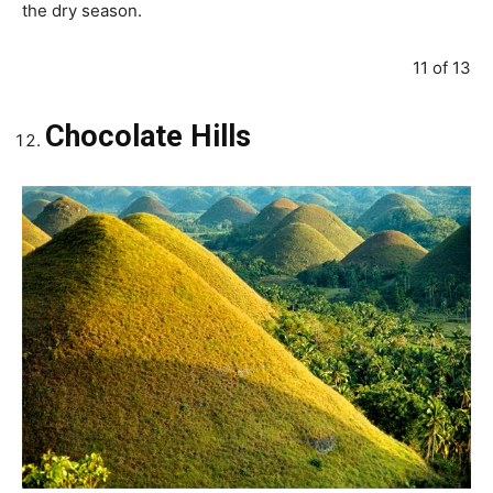
the dry season.
11 of 13
Chocolate Hills