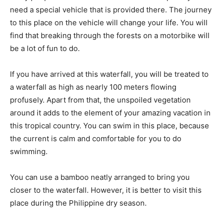
need a special vehicle that is provided there. The journey
to this place on the vehicle will change your life. You will
find that breaking through the forests on a motorbike will
be a lot of fun to do.
If you have arrived at this waterfall, you will be treated to
a waterfall as high as nearly 100 meters flowing
profusely. Apart from that, the unspoiled vegetation
around it adds to the element of your amazing vacation in
this tropical country. You can swim in this place, because
the current is calm and comfortable for you to do
swimming.
You can use a bamboo neatly arranged to bring you
closer to the waterfall. However, it is better to visit this
place during the Philippine dry season.