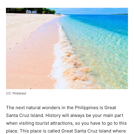
CC: Pinterest
The next natural wonders in the Philippines is Great
Santa Cruz Island. History will always be your main part
when visiting tourist attractions, so you have to go to this
place. This place is called Great Santa Cruz Island where