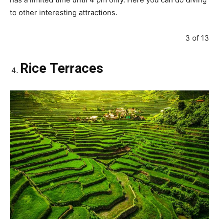
to other interesting attractions.
3 of 13
Rice Terraces