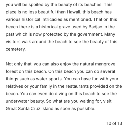
you will be spoiled by the beauty of its beaches. This
place is no less beautiful than Hawaii, this beach has
various historical intricacies as mentioned. That on this
beach there is a historical grave used by Badjao in the
past which is now protected by the government. Many
visitors walk around the beach to see the beauty of this
cemetery.
Not only that, you can also enjoy the natural mangrove
forest on this beach. On this beach you can do several
things such as water sports. You can have fun with your
relatives or your family in the restaurants provided on the
beach. You can even do diving on this beach to see the
underwater beauty. So what are you waiting for, visit
Great Santa Cruz Island as soon as possible.
10 of 13