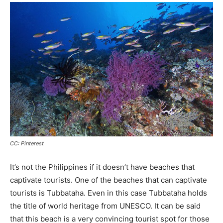
CC: Pinterest
It’s not the Philippines if it doesn’t have beaches that
captivate tourists. One of the beaches that can captivate
tourists is Tubbataha. Even in this case Tubbataha holds
the title of world heritage from UNESCO. It can be said
that this beach is a very convincing tourist spot for those