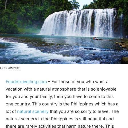
CC: Pinterest
Foodntravelling.com
– For those of you who want a
vacation with a natural atmosphere that is so enjoyable
for you and your family, then you have to come to this
one country. This country is the Philippines which has a
lot of
natural scenery
that you are so sorry to leave. The
natural scenery in the Philippines is still beautiful and
there are rarely activities that harm nature there. This