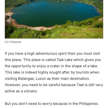
CC: Pinterest
If you have a high adventurous spirit then you must visit
this place. This place is called Taal Lake which gives you
the opportunity to enjoy a crater in the shape of a lake.
This lake is indeed highly sought after by tourists when
visiting Batangas, Luzon as their main destination.
However, you need to be careful because Taal is still very
active as a volcano.
But you don’t need to worry because in the Philippines