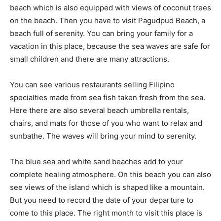
beach which is also equipped with views of coconut trees
on the beach. Then you have to visit Pagudpud Beach, a
beach full of serenity. You can bring your family for a
vacation in this place, because the sea waves are safe for
small children and there are many attractions.
You can see various restaurants selling Filipino
specialties made from sea fish taken fresh from the sea.
Here there are also several beach umbrella rentals,
chairs, and mats for those of you who want to relax and
sunbathe. The waves will bring your mind to serenity.
The blue sea and white sand beaches add to your
complete healing atmosphere. On this beach you can also
see views of the island which is shaped like a mountain.
But you need to record the date of your departure to
come to this place. The right month to visit this place is