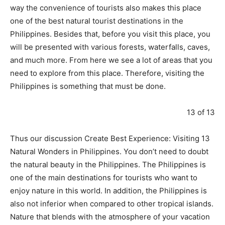
way the convenience of tourists also makes this place
one of the best natural tourist destinations in the
Philippines. Besides that, before you visit this place, you
will be presented with various forests, waterfalls, caves,
and much more. From here we see a lot of areas that you
need to explore from this place. Therefore, visiting the
Philippines is something that must be done.
13 of 13
Thus our discussion Create Best Experience: Visiting 13
Natural Wonders in Philippines. You don’t need to doubt
the natural beauty in the Philippines. The Philippines is
one of the main destinations for tourists who want to
enjoy nature in this world. In addition, the Philippines is
also not inferior when compared to other tropical islands.
Nature that blends with the atmosphere of your vacation