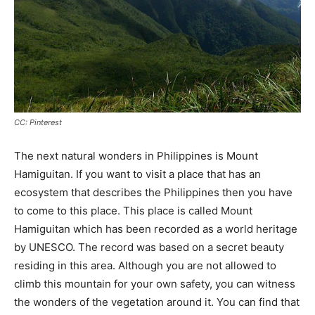
CC: Pinterest
The next natural wonders in Philippines is Mount
Hamiguitan. If you want to visit a place that has an
ecosystem that describes the Philippines then you have
to come to this place. This place is called Mount
Hamiguitan which has been recorded as a world heritage
by UNESCO. The record was based on a secret beauty
residing in this area. Although you are not allowed to
climb this mountain for your own safety, you can witness
the wonders of the vegetation around it. You can find that