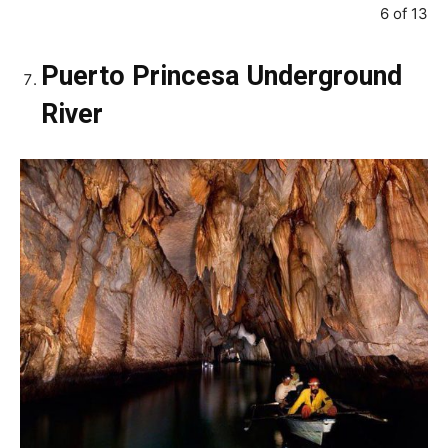
6 of 13
Puerto Princesa Underground
River