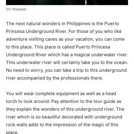
CC: Pinterest
The next natural wonders in Philippines is the Puerto
Princesa Underground River. For those of you who like
adventure visiting caves as your vacation, you can come
to this place. This place is called Puerto Princesa
Underground River which has a magical underwater river.
This underwater river will certainly take you to the ocean.
No need to worry, you can take a trip to this underground
river accompanied by the professionals there.
You will wear complete equipment as well as a head
torch to look around. Pay attention to the tour guide as
they explain the wonders of this underground river. The
river which is so beautiful decorated with underground
rock walls adds to the impression of the magic of this
place.