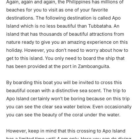
Again, again and again, the Philippines has millions of
beaches for you to visit as one of your favorite
destinations. The following destination is called Apo
Island which is no less beautiful than Tubbataha. An
island that has thousands of beautiful attractions from
nature ready to give you an amazing experience on this
holiday. However, you don’t need to worry about how to
get to this island. You only need to board the ship that
has been provided at the port in Zamboanguita.
By boarding this boat you will be invited to cross this
beautiful ocean with a distinctive sea scent. The trip to
Apo Island certainly won’t be boring because on this trip
you can see the clear sea water below. Even occasionally
you can see the beauty of the coral under the water.
However, keep in mind that this crossing to Apo Island
has a limited time until 4 pm only. Here you can do diving