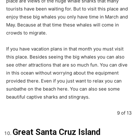
place are views of the huge whale sharks that many
tourists have been waiting for. But to visit this place and
enjoy these big whales you only have time in March and
May. Because at that time these whales will come in
crowds to migrate.
If you have vacation plans in that month you must visit
this place. Besides seeing the big whales you can also
see other attractions that are so much fun. You can dive
in this ocean without worrying about the equipment
provided there. Even if you just want to relax you can
sunbathe on the beach here. You can also see some
beautiful captive sharks and stingrays.
9 of 13
Great Santa Cruz Island