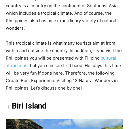
country is a country on the continent of Southeast Asia
which includes a tropical climate. And of course, the
Philippines also has an extraordinary variety of natural
wonders.
This tropical climate is what many tourists aim at from
within and outside the country. In addition, if you visit the
Philippines you will be presented with Filipino
cultural
attractions
that you can see first hand. Holidays this time
will be very fun if done here. Therefore, the following
Create Best Experience: Visiting 13 Natural Wonders in
Philippines. Let’s discuss one by one!
Biri Island