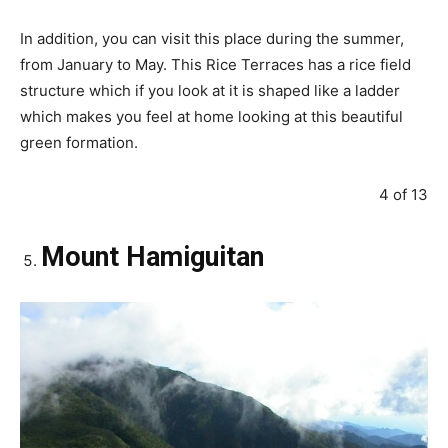
In addition, you can visit this place during the summer,
from January to May. This Rice Terraces has a rice field
structure which if you look at it is shaped like a ladder
which makes you feel at home looking at this beautiful
green formation.
4 of 13
Mount Hamiguitan