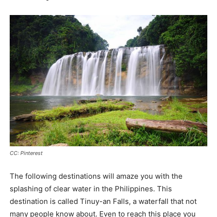
CC: Pinterest
The following destinations will amaze you with the
splashing of clear water in the Philippines. This
destination is called Tinuy-an Falls, a waterfall that not
many people know about. Even to reach this place you