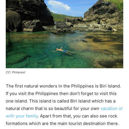
CC: Pinterest
The first natural wonders in the Philippines is Biri Island.
If you visit the Philippines then don’t forget to visit this
one island. This island is called Biri Island which has a
natural charm that is so beautiful for your own
vacation or
with your family
. Apart from that, you can also see rock
formations which are the main tourist destination there.