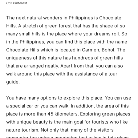
CC: Pinterest
The next natural wonders in Philippines is Chocolate
Hills. A stretch of green forest that has the shape of so
many small hills is the place where your dreams roll. So
in the Philippines, you can find this place with the name
Chocolate Hills which is located in Carmen, Bohol. The
uniqueness of this nature has hundreds of green hills
that are arranged neatly. Apart from that, you can also
walk around this place with the assistance of a tour
guide.
You have many options to explore this place. You can use
a special car or you can walk. In addition, the area of this
place is more than 45 kilometers. Exploring green places
with unique beauty is the main goal for tourists who like
nature tourism. Not only that, many of the visitors
encounter the unique vegetation that exists in this place