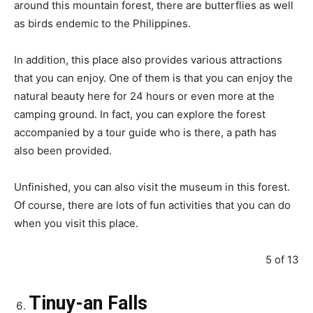
around this mountain forest, there are butterflies as well
as birds endemic to the Philippines.
In addition, this place also provides various attractions
that you can enjoy. One of them is that you can enjoy the
natural beauty here for 24 hours or even more at the
camping ground. In fact, you can explore the forest
accompanied by a tour guide who is there, a path has
also been provided.
Unfinished, you can also visit the museum in this forest.
Of course, there are lots of fun activities that you can do
when you visit this place.
5 of 13
Tinuy-an Falls