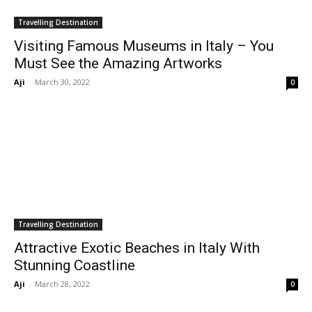
Travelling Destination
Visiting Famous Museums in Italy – You
Must See the Amazing Artworks
Aji
-
March 30, 2022
0
Travelling Destination
Attractive Exotic Beaches in Italy With
Stunning Coastline
Aji
-
March 28, 2022
0