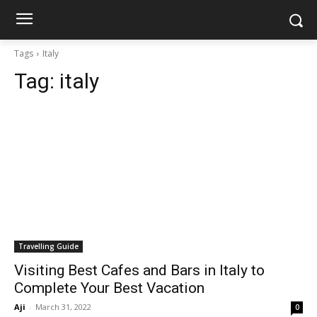
Tags
Italy
Tag:
italy
Travelling Guide
Visiting Best Cafes and Bars in Italy to
Complete Your Best Vacation
Aji
-
March 31, 2022
0