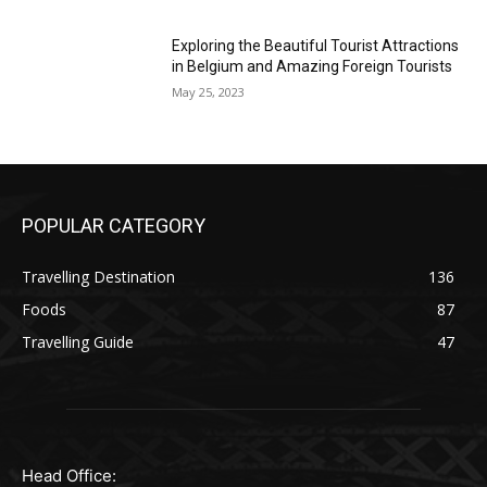
Exploring the Beautiful Tourist Attractions
in Belgium and Amazing Foreign Tourists
May 25, 2023
POPULAR CATEGORY
Travelling Destination
136
Foods
87
Travelling Guide
47
Head Office: