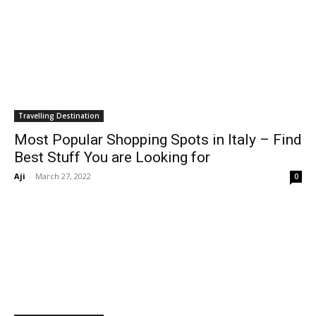
Travelling Destination
Most Popular Shopping Spots in Italy – Find
Best Stuff You are Looking for
Aji
-
March 27, 2022
0