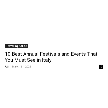
Travelling Guide
10 Best Annual Festivals and Events That
You Must See in Italy
Aji
-
March 31, 2022
0