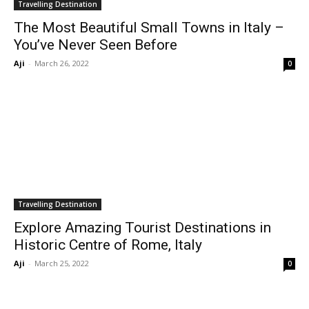
Travelling Destination
The Most Beautiful Small Towns in Italy –
You’ve Never Seen Before
Aji
-
March 26, 2022
0
Travelling Destination
Explore Amazing Tourist Destinations in
Historic Centre of Rome, Italy
Aji
-
March 25, 2022
0