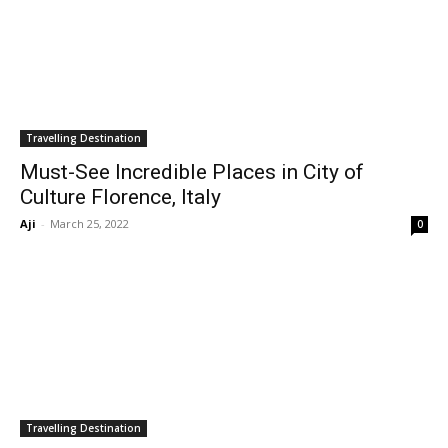
Travelling Destination
Must-See Incredible Places in City of
Culture Florence, Italy
Aji
-
March 25, 2022
0
Travelling Destination