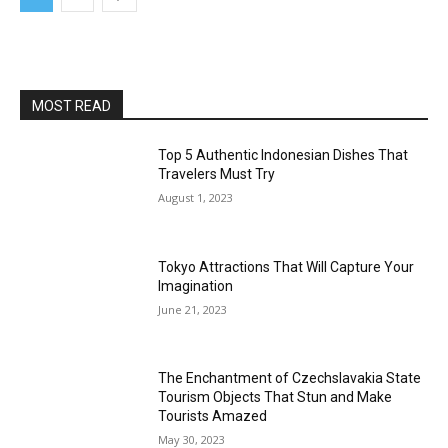
MOST READ
Top 5 Authentic Indonesian Dishes That
Travelers Must Try
August 1, 2023
Tokyo Attractions That Will Capture Your
Imagination
June 21, 2023
The Enchantment of Czechslavakia State
Tourism Objects That Stun and Make
Tourists Amazed
May 30, 2023