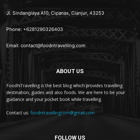
Jl. Sindanglaya A10, Cipanas, Cianjur, 43253
Phone: +6281290326403
Email:
contact@foodntravelling.com
ABOUT US
FoodNTravelling is the best blog which provides travelling
destination, guides and also foods. We are here to be your
guidance and your pocket book while travelling.
Contact us:
foodntravellingcom@gmail.com
FOLLOW US