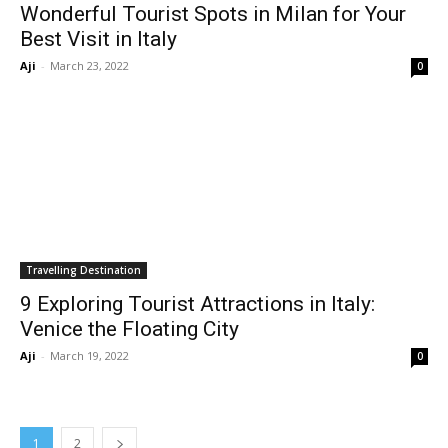
Wonderful Tourist Spots in Milan for Your
Best Visit in Italy
Aji
-
March 23, 2022
0
Travelling Destination
9 Exploring Tourist Attractions in Italy:
Venice the Floating City
Aji
-
March 19, 2022
0
1
2